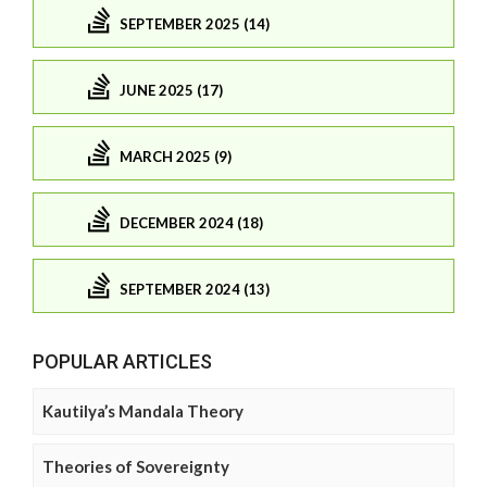
SEPTEMBER 2025 (14)
JUNE 2025 (17)
MARCH 2025 (9)
DECEMBER 2024 (18)
SEPTEMBER 2024 (13)
POPULAR ARTICLES
Kautilya’s Mandala Theory
Theories of Sovereignty