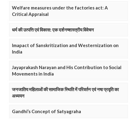
Welfare measures under the factories act: A
Critical Appraisal
धर्म की उत्पत्ति एवं विकास: एक दर्शनष्शास्त्रीय विवेचन
Imapact of Sanskritization and Westernization on
India
Jayaprakash Narayan and His Contribution to Social
Movements in India
जनजातिय महिलाओं की सामाजिक स्थिति में परिवर्तन एवं नषा प्रवृति का
अध्ययन
Gandhi’s Concept of Satyagraha