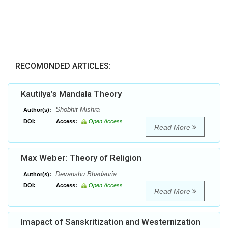
RECOMONDED ARTICLES:
Kautilya’s Mandala Theory
Shobhit Mishra
Author(s):
DOI:
Access:
Open Access
Read More
Max Weber: Theory of Religion
Devanshu Bhadauria
Author(s):
DOI:
Access:
Open Access
Read More
Imapact of Sanskritization and Westernization