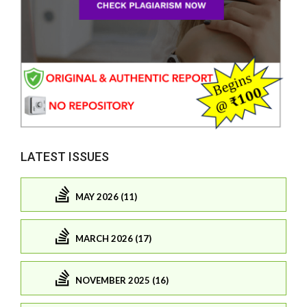
LATEST ISSUES
MAY 2026 (11)
MARCH 2026 (17)
NOVEMBER 2025 (16)