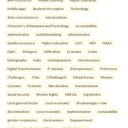
well-structured
Mobile Learning
Higher Education
Mobile Apps
Students Perception
Technology.
duty-consciousness
interpretation
Character’s of Ramayana and Psychology.
accountability
administrative
institutionalizing
administrative
Quality assurance
Higher education
UGC
NEP
NAAC
IQAC.
Refugees
Infiltration
Economy
Crime
Demography
India
Unemployment.
Infrastructure
Digital Transformation
E-startups
Entrepreneurs
Preference
Challenges.
Tribe
Chhattisgarh
Pahadi Korwa
Women
Customs
Festivals.
liberalisation
transformation
Social Security
Worker Rights
NREGA
Gig Worker
Unorganised Sector.
socio-economic
disadvantages—low
discrimination
socio-economic
implementation
sustainability
gender-responsive
Rural women
Empowerment