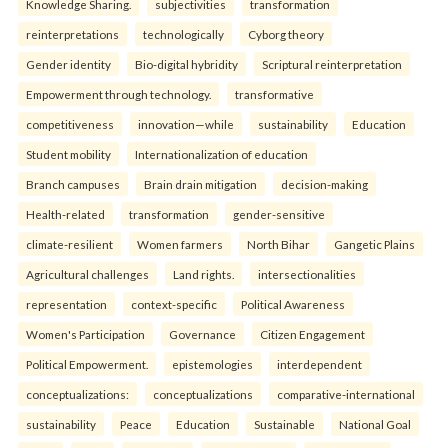
Knowledge Sharing.
subjectivities
transformation
reinterpreta⁠tions
tec⁠hnologically
Cyborg theory
Gender identity
Bio-digital hybridity
Scriptural reinterpretation
Empowerment through technology.
transformative
competitiveness
innovation—while
sustainability
Education
Student mobility
Internationalization of education
Branch campuses
Brain drain mitigation
decision-making
Health-related
transformation
gender-sensitive
climate-resilient
Women farmers
North Bihar
Gangetic Plains
Agricultural challenges
Land rights.
intersectionalities
representation
context-specific
Political Awareness
Women's Participation
Governance
Citizen Engagement
Political Empowerment.
epistemologies
interdependent
conceptualizations:
conceptualizations
comparative-international
sustainability
Peace
Education
Sustainable
National Goal