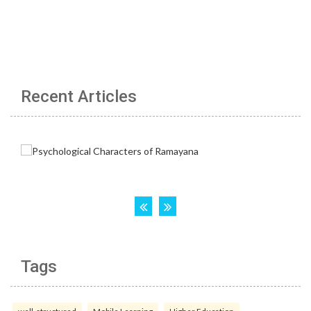
Recent Articles
Tags