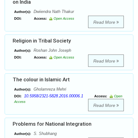
on India
Dwiiendra Nath Thakur
Author(s):
DOI:
Access:
Open Access
Read More
Religion in Tribal Society
Roshan John Joseph
Author(s):
DOI:
Access:
Open Access
Read More
The colour in Islamic Art
Gholamreza Mehri
Author(s):
10.5958/2321-5828.2016.00006.1
DOI:
Access:
Open
Access
Read More
Problems for National Integration
S. Shubhang
Author(s):