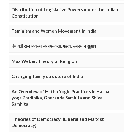
Distribution of Legislative Powers under the Indian
Constitution
Feminism and Women Movement in India
पंचायती राज व्यवस्था-आवश्यकता, महत्व, समस्या व सुझाव
Max Weber: Theory of Religion
Changing family structure of India
An Overview of Hatha Yogic Practices in Hatha
yoga Pradipika, Gheranda Samhita and Shiva
Samhita
Theories of Democracy: (Liberal and Marxist
Democracy)