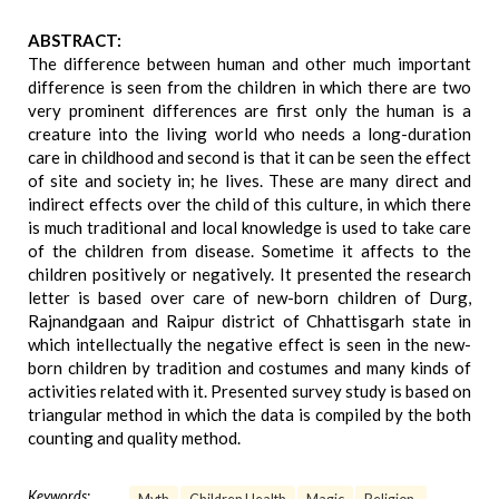
ABSTRACT:
The difference between human and other much important
difference is seen from the children in which there are two
very prominent differences are first only the human is a
creature into the living world who needs a long-duration
care in childhood and second is that it can be seen the effect
of site and society in; he lives. These are many direct and
indirect effects over the child of this culture, in which there
is much traditional and local knowledge is used to take care
of the children from disease. Sometime it affects to the
children positively or negatively. It presented the research
letter is based over care of new-born children of Durg,
Rajnandgaan and Raipur district of Chhattisgarh state in
which intellectually the negative effect is seen in the new-
born children by tradition and costumes and many kinds of
activities related with it. Presented survey study is based on
triangular method in which the data is compiled by the both
counting and quality method.
Keywords: