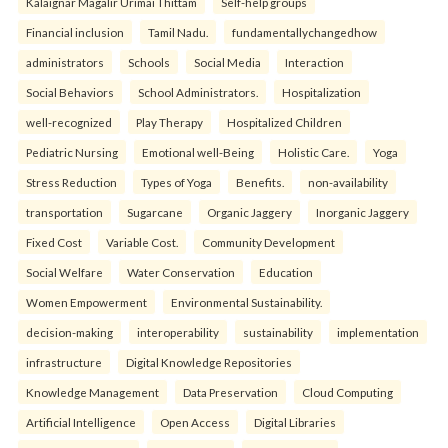
Kalaignar Magalir Urimai Thittam
Self-help groups
Financial inclusion
Tamil Nadu.
fundamentallychangedhow
administrators
Schools
Social Media
Interaction
Social Behaviors
School Administrators.
Hospitalization
well-recognized
Play Therapy
Hospitalized Children
Pediatric Nursing
Emotional well-Being
Holistic Care.
Yoga
Stress Reduction
Types of Yoga
Benefits.
non-availability
transportation
Sugarcane
Organic Jaggery
Inorganic Jaggery
Fixed Cost
Variable Cost.
Community Development
Social Welfare
Water Conservation
Education
Women Empowerment
Environmental Sustainability.
decision-making
interoperability
sustainability
implementation
infrastructure
Digital Knowledge Repositories
Knowledge Management
Data Preservation
Cloud Computing
Artificial Intelligence
Open Access
Digital Libraries