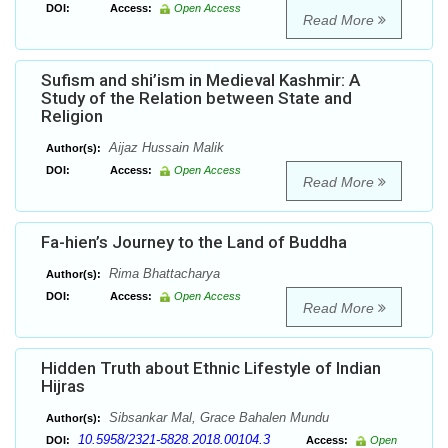
DOI:
Access:
Open Access
Read More
Sufism and shi’ism in Medieval Kashmir: A
Study of the Relation between State and
Religion
Aijaz Hussain Malik
Author(s):
DOI:
Access:
Open Access
Read More
Fa-hien’s Journey to the Land of Buddha
Rima Bhattacharya
Author(s):
DOI:
Access:
Open Access
Read More
Hidden Truth about Ethnic Lifestyle of Indian
Hijras
Sibsankar Mal, Grace Bahalen Mundu
Author(s):
10.5958/2321-5828.2018.00104.3
DOI:
Access:
Open