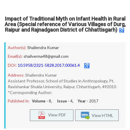
Impact of Traditional Myth on Infant Health in Rural
Area (Special reference of Various Villages of Durg,
Raipur and Rajnadgaon District of Chhattisgarh)
Author(s):
Shailendra Kumar
Email(s):
shailverma48@gmail.com
DOI:
10.5958/2321-5828.2017.00061.4
Address:
Shailendra Kumar
Assistant Professor, School of Studies in Anthropology, Pt.
Ravishankar Shukla University, Raipur, Chhattisgarh, 492010
*Corresponding Author:
Published In:
Volume -
8
, Issue -
4
, Year -
2017
View PDF
View HTML