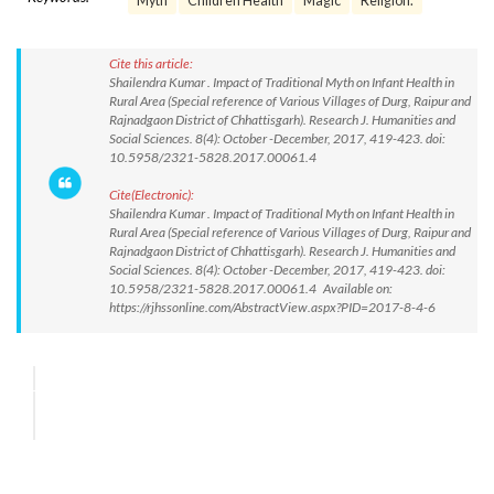
Myth
Children Health
Magic
Religion.
Cite this article:
Shailendra Kumar . Impact of Traditional Myth on Infant Health in
Rural Area (Special reference of Various Villages of Durg, Raipur and
Rajnadgaon District of Chhattisgarh). Research J. Humanities and
Social Sciences. 8(4): October -December, 2017, 419-423. doi:
10.5958/2321-5828.2017.00061.4
Cite(Electronic):
Shailendra Kumar . Impact of Traditional Myth on Infant Health in
Rural Area (Special reference of Various Villages of Durg, Raipur and
Rajnadgaon District of Chhattisgarh). Research J. Humanities and
Social Sciences. 8(4): October -December, 2017, 419-423. doi:
10.5958/2321-5828.2017.00061.4 Available on:
https://rjhssonline.com/AbstractView.aspx?PID=2017-8-4-6