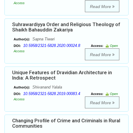
Access
Read More
Suhrawardiyya Order and Religious Theology of
Shaikh Bahauddin Zakariya
Sapna Tiwari
Author(s):
10.5958/2321-5828.2020.00024.8
DOI:
Access:
Open
Access
Read More
Unique Features of Dravidian Architecture in
India: A Retrospect
Shivanand Yalala
Author(s):
10.5958/2321-5828.2019.00083.4
DOI:
Access:
Open
Access
Read More
Changing Profile of Crime and Criminals in Rural
Communities