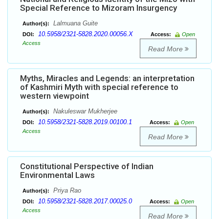
Special Reference to Mizoram Insurgency
Lalmuana Guite
Author(s):
10.5958/2321-5828.2020.00056.X
DOI:
Access:
Open
Access
Read More
Myths, Miracles and Legends: an interpretation
of Kashmiri Myth with special reference to
western viewpoint
Nakuleswar Mukherjee
Author(s):
10.5958/2321-5828.2019.00100.1
DOI:
Access:
Open
Access
Read More
Constitutional Perspective of Indian
Environmental Laws
Priya Rao
Author(s):
10.5958/2321-5828.2017.00025.0
DOI:
Access:
Open
Access
Read More