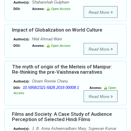
Shahanshah Gulpham
Author(s):
DOI:
Access:
Open Access
Read More
Impact of Globalization on World Culture
Hilal Ahmad Wani
Author(s):
DOI:
Access:
Open Access
Read More
The myth of origin of the Meiteis of Manipur:
Re-thinking the pre-Vaishnava narratives
Oinam Ronnie Chanu
Author(s):
10.5958/2321-5828.2019.00008.1
DOI:
Access:
Open
Access
Read More
Films and Society: A Case Study of Audience
Perception of Selected Hindi Films
J. B. Anna Asheervadham Mary, Sujeevan Kumar
Author(s):