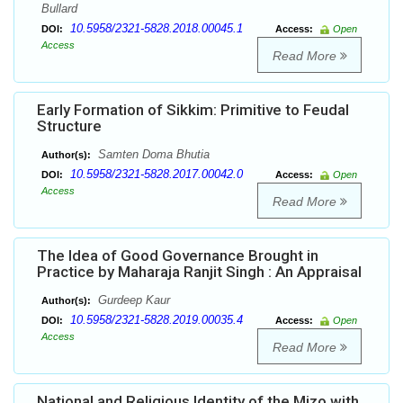
Bullard
10.5958/2321-5828.2018.00045.1
DOI:
Access:
Open
Access
Read More
Early Formation of Sikkim: Primitive to Feudal
Structure
Samten Doma Bhutia
Author(s):
10.5958/2321-5828.2017.00042.0
DOI:
Access:
Open
Access
Read More
The Idea of Good Governance Brought in
Practice by Maharaja Ranjit Singh : An Appraisal
Gurdeep Kaur
Author(s):
10.5958/2321-5828.2019.00035.4
DOI:
Access:
Open
Access
Read More
National and Religious Identity of the Mizo with