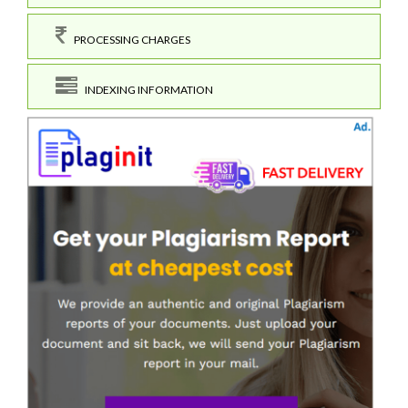
PROCESSING CHARGES
INDEXING INFORMATION