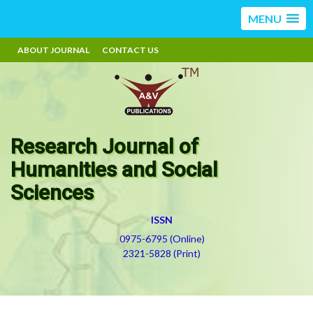
MENU
ABOUT JOURNAL
CONTACT US
Research Journal of
Humanities and Social
Sciences
ISSN
0975-6795 (Online)
2321-5828 (Print)