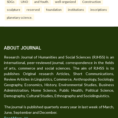
SDGs
UNO
and Youth.
well-organized
Construction
sculpture
reserved
foundation
institutions
inscriptions
planetary science.
ABOUT JOURNAL
Research Journal of Humanities and Social Sciences (RJHSS) is an
international, peer-reviewed journal, correspondence in the fields
of arts, commerce and social sciences. The aim of RJHSS is to
publishes Original research Articles, Short Communications,
Review Articles in Linguistics, Commerce, Anthropology, Sociology,
Geography, Economics, History, Environmental Studies, Business
Administration, Home Science, Public Health, Political Science,
Demography, Cultural Studies, Ethnography and Sociolinguistics.
The journal is published quarterly every year in last week of March,
June, September and December.
Read More