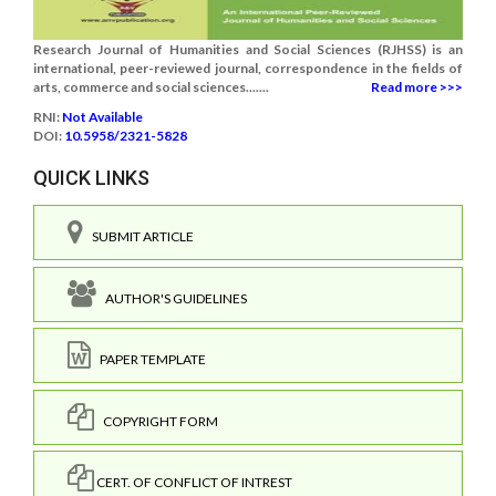
Research Journal of Humanities and Social Sciences (RJHSS) is an
international, peer-reviewed journal, correspondence in the fields of
arts, commerce and social sciences.......
Read more >>>
RNI:
Not Available
DOI:
10.5958/2321-5828
QUICK LINKS
SUBMIT ARTICLE
AUTHOR'S GUIDELINES
PAPER TEMPLATE
COPYRIGHT FORM
CERT. OF CONFLICT OF INTREST