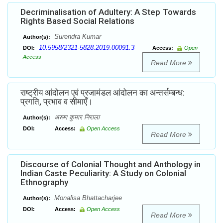
Decriminalisation of Adultery: A Step Towards
Rights Based Social Relations
Surendra Kumar
Author(s):
10.5958/2321-5828.2019.00091.3
DOI:
Access:
Open
Access
Read More
राष्ट्रीय आंदोलन एवं प्रजामंडल आंदोलन का अन्तर्सम्बन्ध:
प्रगति, प्रभाव व सीमाएँ।
अरूण कुमार निराला
Author(s):
DOI:
Access:
Open Access
Read More
Discourse of Colonial Thought and Anthology in
Indian Caste Peculiarity: A Study on Colonial
Ethnography
Monalisa Bhattacharjee
Author(s):
DOI:
Access:
Open Access
Read More