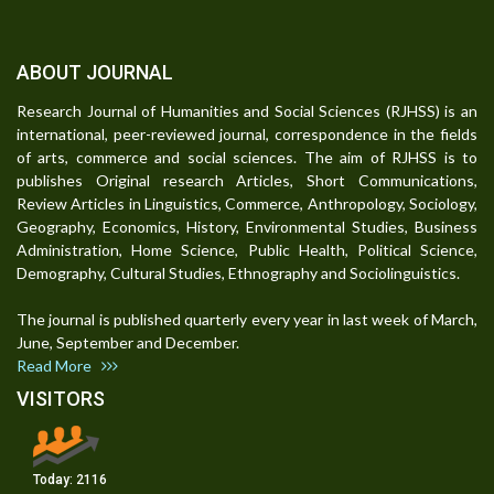
ABOUT JOURNAL
Research Journal of Humanities and Social Sciences (RJHSS) is an
international, peer-reviewed journal, correspondence in the fields
of arts, commerce and social sciences. The aim of RJHSS is to
publishes Original research Articles, Short Communications,
Review Articles in Linguistics, Commerce, Anthropology, Sociology,
Geography, Economics, History, Environmental Studies, Business
Administration, Home Science, Public Health, Political Science,
Demography, Cultural Studies, Ethnography and Sociolinguistics.
The journal is published quarterly every year in last week of March,
June, September and December.
Read More
VISITORS
Today:
2116