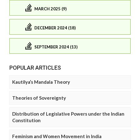
MARCH 2025 (9)
DECEMBER 2024 (18)
SEPTEMBER 2024 (13)
POPULAR ARTICLES
Kautilya’s Mandala Theory
Theories of Sovereignty
Distribution of Legislative Powers under the Indian
Constitution
Feminism and Women Movement in India