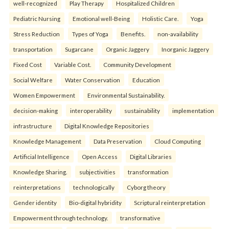
well-recognized
Play Therapy
Hospitalized Children
Pediatric Nursing
Emotional well-Being
Holistic Care.
Yoga
Stress Reduction
Types of Yoga
Benefits.
non-availability
transportation
Sugarcane
Organic Jaggery
Inorganic Jaggery
Fixed Cost
Variable Cost.
Community Development
Social Welfare
Water Conservation
Education
Women Empowerment
Environmental Sustainability.
decision-making
interoperability
sustainability
implementation
infrastructure
Digital Knowledge Repositories
Knowledge Management
Data Preservation
Cloud Computing
Artificial Intelligence
Open Access
Digital Libraries
Knowledge Sharing.
subjectivities
transformation
reinterpreta⁠tions
tec⁠hnologically
Cyborg theory
Gender identity
Bio-digital hybridity
Scriptural reinterpretation
Empowerment through technology.
transformative