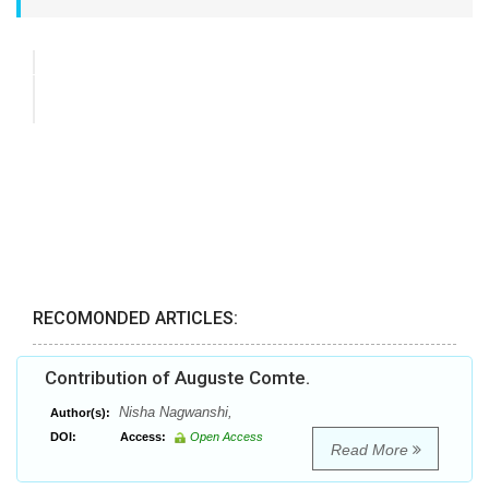
RECOMONDED ARTICLES:
Contribution of Auguste Comte.
Nisha Nagwanshi,
Author(s):
DOI:
Access:
Open Access
Read More