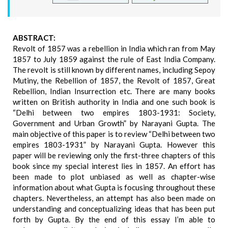
ABSTRACT:
Revolt of 1857 was a rebellion in India which ran from May
1857 to July 1859 against the rule of East India Company.
The revolt is still known by different names, including Sepoy
Mutiny, the Rebellion of 1857, the Revolt of 1857, Great
Rebellion, Indian Insurrection etc. There are many books
written on British authority in India and one such book is
“Delhi between two empires 1803-1931: Society,
Government and Urban Growth” by Narayani Gupta. The
main objective of this paper is to review “Delhi between two
empires 1803-1931” by Narayani Gupta. However this
paper will be reviewing only the first-three chapters of this
book since my special interest lies in 1857. An effort has
been made to plot unbiased as well as chapter-wise
information about what Gupta is focusing throughout these
chapters. Nevertheless, an attempt has also been made on
understanding and conceptualizing ideas that has been put
forth by Gupta. By the end of this essay I’m able to