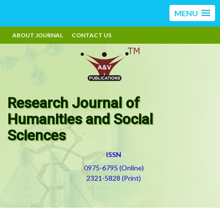
MENU
ABOUT JOURNAL
CONTACT US
Research Journal of
Humanities and Social
Sciences
ISSN
0975-6795 (Online)
2321-5828 (Print)