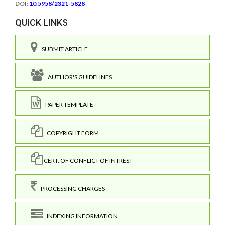
DOI:
10.5958/2321-5828
QUICK LINKS
SUBMIT ARTICLE
AUTHOR'S GUIDELINES
PAPER TEMPLATE
COPYRIGHT FORM
CERT. OF CONFLICT OF INTREST
PROCESSING CHARGES
INDEXING INFORMATION