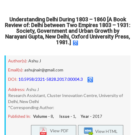
Understanding Delhi During 1803 – 1860 [A Book
Review of: Delhi between Two Empires 1803 – 1931:
Society, Government and Urban Growth by
Narayani Gupta, New Delhi, Oxford University Press,
1981.]
Author(s):
Ashu J
Email(s):
ashujnair@gmail.com
DOI:
10.5958/2321-5828.2017.00004.3
Address:
Ashu J
Research Assistant, Cluster Innovation Centre, University of
Delhi, New Delhi
*Corresponding Author:
Published In:
Volume -
8
, Issue -
1
, Year -
2017
View PDF
View HTML