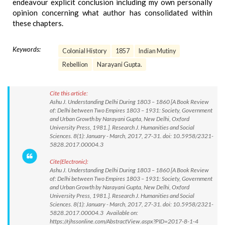
endeavour explicit conclusion including my own personally
opinion concerning what author has consolidated within
these chapters.
Keywords:
Colonial History
1857
Indian Mutiny
Rebellion
Narayani Gupta.
Cite this article:
Ashu J. Understanding Delhi During 1803 – 1860 [A Book Review
of: Delhi between Two Empires 1803 – 1931: Society, Government
and Urban Growth by Narayani Gupta, New Delhi, Oxford
University Press, 1981.]. Research J. Humanities and Social
Sciences. 8(1): January - March, 2017, 27-31. doi: 10.5958/2321-
5828.2017.00004.3
Cite(Electronic):
Ashu J. Understanding Delhi During 1803 – 1860 [A Book Review
of: Delhi between Two Empires 1803 – 1931: Society, Government
and Urban Growth by Narayani Gupta, New Delhi, Oxford
University Press, 1981.]. Research J. Humanities and Social
Sciences. 8(1): January - March, 2017, 27-31. doi: 10.5958/2321-
5828.2017.00004.3 Available on:
https://rjhssonline.com/AbstractView.aspx?PID=2017-8-1-4