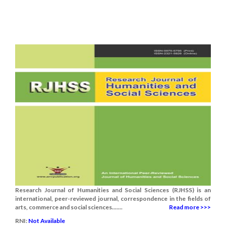
Research Journal of Humanities and Social Sciences (RJHSS) is an
international, peer-reviewed journal, correspondence in the fields of
arts, commerce and social sciences.......
Read more >>>
RNI:
Not Available