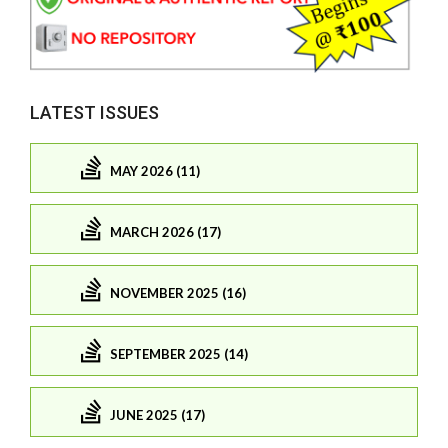
LATEST ISSUES
MAY 2026 (11)
MARCH 2026 (17)
NOVEMBER 2025 (16)
SEPTEMBER 2025 (14)
JUNE 2025 (17)