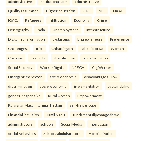
administrative
institutionalizing
administrative
Quality assurance
Higher education
UGC
NEP
NAAC
IQAC.
Refugees
Infiltration
Economy
Crime
Demography
India
Unemployment.
Infrastructure
Digital Transformation
E-startups
Entrepreneurs
Preference
Challenges.
Tribe
Chhattisgarh
Pahadi Korwa
Women
Customs
Festivals.
liberalisation
transformation
Social Security
Worker Rights
NREGA
Gig Worker
Unorganised Sector.
socio-economic
disadvantages—low
discrimination
socio-economic
implementation
sustainability
gender-responsive
Rural women
Empowerment
Kalaignar Magalir Urimai Thittam
Self-help groups
Financial inclusion
Tamil Nadu.
fundamentallychangedhow
administrators
Schools
Social Media
Interaction
Social Behaviors
School Administrators.
Hospitalization