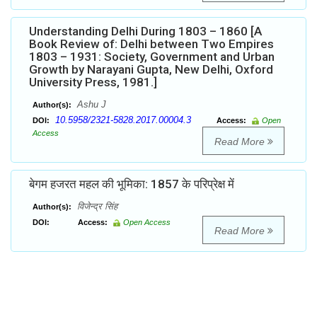
Understanding Delhi During 1803 – 1860 [A
Book Review of: Delhi between Two Empires
1803 – 1931: Society, Government and Urban
Growth by Narayani Gupta, New Delhi, Oxford
University Press, 1981.]
Ashu J
Author(s):
10.5958/2321-5828.2017.00004.3
DOI:
Access:
Open
Access
Read More
बेगम हजरत महल की भूमिका: 1857 के परिप्रेक्ष में
विजेन्द्र सिंह
Author(s):
DOI:
Access:
Open Access
Read More