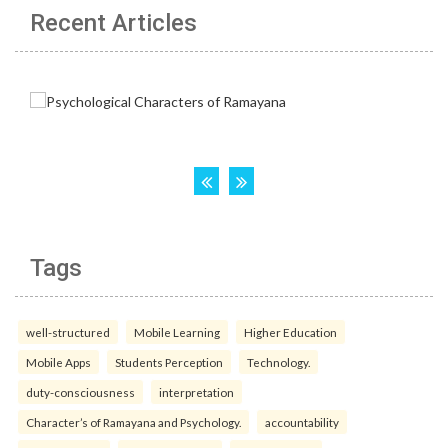
Recent Articles
Tags
well-structured
Mobile Learning
Higher Education
Mobile Apps
Students Perception
Technology.
duty-consciousness
interpretation
Character’s of Ramayana and Psychology.
accountability