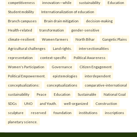
competitiveness
innovation—while
sustainability
Education
Student mobility
Internationalization of education
Branch campuses
Brain drain mitigation
decision-making
Health-related
transformation
gender-sensitive
climate-resilient
Women farmers
North Bihar
Gangetic Plains
Agricultural challenges
Land rights.
intersectionalities
representation
context-specific
Political Awareness
Women's Participation
Governance
Citizen Engagement
Political Empowerment.
epistemologies
interdependent
conceptualizations:
conceptualizations
comparative-international
sustainability
Peace
Education
Sustainable
National Goal
SDGs
UNO
and Youth.
well-organized
Construction
sculpture
reserved
foundation
institutions
inscriptions
planetary science.