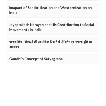
Imapact of Sanskritization and Westernization on
India
Jayaprakash Narayan and His Contribution to Social
Movements in India
जनजातिय महिलाओं की सामाजिक स्थिति में परिवर्तन एवं नषा प्रवृति का
अध्ययन
Gandhi’s Concept of Satyagraha