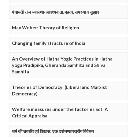
पंचायती राज व्यवस्था-आवश्यकता, महत्व, समस्या व सुझाव
Max Weber: Theory of Religion
Changing family structure of India
An Overview of Hatha Yogic Practices in Hatha
yoga Pradipika, Gheranda Samhita and Shiva
Samhita
Theories of Democracy: (Liberal and Marxist
Democracy)
Welfare measures under the factories act: A
Critical Appraisal
धर्म की उत्पत्ति एवं विकास: एक दर्शनष्शास्त्रीय विवेचन