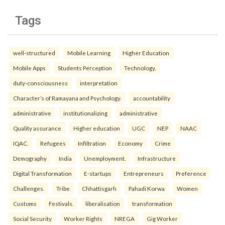
Tags
well-structured
Mobile Learning
Higher Education
Mobile Apps
Students Perception
Technology.
duty-consciousness
interpretation
Character’s of Ramayana and Psychology.
accountability
administrative
institutionalizing
administrative
Quality assurance
Higher education
UGC
NEP
NAAC
IQAC.
Refugees
Infiltration
Economy
Crime
Demography
India
Unemployment.
Infrastructure
Digital Transformation
E-startups
Entrepreneurs
Preference
Challenges.
Tribe
Chhattisgarh
Pahadi Korwa
Women
Customs
Festivals.
liberalisation
transformation
Social Security
Worker Rights
NREGA
Gig Worker