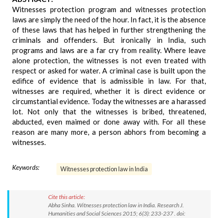
Witnesses protection program and witnesses protection
laws are simply the need of the hour. In fact, it is the absence
of these laws that has helped in further strengthening the
criminals and offenders. But ironically in India, such
programs and laws are a far cry from reality. Where leave
alone protection, the witnesses is not even treated with
respect or asked for water. A criminal case is built upon the
edifice of evidence that is admissible in law. For that,
witnesses are required, whether it is direct evidence or
circumstantial evidence. Today the witnesses are a harassed
lot. Not only that the witnesses is bribed, threatened,
abducted, even maimed or done away with. For all these
reason are many more, a person abhors from becoming a
witnesses.
Keywords:
Witnesses protection law in India
Cite this article:
Abha Sinha. Witnesses protection law in India. Research J.
Humanities and Social Sciences 2015; 6(3): 233-237 . doi: