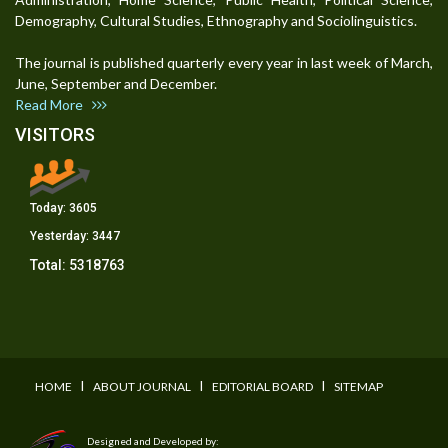
Demography, Cultural Studies, Ethnography and Sociolinguistics.
The journal is published quarterly every year in last week of March,
June, September and December.
Read More
VISITORS
Today:
3605
Yesterday:
3447
Total:
5318763
I
I
I
HOME
ABOUT JOURNAL
EDITORIAL BOARD
SITEMAP
Designed and Developed by: