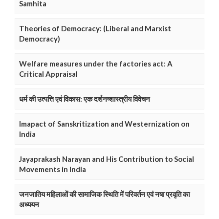
Samhita
Theories of Democracy: (Liberal and Marxist
Democracy)
Welfare measures under the factories act: A
Critical Appraisal
धर्म की उत्पत्ति एवं विकास: एक दर्शनष्शास्त्रीय विवेचन
Imapact of Sanskritization and Westernization on
India
Jayaprakash Narayan and His Contribution to Social
Movements in India
जनजातिय महिलाओं की सामाजिक स्थिति में परिवर्तन एवं नषा प्रवृति का
अध्ययन