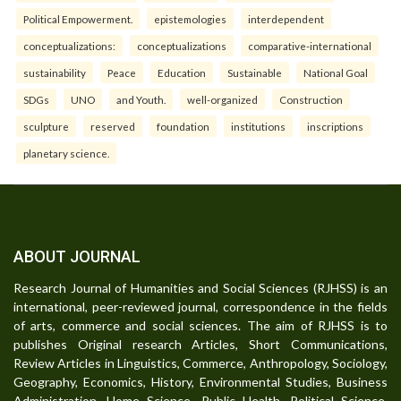
Political Empowerment.
epistemologies
interdependent
conceptualizations:
conceptualizations
comparative-international
sustainability
Peace
Education
Sustainable
National Goal
SDGs
UNO
and Youth.
well-organized
Construction
sculpture
reserved
foundation
institutions
inscriptions
planetary science.
ABOUT JOURNAL
Research Journal of Humanities and Social Sciences (RJHSS) is an
international, peer-reviewed journal, correspondence in the fields
of arts, commerce and social sciences. The aim of RJHSS is to
publishes Original research Articles, Short Communications,
Review Articles in Linguistics, Commerce, Anthropology, Sociology,
Geography, Economics, History, Environmental Studies, Business
Administration, Home Science, Public Health, Political Science,