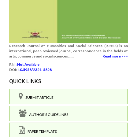
Research Journal of Humanities and Social Sciences (RJHSS) is an
international, peer-reviewed journal, correspondence in the fields of
arts, commerce and social sciences.......
Read more >>>
RNI:
Not Available
DOI:
10.5958/2321-5828
QUICK LINKS
SUBMIT ARTICLE
AUTHOR'S GUIDELINES
PAPER TEMPLATE