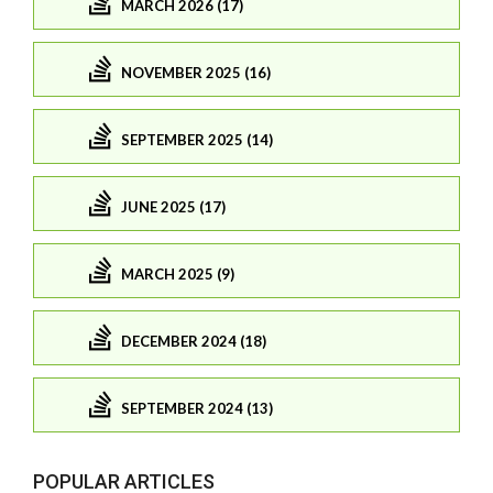
MARCH 2026 (17)
NOVEMBER 2025 (16)
SEPTEMBER 2025 (14)
JUNE 2025 (17)
MARCH 2025 (9)
DECEMBER 2024 (18)
SEPTEMBER 2024 (13)
POPULAR ARTICLES