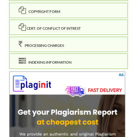
COPYRIGHT FORM
CERT. OF CONFLICT OF INTREST
PROCESSING CHARGES
INDEXING INFORMATION