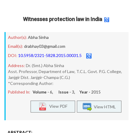
Witnesses protection law in India
Author(s):
Abha Sinha
Email(s):
drabhay03@gmail.com
DOI:
10.5958/2321-5828.2015.00031.5
Address:
Dr. (Smt.) Abha Sinha
Asst. Professor, Department of Law, T.C.L. Govt. P.G. College,
Janjgir Dist. Janjgir-Champa (C.G.)
*Corresponding Author:
Published In:
Volume -
6
, Issue -
3
, Year -
2015
View PDF
View HTML
ABSTRACT: