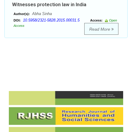
Witnesses protection law in India
Abha Sinha
Author(s):
10.5958/2321-5828.2015.00031.5
DOI:
Access:
Open
Access
Read More