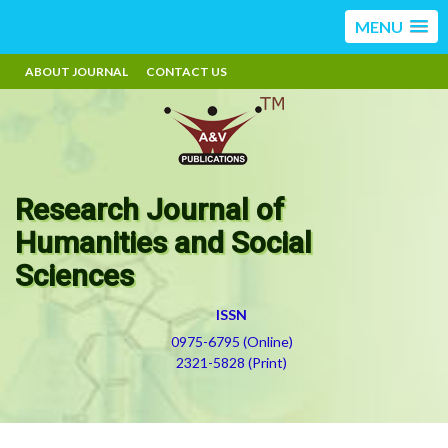
MENU
ABOUT JOURNAL
CONTACT US
Research Journal of
Humanities and Social
Sciences
ISSN
0975-6795 (Online)
2321-5828 (Print)