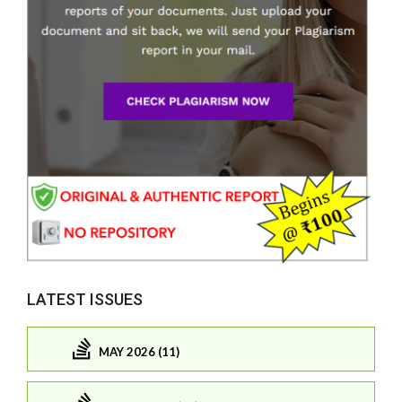
LATEST ISSUES
MAY 2026 (11)