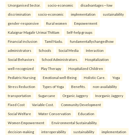
Unorganised Sector.
socio-economic
disadvantages—low
discrimination
socio-economic
implementation
sustainability
gender-responsive
Rural women
Empowerment
Kalaignar Magalir Urimai Thittam
Self-help groups
Financial inclusion
Tamil Nadu.
fundamentallychangedhow
administrators
Schools
Social Media
Interaction
Social Behaviors
School Administrators.
Hospitalization
well-recognized
Play Therapy
Hospitalized Children
Pediatric Nursing
Emotional well-Being
Holistic Care.
Yoga
Stress Reduction
Types of Yoga
Benefits.
non-availability
transportation
Sugarcane
Organic Jaggery
Inorganic Jaggery
Fixed Cost
Variable Cost.
Community Development
Social Welfare
Water Conservation
Education
Women Empowerment
Environmental Sustainability.
decision-making
interoperability
sustainability
implementation