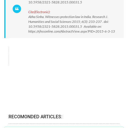
10.5958/2321-5828.2015.00031.5
Cite(Electronic):
Abha Sinha. Witnesses protection law in India. Research J.
Humanities and Social Sciences 2015; 6(3): 233-237 . doi:
10.5958/2321-5828.2015.00031.5 Available on:
https://rjhssonline.com/AbstractView.aspx?PID=2015-6-3-13
RECOMONDED ARTICLES: