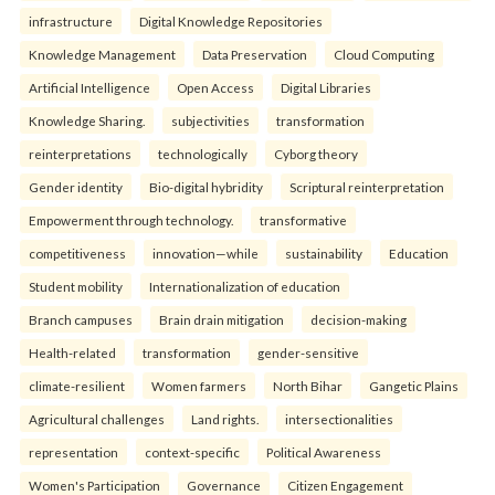
infrastructure
Digital Knowledge Repositories
Knowledge Management
Data Preservation
Cloud Computing
Artificial Intelligence
Open Access
Digital Libraries
Knowledge Sharing.
subjectivities
transformation
reinterpreta⁠tions
tec⁠hnologically
Cyborg theory
Gender identity
Bio-digital hybridity
Scriptural reinterpretation
Empowerment through technology.
transformative
competitiveness
innovation—while
sustainability
Education
Student mobility
Internationalization of education
Branch campuses
Brain drain mitigation
decision-making
Health-related
transformation
gender-sensitive
climate-resilient
Women farmers
North Bihar
Gangetic Plains
Agricultural challenges
Land rights.
intersectionalities
representation
context-specific
Political Awareness
Women's Participation
Governance
Citizen Engagement