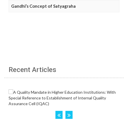
Gandhi’s Concept of Satyagraha
Recent Articles