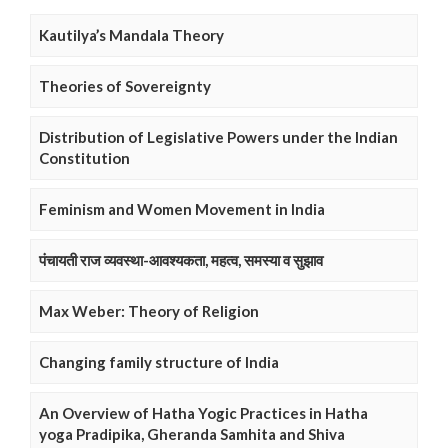
Kautilya’s Mandala Theory
Theories of Sovereignty
Distribution of Legislative Powers under the Indian
Constitution
Feminism and Women Movement in India
पंचायती राज व्यवस्था-आवश्यकता, महत्व, समस्या व सुझाव
Max Weber: Theory of Religion
Changing family structure of India
An Overview of Hatha Yogic Practices in Hatha
yoga Pradipika, Gheranda Samhita and Shiva