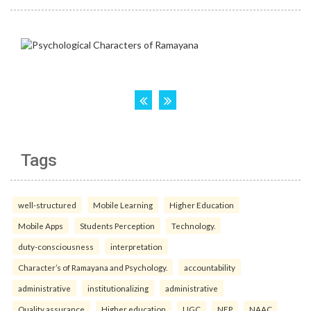
Tags
well-structured
Mobile Learning
Higher Education
Mobile Apps
Students Perception
Technology.
duty-consciousness
interpretation
Character’s of Ramayana and Psychology.
accountability
administrative
institutionalizing
administrative
Quality assurance
Higher education
UGC
NEP
NAAC