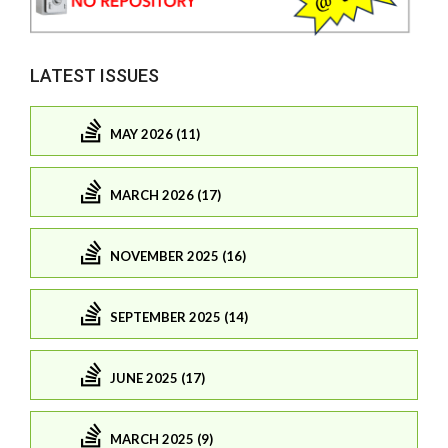
LATEST ISSUES
MAY 2026 (11)
MARCH 2026 (17)
NOVEMBER 2025 (16)
SEPTEMBER 2025 (14)
JUNE 2025 (17)
MARCH 2025 (9)