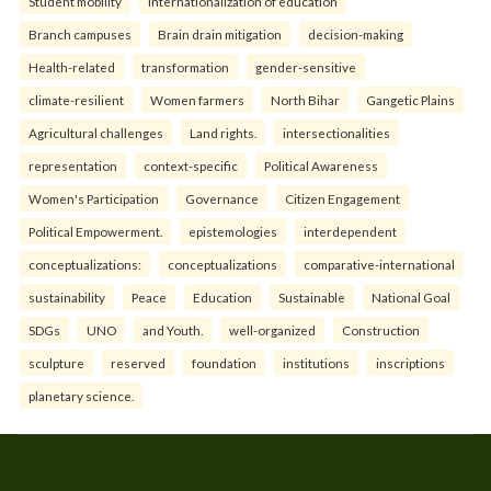
Student mobility
Internationalization of education
Branch campuses
Brain drain mitigation
decision-making
Health-related
transformation
gender-sensitive
climate-resilient
Women farmers
North Bihar
Gangetic Plains
Agricultural challenges
Land rights.
intersectionalities
representation
context-specific
Political Awareness
Women's Participation
Governance
Citizen Engagement
Political Empowerment.
epistemologies
interdependent
conceptualizations:
conceptualizations
comparative-international
sustainability
Peace
Education
Sustainable
National Goal
SDGs
UNO
and Youth.
well-organized
Construction
sculpture
reserved
foundation
institutions
inscriptions
planetary science.