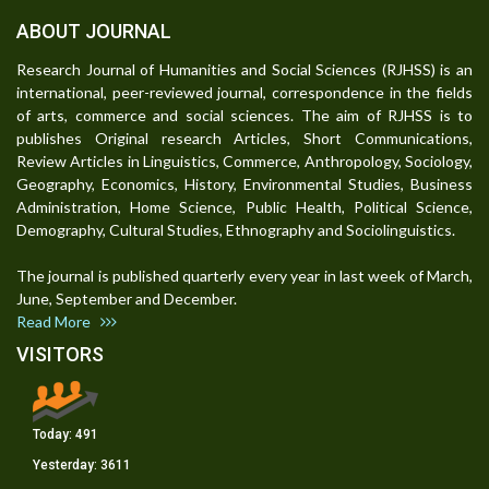
ABOUT JOURNAL
Research Journal of Humanities and Social Sciences (RJHSS) is an
international, peer-reviewed journal, correspondence in the fields
of arts, commerce and social sciences. The aim of RJHSS is to
publishes Original research Articles, Short Communications,
Review Articles in Linguistics, Commerce, Anthropology, Sociology,
Geography, Economics, History, Environmental Studies, Business
Administration, Home Science, Public Health, Political Science,
Demography, Cultural Studies, Ethnography and Sociolinguistics.
The journal is published quarterly every year in last week of March,
June, September and December.
Read More
VISITORS
Today:
491
Yesterday:
3611