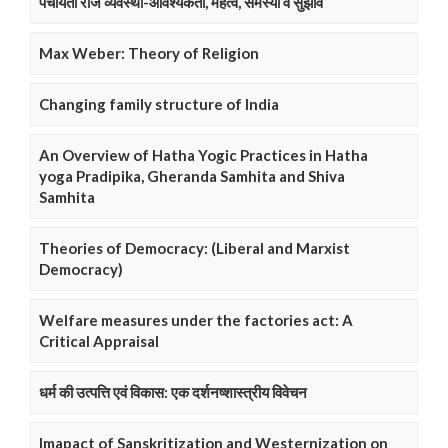
पंचायती राज व्यवस्था-आवश्यकता, महत्व, समस्या व सुझाव
Max Weber: Theory of Religion
Changing family structure of India
An Overview of Hatha Yogic Practices in Hatha
yoga Pradipika, Gheranda Samhita and Shiva
Samhita
Theories of Democracy: (Liberal and Marxist
Democracy)
Welfare measures under the factories act: A
Critical Appraisal
धर्म की उत्पत्ति एवं विकास: एक दर्शनष्शास्त्रीय विवेचन
Imapact of Sanskritization and Westernization on