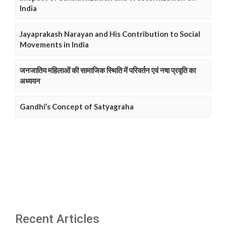
India
Jayaprakash Narayan and His Contribution to Social
Movements in India
जनजातिय महिलाओं की सामाजिक स्थिति में परिवर्तन एवं नषा प्रवृति का
अध्ययन
Gandhi’s Concept of Satyagraha
Recent Articles