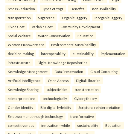
Stress Reduction
Types of Yoga
Benefits.
non-availability
transportation
Sugarcane
Organic Jaggery
Inorganic Jaggery
Fixed Cost
Variable Cost.
Community Development
Social Welfare
Water Conservation
Education
Women Empowerment
Environmental Sustainability.
decision-making
interoperability
sustainability
implementation
infrastructure
Digital Knowledge Repositories
Knowledge Management
Data Preservation
Cloud Computing
Artificial Intelligence
Open Access
Digital Libraries
Knowledge Sharing.
subjectivities
transformation
reinterpreta⁠tions
tec⁠hnologically
Cyborg theory
Gender identity
Bio-digital hybridity
Scriptural reinterpretation
Empowerment through technology.
transformative
competitiveness
innovation—while
sustainability
Education