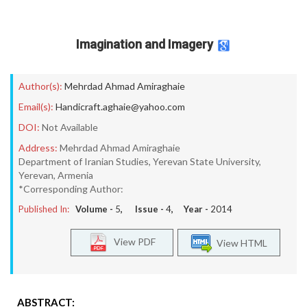
Imagination and Imagery
Author(s):
Mehrdad Ahmad Amiraghaie
Email(s):
Handicraft.aghaie@yahoo.com
DOI:
Not Available
Address:
Mehrdad Ahmad Amiraghaie
Department of Iranian Studies, Yerevan State University,
Yerevan, Armenia
*Corresponding Author:
Published In:
Volume -
5
, Issue -
4
, Year -
2014
View PDF
View HTML
ABSTRACT: