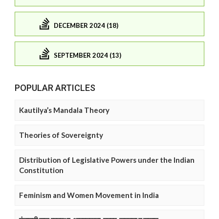
DECEMBER 2024 (18)
SEPTEMBER 2024 (13)
POPULAR ARTICLES
Kautilya’s Mandala Theory
Theories of Sovereignty
Distribution of Legislative Powers under the Indian
Constitution
Feminism and Women Movement in India