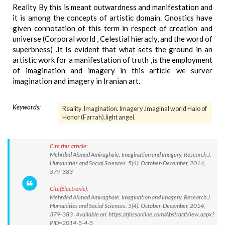
Reality By this is meant outwardness and manifestation and
it is among the concepts of artistic domain. Gnostics have
given connotation of this term in respect of creation and
universe (Corporal world , Celestial hieracly, and the word of
superbness) .It Is evident that what sets the ground in an
artistic work for a manifestation of truth ,is the employment
of imagination and imagery in this article we surver
imagination and imagery in Iranian art.
Keywords:
Reality .Imagination. Imagery .Imaginal world Halo of
Honor (Farrah).light angel.
Cite this article:
Mehrdad Ahmad Amiraghaie. Imagination and Imagery. Research J.
Humanities and Social Sciences. 5(4): October-December, 2014,
379-383
Cite(Electronic):
Mehrdad Ahmad Amiraghaie. Imagination and Imagery. Research J.
Humanities and Social Sciences. 5(4): October-December, 2014,
379-383 Available on: https://rjhssonline.com/AbstractView.aspx?
PID=2014-5-4-5