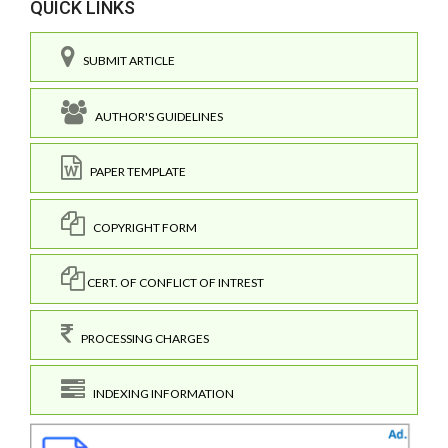
QUICK LINKS
SUBMIT ARTICLE
AUTHOR'S GUIDELINES
PAPER TEMPLATE
COPYRIGHT FORM
CERT. OF CONFLICT OF INTREST
PROCESSING CHARGES
INDEXING INFORMATION