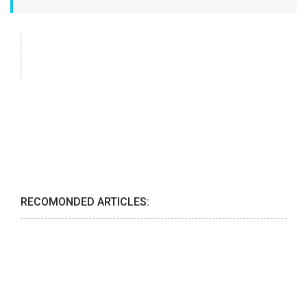
RECOMONDED ARTICLES: