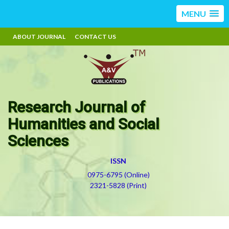
MENU
ABOUT JOURNAL
CONTACT US
Research Journal of
Humanities and Social
Sciences
ISSN
0975-6795 (Online)
2321-5828 (Print)