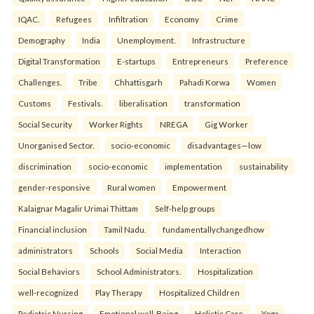
IQAC.
Refugees
Infiltration
Economy
Crime
Demography
India
Unemployment.
Infrastructure
Digital Transformation
E-startups
Entrepreneurs
Preference
Challenges.
Tribe
Chhattisgarh
Pahadi Korwa
Women
Customs
Festivals.
liberalisation
transformation
Social Security
Worker Rights
NREGA
Gig Worker
Unorganised Sector.
socio-economic
disadvantages—low
discrimination
socio-economic
implementation
sustainability
gender-responsive
Rural women
Empowerment
Kalaignar Magalir Urimai Thittam
Self-help groups
Financial inclusion
Tamil Nadu.
fundamentallychangedhow
administrators
Schools
Social Media
Interaction
Social Behaviors
School Administrators.
Hospitalization
well-recognized
Play Therapy
Hospitalized Children
Pediatric Nursing
Emotional well-Being
Holistic Care.
Yoga