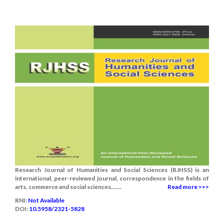
Research Journal of Humanities and Social Sciences (RJHSS) is an
international, peer-reviewed journal, correspondence in the fields of
arts, commerce and social sciences.......
Read more >>>
RNI:
Not Available
DOI:
10.5958/2321-5828