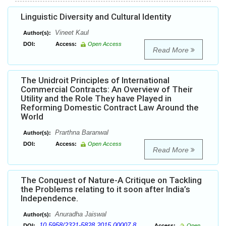
Linguistic Diversity and Cultural Identity
Vineet Kaul
Author(s):
DOI:
Access:
Open Access
Read More
The Unidroit Principles of International
Commercial Contracts: An Overview of Their
Utility and the Role They have Played in
Reforming Domestic Contract Law Around the
World
Prarthna Baranwal
Author(s):
DOI:
Access:
Open Access
Read More
The Conquest of Nature-A Critique on Tackling
the Problems relating to it soon after India’s
Independence.
Anuradha Jaiswal
Author(s):
10.5958/2321-5828.2015.00007.8
DOI:
Access:
Open