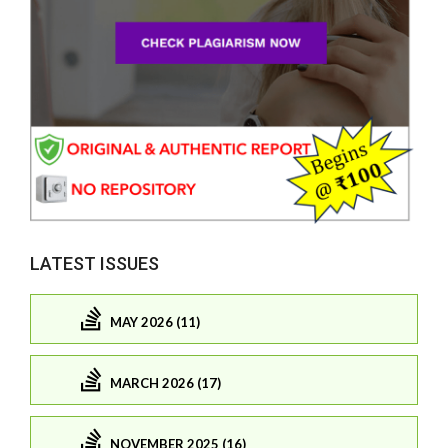
LATEST ISSUES
MAY 2026 (11)
MARCH 2026 (17)
NOVEMBER 2025 (16)