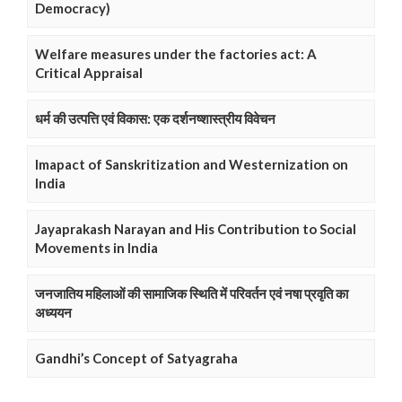
Democracy)
Welfare measures under the factories act: A
Critical Appraisal
धर्म की उत्पत्ति एवं विकास: एक दर्शनष्शास्त्रीय विवेचन
Imapact of Sanskritization and Westernization on
India
Jayaprakash Narayan and His Contribution to Social
Movements in India
जनजातिय महिलाओं की सामाजिक स्थिति में परिवर्तन एवं नषा प्रवृति का
अध्ययन
Gandhi’s Concept of Satyagraha