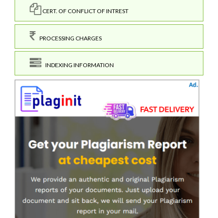
CERT. OF CONFLICT OF INTREST
PROCESSING CHARGES
INDEXING INFORMATION