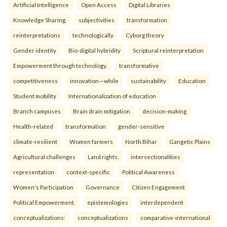
Artificial Intelligence
Open Access
Digital Libraries
Knowledge Sharing.
subjectivities
transformation
reinterpreta⁠tions
tec⁠hnologically
Cyborg theory
Gender identity
Bio-digital hybridity
Scriptural reinterpretation
Empowerment through technology.
transformative
competitiveness
innovation—while
sustainability
Education
Student mobility
Internationalization of education
Branch campuses
Brain drain mitigation
decision-making
Health-related
transformation
gender-sensitive
climate-resilient
Women farmers
North Bihar
Gangetic Plains
Agricultural challenges
Land rights.
intersectionalities
representation
context-specific
Political Awareness
Women's Participation
Governance
Citizen Engagement
Political Empowerment.
epistemologies
interdependent
conceptualizations:
conceptualizations
comparative-international