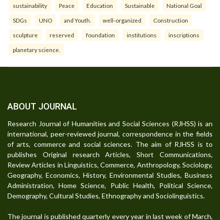
sustainability
Peace
Education
Sustainable
National Goal
SDGs
UNO
and Youth.
well-organized
Construction
sculpture
reserved
foundation
institutions
inscriptions
planetary science.
ABOUT JOURNAL
Research Journal of Humanities and Social Sciences (RJHSS) is an
international, peer-reviewed journal, correspondence in the fields
of arts, commerce and social sciences. The aim of RJHSS is to
publishes Original research Articles, Short Communications,
Review Articles in Linguistics, Commerce, Anthropology, Sociology,
Geography, Economics, History, Environmental Studies, Business
Administration, Home Science, Public Health, Political Science,
Demography, Cultural Studies, Ethnography and Sociolinguistics.
The journal is published quarterly every year in last week of March,