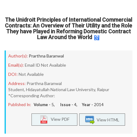
The Unidroit Principles of International Commercial
Contracts: An Overview of Their Utility and the Role
They have Played in Reforming Domestic Contract
Law Around the World
Author(s):
Prarthna Baranwal
Email(s):
Email ID Not Available
DOI:
Not Available
Address:
Prarthna Baranwal
Student, Hidayatullah National Law University, Raipur
*Corresponding Author:
Published In:
Volume -
5
, Issue -
4
, Year -
2014
View PDF
View HTML