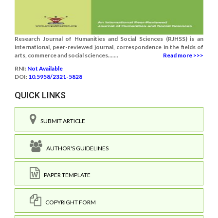
Research Journal of Humanities and Social Sciences (RJHSS) is an
international, peer-reviewed journal, correspondence in the fields of
arts, commerce and social sciences.......
Read more >>>
RNI:
Not Available
DOI:
10.5958/2321-5828
QUICK LINKS
SUBMIT ARTICLE
AUTHOR'S GUIDELINES
PAPER TEMPLATE
COPYRIGHT FORM