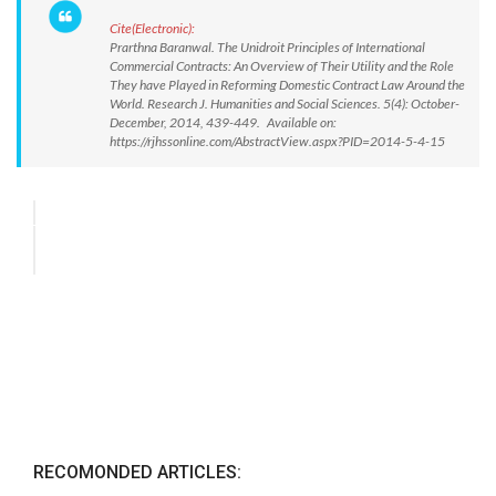
Cite(Electronic):
Prarthna Baranwal. The Unidroit Principles of International
Commercial Contracts: An Overview of Their Utility and the Role
They have Played in Reforming Domestic Contract Law Around the
World. Research J. Humanities and Social Sciences. 5(4): October-
December, 2014, 439-449. Available on:
https://rjhssonline.com/AbstractView.aspx?PID=2014-5-4-15
RECOMONDED ARTICLES: