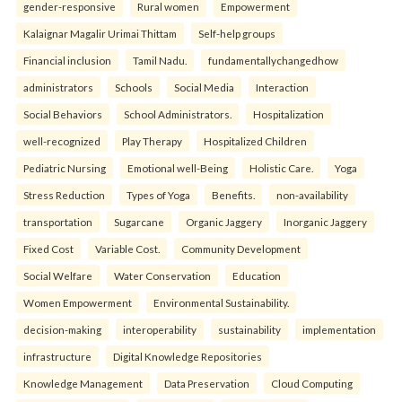
gender-responsive
Rural women
Empowerment
Kalaignar Magalir Urimai Thittam
Self-help groups
Financial inclusion
Tamil Nadu.
fundamentallychangedhow
administrators
Schools
Social Media
Interaction
Social Behaviors
School Administrators.
Hospitalization
well-recognized
Play Therapy
Hospitalized Children
Pediatric Nursing
Emotional well-Being
Holistic Care.
Yoga
Stress Reduction
Types of Yoga
Benefits.
non-availability
transportation
Sugarcane
Organic Jaggery
Inorganic Jaggery
Fixed Cost
Variable Cost.
Community Development
Social Welfare
Water Conservation
Education
Women Empowerment
Environmental Sustainability.
decision-making
interoperability
sustainability
implementation
infrastructure
Digital Knowledge Repositories
Knowledge Management
Data Preservation
Cloud Computing