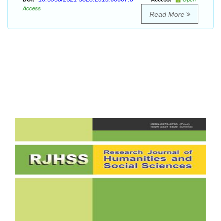
Access
Read More