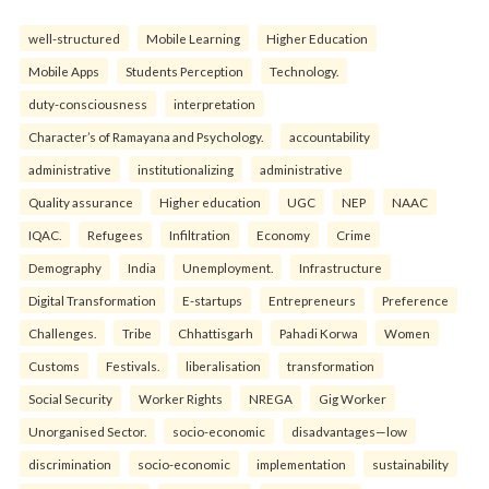
well-structured
Mobile Learning
Higher Education
Mobile Apps
Students Perception
Technology.
duty-consciousness
interpretation
Character’s of Ramayana and Psychology.
accountability
administrative
institutionalizing
administrative
Quality assurance
Higher education
UGC
NEP
NAAC
IQAC.
Refugees
Infiltration
Economy
Crime
Demography
India
Unemployment.
Infrastructure
Digital Transformation
E-startups
Entrepreneurs
Preference
Challenges.
Tribe
Chhattisgarh
Pahadi Korwa
Women
Customs
Festivals.
liberalisation
transformation
Social Security
Worker Rights
NREGA
Gig Worker
Unorganised Sector.
socio-economic
disadvantages—low
discrimination
socio-economic
implementation
sustainability