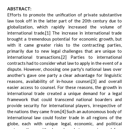
ABSTRACT:
Efforts to promote the unification of private substantive
law took off in the latter part of the 20th century due to
globalization, which rapidly increased the volume of
international trade.[1] The increase in international trade
brought a tremendous potential for economic growth, but
with it came greater risks to the contracting parties,
primarily due to new legal challenges that are unique to
international transactions.[2] Parties to international
contracts had to consider what law to apply in the event of a
dispute. However, choosing one party's national laws over
another's gave one party a clear advantage for linguistic
reasons, availability of in-house counsel,[3] and overall
easier access to counsel. For these reasons, the growth in
international trade created a unique demand for a legal
framework that could transcend national boarders and
provide security for international players, irrespective of
the nations they came from.[4] Such an autonomous body of
international law could foster trade in all regions of the
globe, each with unique legal, economic, and political