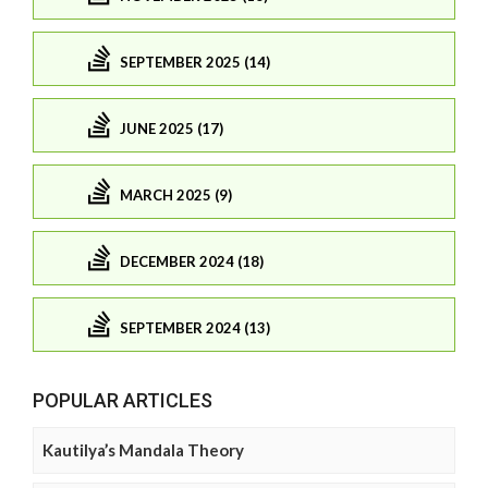
SEPTEMBER 2025 (14)
JUNE 2025 (17)
MARCH 2025 (9)
DECEMBER 2024 (18)
SEPTEMBER 2024 (13)
POPULAR ARTICLES
Kautilya’s Mandala Theory