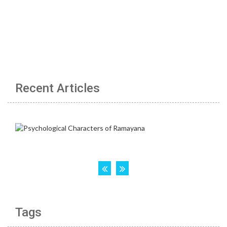
Recent Articles
Tags