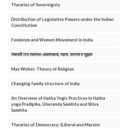
Theories of Sovereignty
Distribution of Legislative Powers under the Indian
Constitution
Feminism and Women Movement in India
पंचायती राज व्यवस्था-आवश्यकता, महत्व, समस्या व सुझाव
Max Weber: Theory of Religion
Changing family structure of India
An Overview of Hatha Yogic Practices in Hatha
yoga Pradipika, Gheranda Samhita and Shiva
Samhita
Theories of Democracy: (Liberal and Marxist