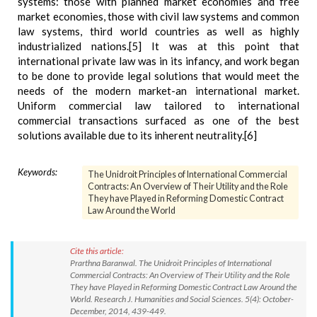
systems: those with planned market economies and free
market economies, those with civil law systems and common
law systems, third world countries as well as highly
industrialized nations.[5] It was at this point that
international private law was in its infancy, and work began
to be done to provide legal solutions that would meet the
needs of the modern market-an international market.
Uniform commercial law tailored to international
commercial transactions surfaced as one of the best
solutions available due to its inherent neutrality.[6]
Keywords:
The Unidroit Principles of International Commercial
Contracts: An Overview of Their Utility and the Role
They have Played in Reforming Domestic Contract
Law Around the World
Cite this article:
Prarthna Baranwal. The Unidroit Principles of International
Commercial Contracts: An Overview of Their Utility and the Role
They have Played in Reforming Domestic Contract Law Around the
World. Research J. Humanities and Social Sciences. 5(4): October-
December, 2014, 439-449.