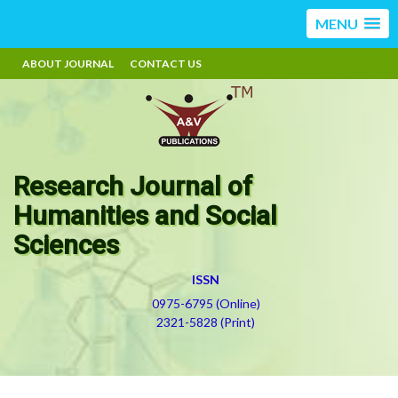
MENU
ABOUT JOURNAL
CONTACT US
Research Journal of
Humanities and Social
Sciences
ISSN
0975-6795 (Online)
2321-5828 (Print)