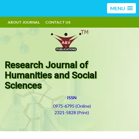
MENU
ABOUT JOURNAL
CONTACT US
Research Journal of
Humanities and Social
Sciences
ISSN
0975-6795 (Online)
2321-5828 (Print)