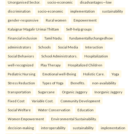
Unorganised Sector.
socio-economic
disadvantages—low
discrimination
socio-economic
implementation
sustainability
gender-responsive
Rural women
Empowerment
Kalaignar Magalir Urimai Thittam
Self-help groups
Financial inclusion
Tamil Nadu.
fundamentallychangedhow
administrators
Schools
Social Media
Interaction
Social Behaviors
School Administrators.
Hospitalization
well-recognized
Play Therapy
Hospitalized Children
Pediatric Nursing
Emotional well-Being
Holistic Care.
Yoga
Stress Reduction
Types of Yoga
Benefits.
non-availability
transportation
Sugarcane
Organic Jaggery
Inorganic Jaggery
Fixed Cost
Variable Cost.
Community Development
Social Welfare
Water Conservation
Education
Women Empowerment
Environmental Sustainability.
decision-making
interoperability
sustainability
implementation