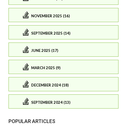
NOVEMBER 2025 (16)
SEPTEMBER 2025 (14)
JUNE 2025 (17)
MARCH 2025 (9)
DECEMBER 2024 (18)
SEPTEMBER 2024 (13)
POPULAR ARTICLES