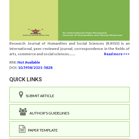
Research Journal of Humanities and Social Sciences (RJHSS) is an
international, peer-reviewed journal, correspondence in the fields of
arts, commerce and social sciences.......
Read more >>>
RNI:
Not Available
DOI:
10.5958/2321-5828
QUICK LINKS
SUBMIT ARTICLE
AUTHOR'S GUIDELINES
PAPER TEMPLATE