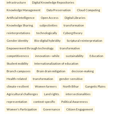
infrastructure
Digital Knowledge Repositories
Knowledge Management
Data Preservation
Cloud Computing
Artificial Intelligence
Open Access
Digital Libraries
Knowledge Sharing.
subjectivities
transformation
reinterpreta⁠tions
tec⁠hnologically
Cyborg theory
Gender identity
Bio-digital hybridity
Scriptural reinterpretation
Empowerment through technology.
transformative
competitiveness
innovation—while
sustainability
Education
Student mobility
Internationalization of education
Branch campuses
Brain drain mitigation
decision-making
Health-related
transformation
gender-sensitive
climate-resilient
Women farmers
North Bihar
Gangetic Plains
Agricultural challenges
Land rights.
intersectionalities
representation
context-specific
Political Awareness
Women's Participation
Governance
Citizen Engagement