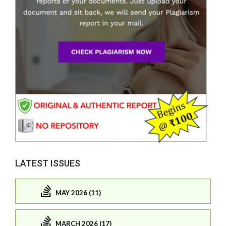
LATEST ISSUES
MAY 2026 (11)
MARCH 2026 (17)