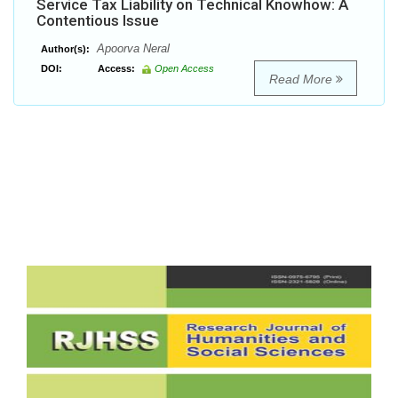
Service Tax Liability on Technical Knowhow: A
Contentious Issue
Apoorva Neral
Author(s):
DOI:
Access:
Open Access
Read More