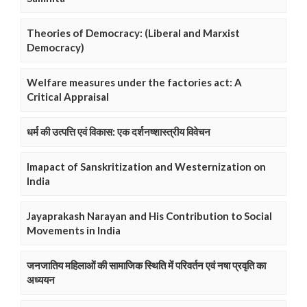
Theories of Democracy: (Liberal and Marxist
Democracy)
Welfare measures under the factories act: A
Critical Appraisal
धर्म की उत्पत्ति एवं विकास: एक दर्शनष्शास्त्रीय विवेचन
Imapact of Sanskritization and Westernization on
India
Jayaprakash Narayan and His Contribution to Social
Movements in India
जनजातिय महिलाओं की सामाजिक स्थिति में परिवर्तन एवं नषा प्रवृति का
अध्ययन