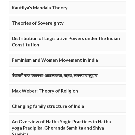
Kautilya’s Mandala Theory
Theories of Sovereignty
Distribution of Legislative Powers under the Indian
Constitution
Feminism and Women Movement in India
पंचायती राज व्यवस्था-आवश्यकता, महत्व, समस्या व सुझाव
Max Weber: Theory of Religion
Changing family structure of India
An Overview of Hatha Yogic Practices in Hatha
yoga Pradipika, Gheranda Samhita and Shiva
Samhita