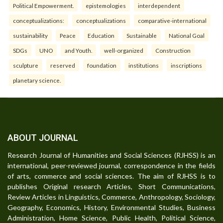
Political Empowerment.
epistemologies
interdependent
conceptualizations:
conceptualizations
comparative-international
sustainability
Peace
Education
Sustainable
National Goal
SDGs
UNO
and Youth.
well-organized
Construction
sculpture
reserved
foundation
institutions
inscriptions
planetary science.
ABOUT JOURNAL
Research Journal of Humanities and Social Sciences (RJHSS) is an
international, peer-reviewed journal, correspondence in the fields
of arts, commerce and social sciences. The aim of RJHSS is to
publishes Original research Articles, Short Communications,
Review Articles in Linguistics, Commerce, Anthropology, Sociology,
Geography, Economics, History, Environmental Studies, Business
Administration, Home Science, Public Health, Political Science,