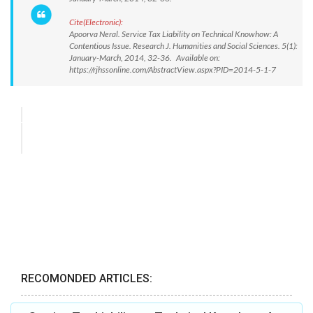
Cite(Electronic):
Apoorva Neral. Service Tax Liability on Technical Knowhow: A
Contentious Issue. Research J. Humanities and Social Sciences. 5(1):
January-March, 2014, 32-36. Available on:
https://rjhssonline.com/AbstractView.aspx?PID=2014-5-1-7
RECOMONDED ARTICLES: