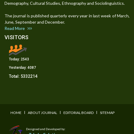
Demography, Cultural Studies, Ethnography and Sociolinguistics.
The journal is published quarterly every year in last week of March,
June, September and December.
Read More
VISITORS
Today:
2543
Yesterday:
4087
Total:
5332214
I
I
I
HOME
ABOUT JOURNAL
EDITORIAL BOARD
SITEMAP
Designed and Developed by: