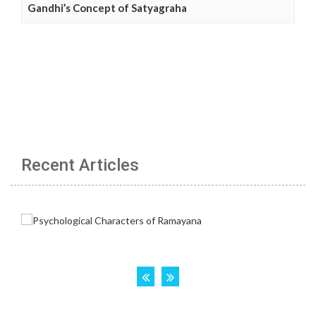
Gandhi’s Concept of Satyagraha
Recent Articles