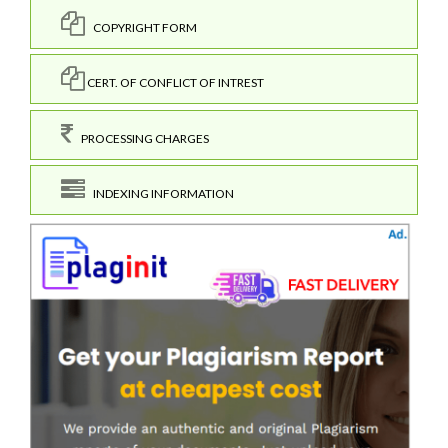
COPYRIGHT FORM
CERT. OF CONFLICT OF INTREST
PROCESSING CHARGES
INDEXING INFORMATION