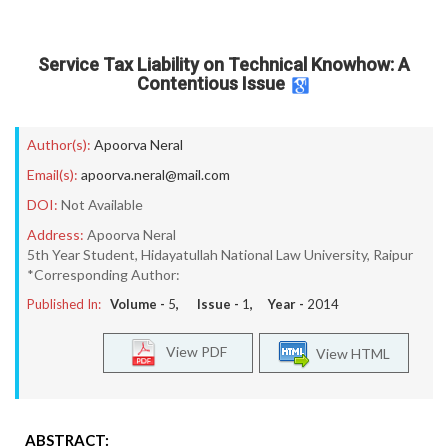
Service Tax Liability on Technical Knowhow: A
Contentious Issue
Author(s):
Apoorva Neral
Email(s):
apoorva.neral@mail.com
DOI:
Not Available
Address:
Apoorva Neral
5th Year Student, Hidayatullah National Law University, Raipur
*Corresponding Author:
Published In:
Volume -
5
, Issue -
1
, Year -
2014
View PDF
View HTML
ABSTRACT: