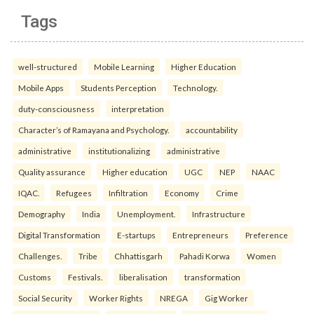
Tags
well-structured
Mobile Learning
Higher Education
Mobile Apps
Students Perception
Technology.
duty-consciousness
interpretation
Character’s of Ramayana and Psychology.
accountability
administrative
institutionalizing
administrative
Quality assurance
Higher education
UGC
NEP
NAAC
IQAC.
Refugees
Infiltration
Economy
Crime
Demography
India
Unemployment.
Infrastructure
Digital Transformation
E-startups
Entrepreneurs
Preference
Challenges.
Tribe
Chhattisgarh
Pahadi Korwa
Women
Customs
Festivals.
liberalisation
transformation
Social Security
Worker Rights
NREGA
Gig Worker