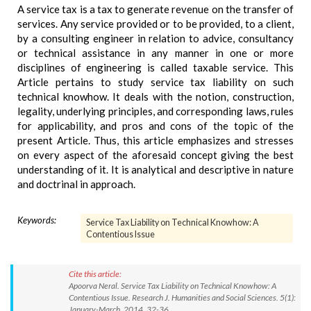
A service tax is a tax to generate revenue on the transfer of
services. Any service provided or to be provided, to a client,
by a consulting engineer in relation to advice, consultancy
or technical assistance in any manner in one or more
disciplines of engineering is called taxable service. This
Article pertains to study service tax liability on such
technical knowhow. It deals with the notion, construction,
legality, underlying principles, and corresponding laws, rules
for applicability, and pros and cons of the topic of the
present Article. Thus, this article emphasizes and stresses
on every aspect of the aforesaid concept giving the best
understanding of it. It is analytical and descriptive in nature
and doctrinal in approach.
Keywords:
Service Tax Liability on Technical Knowhow: A
Contentious Issue
Cite this article:
Apoorva Neral. Service Tax Liability on Technical Knowhow: A
Contentious Issue. Research J. Humanities and Social Sciences. 5(1):
January-March, 2014, 32-36.