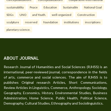
sustainability
Peace
Education
Sustainable
National Goal
SDGs
UNO
and Youth.
well-organized
Construction
sculpture
reserved
foundation
institutions
inscriptions
planetary science.
ABOUT JOURNAL
Research Journal of Humanities and Social Sciences (RJHSS) is an
international, peer-reviewed journal, correspondence in the fields
of arts, commerce and social sciences. The aim of RJHSS is to
publishes Original research Articles, Short Communications,
Review Articles in Linguistics, Commerce, Anthropology, Sociology,
Geography, Economics, History, Environmental Studies, Business
Administration, Home Science, Public Health, Political Science,
Demography, Cultural Studies, Ethnography and Sociolinguistics.