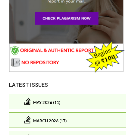
LATEST ISSUES
MAY 2026 (11)
MARCH 2026 (17)