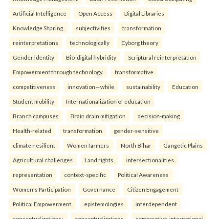
Artificial Intelligence
Open Access
Digital Libraries
Knowledge Sharing.
subjectivities
transformation
reinterpreta⁠tions
tec⁠hnologically
Cyborg theory
Gender identity
Bio-digital hybridity
Scriptural reinterpretation
Empowerment through technology.
transformative
competitiveness
innovation—while
sustainability
Education
Student mobility
Internationalization of education
Branch campuses
Brain drain mitigation
decision-making
Health-related
transformation
gender-sensitive
climate-resilient
Women farmers
North Bihar
Gangetic Plains
Agricultural challenges
Land rights.
intersectionalities
representation
context-specific
Political Awareness
Women's Participation
Governance
Citizen Engagement
Political Empowerment.
epistemologies
interdependent
conceptualizations:
conceptualizations
comparative-international