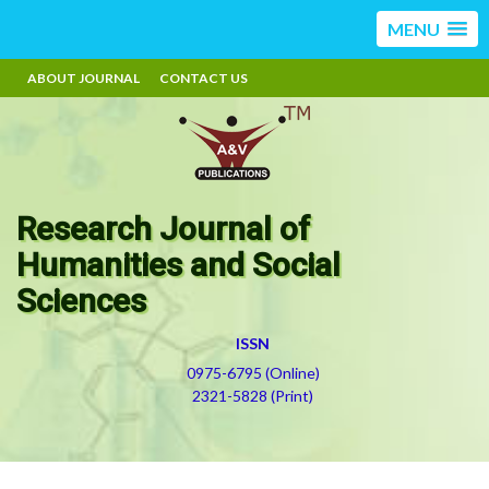
MENU
ABOUT JOURNAL
CONTACT US
Research Journal of
Humanities and Social
Sciences
ISSN
0975-6795 (Online)
2321-5828 (Print)