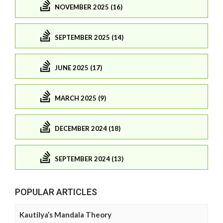
NOVEMBER 2025 (16)
SEPTEMBER 2025 (14)
JUNE 2025 (17)
MARCH 2025 (9)
DECEMBER 2024 (18)
SEPTEMBER 2024 (13)
POPULAR ARTICLES
Kautilya’s Mandala Theory