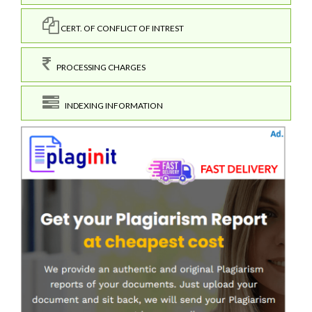
CERT. OF CONFLICT OF INTREST
PROCESSING CHARGES
INDEXING INFORMATION