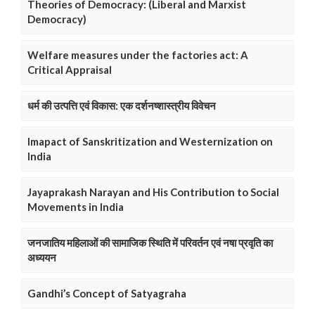
Theories of Democracy: (Liberal and Marxist
Democracy)
Welfare measures under the factories act: A
Critical Appraisal
धर्म की उत्पत्ति एवं विकास: एक दर्शनष्शास्त्रीय विवेचन
Imapact of Sanskritization and Westernization on
India
Jayaprakash Narayan and His Contribution to Social
Movements in India
जनजातिय महिलाओं की सामाजिक स्थिति में परिवर्तन एवं नषा प्रवृति का
अध्ययन
Gandhi’s Concept of Satyagraha