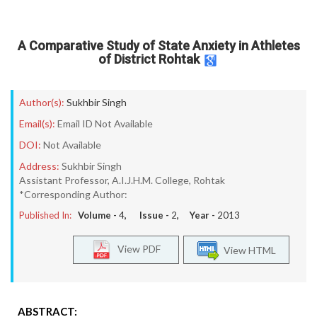
A Comparative Study of State Anxiety in Athletes
of District Rohtak
Author(s):
Sukhbir Singh
Email(s):
Email ID Not Available
DOI:
Not Available
Address:
Sukhbir Singh
Assistant Professor, A.I.J.H.M. College, Rohtak
*Corresponding Author:
Published In:
Volume -
4
, Issue -
2
, Year -
2013
View PDF
View HTML
ABSTRACT: