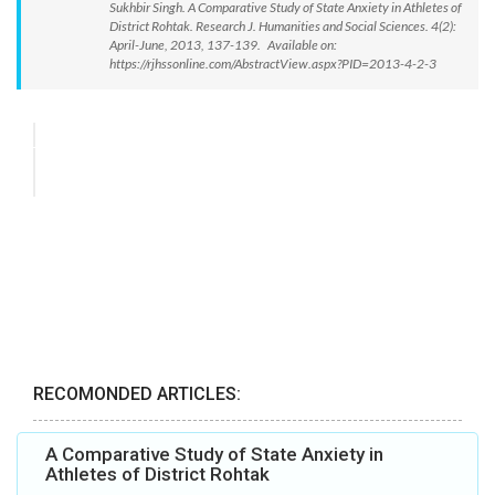
Sukhbir Singh. A Comparative Study of State Anxiety in Athletes of
District Rohtak. Research J. Humanities and Social Sciences. 4(2):
April-June, 2013, 137-139. Available on:
https://rjhssonline.com/AbstractView.aspx?PID=2013-4-2-3
RECOMONDED ARTICLES:
A Comparative Study of State Anxiety in
Athletes of District Rohtak