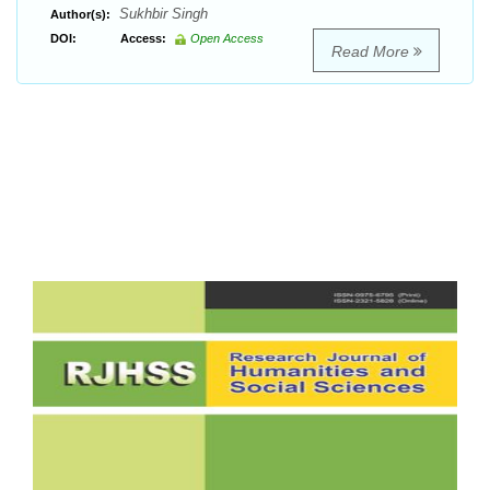
Sukhbir Singh
Author(s):
DOI:
Access:
Open Access
Read More