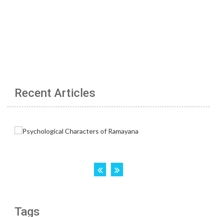
Recent Articles
Tags