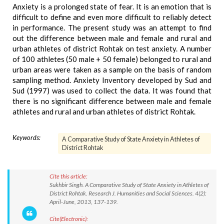
Anxiety is a prolonged state of fear. It is an emotion that is
difficult to define and even more difficult to reliably detect
in performance. The present study was an attempt to find
out the difference between male and female and rural and
urban athletes of district Rohtak on test anxiety. A number
of 100 athletes (50 male + 50 female) belonged to rural and
urban areas were taken as a sample on the basis of random
sampling method. Anxiety Inventory developed by Sud and
Sud (1997) was used to collect the data. It was found that
there is no significant difference between male and female
athletes and rural and urban athletes of district Rohtak.
Keywords:
A Comparative Study of State Anxiety in Athletes of
District Rohtak
Cite this article:
Sukhbir Singh. A Comparative Study of State Anxiety in Athletes of
District Rohtak. Research J. Humanities and Social Sciences. 4(2):
April-June, 2013, 137-139.
Cite(Electronic):