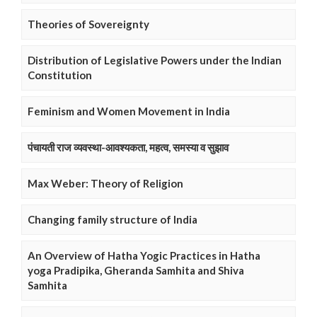
Theories of Sovereignty
Distribution of Legislative Powers under the Indian
Constitution
Feminism and Women Movement in India
पंचायती राज व्यवस्था-आवश्यकता, महत्व, समस्या व सुझाव
Max Weber: Theory of Religion
Changing family structure of India
An Overview of Hatha Yogic Practices in Hatha
yoga Pradipika, Gheranda Samhita and Shiva
Samhita