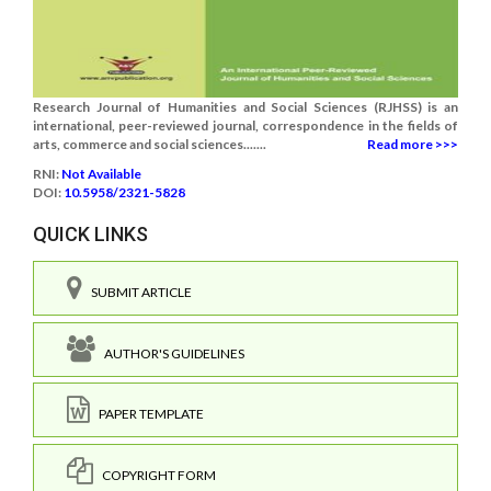
Research Journal of Humanities and Social Sciences (RJHSS) is an
international, peer-reviewed journal, correspondence in the fields of
arts, commerce and social sciences.......
Read more >>>
RNI:
Not Available
DOI:
10.5958/2321-5828
QUICK LINKS
SUBMIT ARTICLE
AUTHOR'S GUIDELINES
PAPER TEMPLATE
COPYRIGHT FORM