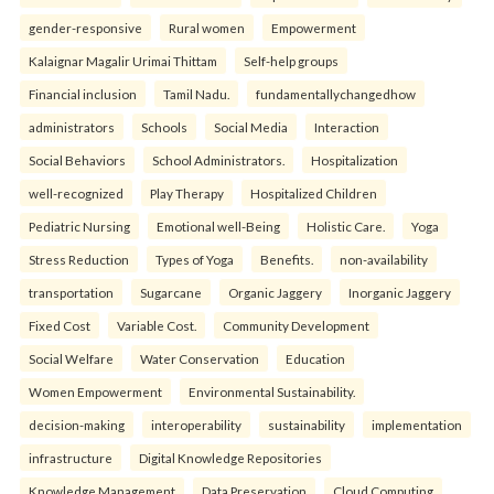
gender-responsive
Rural women
Empowerment
Kalaignar Magalir Urimai Thittam
Self-help groups
Financial inclusion
Tamil Nadu.
fundamentallychangedhow
administrators
Schools
Social Media
Interaction
Social Behaviors
School Administrators.
Hospitalization
well-recognized
Play Therapy
Hospitalized Children
Pediatric Nursing
Emotional well-Being
Holistic Care.
Yoga
Stress Reduction
Types of Yoga
Benefits.
non-availability
transportation
Sugarcane
Organic Jaggery
Inorganic Jaggery
Fixed Cost
Variable Cost.
Community Development
Social Welfare
Water Conservation
Education
Women Empowerment
Environmental Sustainability.
decision-making
interoperability
sustainability
implementation
infrastructure
Digital Knowledge Repositories
Knowledge Management
Data Preservation
Cloud Computing