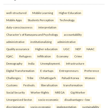
well-structured
Mobile Learning
Higher Education
Mobile Apps
Students Perception
Technology.
duty-consciousness
interpretation
Character’s of Ramayana and Psychology.
accountability
administrative
institutionalizing
administrative
Quality assurance
Higher education
UGC
NEP
NAAC
IQAC.
Refugees
Infiltration
Economy
Crime
Demography
India
Unemployment.
Infrastructure
Digital Transformation
E-startups
Entrepreneurs
Preference
Challenges.
Tribe
Chhattisgarh
Pahadi Korwa
Women
Customs
Festivals.
liberalisation
transformation
Social Security
Worker Rights
NREGA
Gig Worker
Unorganised Sector.
socio-economic
disadvantages—low
discrimination
socio-economic
implementation
sustainability