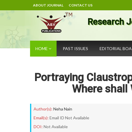
ABOUT JOURNAL
CONTACT US
Research J
HOME
PAST ISSUES
EDITORIAL BO
Portraying Claustrop
Where shall
Author(s):
Neha Nain
Email(s):
Email ID Not Available
DOI:
Not Available