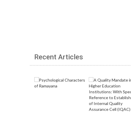
Recent Articles