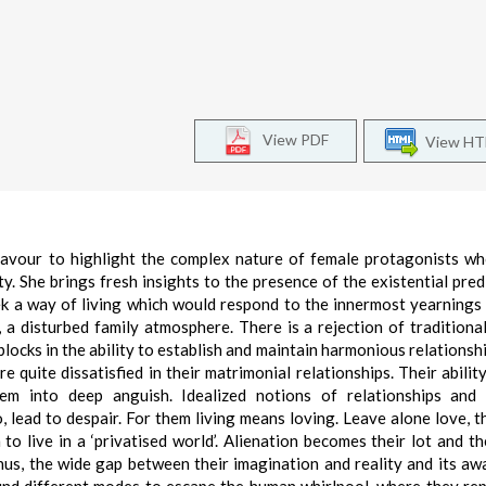
View PDF
View H
deavour to highlight the complex nature of female protagonists wh
ty. She brings fresh insights to the presence of the existential pre
k a way of living which would respond to the innermost yearnings 
, a disturbed family atmosphere. There is a rejection of traditiona
locks in the ability to establish and maintain harmonious relationshi
 quite dissatisfied in their matrimonial relationships. Their ability
em into deep anguish. Idealized notions of relationships and 
 lead to despair. For them living means loving. Leave alone love, t
to live in a ‘privatised world’. Alienation becomes their lot and t
hus, the wide gap between their imagination and reality and its aw