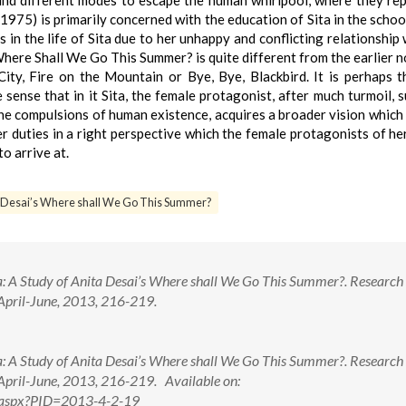
find different modes to escape the human whirlpool, where they re
75) is primarily concerned with the education of Sita in the school 
s in the life of Sita due to her unhappy and conflicting relationship 
here Shall We Go This Summer? is quite different from the earlier n
City, Fire on the Mountain or Bye, Bye, Blackbird. It is perhaps 
 sense that in it Sita, the female protagonist, after much turmoil, 
the compulsions of human existence, acquires a broader vision which
her duties in a right perspective which the female protagonists of her
o arrive at.
ta Desai’s Where shall We Go This Summer?
: A Study of Anita Desai’s Where shall We Go This Summer?. Research 
 April-June, 2013, 216-219.
: A Study of Anita Desai’s Where shall We Go This Summer?. Research 
 April-June, 2013, 216-219. Available on:
ew.aspx?PID=2013-4-2-19