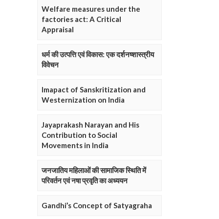
Welfare measures under the
factories act: A Critical
Appraisal
धर्म की उत्पत्ति एवं विकास: एक दर्शनष्शास्त्रीय
विवेचन
Imapact of Sanskritization and
Westernization on India
Jayaprakash Narayan and His
Contribution to Social
Movements in India
जनजातिय महिलाओं की सामाजिक स्थिति में
परिवर्तन एवं नषा प्रवृति का अध्ययन
Gandhi’s Concept of Satyagraha