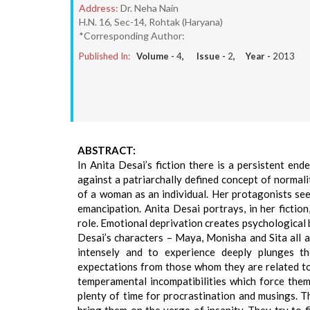
Address:
Dr. Neha Nain
H.N. 16, Sec-14, Rohtak (Haryana)
*Corresponding Author:
Published In:
Volume -
4
, Issue -
2
, Year -
2013
ABSTRACT:
In Anita Desai’s fiction there is a persistent en
against a patriarchally defined concept of normali
of a woman as an individual. Her protagonists see
emancipation. Anita Desai portrays, in her fiction
role. Emotional deprivation creates psychological b
Desai’s characters – Maya, Monisha and Sita all are
intensely and to experience deeply plunges th
expectations from those whom they are related to,
temperamental incompatibilities which force them 
plenty of time for procrastination and musings. T