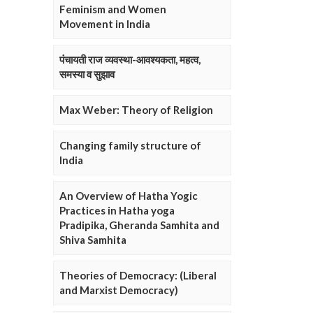
Feminism and Women
Movement in India
पंचायती राज व्यवस्था-आवश्यकता, महत्व,
समस्या व सुझाव
Max Weber: Theory of Religion
Changing family structure of
India
An Overview of Hatha Yogic
Practices in Hatha yoga
Pradipika, Gheranda Samhita and
Shiva Samhita
Theories of Democracy: (Liberal
and Marxist Democracy)