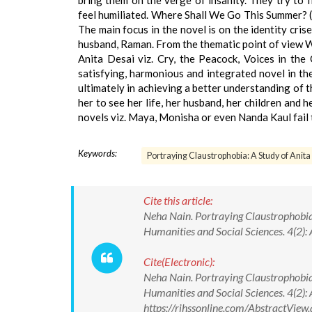
bring them on the verge of insanity. They try to 
feel humiliated. Where Shall We Go This Summer? (19
The main focus in the novel is on the identity crise
husband, Raman. From the thematic point of view W
Anita Desai viz. Cry, the Peacock, Voices in the 
satisfying, harmonious and integrated novel in the
ultimately in achieving a better understanding of 
her to see her life, her husband, her children and 
novels viz. Maya, Monisha or even Nanda Kaul fail t
Keywords:
Portraying Claustrophobia: A Study of Ani
Cite this article:
Neha Nain. Portraying Claustrophobia
Humanities and Social Sciences. 4(2):
Cite(Electronic):
Neha Nain. Portraying Claustrophobia
Humanities and Social Sciences. 4(2):
https://rjhssonline.com/AbstractVi