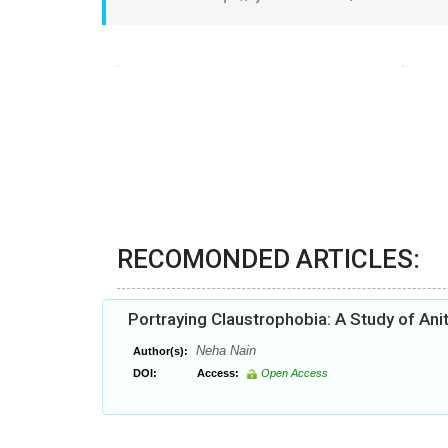
RECOMONDED ARTICLES:
Portraying Claustrophobia: A Study of An
Neha Nain
Author(s):
DOI:
Access:
Open Access