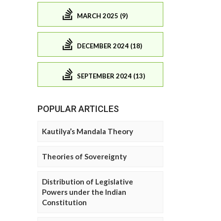
MARCH 2025 (9)
DECEMBER 2024 (18)
SEPTEMBER 2024 (13)
POPULAR ARTICLES
Kautilya’s Mandala Theory
Theories of Sovereignty
Distribution of Legislative
Powers under the Indian
Constitution