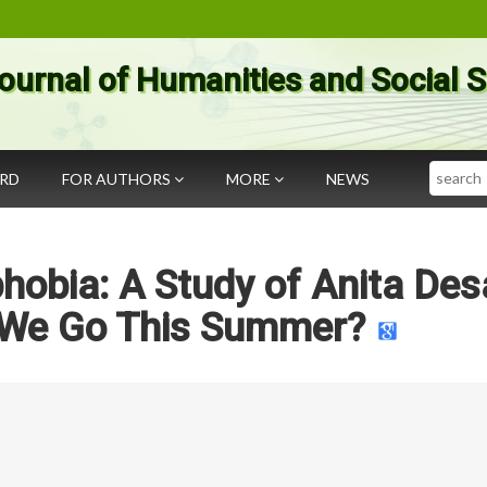
ournal of Humanities and Social 
Search
ARD
FOR AUTHORS
MORE
NEWS
hobia: A Study of Anita Desa
 We Go This Summer?