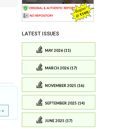
LATEST ISSUES
MAY 2026 (11)
MARCH 2026 (17)
NOVEMBER 2025 (16)
SEPTEMBER 2025 (14)
e
JUNE 2025 (17)