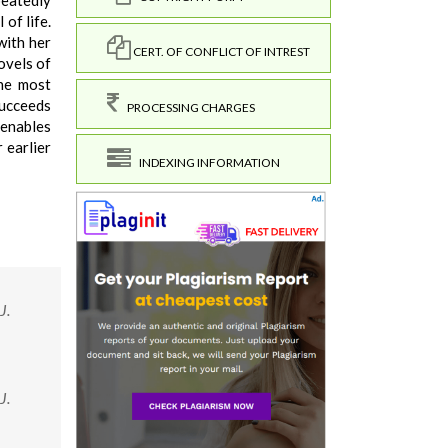
peatedly
of life.
with her
CERT. OF CONFLICT OF INTREST
ovels of
the most
succeeds
PROCESSING CHARGES
 enables
 earlier
INDEXING INFORMATION
J.
J.