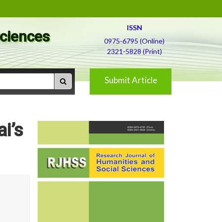
ISSN
Sciences
0975-6795 (Online)
2321-5828 (Print)
Submit Article
i’s