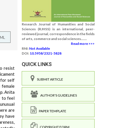
Research Journal of Humanities and Social
Sciences (RJHSS) is an international, peer-
reviewed journal, correspondence in the fields
TML
of arts, commerce and social sciences.......
Read more >>>
RNI:
Not Available
DOI:
10.5958/2321-5828
QUICK LINKS
o resist
dicament
SUBMIT ARTICLE
for self
l female
p. Anita
AUTHOR'S GUIDELINES
 to feel
unusual
here are
PAPER TEMPLATE
hey have
areness,
COPYRIGHT FORM