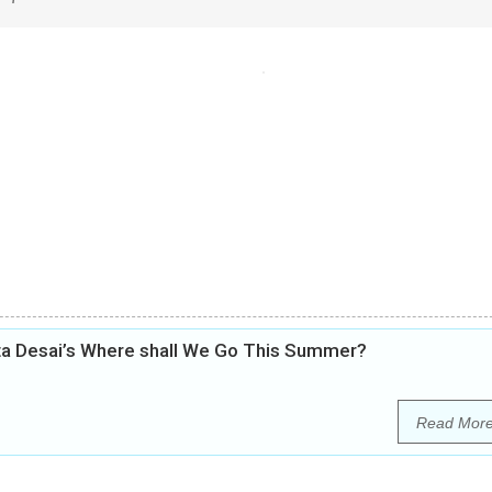
ita Desai’s Where shall We Go This Summer?
Read Mor