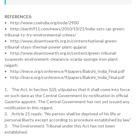
REFERENCES:
• http://www.cseindia.org/node/2900
• http://earth911.com/news/2010/10/21/india-sets-up-green-
tribunal-to-try-environmental-crimes/
• http://www.downtoearth.org.in/content/national-green-
tribunal-stays-thermal-power-plant-gujarat
• http://www.downtoearth.org.in/content/green-tribunal-
suspends-environment-clearance-scania-sponge-iron-plant-
raigarh
• http://inece.org/conference/9/papers/Bakshi_India_Final.pdf
• http://inece.org/conference/9/papers/Bakshi_India_Final.pdf
1. The Act, in Section 1(2), stipulates that it shall come into force
on such date as the Central Government by notification in official
Gazette appoint. The Central Government has not yet issued any
notification in this regard.
2. Article 21 reads: “No person shall be deprived of his life or
personal liberty except according to procedure established by law.”
3. The Environment Tribunal under this Act has not been
established.