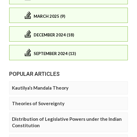
MARCH 2025 (9)
DECEMBER 2024 (18)
SEPTEMBER 2024 (13)
POPULAR ARTICLES
Kautilya’s Mandala Theory
Theories of Sovereignty
Distribution of Legislative Powers under the Indian
Constitution