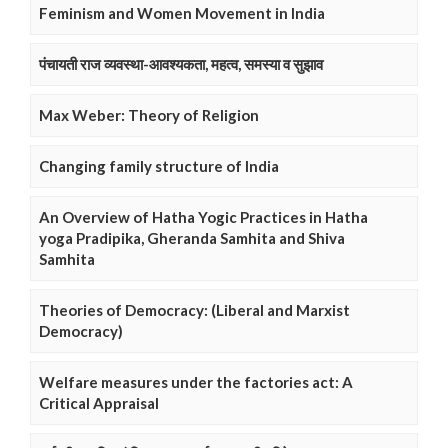
Feminism and Women Movement in India
पंचायती राज व्यवस्था-आवश्यकता, महत्व, समस्या व सुझाव
Max Weber: Theory of Religion
Changing family structure of India
An Overview of Hatha Yogic Practices in Hatha
yoga Pradipika, Gheranda Samhita and Shiva
Samhita
Theories of Democracy: (Liberal and Marxist
Democracy)
Welfare measures under the factories act: A
Critical Appraisal