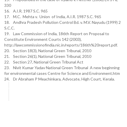
330
16. A.I.R. 1987 S.C. 965
17. M.C. Mehta v. Union of India, A.I.R. 1987 S.C. 965
18. Andhra Pradesh Pollution Control Bd. v. M.V. Nayudu (1999) 2
S.C.C.
19. Law Commission of India, 186th Report on Proposal to
Constitute Environment Courts 142 (2003),
http://lawcommissionofindia.nic.in/reports/186th%20report.pdf.
20. Section 18(3), National Green Tribunal, 2010
21. Section 26(1), National Green Tribunal, 2010
22. Section 27, National Green Tribunal Act
23. Nivit Kumar Yadav National Green Tribunal A new beginning
for environmental cases Centre for Science and Environment.htm
24. Dr Abraham P Meachinkara, Advocate, High Court, Kerala.