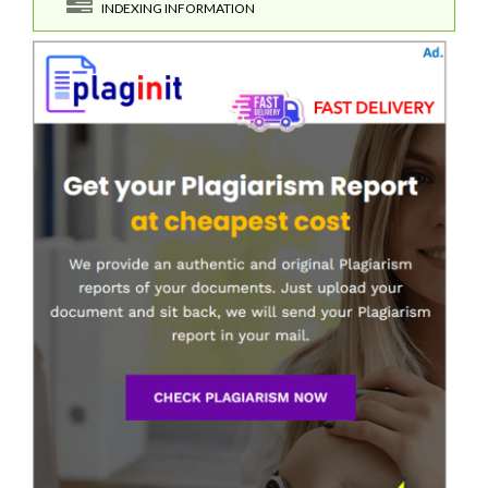
INDEXING INFORMATION