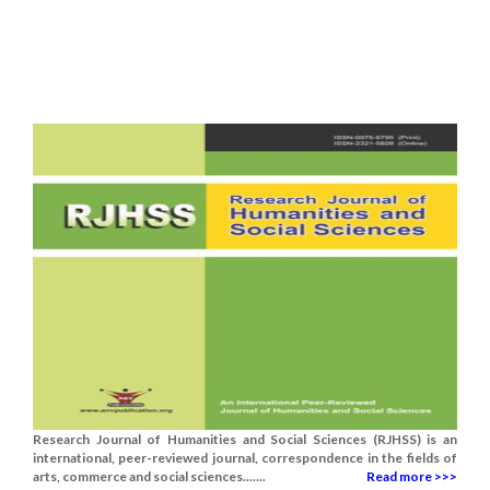
Research Journal of Humanities and Social Sciences (RJHSS) is an
international, peer-reviewed journal, correspondence in the fields of
arts, commerce and social sciences.......
Read more >>>