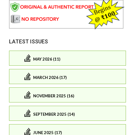
LATEST ISSUES
MAY 2026 (11)
MARCH 2026 (17)
NOVEMBER 2025 (16)
SEPTEMBER 2025 (14)
JUNE 2025 (17)