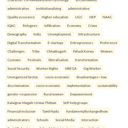
administrative
institutionalizing
administrative
Quality assurance
Higher education
UGC
NEP
NAAC
IQAC.
Refugees
Infiltration
Economy
Crime
Demography
India
Unemployment.
Infrastructure
Digital Transformation
E-startups
Entrepreneurs
Preference
Challenges.
Tribe
Chhattisgarh
Pahadi Korwa
Women
Customs
Festivals.
liberalisation
transformation
Social Security
Worker Rights
NREGA
Gig Worker
Unorganised Sector.
socio-economic
disadvantages—low
discrimination
socio-economic
implementation
sustainability
gender-responsive
Rural women
Empowerment
Kalaignar Magalir Urimai Thittam
Self-help groups
Financial inclusion
Tamil Nadu.
fundamentallychangedhow
administrators
Schools
Social Media
Interaction