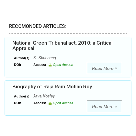
RECOMONDED ARTICLES:
National Green Tribunal act, 2010: a Critical
Appraisal
S. Shubhang
Author(s):
DOI:
Access:
Open Access
Read More
Biography of Raja Ram Mohan Roy
Jaya Kosley
Author(s):
DOI:
Access:
Open Access
Read More