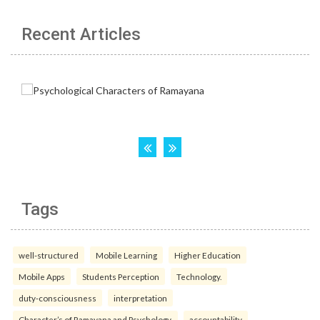
Recent Articles
Tags
well-structured
Mobile Learning
Higher Education
Mobile Apps
Students Perception
Technology.
duty-consciousness
interpretation
Character’s of Ramayana and Psychology.
accountability