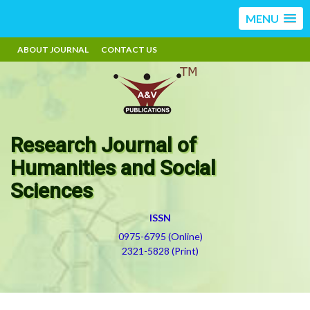
MENU
ABOUT JOURNAL
CONTACT US
Research Journal of
Humanities and Social
Sciences
ISSN
0975-6795 (Online)
2321-5828 (Print)