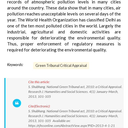
records of atmospheric pollution levels in many cities
around the country. These data show that in many cities, air
pollution reaches unacceptable levels on several days of the
year. The World Health Organization has classified Delhi as
one of the ten most polluted cities in the world. Largely the
industrial, agricultural and domestic activities are
responsible for deteriorating the environmental quality.
Thus, proper enforcement of regulatory measures is
required for deteriorating the environmental quality.
Keywords:
Green Tribunal Critical Appraisal
Cite this article:
S. Shubhang. National Green Tribunal act, 2010: a Critical Appraisal.
Research J. Humanities and Social Sciences. 4(1): January-March,
2013, 101-105
Cite(Electronic):
S. Shubhang. National Green Tribunal act, 2010: a Critical Appraisal.
Research J. Humanities and Social Sciences. 4(1): January-March,
2013, 101-105 Available on:
https://rjhssonline.com/AbstractView.aspx?PID=2013-4-1-21