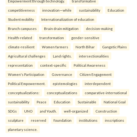
Empowerment through technology.
transformative
competitiveness
innovation—while
sustainability
Education
Student mobility
Internationalization of education
Branch campuses
Brain drain mitigation
decision-making
Health-related
transformation
gender-sensitive
climate-resilient
Women farmers
North Bihar
Gangetic Plains
Agricultural challenges
Land rights.
intersectionalities
representation
context-specific
Political Awareness
Women's Participation
Governance
Citizen Engagement
Political Empowerment.
epistemologies
interdependent
conceptualizations:
conceptualizations
comparative-international
sustainability
Peace
Education
Sustainable
National Goal
SDGs
UNO
and Youth.
well-organized
Construction
sculpture
reserved
foundation
institutions
inscriptions
planetary science.