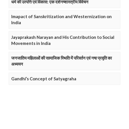
धर्म की उत्पत्ति एवं विकास: एक दर्शनष्शास्त्रीय विवेचन
Imapact of Sanskritization and Westernization on
India
Jayaprakash Narayan and His Contribution to Social
Movements in India
जनजातिय महिलाओं की सामाजिक स्थिति में परिवर्तन एवं नषा प्रवृति का
अध्ययन
Gandhi’s Concept of Satyagraha