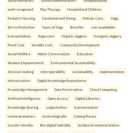
Social Behaviors
School Administrators.
Hospitalization
well-recognized
Play Therapy
Hospitalized Children
Pediatric Nursing
Emotional well-Being
Holistic Care.
Yoga
Stress Reduction
Types of Yoga
Benefits.
non-availability
transportation
Sugarcane
Organic Jaggery
Inorganic Jaggery
Fixed Cost
Variable Cost.
Community Development
Social Welfare
Water Conservation
Education
Women Empowerment
Environmental Sustainability.
decision-making
interoperability
sustainability
implementation
infrastructure
Digital Knowledge Repositories
Knowledge Management
Data Preservation
Cloud Computing
Artificial Intelligence
Open Access
Digital Libraries
Knowledge Sharing.
subjectivities
transformation
reinterpreta⁠tions
tec⁠hnologically
Cyborg theory
Gender identity
Bio-digital hybridity
Scriptural reinterpretation