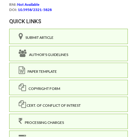
RNI:
Not Available
DOI:
10.5958/2321-5828
QUICK LINKS
SUBMIT ARTICLE
AUTHOR'S GUIDELINES
PAPER TEMPLATE
COPYRIGHT FORM
CERT. OF CONFLICT OF INTREST
PROCESSING CHARGES