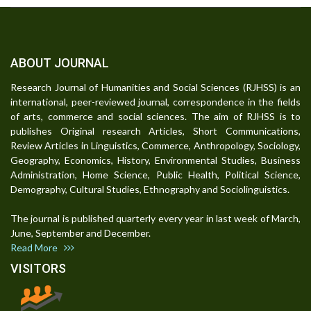
ABOUT JOURNAL
Research Journal of Humanities and Social Sciences (RJHSS) is an
international, peer-reviewed journal, correspondence in the fields
of arts, commerce and social sciences. The aim of RJHSS is to
publishes Original research Articles, Short Communications,
Review Articles in Linguistics, Commerce, Anthropology, Sociology,
Geography, Economics, History, Environmental Studies, Business
Administration, Home Science, Public Health, Political Science,
Demography, Cultural Studies, Ethnography and Sociolinguistics.
The journal is published quarterly every year in last week of March,
June, September and December.
Read More
VISITORS