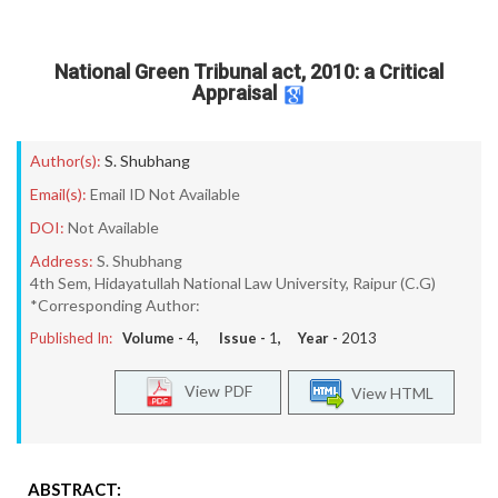
National Green Tribunal act, 2010: a Critical
Appraisal
Author(s):
S. Shubhang
Email(s):
Email ID Not Available
DOI:
Not Available
Address:
S. Shubhang
4th Sem, Hidayatullah National Law University, Raipur (C.G)
*Corresponding Author:
Published In:
Volume -
4
, Issue -
1
, Year -
2013
View PDF
View HTML
ABSTRACT: