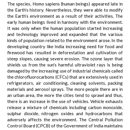
The species, Homo sapiens (human beings) appeared late in
the Earth’s history. Nevertheless, they were able to modify
the Earth’s environment as a result of their activities. The
early human beings lived in harmony with the environment.
It was only when the human population started increasing
and technology improved and expanded that the various
kinds of population related to the environment arose. In the
developing country like India increasing need for food and
firewood has resulted in deforestation and cultivation of
steep slopes, causing severe erosion. The ozone layer that
shields us from the sun’s harmful ultraviolet rays is being
damaged by the increasing use of industrial chemicals called
the chlorofluorocarbons (CFCs) that are extensively used in
refrigerators, air conditioning, cleaning solvents, packing
materials and aerosol sprays. The more people there are in
an urban area, the more the cities tend to sprawl and thus,
there is an increase in the use of vehicles. Vehicle exhausts
release a mixture of chemicals including carbon monoxide,
sulphur dioxide, nitrogen oxides and hydrocarbons that
adversely affects the environment. The Central Pollution
Control Board (CPCB) of the Government of India maintains