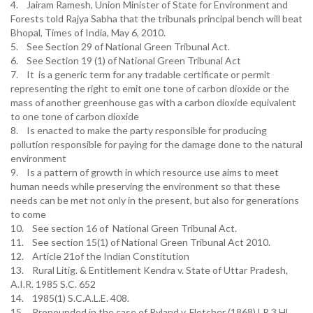
4. Jairam Ramesh, Union Minister of State for Environment and
Forests told Rajya Sabha that the tribunals principal bench will beat
Bhopal, Times of India, May 6, 2010.
5. See Section 29 of National Green Tribunal Act.
6. See Section 19 (1) of National Green Tribunal Act
7. It is a generic term for any tradable certificate or permit
representing the right to emit one tone of carbon dioxide or the
mass of another greenhouse gas with a carbon dioxide equivalent
to one tone of carbon dioxide
8. Is enacted to make the party responsible for producing
pollution responsible for paying for the damage done to the natural
environment
9. Is a pattern of growth in which resource use aims to meet
human needs while preserving the environment so that these
needs can be met not only in the present, but also for generations
to come
10. See section 16 of National Green Tribunal Act.
11. See section 15(1) of National Green Tribunal Act 2010.
12. Article 21of the Indian Constitution
13. Rural Litig. & Entitlement Kendra v. State of Uttar Pradesh,
A.I.R. 1985 S.C. 652
14. 1985(1) S.C.A.L.E. 408.
15. Propounded in the case of Ryland v. Fletcher (1868) LR 3 HL