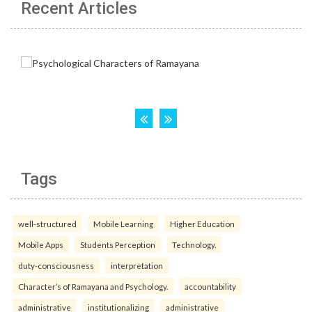
Recent Articles
Tags
well-structured
Mobile Learning
Higher Education
Mobile Apps
Students Perception
Technology.
duty-consciousness
interpretation
Character’s of Ramayana and Psychology.
accountability
administrative
institutionalizing
administrative