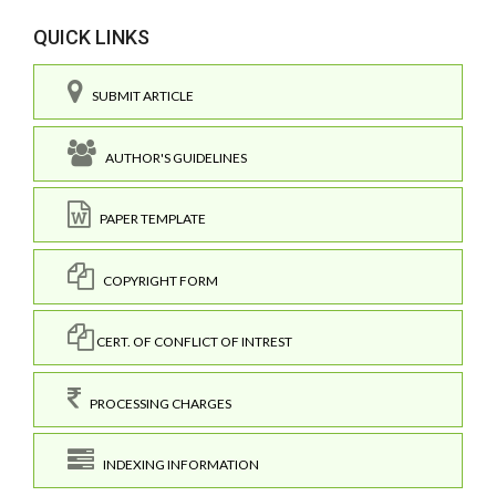
QUICK LINKS
SUBMIT ARTICLE
AUTHOR'S GUIDELINES
PAPER TEMPLATE
COPYRIGHT FORM
CERT. OF CONFLICT OF INTREST
PROCESSING CHARGES
INDEXING INFORMATION