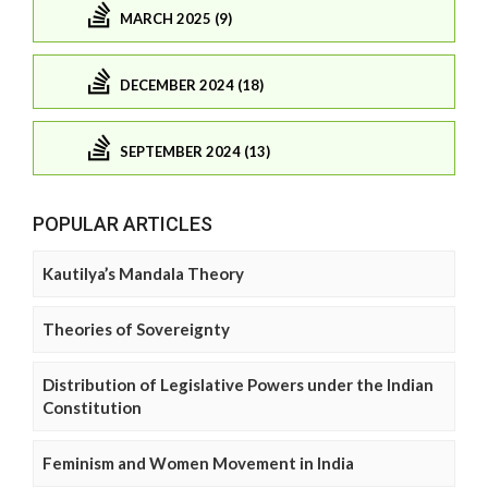
MARCH 2025 (9)
DECEMBER 2024 (18)
SEPTEMBER 2024 (13)
POPULAR ARTICLES
Kautilya’s Mandala Theory
Theories of Sovereignty
Distribution of Legislative Powers under the Indian
Constitution
Feminism and Women Movement in India