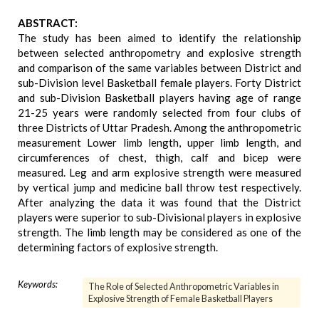
ABSTRACT:
The study has been aimed to identify the relationship
between selected anthropometry and explosive strength
and comparison of the same variables between District and
sub-Division level Basketball female players. Forty District
and sub-Division Basketball players having age of range
21-25 years were randomly selected from four clubs of
three Districts of Uttar Pradesh. Among the anthropometric
measurement Lower limb length, upper limb length, and
circumferences of chest, thigh, calf and bicep were
measured. Leg and arm explosive strength were measured
by vertical jump and medicine ball throw test respectively.
After analyzing the data it was found that the District
players were superior to sub-Divisional players in explosive
strength. The limb length may be considered as one of the
determining factors of explosive strength.
Keywords:
The Role of Selected Anthropometric Variables in
Explosive Strength of Female Basketball Players