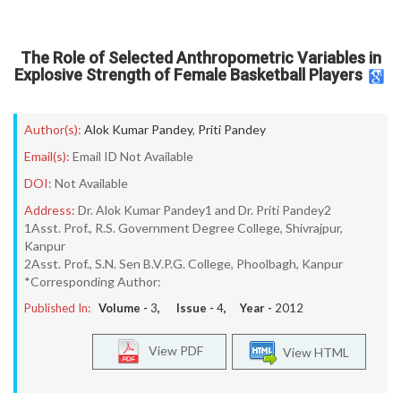
The Role of Selected Anthropometric Variables in
Explosive Strength of Female Basketball Players
Author(s):
Alok Kumar Pandey
,
Priti Pandey
Email(s):
Email ID Not Available
DOI:
Not Available
Address:
Dr. Alok Kumar Pandey1 and Dr. Priti Pandey2
1Asst. Prof., R.S. Government Degree College, Shivrajpur,
Kanpur
2Asst. Prof., S.N. Sen B.V.P.G. College, Phoolbagh, Kanpur
*Corresponding Author:
Published In:
Volume -
3
, Issue -
4
, Year -
2012
View PDF
View HTML