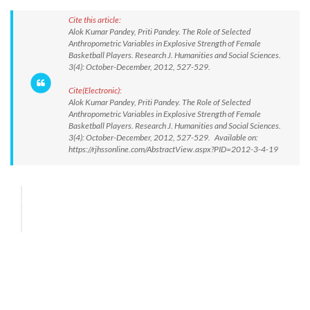
Cite this article:
Alok Kumar Pandey, Priti Pandey. The Role of Selected
Anthropometric Variables in Explosive Strength of Female
Basketball Players. Research J. Humanities and Social Sciences.
3(4): October-December, 2012, 527-529.
Cite(Electronic):
Alok Kumar Pandey, Priti Pandey. The Role of Selected
Anthropometric Variables in Explosive Strength of Female
Basketball Players. Research J. Humanities and Social Sciences.
3(4): October-December, 2012, 527-529. Available on:
https://rjhssonline.com/AbstractView.aspx?PID=2012-3-4-19