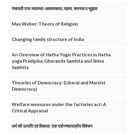
पंचायती राज व्यवस्था-आवश्यकता, महत्व, समस्या व सुझाव
Max Weber: Theory of Religion
Changing family structure of India
An Overview of Hatha Yogic Practices in Hatha
yoga Pradipika, Gheranda Samhita and Shiva
Samhita
Theories of Democracy: (Liberal and Marxist
Democracy)
Welfare measures under the factories act: A
Critical Appraisal
धर्म की उत्पत्ति एवं विकास: एक दर्शनष्शास्त्रीय विवेचन