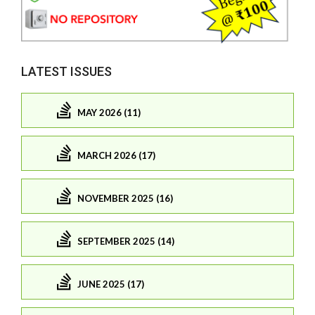
LATEST ISSUES
MAY 2026 (11)
MARCH 2026 (17)
NOVEMBER 2025 (16)
SEPTEMBER 2025 (14)
JUNE 2025 (17)