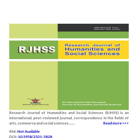
Research Journal of Humanities and Social Sciences (RJHSS) is an
international, peer-reviewed journal, correspondence in the fields of
arts, commerce and social sciences.......
Read more >>>
RNI:
Not Available
DOI:
10.5958/2321-5828