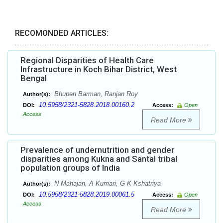
RECOMONDED ARTICLES:
Regional Disparities of Health Care
Infrastructure in Koch Bihar District, West
Bengal
Bhupen Barman, Ranjan Roy
Author(s):
10.5958/2321-5828.2018.00160.2
DOI:
Access:
Open
Access
Read More
Prevalence of undernutrition and gender
disparities among Kukna and Santal tribal
population groups of India
N Mahajan, A Kumari, G K Kshatriya
Author(s):
10.5958/2321-5828.2019.00061.5
DOI:
Access:
Open
Access
Read More