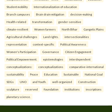
Student mobility
Internationalization of education
Branch campuses
Brain drain mitigation
decision-making
Health-related
transformation
gender-sensitive
climate-resilient
Women farmers
North Bihar
Gangetic Plains
Agricultural challenges
Land rights.
intersectionalities
representation
context-specific
Political Awareness
Women's Participation
Governance
Citizen Engagement
Political Empowerment.
epistemologies
interdependent
conceptualizations:
conceptualizations
comparative-international
sustainability
Peace
Education
Sustainable
National Goal
SDGs
UNO
and Youth.
well-organized
Construction
sculpture
reserved
foundation
institutions
inscriptions
planetary science.