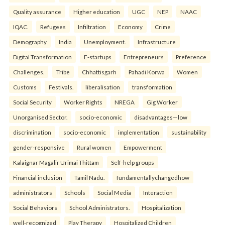
Quality assurance
Higher education
UGC
NEP
NAAC
IQAC.
Refugees
Infiltration
Economy
Crime
Demography
India
Unemployment.
Infrastructure
Digital Transformation
E-startups
Entrepreneurs
Preference
Challenges.
Tribe
Chhattisgarh
Pahadi Korwa
Women
Customs
Festivals.
liberalisation
transformation
Social Security
Worker Rights
NREGA
Gig Worker
Unorganised Sector.
socio-economic
disadvantages—low
discrimination
socio-economic
implementation
sustainability
gender-responsive
Rural women
Empowerment
Kalaignar Magalir Urimai Thittam
Self-help groups
Financial inclusion
Tamil Nadu.
fundamentallychangedhow
administrators
Schools
Social Media
Interaction
Social Behaviors
School Administrators.
Hospitalization
well-recognized
Play Therapy
Hospitalized Children