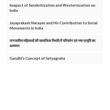
Imapact of Sanskritization and Westernization on
India
Jayaprakash Narayan and His Contribution to Social
Movements in India
जनजातिय महिलाओं की सामाजिक स्थिति में परिवर्तन एवं नषा प्रवृति का
अध्ययन
Gandhi’s Concept of Satyagraha