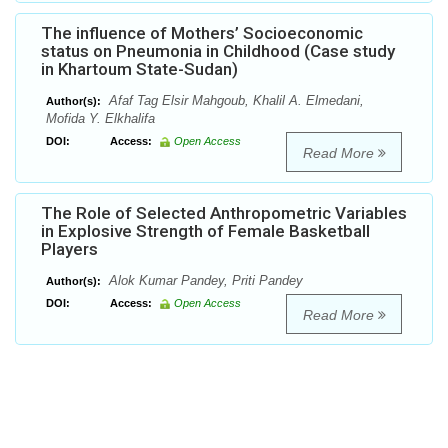
The influence of Mothers’ Socioeconomic
status on Pneumonia in Childhood (Case study
in Khartoum State-Sudan)
Afaf Tag Elsir Mahgoub, Khalil A. Elmedani,
Author(s):
Mofida Y. Elkhalifa
DOI:
Access:
Open Access
Read More
The Role of Selected Anthropometric Variables
in Explosive Strength of Female Basketball
Players
Alok Kumar Pandey, Priti Pandey
Author(s):
DOI:
Access:
Open Access
Read More