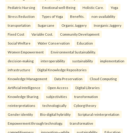
Pediatric Nursing
Emotional well-Being
Holistic Care.
Yoga
Stress Reduction
Types of Yoga
Benefits.
non-availability
transportation
Sugarcane
Organic Jaggery
Inorganic Jaggery
Fixed Cost
Variable Cost.
Community Development
Social Welfare
Water Conservation
Education
Women Empowerment
Environmental Sustainability.
decision-making
interoperability
sustainability
implementation
infrastructure
Digital Knowledge Repositories
Knowledge Management
Data Preservation
Cloud Computing
Artificial Intelligence
Open Access
Digital Libraries
Knowledge Sharing.
subjectivities
transformation
reinterpreta⁠tions
tec⁠hnologically
Cyborg theory
Gender identity
Bio-digital hybridity
Scriptural reinterpretation
Empowerment through technology.
transformative
competitiveness
innovation—while
sustainability
Education