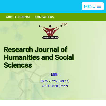
MENU
ABOUT JOURNAL
CONTACT US
Research Journal of
Humanities and Social
Sciences
ISSN
0975-6795 (Online)
2321-5828 (Print)