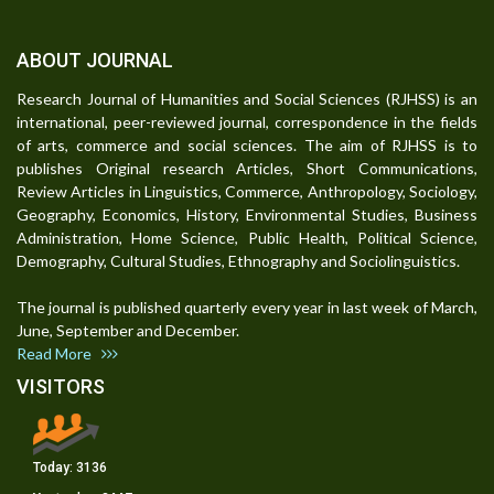
ABOUT JOURNAL
Research Journal of Humanities and Social Sciences (RJHSS) is an
international, peer-reviewed journal, correspondence in the fields
of arts, commerce and social sciences. The aim of RJHSS is to
publishes Original research Articles, Short Communications,
Review Articles in Linguistics, Commerce, Anthropology, Sociology,
Geography, Economics, History, Environmental Studies, Business
Administration, Home Science, Public Health, Political Science,
Demography, Cultural Studies, Ethnography and Sociolinguistics.
The journal is published quarterly every year in last week of March,
June, September and December.
Read More
VISITORS
Today:
3136