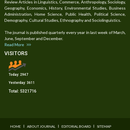
Review Articles in Linguistics, Commerce, Anthropology, Sociology,
Geography, Economics, History, Environmental Studies, Business
Administration, Home Science, Public Health, Political Science,
Demography, Cultural Studies, Ethnography and Sociolinguistics.
The journal is published quarterly every year in last week of March,
June, September and December.
Read More
VISITORS
Today:
2947
Yesterday:
3611
Total:
5321716
I
I
I
HOME
ABOUT JOURNAL
EDITORIAL BOARD
SITEMAP