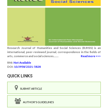
Research Journal of Humanities and Social Sciences (RJHSS) is an
international, peer-reviewed journal, correspondence in the fields of
arts, commerce and social sciences.......
Read more >>>
RNI:
Not Available
DOI:
10.5958/2321-5828
QUICK LINKS
SUBMIT ARTICLE
AUTHOR'S GUIDELINES