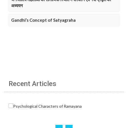
अध्ययन
Gandhi’s Concept of Satyagraha
Recent Articles