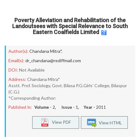
Poverty Alleviation and Rehabilitation of the
Landoutsees with Special Relevance to South
Eastern Coalfields Limited
Author(s):
Chandana Mitra*
,
Email(s):
dr_chandana@rediffmail.com
DOI:
Not Available
Address:
Chandana Mitra*
Asstt. Prof. Sociology, Govt. Bilasa P.G.Girls’ College, Bilaspur
(C.G.)
*Corresponding Author:
Published In:
Volume -
2
, Issue -
1
, Year -
2011
View PDF
View HTML