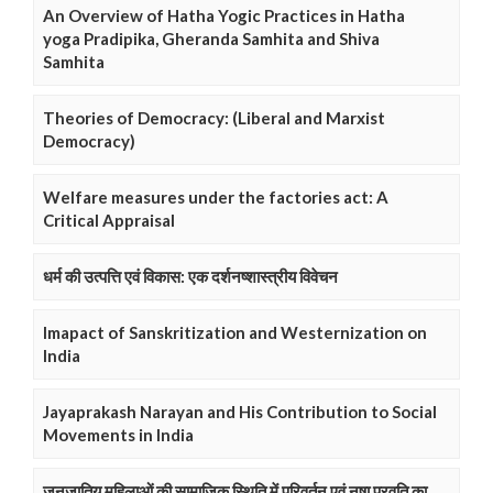
An Overview of Hatha Yogic Practices in Hatha
yoga Pradipika, Gheranda Samhita and Shiva
Samhita
Theories of Democracy: (Liberal and Marxist
Democracy)
Welfare measures under the factories act: A
Critical Appraisal
धर्म की उत्पत्ति एवं विकास: एक दर्शनष्शास्त्रीय विवेचन
Imapact of Sanskritization and Westernization on
India
Jayaprakash Narayan and His Contribution to Social
Movements in India
जनजातिय महिलाओं की सामाजिक स्थिति में परिवर्तन एवं नषा प्रवृति का