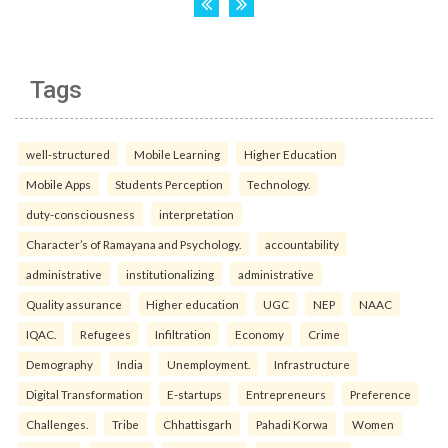
Tags
well-structured
Mobile Learning
Higher Education
Mobile Apps
Students Perception
Technology.
duty-consciousness
interpretation
Character’s of Ramayana and Psychology.
accountability
administrative
institutionalizing
administrative
Quality assurance
Higher education
UGC
NEP
NAAC
IQAC.
Refugees
Infiltration
Economy
Crime
Demography
India
Unemployment.
Infrastructure
Digital Transformation
E-startups
Entrepreneurs
Preference
Challenges.
Tribe
Chhattisgarh
Pahadi Korwa
Women