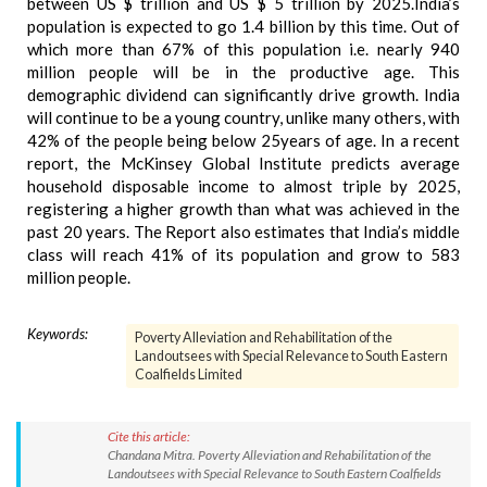
between US $ trillion and US $ 5 trillion by 2025.India’s
population is expected to go 1.4 billion by this time. Out of
which more than 67% of this population i.e. nearly 940
million people will be in the productive age. This
demographic dividend can significantly drive growth. India
will continue to be a young country, unlike many others, with
42% of the people being below 25years of age. In a recent
report, the McKinsey Global Institute predicts average
household disposable income to almost triple by 2025,
registering a higher growth than what was achieved in the
past 20 years. The Report also estimates that India’s middle
class will reach 41% of its population and grow to 583
million people.
Keywords:
Poverty Alleviation and Rehabilitation of the
Landoutsees with Special Relevance to South Eastern
Coalfields Limited
Cite this article:
Chandana Mitra. Poverty Alleviation and Rehabilitation of the
Landoutsees with Special Relevance to South Eastern Coalfields