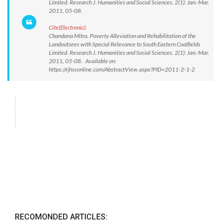
Limited. Research J. Humanities and Social Sciences. 2(1): Jan.-Mar.
2011, 05-08.
Cite(Electronic):
Chandana Mitra. Poverty Alleviation and Rehabilitation of the
Landoutsees with Special Relevance to South Eastern Coalfields
Limited. Research J. Humanities and Social Sciences. 2(1): Jan.-Mar.
2011, 05-08. Available on:
https://rjhssonline.com/AbstractView.aspx?PID=2011-2-1-2
RECOMONDED ARTICLES: