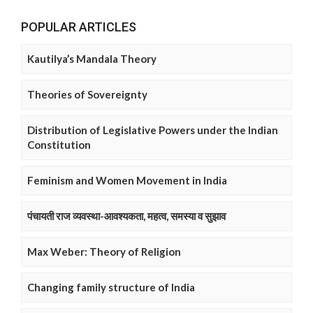
POPULAR ARTICLES
Kautilya’s Mandala Theory
Theories of Sovereignty
Distribution of Legislative Powers under the Indian
Constitution
Feminism and Women Movement in India
पंचायती राज व्यवस्था-आवश्यकता, महत्व, समस्या व सुझाव
Max Weber: Theory of Religion
Changing family structure of India