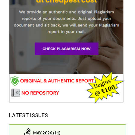
LATEST ISSUES
MAY 2026 (11)