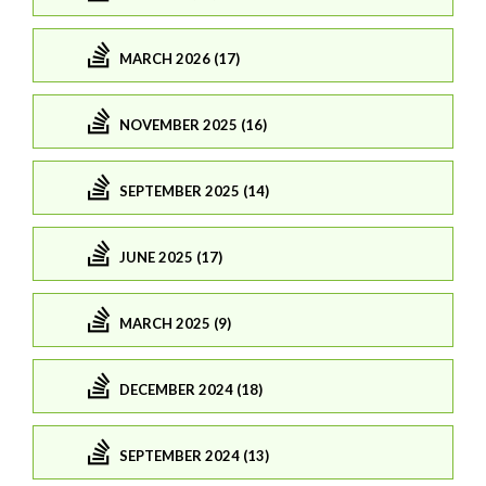
MARCH 2026 (17)
NOVEMBER 2025 (16)
SEPTEMBER 2025 (14)
JUNE 2025 (17)
MARCH 2025 (9)
DECEMBER 2024 (18)
SEPTEMBER 2024 (13)