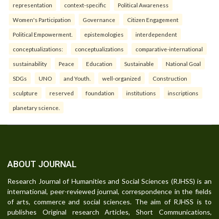
representation
context-specific
Political Awareness
Women's Participation
Governance
Citizen Engagement
Political Empowerment.
epistemologies
interdependent
conceptualizations:
conceptualizations
comparative-international
sustainability
Peace
Education
Sustainable
National Goal
SDGs
UNO
and Youth.
well-organized
Construction
sculpture
reserved
foundation
institutions
inscriptions
planetary science.
ABOUT JOURNAL
Research Journal of Humanities and Social Sciences (RJHSS) is an
international, peer-reviewed journal, correspondence in the fields
of arts, commerce and social sciences. The aim of RJHSS is to
publishes Original research Articles, Short Communications,