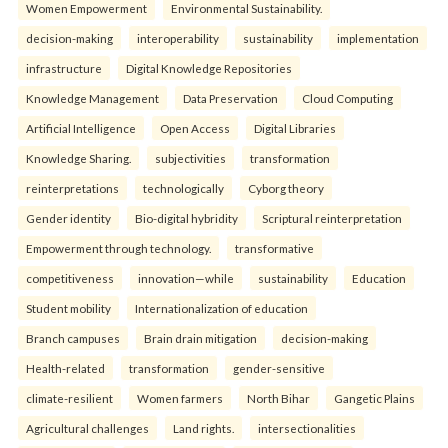
Women Empowerment
Environmental Sustainability.
decision-making
interoperability
sustainability
implementation
infrastructure
Digital Knowledge Repositories
Knowledge Management
Data Preservation
Cloud Computing
Artificial Intelligence
Open Access
Digital Libraries
Knowledge Sharing.
subjectivities
transformation
reinterpreta⁠tions
tec⁠hnologically
Cyborg theory
Gender identity
Bio-digital hybridity
Scriptural reinterpretation
Empowerment through technology.
transformative
competitiveness
innovation—while
sustainability
Education
Student mobility
Internationalization of education
Branch campuses
Brain drain mitigation
decision-making
Health-related
transformation
gender-sensitive
climate-resilient
Women farmers
North Bihar
Gangetic Plains
Agricultural challenges
Land rights.
intersectionalities