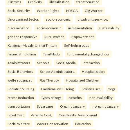
Customs
Festivals.
liberalisation
transformation
Social Security
Worker Rights
NREGA
Gig Worker
Unorganised Sector.
socio-economic
disadvantages—low
discrimination
socio-economic
implementation
sustainability
gender-responsive
Rural women
Empowerment
Kalaignar Magalir Urimai Thittam
Self-help groups
Financial inclusion
Tamil Nadu.
fundamentallychangedhow
administrators
Schools
Social Media
Interaction
Social Behaviors
School Administrators.
Hospitalization
well-recognized
Play Therapy
Hospitalized Children
Pediatric Nursing
Emotional well-Being
Holistic Care.
Yoga
Stress Reduction
Types of Yoga
Benefits.
non-availability
transportation
Sugarcane
Organic Jaggery
Inorganic Jaggery
Fixed Cost
Variable Cost.
Community Development
Social Welfare
Water Conservation
Education