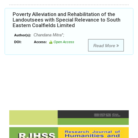
Poverty Alleviation and Rehabilitation of the
Landoutsees with Special Relevance to South
Eastern Coalfields Limited
Chandana Mitra*;
Author(s):
DOI:
Access:
Open Access
Read More