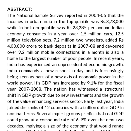
ABSTRACT:
The National Sample Survey reported in 2004-05 that the
incomes in urban India in the top quintile was Rs.3,78,000
while in bottom quintile was Rs.23,285 per annum. Indian
economy consumes in a year over 1.5 million cars, 12.5
million television sets, 7.2 million two wheelers, added Rs
4,00,000 crore to bank deposits in 2007-08 and devoured
over 9.2 million mobile connections in a month is also a
home to the largest number of poor people. In recent years,
India has experienced an unprecedented economic growth.
India commands a new respect today and is increasingly
being seen as part of a new axis of economic power in the
world power. It’s GDP has increased by 9.1% for the fiscal
year 2007-2008. The nation has witnessed a structural
shift in GDP growth due to new investments and the growth
of the value enhancing services sector. Early last year, India
joined the ranks of 12 countries with a trillion dollar GDP in
nominal terms. Several expert groups predict that real GDP
could grow at a compound rate of 6-9% over the next two
decades, implying a size of the economy that would range