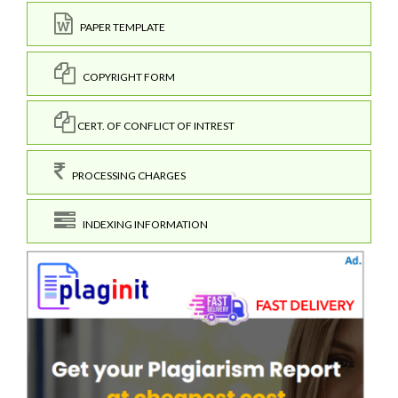
PAPER TEMPLATE
COPYRIGHT FORM
CERT. OF CONFLICT OF INTREST
PROCESSING CHARGES
INDEXING INFORMATION