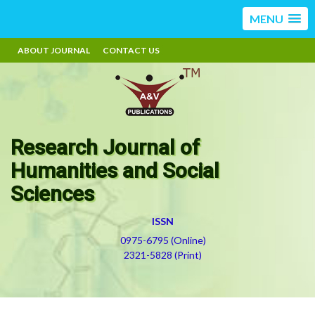
MENU
ABOUT JOURNAL
CONTACT US
Research Journal of
Humanities and Social
Sciences
ISSN
0975-6795 (Online)
2321-5828 (Print)