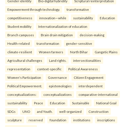
Gender identity
Bio-digital hybridity
Scriptural reinterpretation
Empowerment through technology.
transformative
competitiveness
innovation—while
sustainability
Education
Student mobility
Internationalization of education
Branch campuses
Brain drain mitigation
decision-making
Health-related
transformation
gender-sensitive
climate-resilient
Women farmers
North Bihar
Gangetic Plains
Agricultural challenges
Land rights.
intersectionalities
representation
context-specific
Political Awareness
Women's Participation
Governance
Citizen Engagement
Political Empowerment.
epistemologies
interdependent
conceptualizations:
conceptualizations
comparative-international
sustainability
Peace
Education
Sustainable
National Goal
SDGs
UNO
and Youth.
well-organized
Construction
sculpture
reserved
foundation
institutions
inscriptions