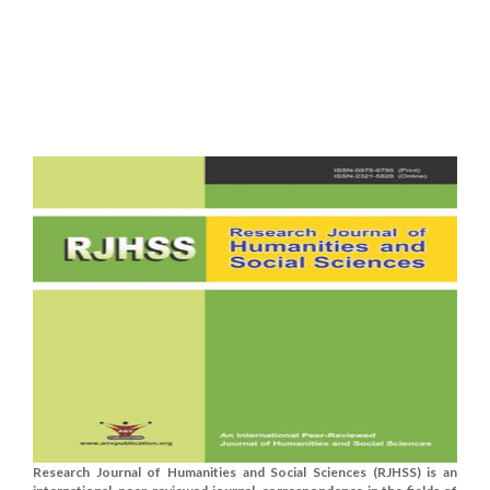
Research Journal of Humanities and Social Sciences (RJHSS) is an