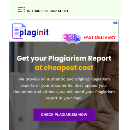
INDEXING INFORMATION