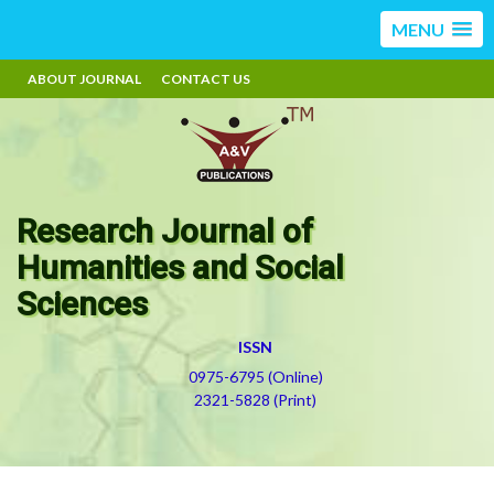
MENU
ABOUT JOURNAL
CONTACT US
Research Journal of
Humanities and Social
Sciences
ISSN
0975-6795 (Online)
2321-5828 (Print)