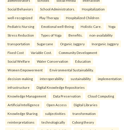
administrators
Schools
Social Media
Interaction
Social Behaviors
School Administrators.
Hospitalization
well-recognized
Play Therapy
Hospitalized Children
Pediatric Nursing
Emotional well-Being
Holistic Care.
Yoga
Stress Reduction
Types of Yoga
Benefits.
non-availability
transportation
Sugarcane
Organic Jaggery
Inorganic Jaggery
Fixed Cost
Variable Cost.
Community Development
Social Welfare
Water Conservation
Education
Women Empowerment
Environmental Sustainability.
decision-making
interoperability
sustainability
implementation
infrastructure
Digital Knowledge Repositories
Knowledge Management
Data Preservation
Cloud Computing
Artificial Intelligence
Open Access
Digital Libraries
Knowledge Sharing.
subjectivities
transformation
reinterpreta⁠tions
tec⁠hnologically
Cyborg theory