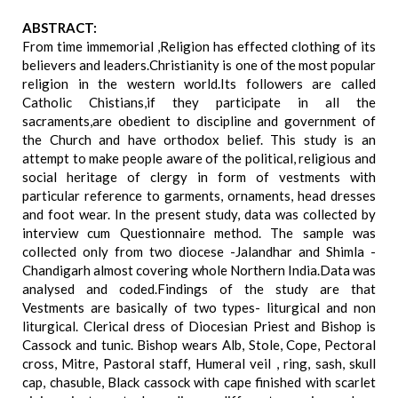
ABSTRACT:
From time immemorial ,Religion has effected clothing of its
believers and leaders.Christianity is one of the most popular
religion in the western world.Its followers are called
Catholic Chistians,if they participate in all the
sacraments,are obedient to discipline and government of
the Church and have orthodox belief. This study is an
attempt to make people aware of the political, religious and
social heritage of clergy in form of vestments with
particular reference to garments, ornaments, head dresses
and foot wear. In the present study, data was collected by
interview cum Questionnaire method. The sample was
collected only from two diocese -Jalandhar and Shimla -
Chandigarh almost covering whole Northern India.Data was
analysed and coded.Findings of the study are that
Vestments are basically of two types- liturgical and non
liturgical. Clerical dress of Diocesian Priest and Bishop is
Cassock and tunic. Bishop wears Alb, Stole, Cope, Pectoral
cross, Mitre, Pastoral staff, Humeral veil , ring, sash, skull
cap, chasuble, Black cassock with cape finished with scarlet