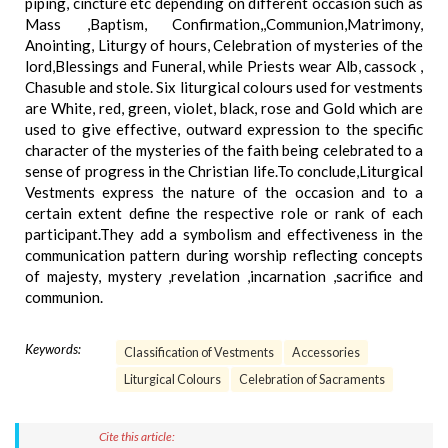
piping, cincture etc depending on different occasion such as
Mass ,Baptism, Confirmation,,Communion,Matrimony,
Anointing, Liturgy of hours, Celebration of mysteries of the
lord,Blessings and Funeral, while Priests wear Alb, cassock ,
Chasuble and stole. Six liturgical colours used for vestments
are White, red, green, violet, black, rose and Gold which are
used to give effective, outward expression to the specific
character of the mysteries of the faith being celebrated to a
sense of progress in the Christian life.To conclude,Liturgical
Vestments express the nature of the occasion and to a
certain extent define the respective role or rank of each
participant.They add a symbolism and effectiveness in the
communication pattern during worship reflecting concepts
of majesty, mystery ,revelation ,incarnation ,sacrifice and
communion.
Keywords:
Classification of Vestments
Accessories
Liturgical Colours
Celebration of Sacraments
Cite this article: