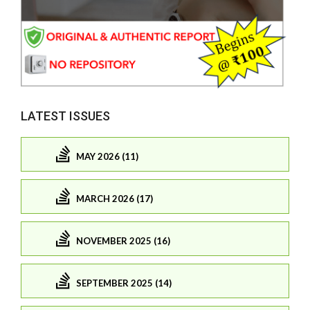
LATEST ISSUES
MAY 2026 (11)
MARCH 2026 (17)
NOVEMBER 2025 (16)
SEPTEMBER 2025 (14)