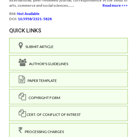
international, peer-reviewed journal, correspondence in the fields of
arts, commerce and social sciences.......
Read more >>>
RNI:
Not Available
DOI:
10.5958/2321-5828
QUICK LINKS
SUBMIT ARTICLE
AUTHOR'S GUIDELINES
PAPER TEMPLATE
COPYRIGHT FORM
CERT. OF CONFLICT OF INTREST
PROCESSING CHARGES