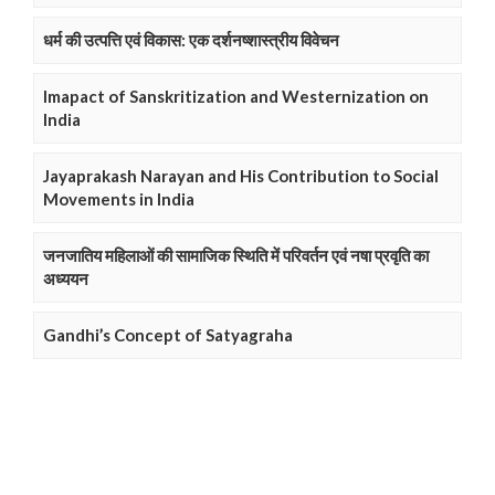
धर्म की उत्पत्ति एवं विकास: एक दर्शनष्शास्त्रीय विवेचन
Imapact of Sanskritization and Westernization on
India
Jayaprakash Narayan and His Contribution to Social
Movements in India
जनजातिय महिलाओं की सामाजिक स्थिति में परिवर्तन एवं नषा प्रवृति का
अध्ययन
Gandhi’s Concept of Satyagraha