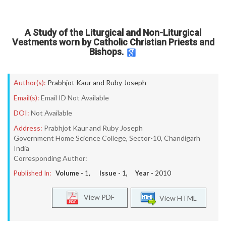
A Study of the Liturgical and Non-Liturgical
Vestments worn by Catholic Christian Priests and
Bishops.
Author(s):
Prabhjot Kaur and Ruby Joseph
Email(s):
Email ID Not Available
DOI:
Not Available
Address:
Prabhjot Kaur and Ruby Joseph
Government Home Science College, Sector-10, Chandigarh
India
Corresponding Author:
Published In:
Volume -
1
, Issue -
1
, Year -
2010
View PDF
View HTML