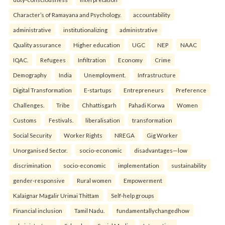
Character’s of Ramayana and Psychology.
accountability
administrative
institutionalizing
administrative
Quality assurance
Higher education
UGC
NEP
NAAC
IQAC.
Refugees
Infiltration
Economy
Crime
Demography
India
Unemployment.
Infrastructure
Digital Transformation
E-startups
Entrepreneurs
Preference
Challenges.
Tribe
Chhattisgarh
Pahadi Korwa
Women
Customs
Festivals.
liberalisation
transformation
Social Security
Worker Rights
NREGA
Gig Worker
Unorganised Sector.
socio-economic
disadvantages—low
discrimination
socio-economic
implementation
sustainability
gender-responsive
Rural women
Empowerment
Kalaignar Magalir Urimai Thittam
Self-help groups
Financial inclusion
Tamil Nadu.
fundamentallychangedhow