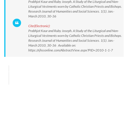
Prabhjot Kaur and Ruby Joseph. A Study of the Liturgical and Non-
Liturgical Vestments worn by Catholic Christian Priests and Bishops.
Research Journal of Humanities and Social Sciences. 1(1): Jan.-
March 2010, 30-36
Cite(Electronic):
Prabhjot Kaur and Ruby Joseph. A Study of the Liturgical and Non-
Liturgical Vestments worn by Catholic Christian Priests and Bishops.
Research Journal of Humanities and Social Sciences. 1(1): Jan.-
March 2010, 30-36 Available on:
https://rjhssonline.com/AbstractView.aspx?PID=2010-1-1-7