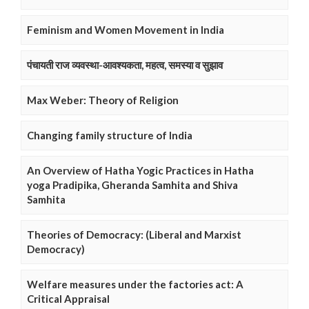
Feminism and Women Movement in India
पंचायती राज व्यवस्था-आवश्यकता, महत्व, समस्या व सुझाव
Max Weber: Theory of Religion
Changing family structure of India
An Overview of Hatha Yogic Practices in Hatha
yoga Pradipika, Gheranda Samhita and Shiva
Samhita
Theories of Democracy: (Liberal and Marxist
Democracy)
Welfare measures under the factories act: A
Critical Appraisal