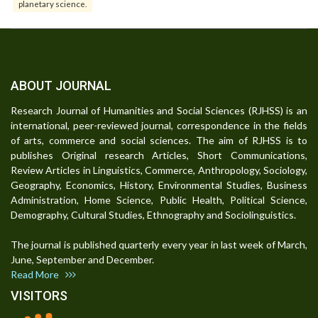
planetary science.
ABOUT JOURNAL
Research Journal of Humanities and Social Sciences (RJHSS) is an
international, peer-reviewed journal, correspondence in the fields
of arts, commerce and social sciences. The aim of RJHSS is to
publishes Original research Articles, Short Communications,
Review Articles in Linguistics, Commerce, Anthropology, Sociology,
Geography, Economics, History, Environmental Studies, Business
Administration, Home Science, Public Health, Political Science,
Demography, Cultural Studies, Ethnography and Sociolinguistics.
The journal is published quarterly every year in last week of March,
June, September and December.
Read More
VISITORS