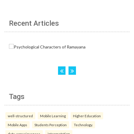
Recent Articles
Tags
well-structured
Mobile Learning
Higher Education
Mobile Apps
Students Perception
Technology.
duty-consciousness
interpretation