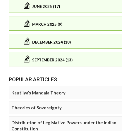
JUNE 2025 (17)
MARCH 2025 (9)
DECEMBER 2024 (18)
SEPTEMBER 2024 (13)
POPULAR ARTICLES
Kautilya’s Mandala Theory
Theories of Sovereignty
Distribution of Legislative Powers under the Indian
Constitution