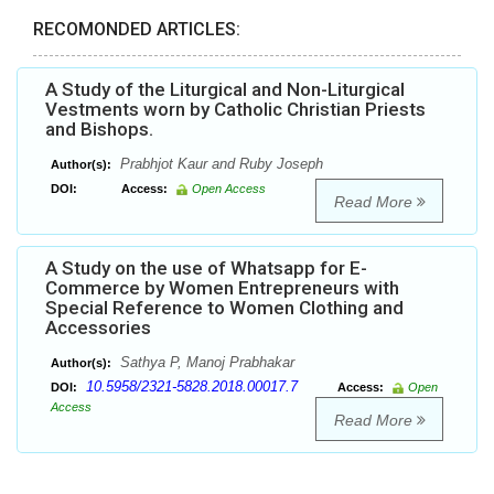
RECOMONDED ARTICLES:
A Study of the Liturgical and Non-Liturgical
Vestments worn by Catholic Christian Priests
and Bishops.
Prabhjot Kaur and Ruby Joseph
Author(s):
DOI:
Access:
Open Access
Read More
A Study on the use of Whatsapp for E-
Commerce by Women Entrepreneurs with
Special Reference to Women Clothing and
Accessories
Sathya P, Manoj Prabhakar
Author(s):
10.5958/2321-5828.2018.00017.7
DOI:
Access:
Open
Access
Read More