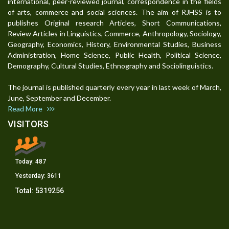
international, peer-reviewed journal, correspondence in the fields
of arts, commerce and social sciences. The aim of RJHSS is to
publishes Original research Articles, Short Communications,
Review Articles in Linguistics, Commerce, Anthropology, Sociology,
Geography, Economics, History, Environmental Studies, Business
Administration, Home Science, Public Health, Political Science,
Demography, Cultural Studies, Ethnography and Sociolinguistics.
The journal is published quarterly every year in last week of March,
June, September and December.
Read More
VISITORS
Today:
487
Yesterday:
3611
Total:
5319256