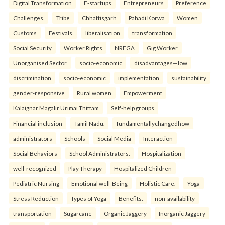
Digital Transformation
E-startups
Entrepreneurs
Preference
Challenges.
Tribe
Chhattisgarh
Pahadi Korwa
Women
Customs
Festivals.
liberalisation
transformation
Social Security
Worker Rights
NREGA
Gig Worker
Unorganised Sector.
socio-economic
disadvantages—low
discrimination
socio-economic
implementation
sustainability
gender-responsive
Rural women
Empowerment
Kalaignar Magalir Urimai Thittam
Self-help groups
Financial inclusion
Tamil Nadu.
fundamentallychangedhow
administrators
Schools
Social Media
Interaction
Social Behaviors
School Administrators.
Hospitalization
well-recognized
Play Therapy
Hospitalized Children
Pediatric Nursing
Emotional well-Being
Holistic Care.
Yoga
Stress Reduction
Types of Yoga
Benefits.
non-availability
transportation
Sugarcane
Organic Jaggery
Inorganic Jaggery