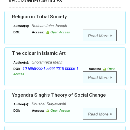
RECOMONDED ARTICLES:
Religion in Tribal Society
Roshan John Joseph
Author(s):
DOI:
Access:
Open Access
Read More
The colour in Islamic Art
Gholamreza Mehri
Author(s):
10.5958/2321-5828.2016.00006.1
DOI:
Access:
Open
Access
Read More
Yogendra Singh’s Theory of Social Change
Khushal Suryawnshi
Author(s):
DOI:
Access:
Open Access
Read More