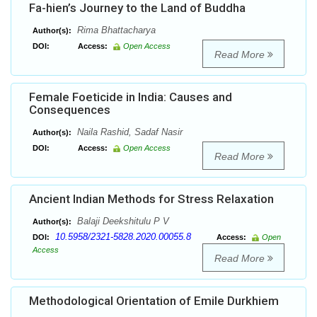
Fa-hien’s Journey to the Land of Buddha
Rima Bhattacharya
Author(s):
DOI:
Access:
Open Access
Read More
Female Foeticide in India: Causes and
Consequences
Naila Rashid, Sadaf Nasir
Author(s):
DOI:
Access:
Open Access
Read More
Ancient Indian Methods for Stress Relaxation
Balaji Deekshitulu P V
Author(s):
10.5958/2321-5828.2020.00055.8
DOI:
Access:
Open
Access
Read More
Methodological Orientation of Emile Durkhiem