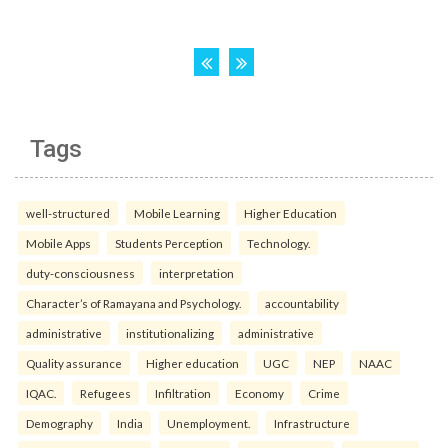
Tags
well-structured
Mobile Learning
Higher Education
Mobile Apps
Students Perception
Technology.
duty-consciousness
interpretation
Character’s of Ramayana and Psychology.
accountability
administrative
institutionalizing
administrative
Quality assurance
Higher education
UGC
NEP
NAAC
IQAC.
Refugees
Infiltration
Economy
Crime
Demography
India
Unemployment.
Infrastructure