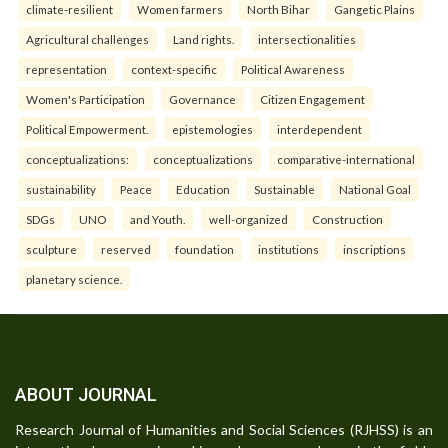
climate-resilient
Women farmers
North Bihar
Gangetic Plains
Agricultural challenges
Land rights.
intersectionalities
representation
context-specific
Political Awareness
Women's Participation
Governance
Citizen Engagement
Political Empowerment.
epistemologies
interdependent
conceptualizations:
conceptualizations
comparative-international
sustainability
Peace
Education
Sustainable
National Goal
SDGs
UNO
and Youth.
well-organized
Construction
sculpture
reserved
foundation
institutions
inscriptions
planetary science.
ABOUT JOURNAL
Research Journal of Humanities and Social Sciences (RJHSS) is an