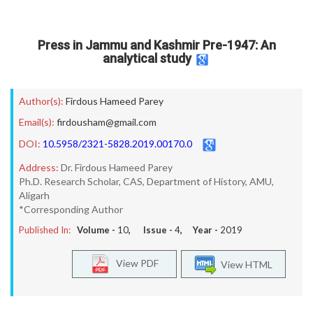
Press in Jammu and Kashmir Pre-1947: An
analytical study
Author(s):
Firdous Hameed Parey
Email(s):
firdousham@gmail.com
DOI:
10.5958/2321-5828.2019.00170.0
Address:
Dr. Firdous Hameed Parey
Ph.D. Research Scholar, CAS, Department of History, AMU,
Aligarh
*Corresponding Author
Published In:
Volume -
10
, Issue -
4
, Year -
2019
View PDF
View HTML