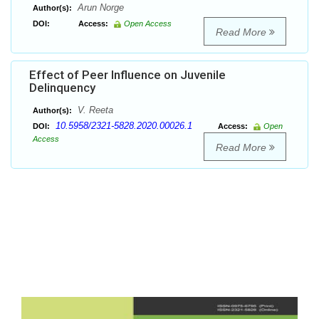
Arun Norge
Author(s):
DOI:
Access:
Open Access
Read More
Effect of Peer Influence on Juvenile
Delinquency
V. Reeta
Author(s):
10.5958/2321-5828.2020.00026.1
DOI:
Access:
Open
Access
Read More