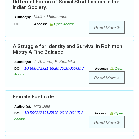
Different Forms of Social Stratification in the
Indian Society.
Mitike Shrivastava
Author(s):
DOI:
Access:
Open Access
Read More
A Struggle for Identity and Survival in Rohinton
Mistry A Fine Balance
T. Abirami, P. Kiruthika
Author(s):
10.5958/2321-5828.2018.00068.2
DOI:
Access:
Open
Access
Read More
Female Foeticide
Ritu Bala
Author(s):
10.5958/2321-5828.2018.00115.8
DOI:
Access:
Open
Access
Read More