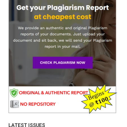
LATEST ISSUES