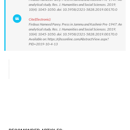
analytical study. Res. J. Humanities and Social Sciences. 2019;
10(4): 1045-1050. doi: 10.5958/2321-5828.2019.00170.0
Cite(Electronic):
Firdous Hameed Parey. Press in Jammu and Kashmir Pre-1947: An
analytical study. Res. J. Humanities and Social Sciences. 2019;
10(4): 1045-1050. doi: 10.5958/2321-5828.2019.00170.0
Available on: https://rjhssonline.com/AbstractView.aspx?
PID=2019-10-4-13