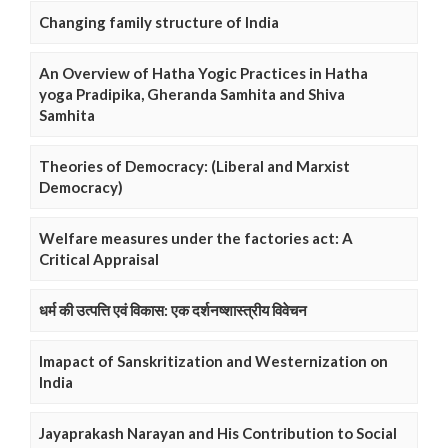
Changing family structure of India
An Overview of Hatha Yogic Practices in Hatha
yoga Pradipika, Gheranda Samhita and Shiva
Samhita
Theories of Democracy: (Liberal and Marxist
Democracy)
Welfare measures under the factories act: A
Critical Appraisal
धर्म की उत्पत्ति एवं विकास: एक दर्शनष्शास्त्रीय विवेचन
Imapact of Sanskritization and Westernization on
India
Jayaprakash Narayan and His Contribution to Social