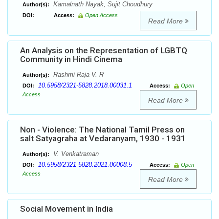
Kamalnath Nayak, Sujit Choudhury
Author(s):
DOI:
Access:
Open Access
Read More
An Analysis on the Representation of LGBTQ
Community in Hindi Cinema
Rashmi Raja V. R
Author(s):
10.5958/2321-5828.2018.00031.1
DOI:
Access:
Open
Access
Read More
Non - Violence: The National Tamil Press on
salt Satyagraha at Vedaranyam, 1930 - 1931
V. Venkatraman
Author(s):
10.5958/2321-5828.2021.00008.5
DOI:
Access:
Open
Access
Read More
Social Movement in India