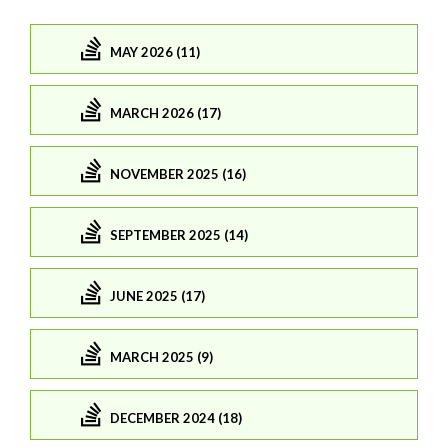
MAY 2026 (11)
MARCH 2026 (17)
NOVEMBER 2025 (16)
SEPTEMBER 2025 (14)
JUNE 2025 (17)
MARCH 2025 (9)
DECEMBER 2024 (18)