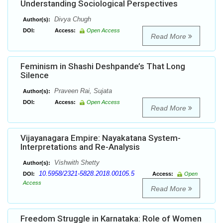
Understanding Sociological Perspectives
Divya Chugh
Author(s):
DOI:
Access:
Open Access
Read More
Feminism in Shashi Deshpande’s That Long
Silence
Praveen Rai, Sujata
Author(s):
DOI:
Access:
Open Access
Read More
Vijayanagara Empire: Nayakatana System-
Interpretations and Re-Analysis
Vishwith Shetty
Author(s):
10.5958/2321-5828.2018.00105.5
DOI:
Access:
Open
Access
Read More
Freedom Struggle in Karnataka: Role of Women