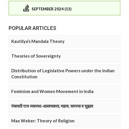
SEPTEMBER 2024 (13)
POPULAR ARTICLES
Kautilya’s Mandala Theory
Theories of Sovereignty
Distribution of Legislative Powers under the Indian
Constitution
Feminism and Women Movement in India
पंचायती राज व्यवस्था-आवश्यकता, महत्व, समस्या व सुझाव
Max Weber: Theory of Religion