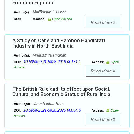
Freedom Fighters
Mallikarjun I. Minch
Author(s):
DOI:
Access:
Open Access
Read More
A Study on Cane and Bamboo Handicraft
Industry in North-East India
Mridusmita Phukan
Author(s):
10.5958/2321-5828.2018.00151.1
DOI:
Access:
Open
Access
Read More
The British Rule and its effect upon Social,
Cultural and Economic Status of Rural India
Umashankar Ram
Author(s):
10.5958/2321-5828.2020.00054.6
DOI:
Access:
Open
Access
Read More