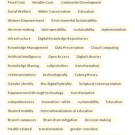
Fixed Cost
Variable Cost.
Community Development
Social Welfare
Water Conservation
Education
Women Empowerment
Environmental Sustainability.
decision-making
interoperability
sustainability
implementation
infrastructure
Digital Knowledge Repositories
Knowledge Management
Data Preservation
Cloud Computing
Artificial Intelligence
Open Access
Digital Libraries
Knowledge Sharing.
subjectivities
transformation
reinterpreta⁠tions
tec⁠hnologically
Cyborg theory
Gender identity
Bio-digital hybridity
Scriptural reinterpretation
Empowerment through technology.
transformative
competitiveness
innovation—while
sustainability
Education
Student mobility
Internationalization of education
Branch campuses
Brain drain mitigation
decision-making
Health-related
transformation
gender-sensitive