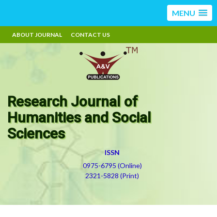
MENU
ABOUT JOURNAL
CONTACT US
Research Journal of
Humanities and Social
Sciences
ISSN
0975-6795 (Online)
2321-5828 (Print)