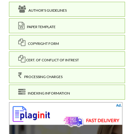
AUTHOR'S GUIDELINES
PAPER TEMPLATE
COPYRIGHT FORM
CERT. OF CONFLICT OF INTREST
PROCESSING CHARGES
INDEXING INFORMATION