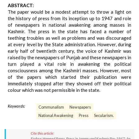
ABSTRACT:
The paper would be a modest attempt to throw a light on
the history of press from its inception up to 1947 and role
of newspapers in national awakening among masses in
Kashmir. The press in the state has faced a number of
teething troubles as well as problems and was discouraged
at every level by the State administration. However, during
early half of twentieth century, the voice of Kashmir was
raised by the newspapers of Punjab and these newspapers in
turn played a vital role in awakening the political
consciousness among the Kashmiri masses. However, most
of the papers which started their publication were
immediately stopped after they showed off their political
colour which was not permissible in the state.
Keywords:
Communalism
Newspapers
National Awakening
Press
Secularism.
Cite this article:
Firdous Hameed Parey. Press in Jammu and Kashmir Pre-1947: An