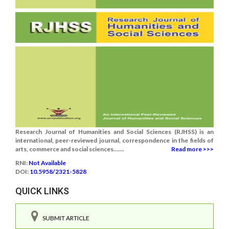
Research Journal of Humanities and Social Sciences (RJHSS) is an
international, peer-reviewed journal, correspondence in the fields of
arts, commerce and social sciences.......
Read more >>>
RNI:
Not Available
DOI:
10.5958/2321-5828
QUICK LINKS
SUBMIT ARTICLE