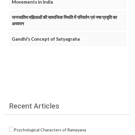
Movements in India
जनजातिय महिलाओं की सामाजिक स्थिति में परिवर्तन एवं नषा प्रवृति का
अध्ययन
Gandhi’s Concept of Satyagraha
Recent Articles