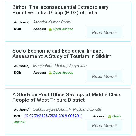
Birhor: The Inconsequential Extraordinary
Primitive Tribal Group (PTG) of India
Jitendra Kumar Premi
Author(s):
DOI:
Access:
Open Access
Read More
Socio-Economic and Ecological Impact
Assessment: A Study of Tourism in Sikkim
Manjushree Mishra, Ajeya Jha
Author(s):
DOI:
Access:
Open Access
Read More
A Study on Post Office Savings of Middle Class
People of West Tripura District
Sukharanjan Debnath, Prallad Debnath
Author(s):
10.5958/2321-5828.2018.00120.1
DOI:
Access:
Open
Access
Read More