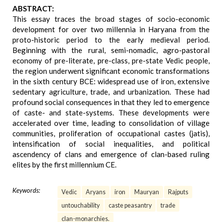
ABSTRACT:
This essay traces the broad stages of socio-economic
development for over two millennia in Haryana from the
proto-historic period to the early medieval period.
Beginning with the rural, semi-nomadic, agro-pastoral
economy of pre-literate, pre-class, pre-state Vedic people,
the region underwent significant economic transformations
in the sixth century BCE: widespread use of iron, extensive
sedentary agriculture, trade, and urbanization. These had
profound social consequences in that they led to emergence
of caste- and state-systems. These developments were
accelerated over time, leading to consolidation of village
communities, proliferation of occupational castes (jatis),
intensification of social inequalities, and political
ascendency of clans and emergence of clan-based ruling
elites by the first millennium CE.
Keywords:
Vedic
Aryans
iron
Mauryan
Rajputs
untouchability
caste peasantry
trade
clan-monarchies.