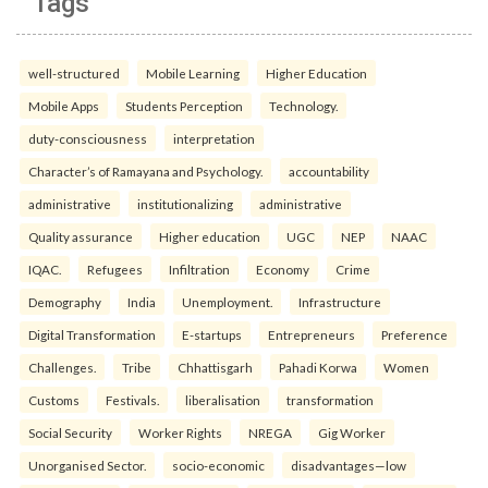
Tags
well-structured
Mobile Learning
Higher Education
Mobile Apps
Students Perception
Technology.
duty-consciousness
interpretation
Character’s of Ramayana and Psychology.
accountability
administrative
institutionalizing
administrative
Quality assurance
Higher education
UGC
NEP
NAAC
IQAC.
Refugees
Infiltration
Economy
Crime
Demography
India
Unemployment.
Infrastructure
Digital Transformation
E-startups
Entrepreneurs
Preference
Challenges.
Tribe
Chhattisgarh
Pahadi Korwa
Women
Customs
Festivals.
liberalisation
transformation
Social Security
Worker Rights
NREGA
Gig Worker
Unorganised Sector.
socio-economic
disadvantages—low