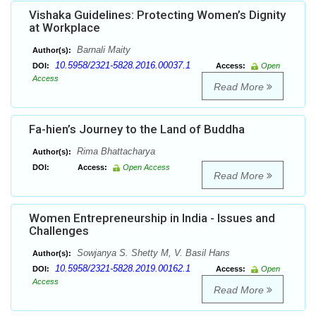
Vishaka Guidelines: Protecting Women’s Dignity
at Workplace
Barnali Maity
Author(s):
10.5958/2321-5828.2016.00037.1
DOI:
Access:
Open
Access
Read More
Fa-hien’s Journey to the Land of Buddha
Rima Bhattacharya
Author(s):
DOI:
Access:
Open Access
Read More
Women Entrepreneurship in India - Issues and
Challenges
Sowjanya S. Shetty M, V. Basil Hans
Author(s):
10.5958/2321-5828.2019.00162.1
DOI:
Access:
Open
Access
Read More