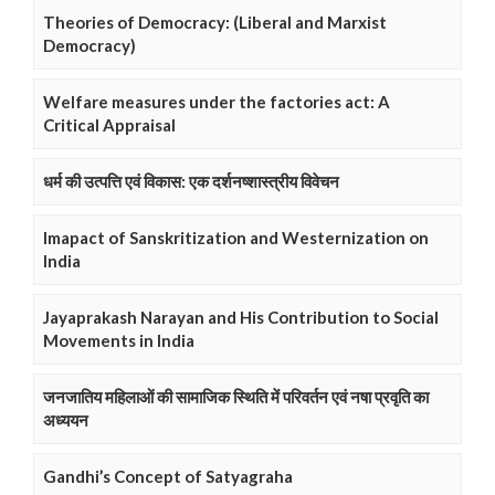
Theories of Democracy: (Liberal and Marxist
Democracy)
Welfare measures under the factories act: A
Critical Appraisal
धर्म की उत्पत्ति एवं विकास: एक दर्शनष्शास्त्रीय विवेचन
Imapact of Sanskritization and Westernization on
India
Jayaprakash Narayan and His Contribution to Social
Movements in India
जनजातिय महिलाओं की सामाजिक स्थिति में परिवर्तन एवं नषा प्रवृति का
अध्ययन
Gandhi’s Concept of Satyagraha