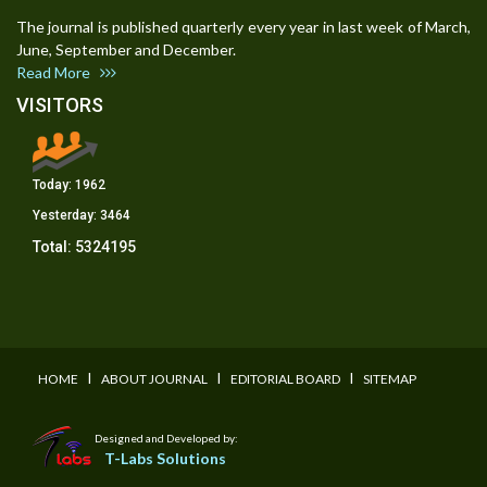
The journal is published quarterly every year in last week of March,
June, September and December.
Read More
VISITORS
Today:
1962
Yesterday:
3464
Total:
5324195
I
I
I
HOME
ABOUT JOURNAL
EDITORIAL BOARD
SITEMAP
Designed and Developed by:
T-Labs Solutions