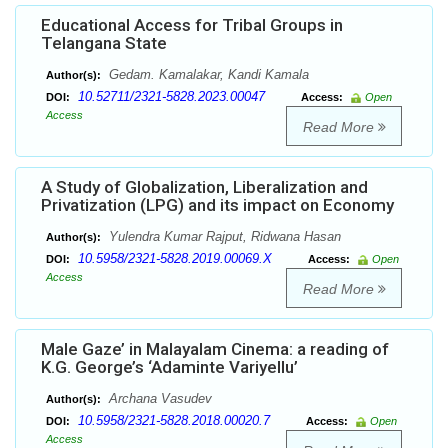
Educational Access for Tribal Groups in
Telangana State
Gedam. Kamalakar, Kandi Kamala
Author(s):
10.52711/2321-5828.2023.00047
DOI:
Access:
Open
Access
Read More
A Study of Globalization, Liberalization and
Privatization (LPG) and its impact on Economy
Yulendra Kumar Rajput, Ridwana Hasan
Author(s):
10.5958/2321-5828.2019.00069.X
DOI:
Access:
Open
Access
Read More
Male Gaze’ in Malayalam Cinema: a reading of
K.G. George’s ‘Adaminte Variyellu’
Archana Vasudev
Author(s):
10.5958/2321-5828.2018.00020.7
DOI:
Access:
Open
Access