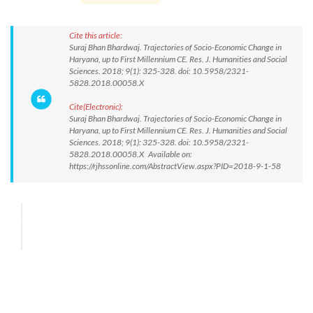
Cite this article:
Suraj Bhan Bhardwaj. Trajectories of Socio-Economic Change in
Haryana, up to First Millennium CE. Res. J. Humanities and Social
Sciences. 2018; 9(1): 325-328. doi: 10.5958/2321-
5828.2018.00058.X
Cite(Electronic):
Suraj Bhan Bhardwaj. Trajectories of Socio-Economic Change in
Haryana, up to First Millennium CE. Res. J. Humanities and Social
Sciences. 2018; 9(1): 325-328. doi: 10.5958/2321-
5828.2018.00058.X Available on:
https://rjhssonline.com/AbstractView.aspx?PID=2018-9-1-58