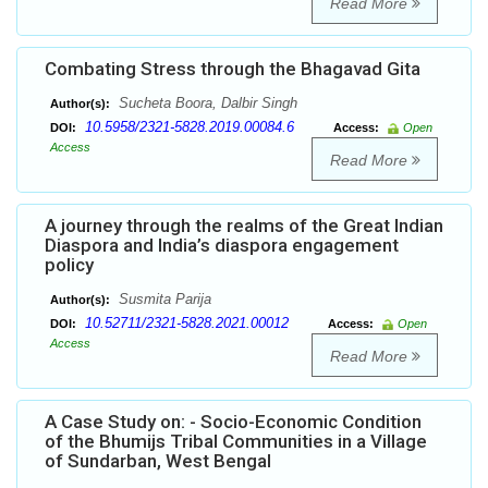
Read More
Combating Stress through the Bhagavad Gita
Sucheta Boora, Dalbir Singh
Author(s):
10.5958/2321-5828.2019.00084.6
DOI:
Access:
Open
Access
Read More
A journey through the realms of the Great Indian
Diaspora and India’s diaspora engagement
policy
Susmita Parija
Author(s):
10.52711/2321-5828.2021.00012
DOI:
Access:
Open
Access
Read More
A Case Study on: - Socio-Economic Condition
of the Bhumijs Tribal Communities in a Village
of Sundarban, West Bengal