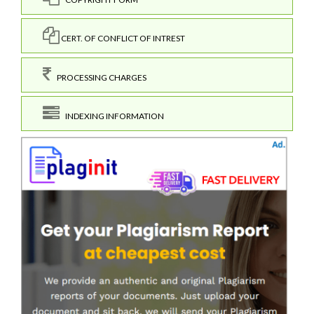
CERT. OF CONFLICT OF INTREST
PROCESSING CHARGES
INDEXING INFORMATION