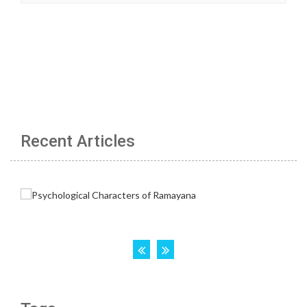
Recent Articles