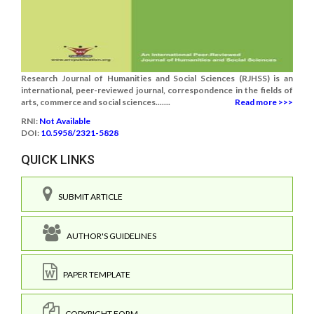
Research Journal of Humanities and Social Sciences (RJHSS) is an
international, peer-reviewed journal, correspondence in the fields of
arts, commerce and social sciences.......
Read more >>>
RNI:
Not Available
DOI:
10.5958/2321-5828
QUICK LINKS
SUBMIT ARTICLE
AUTHOR'S GUIDELINES
PAPER TEMPLATE
COPYRIGHT FORM