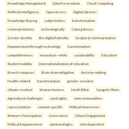
Knowledge Management
Data Preservation
Cloud Computing
Artificial Intelligence
Open Access
Digital Libraries
Knowledge Sharing.
subjectivities
transformation
reinterpreta⁠tions
tec⁠hnologically
Cyborg theory
Gender identity
Bio-digital hybridity
Scriptural reinterpretation
Empowerment through technology.
transformative
competitiveness
innovation—while
sustainability
Education
Student mobility
Internationalization of education
Branch campuses
Brain drain mitigation
decision-making
Health-related
transformation
gender-sensitive
climate-resilient
Women farmers
North Bihar
Gangetic Plains
Agricultural challenges
Land rights.
intersectionalities
representation
context-specific
Political Awareness
Women's Participation
Governance
Citizen Engagement
Political Empowerment.
epistemologies
interdependent