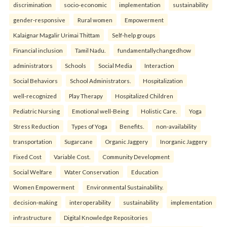
discrimination
socio-economic
implementation
sustainability
gender-responsive
Rural women
Empowerment
Kalaignar Magalir Urimai Thittam
Self-help groups
Financial inclusion
Tamil Nadu.
fundamentallychangedhow
administrators
Schools
Social Media
Interaction
Social Behaviors
School Administrators.
Hospitalization
well-recognized
Play Therapy
Hospitalized Children
Pediatric Nursing
Emotional well-Being
Holistic Care.
Yoga
Stress Reduction
Types of Yoga
Benefits.
non-availability
transportation
Sugarcane
Organic Jaggery
Inorganic Jaggery
Fixed Cost
Variable Cost.
Community Development
Social Welfare
Water Conservation
Education
Women Empowerment
Environmental Sustainability.
decision-making
interoperability
sustainability
implementation
infrastructure
Digital Knowledge Repositories