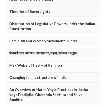
Theories of Sovereignty
Distribution of Legislative Powers under the Indian
Constitution
Feminism and Women Movement in India
पंचायती राज व्यवस्था-आवश्यकता, महत्व, समस्या व सुझाव
Max Weber: Theory of Religion
Changing family structure of India
An Overview of Hatha Yogic Practices in Hatha
yoga Pradipika, Gheranda Samhita and Shiva
Samhita