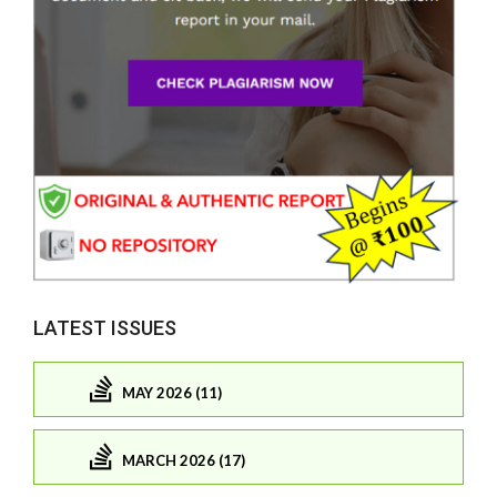
LATEST ISSUES
MAY 2026 (11)
MARCH 2026 (17)