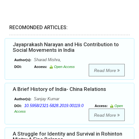
RECOMONDED ARTICLES:
Jayaprakash Narayan and His Contribution to
Social Movements in India
Sharad Mishra,
Author(s):
DOI:
Access:
Open Access
Read More
A Brief History of India- China Relations
Sanjay Kumar
Author(s):
10.5958/2321-5828.2019.00119.0
DOI:
Access:
Open
Access
Read More
A Struggle for Identity and Survival in Rohinton