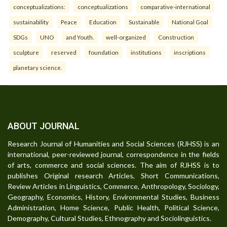
conceptualizations:
conceptualizations
comparative-international
sustainability
Peace
Education
Sustainable
National Goal
SDGs
UNO
and Youth.
well-organized
Construction
sculpture
reserved
foundation
institutions
inscriptions
planetary science.
ABOUT JOURNAL
Research Journal of Humanities and Social Sciences (RJHSS) is an
international, peer-reviewed journal, correspondence in the fields
of arts, commerce and social sciences. The aim of RJHSS is to
publishes Original research Articles, Short Communications,
Review Articles in Linguistics, Commerce, Anthropology, Sociology,
Geography, Economics, History, Environmental Studies, Business
Administration, Home Science, Public Health, Political Science,
Demography, Cultural Studies, Ethnography and Sociolinguistics.