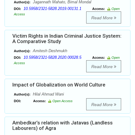
Jagannath Mahato, Bimal Mondal
Author(s):
10.5958/2321-5828.2019.00131.1
DOI:
Access:
Open
Access
Read More
Victim Rights in Indian Criminal Justice System:
A Comparative Study
Amitesh Deshmukh
Author(s):
10.5958/2321-5828.2020.00028.5
DOI:
Access:
Open
Access
Read More
Impact of Globalization on World Culture
Hilal Ahmad Wani
Author(s):
DOI:
Access:
Open Access
Read More
Ambedkar’s relation with Jatavas (Landless
Labourers) of Agra