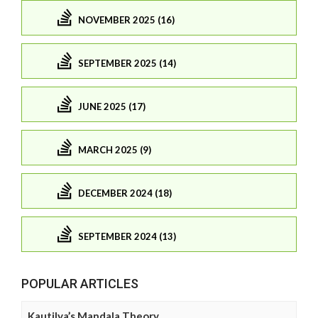
NOVEMBER 2025 (16)
SEPTEMBER 2025 (14)
JUNE 2025 (17)
MARCH 2025 (9)
DECEMBER 2024 (18)
SEPTEMBER 2024 (13)
POPULAR ARTICLES
Kautilya’s Mandala Theory