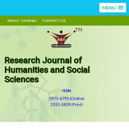
MENU
ABOUT JOURNAL
CONTACT US
Research Journal of
Humanities and Social
Sciences
ISSN
0975-6795 (Online)
2321-5828 (Print)