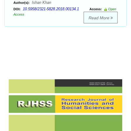
Ishan Khan
Author(s):
10.5958/2321-5828.2018.00134.1
DOI:
Access:
Open
Access
Read More