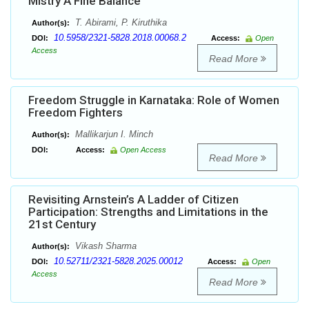
Mistry A Fine Balance
T. Abirami, P. Kiruthika
Author(s):
10.5958/2321-5828.2018.00068.2
DOI:
Access:
Open
Access
Read More
Freedom Struggle in Karnataka: Role of Women
Freedom Fighters
Mallikarjun I. Minch
Author(s):
DOI:
Access:
Open Access
Read More
Revisiting Arnstein’s A Ladder of Citizen
Participation: Strengths and Limitations in the
21st Century
Vikash Sharma
Author(s):
10.52711/2321-5828.2025.00012
DOI:
Access:
Open
Access
Read More