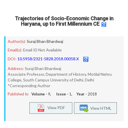
Trajectories of Socio-Economic Change in
Haryana, up to First Millennium CE
Author(s):
Suraj Bhan Bhardwaj
Email(s):
Email ID Not Available
DOI:
10.5958/2321-5828.2018.00058.X
Address:
Suraj Bhan Bhardwaj
Associate Professor, Department of History, Motilal Nehru
College, South Campus University of Delhi, Delhi
*Corresponding Author
Published In:
Volume -
9
, Issue -
1
, Year -
2018
View PDF
View HTML