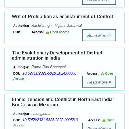
Writ of Prohibition as an instrument of Control
Rachi Singh , Viplav Baranwal
Author(s):
DOI:
Access:
Open Access
Read More
The Evolutionary Development of District
administration in India
Rama Rao Bonagani
Author(s):
10.52711/2321-5828.2024.00008
DOI:
Access:
Open
Access
Read More
Ethnic Tension and Conflict in North East India:
Bru Crisis in Mizoram
Lalengkima
Author(s):
10.5958/2321-5828.2020.00058.3
DOI:
Access:
Open
Access
Read More