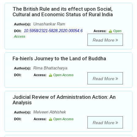
The British Rule and its effect upon Social,
Cultural and Economic Status of Rural India
Umashankar Ram
Author(s):
10.5958/2321-5828.2020.00054.6
DOI:
Access:
Open
Access
Read More
Fa-hien’s Journey to the Land of Buddha
Rima Bhattacharya
Author(s):
DOI:
Access:
Open Access
Read More
Judicial Review of Administration Action: An
Analysis
Melveen Abhishek
Author(s):
DOI:
Access:
Open Access
Read More