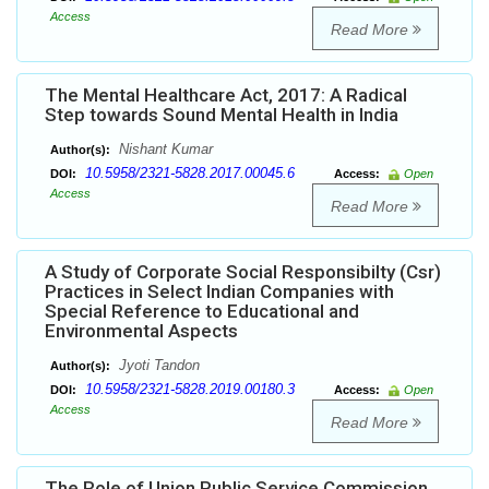
Access
Read More
The Mental Healthcare Act, 2017: A Radical
Step towards Sound Mental Health in India
Nishant Kumar
Author(s):
10.5958/2321-5828.2017.00045.6
DOI:
Access:
Open
Access
Read More
A Study of Corporate Social Responsibilty (Csr)
Practices in Select Indian Companies with
Special Reference to Educational and
Environmental Aspects
Jyoti Tandon
Author(s):
10.5958/2321-5828.2019.00180.3
DOI:
Access:
Open
Access
Read More
The Role of Union Public Service Commission