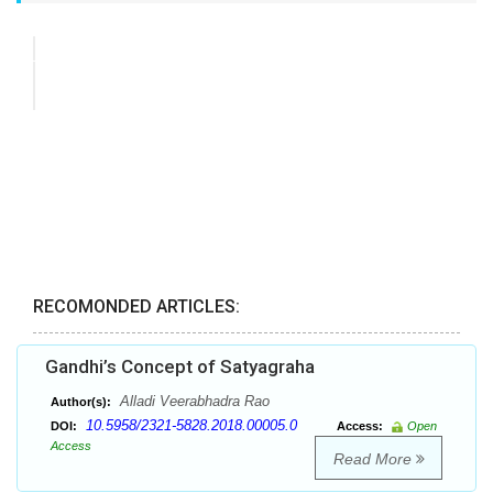
RECOMONDED ARTICLES:
Gandhi’s Concept of Satyagraha
Alladi Veerabhadra Rao
Author(s):
10.5958/2321-5828.2018.00005.0
DOI:
Access:
Open
Access
Read More