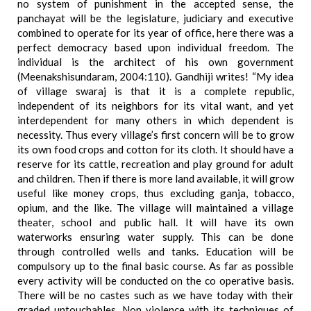
no system of punishment in the accepted sense, the
panchayat will be the legislature, judiciary and executive
combined to operate for its year of office, here there was a
perfect democracy based upon individual freedom. The
individual is the architect of his own government
(Meenakshisundaram, 2004:110). Gandhiji writes! “My idea
of village swaraj is that it is a complete republic,
independent of its neighbors for its vital want, and yet
interdependent for many others in which dependent is
necessity. Thus every village’s first concern will be to grow
its own food crops and cotton for its cloth. It should have a
reserve for its cattle, recreation and play ground for adult
and children. Then if there is more land available, it will grow
useful like money crops, thus excluding ganja, tobacco,
opium, and the like. The village will maintained a village
theater, school and public hall. It will have its own
waterworks ensuring water supply. This can be done
through controlled wells and tanks. Education will be
compulsory up to the final basic course. As far as possible
every activity will be conducted on the co operative basis.
There will be no castes such as we have today with their
graded untouchables. Non violence with its techniques of