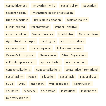
competitiveness
innovation—while
sustainability
Education
Student mobility
Internationalization of education
Branch campuses
Brain drain mitigation
decision-making
Health-related
transformation
gender-sensitive
climate-resilient
Women farmers
North Bihar
Gangetic Plains
Agricultural challenges
Land rights.
intersectionalities
representation
context-specific
Political Awareness
Women's Participation
Governance
Citizen Engagement
Political Empowerment.
epistemologies
interdependent
conceptualizations:
conceptualizations
comparative-international
sustainability
Peace
Education
Sustainable
National Goal
SDGs
UNO
and Youth.
well-organized
Construction
sculpture
reserved
foundation
institutions
inscriptions
planetary science.