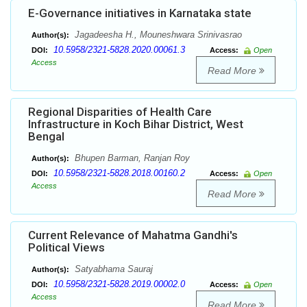
E-Governance initiatives in Karnataka state
Jagadeesha H., Mouneshwara Srinivasrao
Author(s):
10.5958/2321-5828.2020.00061.3
DOI:
Access:
Open
Access
Read More
Regional Disparities of Health Care
Infrastructure in Koch Bihar District, West
Bengal
Bhupen Barman, Ranjan Roy
Author(s):
10.5958/2321-5828.2018.00160.2
DOI:
Access:
Open
Access
Read More
Current Relevance of Mahatma Gandhi's
Political Views
Satyabhama Sauraj
Author(s):
10.5958/2321-5828.2019.00002.0
DOI:
Access:
Open
Access
Read More