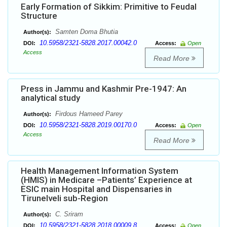
Early Formation of Sikkim: Primitive to Feudal
Structure
Samten Doma Bhutia
Author(s):
10.5958/2321-5828.2017.00042.0
DOI:
Access:
Open
Access
Read More
Press in Jammu and Kashmir Pre-1947: An
analytical study
Firdous Hameed Parey
Author(s):
10.5958/2321-5828.2019.00170.0
DOI:
Access:
Open
Access
Read More
Health Management Information System
(HMIS) in Medicare –Patients’ Experience at
ESIC main Hospital and Dispensaries in
Tirunelveli sub-Region
C. Sriram
Author(s):
10.5958/2321-5828.2018.00009.8
DOI:
Access:
Open