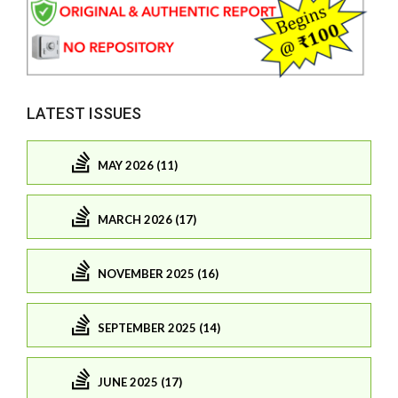
LATEST ISSUES
MAY 2026 (11)
MARCH 2026 (17)
NOVEMBER 2025 (16)
SEPTEMBER 2025 (14)
JUNE 2025 (17)