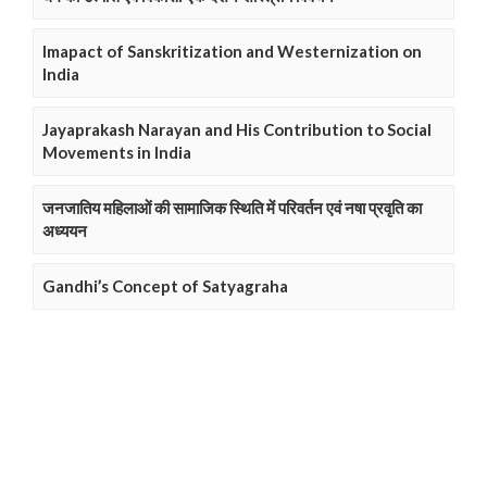
Imapact of Sanskritization and Westernization on
India
Jayaprakash Narayan and His Contribution to Social
Movements in India
जनजातिय महिलाओं की सामाजिक स्थिति में परिवर्तन एवं नषा प्रवृति का
अध्ययन
Gandhi’s Concept of Satyagraha