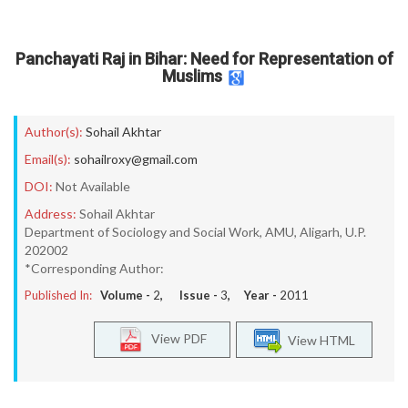
Panchayati Raj in Bihar: Need for Representation of
Muslims
Author(s):
Sohail Akhtar
Email(s):
sohailroxy@gmail.com
DOI:
Not Available
Address:
Sohail Akhtar
Department of Sociology and Social Work, AMU, Aligarh, U.P.
202002
*Corresponding Author:
Published In:
Volume -
2
, Issue -
3
, Year -
2011
View PDF
View HTML