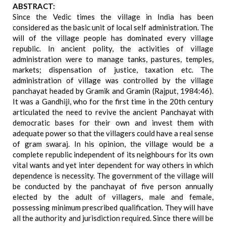
ABSTRACT:
Since the Vedic times the village in India has been
considered as the basic unit of local self administration. The
will of the village people has dominated every village
republic. In ancient polity, the activities of village
administration were to manage tanks, pastures, temples,
markets; dispensation of justice, taxation etc. The
administration of village was controlled by the village
panchayat headed by Gramik and Gramin (Rajput, 1984:46).
It was a Gandhiji, who for the first time in the 20th century
articulated the need to revive the ancient Panchayat with
democratic bases for their own and invest them with
adequate power so that the villagers could have a real sense
of gram swaraj. In his opinion, the village would be a
complete republic independent of its neighbours for its own
vital wants and yet inter dependent for way others in which
dependence is necessity. The government of the village will
be conducted by the panchayat of five person annually
elected by the adult of villagers, male and female,
possessing minimum prescribed qualification. They will have
all the authority and jurisdiction required. Since there will be