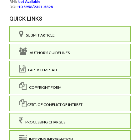
RNI:
Not Available
DOI:
10.5958/2321-5828
QUICK LINKS
SUBMIT ARTICLE
AUTHOR'S GUIDELINES
PAPER TEMPLATE
COPYRIGHT FORM
CERT. OF CONFLICT OF INTREST
PROCESSING CHARGES
INDEXING INFORMATION