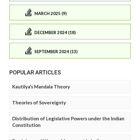
MARCH 2025 (9)
DECEMBER 2024 (18)
SEPTEMBER 2024 (13)
POPULAR ARTICLES
Kautilya’s Mandala Theory
Theories of Sovereignty
Distribution of Legislative Powers under the Indian
Constitution