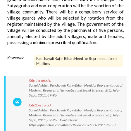
Satyagraha and non-cooperation will be the sanction of the
village community. There will be a compulsory service of
village guards who will be selected by rotation from the
register maintained by the village. The government of the
village will be conducted by the panchayat of five persons,
annually elected by the adult villagers, male and females,
possessing a minimum prescribed qualification.
Keywords:
Panchayati Raj in Bihar: Need for Representation of
Muslims
Cite this article:
Sohail Akhtar . Panchayati Raj in Bihar: Need for Representation of
Muslims . Research J. Humanities and Social Sciences. 2(3): July-
Sept., 2011, 89-96.
Cite(Electronic):
Sohail Akhtar . Panchayati Raj in Bihar: Need for Representation of
Muslims . Research J. Humanities and Social Sciences. 2(3): July-
Sept., 2011, 89-96. Available on:
https://rjhssonline.com/AbstractView.aspx?PID=2011-2-3-3