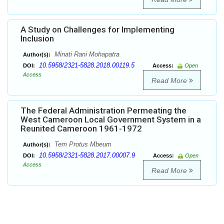
A Study on Challenges for Implementing
Inclusion
Minati Rani Mohapatra
Author(s):
10.5958/2321-5828.2018.00119.5
DOI:
Access:
Open
Access
Read More
The Federal Administration Permeating the
West Cameroon Local Government System in a
Reunited Cameroon 1961-1972
Tem Protus Mbeum
Author(s):
10.5958/2321-5828.2017.00007.9
DOI:
Access:
Open
Access
Read More