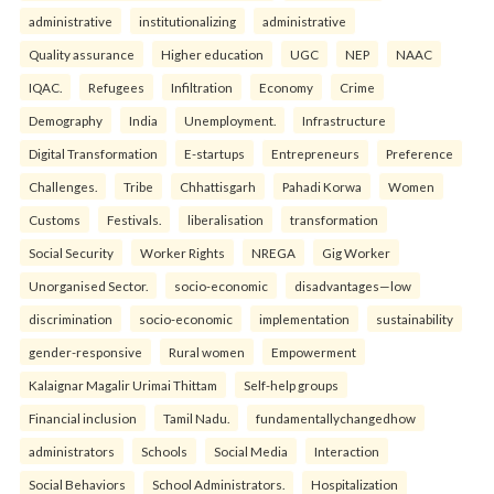
administrative
institutionalizing
administrative
Quality assurance
Higher education
UGC
NEP
NAAC
IQAC.
Refugees
Infiltration
Economy
Crime
Demography
India
Unemployment.
Infrastructure
Digital Transformation
E-startups
Entrepreneurs
Preference
Challenges.
Tribe
Chhattisgarh
Pahadi Korwa
Women
Customs
Festivals.
liberalisation
transformation
Social Security
Worker Rights
NREGA
Gig Worker
Unorganised Sector.
socio-economic
disadvantages—low
discrimination
socio-economic
implementation
sustainability
gender-responsive
Rural women
Empowerment
Kalaignar Magalir Urimai Thittam
Self-help groups
Financial inclusion
Tamil Nadu.
fundamentallychangedhow
administrators
Schools
Social Media
Interaction
Social Behaviors
School Administrators.
Hospitalization