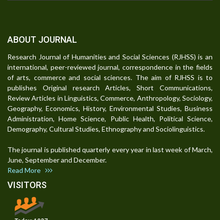
ABOUT JOURNAL
Research Journal of Humanities and Social Sciences (RJHSS) is an
international, peer-reviewed journal, correspondence in the fields
of arts, commerce and social sciences. The aim of RJHSS is to
publishes Original research Articles, Short Communications,
Review Articles in Linguistics, Commerce, Anthropology, Sociology,
Geography, Economics, History, Environmental Studies, Business
Administration, Home Science, Public Health, Political Science,
Demography, Cultural Studies, Ethnography and Sociolinguistics.
The journal is published quarterly every year in last week of March,
June, September and December.
Read More
VISITORS