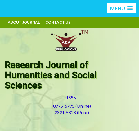
MENU
ABOUT JOURNAL
CONTACT US
Research Journal of
Humanities and Social
Sciences
ISSN
0975-6795 (Online)
2321-5828 (Print)