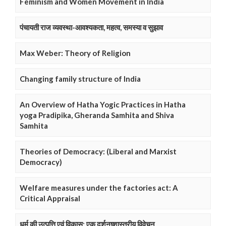
Feminism and Women Movement in India
पंचायती राज व्यवस्था-आवश्यकता, महत्व, समस्या व सुझाव
Max Weber: Theory of Religion
Changing family structure of India
An Overview of Hatha Yogic Practices in Hatha
yoga Pradipika, Gheranda Samhita and Shiva
Samhita
Theories of Democracy: (Liberal and Marxist
Democracy)
Welfare measures under the factories act: A
Critical Appraisal
धर्म की उत्पत्ति एवं विकास: एक दर्शनष्शास्त्रीय विवेचन