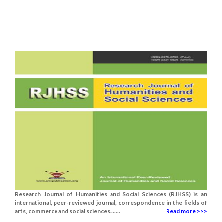
Research Journal of Humanities and Social Sciences (RJHSS) is an
international, peer-reviewed journal, correspondence in the fields of
arts, commerce and social sciences.......
Read more >>>