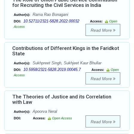
for Recruiting the Civil Services in India
Rama Rao Bonagani
Author(s):
10.52711/2321-5828.2022.00032
DOI:
Access:
Open
Access
Read More
Contributions of Different Kings in the Faridkot
State
Sukhpreet Singh, Sukhjeet Kaur Bhullar
Author(s):
10.5958/2321-5828.2019.00045.7
DOI:
Access:
Open
Access
Read More
The Theories of Justice and its Correlation
with Law
Apoorva Neral
Author(s):
DOI:
Access:
Open Access
Read More