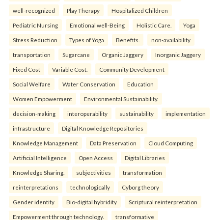
well-recognized
Play Therapy
Hospitalized Children
Pediatric Nursing
Emotional well-Being
Holistic Care.
Yoga
Stress Reduction
Types of Yoga
Benefits.
non-availability
transportation
Sugarcane
Organic Jaggery
Inorganic Jaggery
Fixed Cost
Variable Cost.
Community Development
Social Welfare
Water Conservation
Education
Women Empowerment
Environmental Sustainability.
decision-making
interoperability
sustainability
implementation
infrastructure
Digital Knowledge Repositories
Knowledge Management
Data Preservation
Cloud Computing
Artificial Intelligence
Open Access
Digital Libraries
Knowledge Sharing.
subjectivities
transformation
reinterpreta⁠tions
tec⁠hnologically
Cyborg theory
Gender identity
Bio-digital hybridity
Scriptural reinterpretation
Empowerment through technology.
transformative