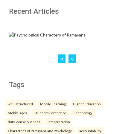
Recent Articles
Tags
well-structured
Mobile Learning
Higher Education
Mobile Apps
Students Perception
Technology.
duty-consciousness
interpretation
Character’s of Ramayana and Psychology.
accountability