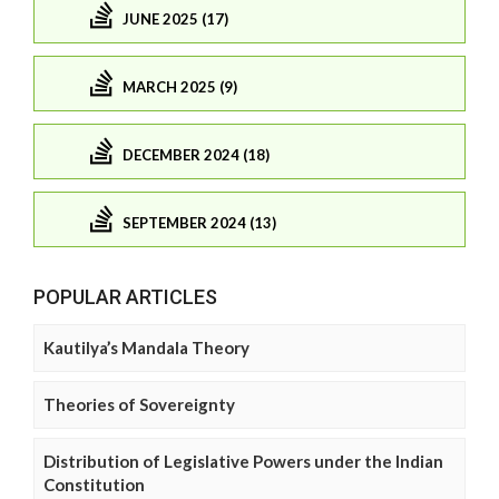
JUNE 2025 (17)
MARCH 2025 (9)
DECEMBER 2024 (18)
SEPTEMBER 2024 (13)
POPULAR ARTICLES
Kautilya’s Mandala Theory
Theories of Sovereignty
Distribution of Legislative Powers under the Indian
Constitution