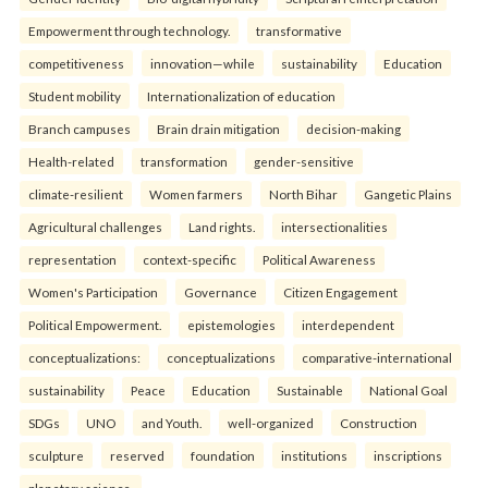
Empowerment through technology.
transformative
competitiveness
innovation—while
sustainability
Education
Student mobility
Internationalization of education
Branch campuses
Brain drain mitigation
decision-making
Health-related
transformation
gender-sensitive
climate-resilient
Women farmers
North Bihar
Gangetic Plains
Agricultural challenges
Land rights.
intersectionalities
representation
context-specific
Political Awareness
Women's Participation
Governance
Citizen Engagement
Political Empowerment.
epistemologies
interdependent
conceptualizations:
conceptualizations
comparative-international
sustainability
Peace
Education
Sustainable
National Goal
SDGs
UNO
and Youth.
well-organized
Construction
sculpture
reserved
foundation
institutions
inscriptions