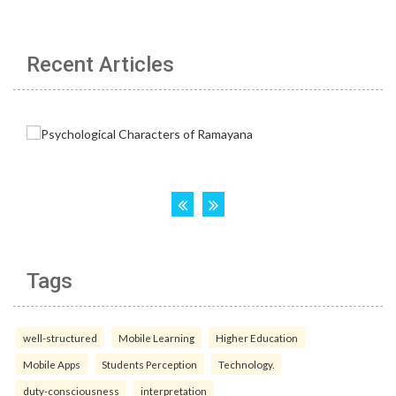
Recent Articles
Tags
well-structured
Mobile Learning
Higher Education
Mobile Apps
Students Perception
Technology.
duty-consciousness
interpretation