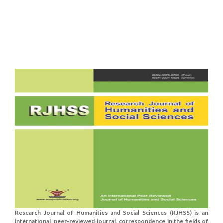
Research Journal of Humanities and Social Sciences (RJHSS) is an
international, peer-reviewed journal, correspondence in the fields of