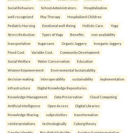
Social Behaviors
School Administrators.
Hospitalization
well-recognized
Play Therapy
Hospitalized Children
Pediatric Nursing
Emotional well-Being
Holistic Care.
Yoga
Stress Reduction
Types of Yoga
Benefits.
non-availability
transportation
Sugarcane
Organic Jaggery
Inorganic Jaggery
Fixed Cost
Variable Cost.
Community Development
Social Welfare
Water Conservation
Education
Women Empowerment
Environmental Sustainability.
decision-making
interoperability
sustainability
implementation
infrastructure
Digital Knowledge Repositories
Knowledge Management
Data Preservation
Cloud Computing
Artificial Intelligence
Open Access
Digital Libraries
Knowledge Sharing.
subjectivities
transformation
reinterpreta⁠tions
tec⁠hnologically
Cyborg theory
Gender identity
Bio-digital hybridity
Scriptural reinterpretation