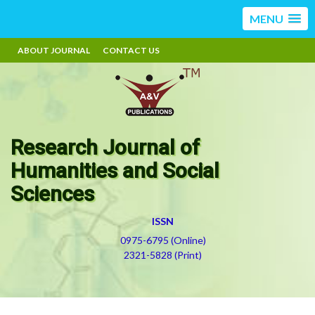
MENU
ABOUT JOURNAL
CONTACT US
Research Journal of
Humanities and Social
Sciences
ISSN
0975-6795 (Online)
2321-5828 (Print)