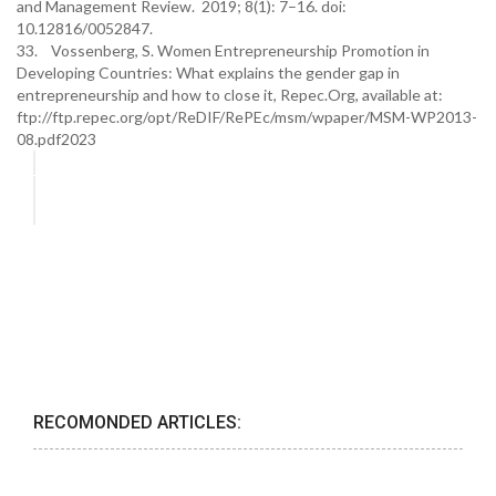
and Management Review. 2019; 8(1): 7–16. doi:
10.12816/0052847.
33. Vossenberg, S. Women Entrepreneurship Promotion in
Developing Countries: What explains the gender gap in
entrepreneurship and how to close it, Repec.Org, available at:
ftp://ftp.repec.org/opt/ReDIF/RePEc/msm/wpaper/MSM-WP2013-
08.pdf2023
RECOMONDED ARTICLES: