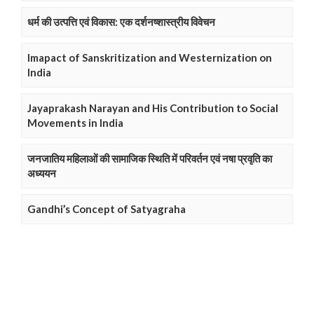
धर्म की उत्पत्ति एवं विकास: एक दर्शनष्शास्त्रीय विवेचन
Imapact of Sanskritization and Westernization on
India
Jayaprakash Narayan and His Contribution to Social
Movements in India
जनजातिय महिलाओं की सामाजिक स्थिति में परिवर्तन एवं नषा प्रवृति का
अध्ययन
Gandhi’s Concept of Satyagraha