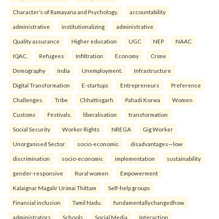
Character’s of Ramayana and Psychology.
accountability
administrative
institutionalizing
administrative
Quality assurance
Higher education
UGC
NEP
NAAC
IQAC.
Refugees
Infiltration
Economy
Crime
Demography
India
Unemployment.
Infrastructure
Digital Transformation
E-startups
Entrepreneurs
Preference
Challenges.
Tribe
Chhattisgarh
Pahadi Korwa
Women
Customs
Festivals.
liberalisation
transformation
Social Security
Worker Rights
NREGA
Gig Worker
Unorganised Sector.
socio-economic
disadvantages—low
discrimination
socio-economic
implementation
sustainability
gender-responsive
Rural women
Empowerment
Kalaignar Magalir Urimai Thittam
Self-help groups
Financial inclusion
Tamil Nadu.
fundamentallychangedhow
administrators
Schools
Social Media
Interaction