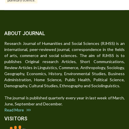
planetary science.
ABOUT JOURNAL
Research Journal of Humanities and Social Sciences (RJHSS) is an
international, peer-reviewed journal, correspondence in the fields
of arts, commerce and social sciences. The aim of RJHSS is to
publishes Original research Articles, Short Communications,
Review Articles in Linguistics, Commerce, Anthropology, Sociology,
Geography, Economics, History, Environmental Studies, Business
Administration, Home Science, Public Health, Political Science,
Demography, Cultural Studies, Ethnography and Sociolinguistics.
The journal is published quarterly every year in last week of March,
June, September and December.
Read More
VISITORS