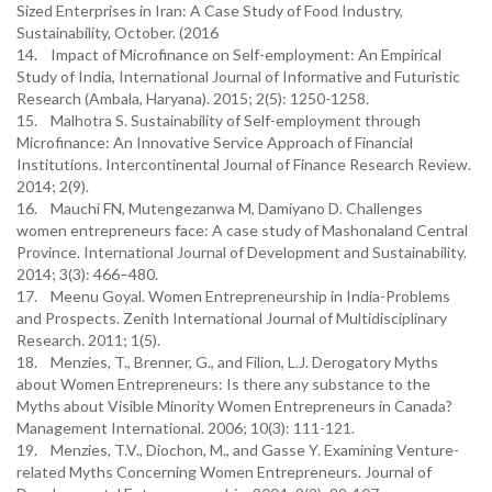
Sized Enterprises in Iran: A Case Study of Food Industry,
Sustainability, October. (2016
14. Impact of Microfinance on Self-employment: An Empirical
Study of India, International Journal of Informative and Futuristic
Research (Ambala, Haryana). 2015; 2(5): 1250-1258.
15. Malhotra S. Sustainability of Self-employment through
Microfinance: An Innovative Service Approach of Financial
Institutions. Intercontinental Journal of Finance Research Review.
2014; 2(9).
16. Mauchi FN, Mutengezanwa M, Damiyano D. Challenges
women entrepreneurs face: A case study of Mashonaland Central
Province. International Journal of Development and Sustainability.
2014; 3(3): 466–480.
17. Meenu Goyal. Women Entrepreneurship in India-Problems
and Prospects. Zenith International Journal of Multidisciplinary
Research. 2011; 1(5).
18. Menzies, T., Brenner, G., and Filion, L.J. Derogatory Myths
about Women Entrepreneurs: Is there any substance to the
Myths about Visible Minority Women Entrepreneurs in Canada?
Management International. 2006; 10(3): 111-121.
19. Menzies, T.V., Diochon, M., and Gasse Y. Examining Venture-
related Myths Concerning Women Entrepreneurs. Journal of