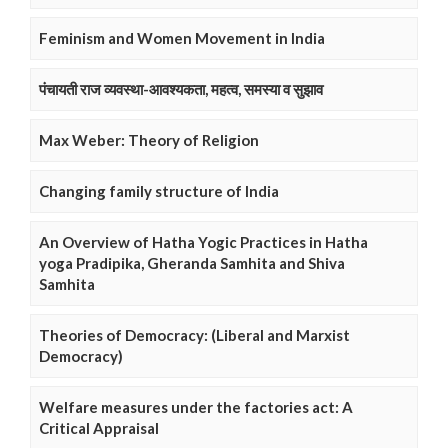
Feminism and Women Movement in India
पंचायती राज व्यवस्था-आवश्यकता, महत्व, समस्या व सुझाव
Max Weber: Theory of Religion
Changing family structure of India
An Overview of Hatha Yogic Practices in Hatha
yoga Pradipika, Gheranda Samhita and Shiva
Samhita
Theories of Democracy: (Liberal and Marxist
Democracy)
Welfare measures under the factories act: A
Critical Appraisal