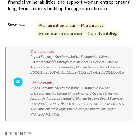
financial vulnerabilities and support women entrepreneurs'
long-term capacity building through microfinance.
Keywords:
Woman Entrepreneur
Microfinance
System dynamic approach
Capacity building.
Cite this article:
Rupali Satsangi, Sunita Malhotra. Sustainable Women
Entrepreneurship through Microfinance: A System Dynamic
Approach. Research Journal of Humanities and Social Sciences.
2024;15(2):109-4. doi: 10.52711/2321-5828.2024.00016
Cite(Electronic):
Rupali Satsangi, Sunita Malhotra. Sustainable Women
Entrepreneurship through Microfinance: A System Dynamic
Approach. Research Journal of Humanities and Social Sciences.
2024;15(2):109-4. doi: 10.52711/2321-5828.2024.00016
Available on: https://rjhssonline.com/AbstractView.aspx?
PID=2024-15-2-2
REFERENCES: