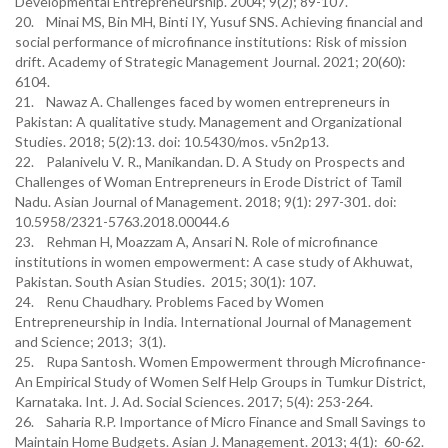
Developmental Entrepreneurship. 2004; 9(2); 89-107.
20. Minai MS, Bin MH, Binti IY, Yusuf SNS. Achieving financial and
social performance of microfinance institutions: Risk of mission
drift. Academy of Strategic Management Journal. 2021; 20(60):
6104.
21. Nawaz A. Challenges faced by women entrepreneurs in
Pakistan: A qualitative study. Management and Organizational
Studies. 2018; 5(2):13. doi: 10.5430/mos. v5n2p13.
22. Palanivelu V. R., Manikandan. D. A Study on Prospects and
Challenges of Woman Entrepreneurs in Erode District of Tamil
Nadu. Asian Journal of Management. 2018; 9(1): 297-301. doi:
10.5958/2321-5763.2018.00044.6
23. Rehman H, Moazzam A, Ansari N. Role of microfinance
institutions in women empowerment: A case study of Akhuwat,
Pakistan. South Asian Studies. 2015; 30(1): 107.
24. Renu Chaudhary. Problems Faced by Women
Entrepreneurship in India. International Journal of Management
and Science; 2013; 3(1).
25. Rupa Santosh. Women Empowerment through Microfinance-
An Empirical Study of Women Self Help Groups in Tumkur District,
Karnataka. Int. J. Ad. Social Sciences. 2017; 5(4): 253-264.
26. Saharia R.P. Importance of Micro Finance and Small Savings to
Maintain Home Budgets. Asian J. Management. 2013; 4(1): 60-62.