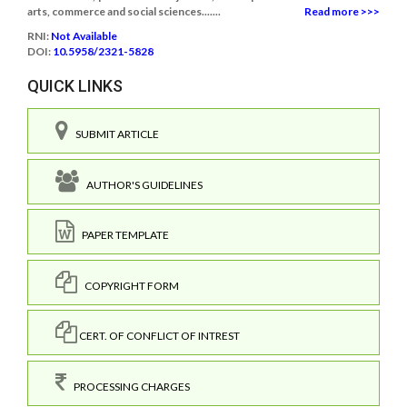
arts, commerce and social sciences.......
Read more >>>
RNI:
Not Available
DOI:
10.5958/2321-5828
QUICK LINKS
SUBMIT ARTICLE
AUTHOR'S GUIDELINES
PAPER TEMPLATE
COPYRIGHT FORM
CERT. OF CONFLICT OF INTREST
PROCESSING CHARGES