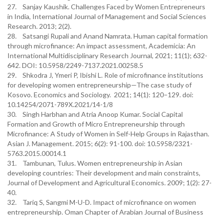
27. Sanjay Kaushik. Challenges Faced by Women Entrepreneurs
in India, International Journal of Management and Social Sciences
Research. 2013; 2(2).
28. Satsangi Rupali and Anand Namrata. Human capital formation
through microfinance: An impact assessment, Academicia: An
International Multidisciplinary Research Journal, 2021; 11(1); 632-
642. DOI: 10.5958/2249-7137.2021.00258.5
29. Shkodra J, Ymeri P, Ibishi L. Role of microfinance institutions
for developing women entrepreneurship—The case study of
Kosovo. Economics and Sociology. 2021; 14(1): 120–129. doi:
10.14254/2071-789X.2021/14-1/8
30. Singh Harbhan and Atria Anoop Kumar. Social Capital
Formation and Growth of Micro Entrepreneurship through
Microfinance: A Study of Women in Self-Help Groups in Rajasthan.
Asian J. Management. 2015; 6(2): 91-100. doi: 10.5958/2321-
5763.2015.00014.1
31. Tambunan, Tulus. Women entrepreneurship in Asian
developing countries: Their development and main constraints,
Journal of Development and Agricultural Economics. 2009; 1(2): 27-
40.
32. Tariq S, Sangmi M-U-D. Impact of microfinance on women
entrepreneurship. Oman Chapter of Arabian Journal of Business