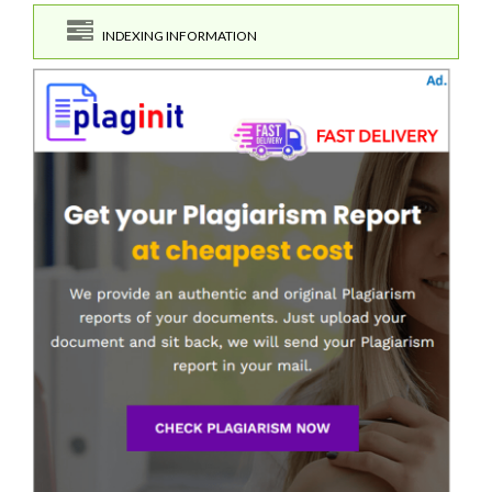
INDEXING INFORMATION