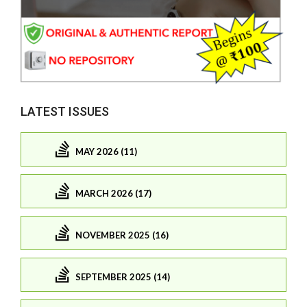
LATEST ISSUES
MAY 2026 (11)
MARCH 2026 (17)
NOVEMBER 2025 (16)
SEPTEMBER 2025 (14)