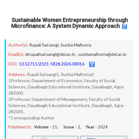
Sustainable Women Entrepreneurship through
Microfinance: A System Dynamic Approach
Author(s):
Rupali Satsangi
,
Sunita Malhotra
Email(s):
drrupalisatsangi@dei.ac.in
,
sunitamalhotra@dei.ac.in
DOI:
10.52711/2321-5828.2024.00016
Address:
Rupali Satsangi1, Sunita Malhotra2
1Professor, Department of Economics, Faculty of Social
Sciences, Dayalbagh Educational Institute, Dayalbagh, Agra-
282005.
2Professor, Department of Management, Faculty of Social
Sciences, Dayalbagh Educational Institute, Dayalbagh, Agra-
282005.
*Corresponding Author
Published In:
Volume -
15
, Issue -
2
, Year -
2024