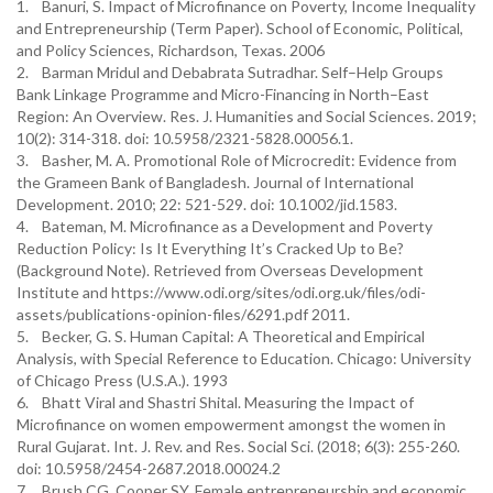
1. Banuri, S. Impact of Microfinance on Poverty, Income Inequality
and Entrepreneurship (Term Paper). School of Economic, Political,
and Policy Sciences, Richardson, Texas. 2006
2. Barman Mridul and Debabrata Sutradhar. Self–Help Groups
Bank Linkage Programme and Micro-Financing in North–East
Region: An Overview. Res. J. Humanities and Social Sciences. 2019;
10(2): 314-318. doi: 10.5958/2321-5828.00056.1.
3. Basher, M. A. Promotional Role of Microcredit: Evidence from
the Grameen Bank of Bangladesh. Journal of International
Development. 2010; 22: 521-529. doi: 10.1002/jid.1583.
4. Bateman, M. Microfinance as a Development and Poverty
Reduction Policy: Is It Everything It’s Cracked Up to Be?
(Background Note). Retrieved from Overseas Development
Institute and https://www.odi.org/sites/odi.org.uk/files/odi-
assets/publications-opinion-files/6291.pdf 2011.
5. Becker, G. S. Human Capital: A Theoretical and Empirical
Analysis, with Special Reference to Education. Chicago: University
of Chicago Press (U.S.A.). 1993
6. Bhatt Viral and Shastri Shital. Measuring the Impact of
Microfinance on women empowerment amongst the women in
Rural Gujarat. Int. J. Rev. and Res. Social Sci. (2018; 6(3): 255-260.
doi: 10.5958/2454-2687.2018.00024.2
7. Brush CG, Cooper SY. Female entrepreneurship and economic