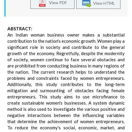
View PDF
View HTML
ABSTRACT:
An Indian woman business owner makes a substantial
contribution to the nation's economic growth. Women play a
significant role in society and contribute to the general
growth of the economy. Regretfully, despite the modernity
of society, women continue to face several obstacles and
are prohibited from conducting business in many regions of
the nation. The current research helps to understand the
problems and constraints faced by women entrepreneurs.
Additionally, this study contributes to the long-term
mitigation and surmounting of obstacles facing female
entrepreneurs. This study aims to use microfinance to
create sustainable women's businesses. A system dynamic
method is also used to investigate the various positive and
negative interactions between the influencing variables
that determine the achievement of women entrepreneurs.
To reduce the economy's social, economic, market, and