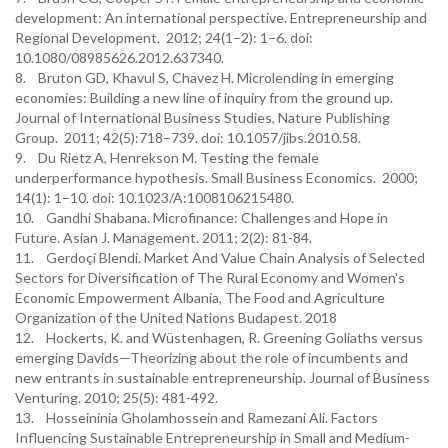
development: An international perspective. Entrepreneurship and
Regional Development. 2012; 24(1–2): 1–6. doi:
10.1080/08985626.2012.637340.
8. Bruton GD, Khavul S, Chavez H. Microlending in emerging
economies: Building a new line of inquiry from the ground up.
Journal of International Business Studies, Nature Publishing
Group. 2011; 42(5):718–739. doi: 10.1057/jibs.2010.58.
9. Du Rietz A, Henrekson M. Testing the female
underperformance hypothesis. Small Business Economics. 2000;
14(1): 1–10. doi: 10.1023/A:1008106215480.
10. Gandhi Shabana. Microfinance: Challenges and Hope in
Future. Asian J. Management. 2011; 2(2): 81-84.
11. Gerdoçi Blendi. Market And Value Chain Analysis of Selected
Sectors for Diversification of The Rural Economy and Women's
Economic Empowerment Albania, The Food and Agriculture
Organization of the United Nations Budapest. 2018
12. Hockerts, K. and Wüstenhagen, R. Greening Goliaths versus
emerging Davids—Theorizing about the role of incumbents and
new entrants in sustainable entrepreneurship. Journal of Business
Venturing. 2010; 25(5): 481-492.
13. Hosseininia Gholamhossein and Ramezani Ali. Factors
Influencing Sustainable Entrepreneurship in Small and Medium-