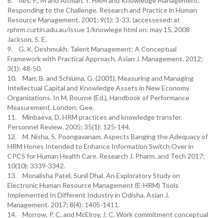
8. Iles, P., M and Altman, Y. HRM and Knowledge Management:
Responding to the Challenge. Research and Practice in Human
Resource Management. 2001; 9(1): 3-33. (accessesed: at
rphrm.curtin.adu.au/issue 1/knowlege html on: may 15, 2008
Jackson, S. E.
9. G. K. Deshmukh. Talent Management: A Conceptual
Framework with Practical Approach. Asian J. Management. 2012;
3(1): 48-50.
10. Marr, B. and Schiuma, G. (2001), Measuring and Managing
Intellectual Capital and Knowledge Assets in New Economy
Organizations. In M. Bourne (Ed.), Handbook of Performance
Measurement. London: Gee.
11. Minbaeva, D. HRM practices and knowledge transfer.
Personnel Review. 2005; 35(1): 125-144.
12. M. Nisha, S. Poongavanam. Aspects Banging the Adequacy of
HRM Hones Intended to Enhance Information Switch Over in
CPCS for Human Health Care. Research J. Pharm. and Tech 2017;
10(10): 3339-3342.
13. Monalisha Patel, Sunil Dhal. An Exploratory Study on
Electronic Human Resource Management (E-HRM) Tools
Implemented In Different Industry in Odisha. Asian J.
Management. 2017; 8(4): 1405-1411.
14. Morrow, P. C. and McElroy, J. C. Work commitment conceptual