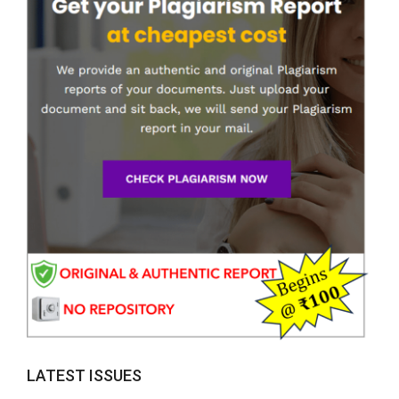
LATEST ISSUES