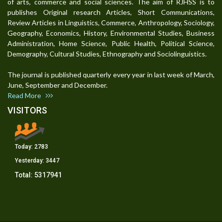
of arts, commerce and social sciences. The aim of RJHSS is to
publishes Original research Articles, Short Communications,
Review Articles in Linguistics, Commerce, Anthropology, Sociology,
Geography, Economics, History, Environmental Studies, Business
Administration, Home Science, Public Health, Political Science,
Demography, Cultural Studies, Ethnography and Sociolinguistics.
The journal is published quarterly every year in last week of March,
June, September and December.
Read More
VISITORS
Today:
2783
Yesterday:
3447
Total:
5317941