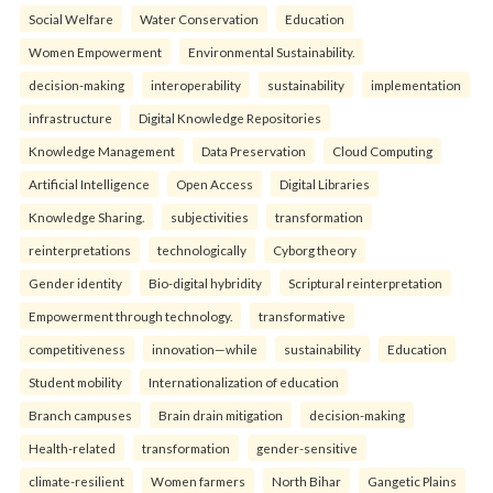
Social Welfare
Water Conservation
Education
Women Empowerment
Environmental Sustainability.
decision-making
interoperability
sustainability
implementation
infrastructure
Digital Knowledge Repositories
Knowledge Management
Data Preservation
Cloud Computing
Artificial Intelligence
Open Access
Digital Libraries
Knowledge Sharing.
subjectivities
transformation
reinterpreta⁠tions
tec⁠hnologically
Cyborg theory
Gender identity
Bio-digital hybridity
Scriptural reinterpretation
Empowerment through technology.
transformative
competitiveness
innovation—while
sustainability
Education
Student mobility
Internationalization of education
Branch campuses
Brain drain mitigation
decision-making
Health-related
transformation
gender-sensitive
climate-resilient
Women farmers
North Bihar
Gangetic Plains