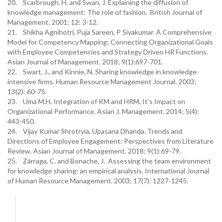
20. Scarbrough, H. and Swan, J. Explaining the diffusion of
knowledge management: The role of fashion. British Journal of
Management. 2001; 12: 3-12.
21. Shikha Agnihotri, Puja Sareen, P Sivakumar. A Comprehensive
Model for Competency Mapping: Connecting Organizational Goals
with Employee Competencies and Strategy Driven HR Functions.
Asian Journal of Management. 2018; 9(1):697-701.
22. Swart, J., and Kinnie, N. Sharing knowledge in knowledge-
intensive firms. Human Resource Management Journal. 2003;
13(2): 60-75.
23. Uma M.H. Integration of KM and HRM, It’s Impact on
Organizational Performance. Asian J. Management. 2014; 5(4):
443-450.
24. Vijay Kumar Shrotryia, Upasana Dhanda. Trends and
Directions of Employee Engagement: Perspectives from Literature
Review. Asian Journal of Management. 2018; 9(1):69-79.
25. Zárraga, C. and Bonache, J. Assessing the team environment
for knowledge sharing: an empirical analysis. International Journal
of Human Resource Management. 2003; 17(7): 1227-1245.