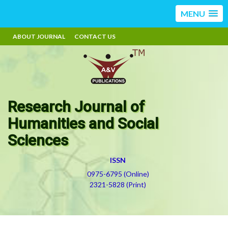
MENU
ABOUT JOURNAL
CONTACT US
Research Journal of
Humanities and Social
Sciences
ISSN
0975-6795 (Online)
2321-5828 (Print)