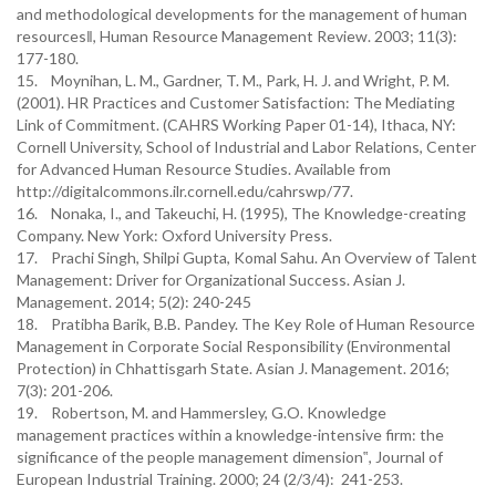
and methodological developments for the management of human
resources‖, Human Resource Management Review. 2003; 11(3):
177-180.
15. Moynihan, L. M., Gardner, T. M., Park, H. J. and Wright, P. M.
(2001). HR Practices and Customer Satisfaction: The Mediating
Link of Commitment. (CAHRS Working Paper 01-14), Ithaca, NY:
Cornell University, School of Industrial and Labor Relations, Center
for Advanced Human Resource Studies. Available from
http://digitalcommons.ilr.cornell.edu/cahrswp/77.
16. Nonaka, I., and Takeuchi, H. (1995), The Knowledge-creating
Company. New York: Oxford University Press.
17. Prachi Singh, Shilpi Gupta, Komal Sahu. An Overview of Talent
Management: Driver for Organizational Success. Asian J.
Management. 2014; 5(2): 240-245
18. Pratibha Barik, B.B. Pandey. The Key Role of Human Resource
Management in Corporate Social Responsibility (Environmental
Protection) in Chhattisgarh State. Asian J. Management. 2016;
7(3): 201-206.
19. Robertson, M. and Hammersley, G.O. Knowledge
management practices within a knowledge-intensive firm: the
significance of the people management dimension‟, Journal of
European Industrial Training. 2000; 24 (2/3/4): 241-253.