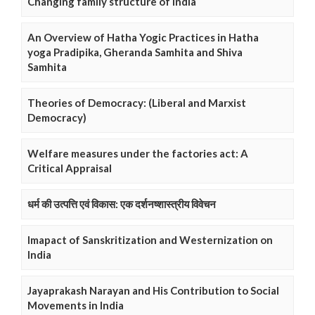
Changing family structure of India
An Overview of Hatha Yogic Practices in Hatha
yoga Pradipika, Gheranda Samhita and Shiva
Samhita
Theories of Democracy: (Liberal and Marxist
Democracy)
Welfare measures under the factories act: A
Critical Appraisal
धर्म की उत्पत्ति एवं विकास: एक दर्शनष्शास्त्रीय विवेचन
Imapact of Sanskritization and Westernization on
India
Jayaprakash Narayan and His Contribution to Social
Movements in India