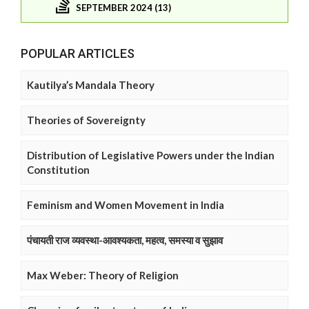
SEPTEMBER 2024 (13)
POPULAR ARTICLES
Kautilya’s Mandala Theory
Theories of Sovereignty
Distribution of Legislative Powers under the Indian
Constitution
Feminism and Women Movement in India
पंचायती राज व्यवस्था-आवश्यकता, महत्व, समस्या व सुझाव
Max Weber: Theory of Religion