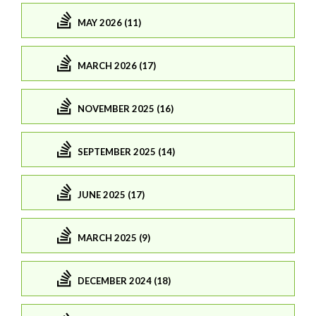
MAY 2026 (11)
MARCH 2026 (17)
NOVEMBER 2025 (16)
SEPTEMBER 2025 (14)
JUNE 2025 (17)
MARCH 2025 (9)
DECEMBER 2024 (18)