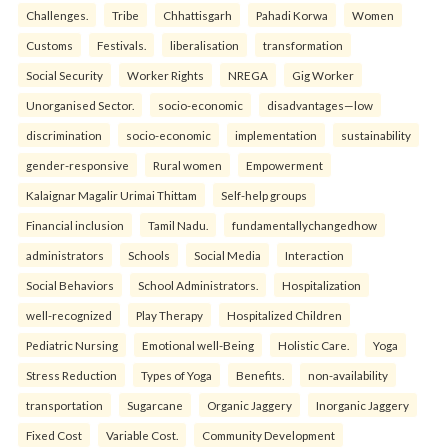
Challenges.
Tribe
Chhattisgarh
Pahadi Korwa
Women
Customs
Festivals.
liberalisation
transformation
Social Security
Worker Rights
NREGA
Gig Worker
Unorganised Sector.
socio-economic
disadvantages—low
discrimination
socio-economic
implementation
sustainability
gender-responsive
Rural women
Empowerment
Kalaignar Magalir Urimai Thittam
Self-help groups
Financial inclusion
Tamil Nadu.
fundamentallychangedhow
administrators
Schools
Social Media
Interaction
Social Behaviors
School Administrators.
Hospitalization
well-recognized
Play Therapy
Hospitalized Children
Pediatric Nursing
Emotional well-Being
Holistic Care.
Yoga
Stress Reduction
Types of Yoga
Benefits.
non-availability
transportation
Sugarcane
Organic Jaggery
Inorganic Jaggery
Fixed Cost
Variable Cost.
Community Development