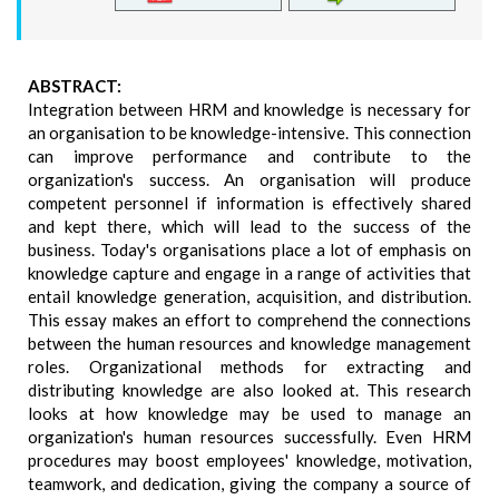
ABSTRACT:
Integration between HRM and knowledge is necessary for
an organisation to be knowledge-intensive. This connection
can improve performance and contribute to the
organization's success. An organisation will produce
competent personnel if information is effectively shared
and kept there, which will lead to the success of the
business. Today's organisations place a lot of emphasis on
knowledge capture and engage in a range of activities that
entail knowledge generation, acquisition, and distribution.
This essay makes an effort to comprehend the connections
between the human resources and knowledge management
roles. Organizational methods for extracting and
distributing knowledge are also looked at. This research
looks at how knowledge may be used to manage an
organization's human resources successfully. Even HRM
procedures may boost employees' knowledge, motivation,
teamwork, and dedication, giving the company a source of