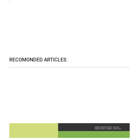
RECOMONDED ARTICLES: