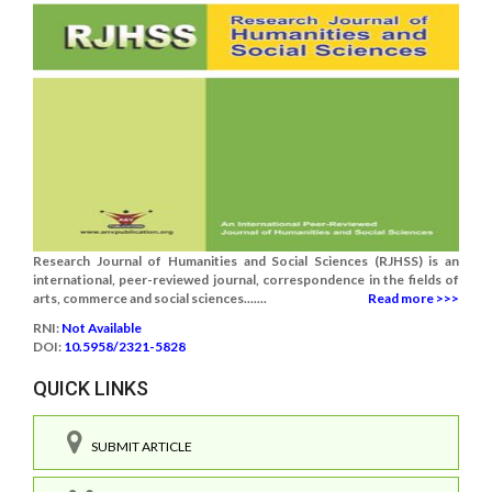
Research Journal of Humanities and Social Sciences (RJHSS) is an
international, peer-reviewed journal, correspondence in the fields of
arts, commerce and social sciences.......
Read more >>>
RNI:
Not Available
DOI:
10.5958/2321-5828
QUICK LINKS
SUBMIT ARTICLE