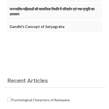
जनजातिय महिलाओं की सामाजिक स्थिति में परिवर्तन एवं नषा प्रवृति का
अध्ययन
Gandhi’s Concept of Satyagraha
Recent Articles