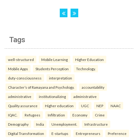
Tags
well-structured
Mobile Learning
Higher Education
Mobile Apps
Students Perception
Technology.
duty-consciousness
interpretation
Character’s of Ramayana and Psychology.
accountability
administrative
institutionalizing
administrative
Quality assurance
Higher education
UGC
NEP
NAAC
IQAC.
Refugees
Infiltration
Economy
Crime
Demography
India
Unemployment.
Infrastructure
Digital Transformation
E-startups
Entrepreneurs
Preference