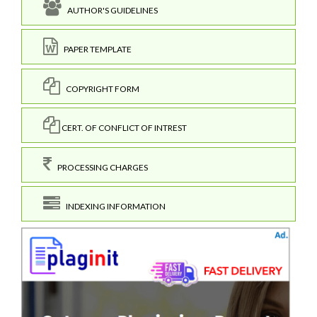
AUTHOR'S GUIDELINES
PAPER TEMPLATE
COPYRIGHT FORM
CERT. OF CONFLICT OF INTREST
PROCESSING CHARGES
INDEXING INFORMATION