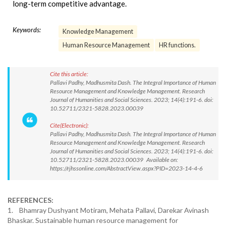
long-term competitive advantage.
Keywords:
Knowledge Management
Human Resource Management
HR functions.
Cite this article:
Pallavi Padhy, Madhusmita Dash. The Integral Importance of Human
Resource Management and Knowledge Management. Research
Journal of Humanities and Social Sciences. 2023; 14(4):191-6. doi:
10.52711/2321-5828.2023.00039
Cite(Electronic):
Pallavi Padhy, Madhusmita Dash. The Integral Importance of Human
Resource Management and Knowledge Management. Research
Journal of Humanities and Social Sciences. 2023; 14(4):191-6. doi:
10.52711/2321-5828.2023.00039 Available on:
https://rjhssonline.com/AbstractView.aspx?PID=2023-14-4-6
REFERENCES:
1. Bhamray Dushyant Motiram, Mehata Pallavi, Darekar Avinash
Bhaskar. Sustainable human resource management for