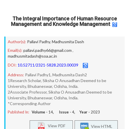
The Integral Importance of Human Resource
Management and Knowledge Management
Author(s):
Pallavi Padhy
,
Madhusmita Dash
Email(s):
pallavi.padhy66@gmail.com
,
madhusmitadash@soa.ac.in
DOI:
10.52711/2321-5828.2023.00039
Address:
Pallavi Padhy1, Madhusmita Dash2
1Research Scholar, Siksha O Anusadhan Deemed to be
University, Bhubaneswar, Odisha, India.
2Associate Professor, Siksha O Anusadhan Deemed to be
University, Bhubaneswar, Odisha, India.
*Corresponding Author
Published In:
Volume -
14
, Issue -
4
, Year -
2023
View PDF
View HTML