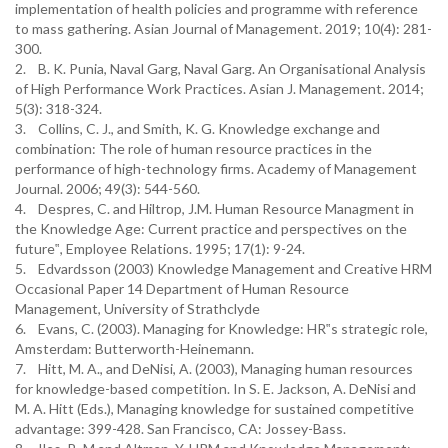
implementation of health policies and programme with reference
to mass gathering. Asian Journal of Management. 2019; 10(4): 281-
300.
2. B. K. Punia, Naval Garg, Naval Garg. An Organisational Analysis
of High Performance Work Practices. Asian J. Management. 2014;
5(3): 318-324.
3. Collins, C. J., and Smith, K. G. Knowledge exchange and
combination: The role of human resource practices in the
performance of high-technology firms. Academy of Management
Journal. 2006; 49(3): 544-560.
4. Despres, C. and Hiltrop, J.M. Human Resource Managment in
the Knowledge Age: Current practice and perspectives on the
future‟, Employee Relations. 1995; 17(1): 9-24.
5. Edvardsson (2003) Knowledge Management and Creative HRM
Occasional Paper 14 Department of Human Resource
Management, University of Strathclyde
6. Evans, C. (2003). Managing for Knowledge: HR‟s strategic role,
Amsterdam: Butterworth-Heinemann.
7. Hitt, M. A., and DeNisi, A. (2003), Managing human resources
for knowledge-based competition. In S. E. Jackson, A. DeNisi and
M. A. Hitt (Eds.), Managing knowledge for sustained competitive
advantage: 399-428. San Francisco, CA: Jossey-Bass.