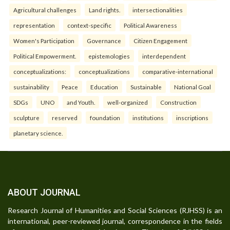
Agricultural challenges
Land rights.
intersectionalities
representation
context-specific
Political Awareness
Women's Participation
Governance
Citizen Engagement
Political Empowerment.
epistemologies
interdependent
conceptualizations:
conceptualizations
comparative-international
sustainability
Peace
Education
Sustainable
National Goal
SDGs
UNO
and Youth.
well-organized
Construction
sculpture
reserved
foundation
institutions
inscriptions
planetary science.
ABOUT JOURNAL
Research Journal of Humanities and Social Sciences (RJHSS) is an
international, peer-reviewed journal, correspondence in the fields