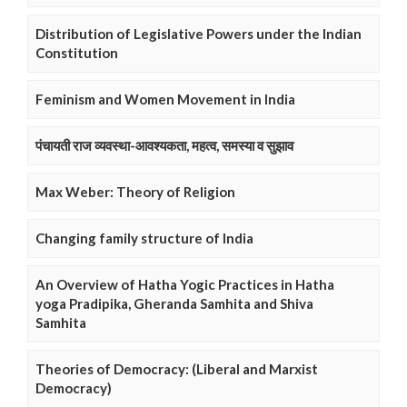
Distribution of Legislative Powers under the Indian
Constitution
Feminism and Women Movement in India
पंचायती राज व्यवस्था-आवश्यकता, महत्व, समस्या व सुझाव
Max Weber: Theory of Religion
Changing family structure of India
An Overview of Hatha Yogic Practices in Hatha
yoga Pradipika, Gheranda Samhita and Shiva
Samhita
Theories of Democracy: (Liberal and Marxist
Democracy)