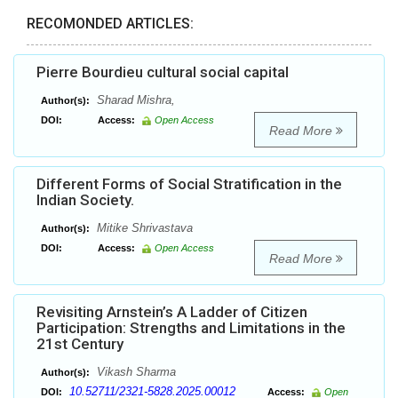
RECOMONDED ARTICLES:
Pierre Bourdieu cultural social capital
Sharad Mishra,
Author(s):
DOI:
Access:
Open Access
Read More
Different Forms of Social Stratification in the
Indian Society.
Mitike Shrivastava
Author(s):
DOI:
Access:
Open Access
Read More
Revisiting Arnstein’s A Ladder of Citizen
Participation: Strengths and Limitations in the
21st Century
Vikash Sharma
Author(s):
10.52711/2321-5828.2025.00012
DOI:
Access:
Open