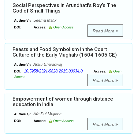
Social Perspectives in Arundhati’s Roy’s The
God of Small Things
Seema Malik
Author(s):
DOI:
Access:
Open Access
Read More
Feasts and Food Symbolism in the Court
Culture of the Early Mughals (1504-1605 CE)
Anku Bharadwaj
Author(s):
10.5958/2321-5828.2015.00034.0
DOI:
Access:
Open
Access
Read More
Empowerment of women through distance
education in India
Afa-Dul Mujiaba
Author(s):
DOI:
Access:
Open Access
Read More