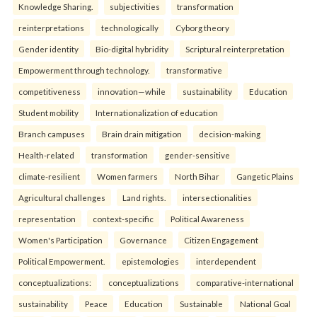
Knowledge Sharing.
subjectivities
transformation
reinterpreta⁠tions
tec⁠hnologically
Cyborg theory
Gender identity
Bio-digital hybridity
Scriptural reinterpretation
Empowerment through technology.
transformative
competitiveness
innovation—while
sustainability
Education
Student mobility
Internationalization of education
Branch campuses
Brain drain mitigation
decision-making
Health-related
transformation
gender-sensitive
climate-resilient
Women farmers
North Bihar
Gangetic Plains
Agricultural challenges
Land rights.
intersectionalities
representation
context-specific
Political Awareness
Women's Participation
Governance
Citizen Engagement
Political Empowerment.
epistemologies
interdependent
conceptualizations:
conceptualizations
comparative-international
sustainability
Peace
Education
Sustainable
National Goal