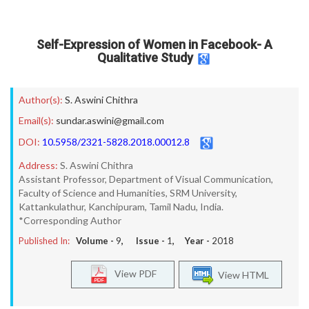
Self-Expression of Women in Facebook- A
Qualitative Study
Author(s):
S. Aswini Chithra
Email(s):
sundar.aswini@gmail.com
DOI:
10.5958/2321-5828.2018.00012.8
Address:
S. Aswini Chithra
Assistant Professor, Department of Visual Communication,
Faculty of Science and Humanities, SRM University,
Kattankulathur, Kanchipuram, Tamil Nadu, India.
*Corresponding Author
Published In:
Volume -
9
, Issue -
1
, Year -
2018
View PDF
View HTML