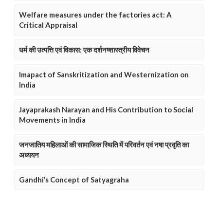
Welfare measures under the factories act: A
Critical Appraisal
धर्म की उत्पत्ति एवं विकास: एक दर्शनष्शास्त्रीय विवेचन
Imapact of Sanskritization and Westernization on
India
Jayaprakash Narayan and His Contribution to Social
Movements in India
जनजातिय महिलाओं की सामाजिक स्थिति में परिवर्तन एवं नषा प्रवृति का
अध्ययन
Gandhi’s Concept of Satyagraha