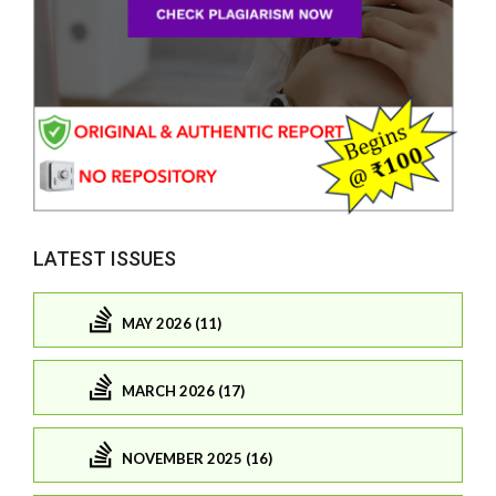
LATEST ISSUES
MAY 2026 (11)
MARCH 2026 (17)
NOVEMBER 2025 (16)