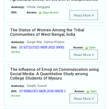
Vrinda Sengupta
Author(s):
DOI:
Access:
Open Access
Read More
The Status of Women Among the Tribal
Communities of West Bengal, India
Surajit Mal, Sahina Khatun
Author(s):
10.52711/2321-5828.2022.00001
DOI:
Access:
Open
Access
Read More
The influence of Emoji on Communication using
Social Media- A Quantitative Study among
College Students of Mysuru
Swathi Suresh
Author(s):
10.5958/2321-5828.2018.00028.1
DOI:
Access:
Open
Access
Read More