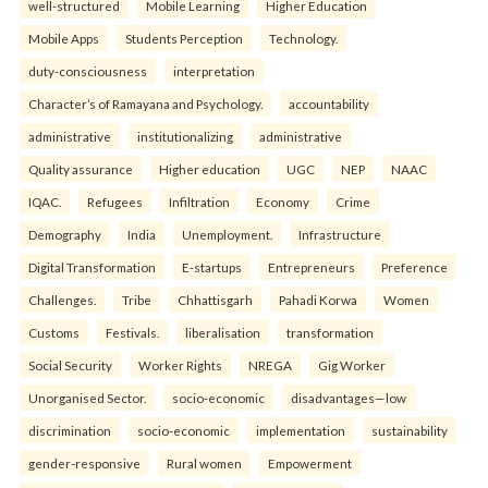
well-structured
Mobile Learning
Higher Education
Mobile Apps
Students Perception
Technology.
duty-consciousness
interpretation
Character’s of Ramayana and Psychology.
accountability
administrative
institutionalizing
administrative
Quality assurance
Higher education
UGC
NEP
NAAC
IQAC.
Refugees
Infiltration
Economy
Crime
Demography
India
Unemployment.
Infrastructure
Digital Transformation
E-startups
Entrepreneurs
Preference
Challenges.
Tribe
Chhattisgarh
Pahadi Korwa
Women
Customs
Festivals.
liberalisation
transformation
Social Security
Worker Rights
NREGA
Gig Worker
Unorganised Sector.
socio-economic
disadvantages—low
discrimination
socio-economic
implementation
sustainability
gender-responsive
Rural women
Empowerment