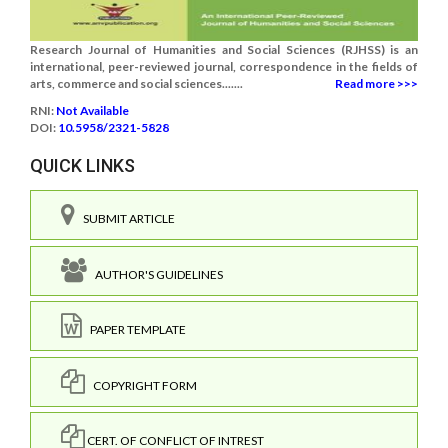
Research Journal of Humanities and Social Sciences (RJHSS) is an
international, peer-reviewed journal, correspondence in the fields of
arts, commerce and social sciences.......
Read more >>>
RNI:
Not Available
DOI:
10.5958/2321-5828
QUICK LINKS
SUBMIT ARTICLE
AUTHOR'S GUIDELINES
PAPER TEMPLATE
COPYRIGHT FORM
CERT. OF CONFLICT OF INTREST