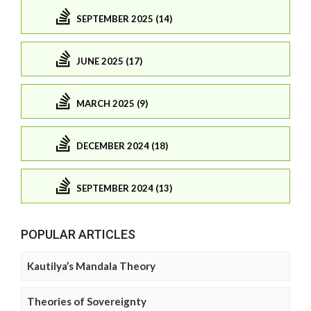
SEPTEMBER 2025 (14)
JUNE 2025 (17)
MARCH 2025 (9)
DECEMBER 2024 (18)
SEPTEMBER 2024 (13)
POPULAR ARTICLES
Kautilya’s Mandala Theory
Theories of Sovereignty