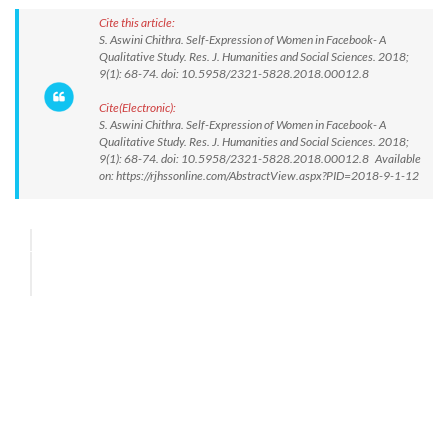
Cite this article:
S. Aswini Chithra. Self-Expression of Women in Facebook- A
Qualitative Study. Res. J. Humanities and Social Sciences. 2018;
9(1): 68-74. doi: 10.5958/2321-5828.2018.00012.8
Cite(Electronic):
S. Aswini Chithra. Self-Expression of Women in Facebook- A
Qualitative Study. Res. J. Humanities and Social Sciences. 2018;
9(1): 68-74. doi: 10.5958/2321-5828.2018.00012.8 Available
on: https://rjhssonline.com/AbstractView.aspx?PID=2018-9-1-12