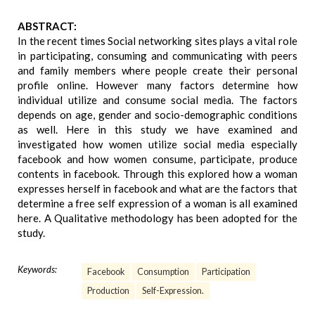
ABSTRACT:
In the recent times Social networking sites plays a vital role
in participating, consuming and communicating with peers
and family members where people create their personal
profile online. However many factors determine how
individual utilize and consume social media. The factors
depends on age, gender and socio-demographic conditions
as well. Here in this study we have examined and
investigated how women utilize social media especially
facebook and how women consume, participate, produce
contents in facebook. Through this explored how a woman
expresses herself in facebook and what are the factors that
determine a free self expression of a woman is all examined
here. A Qualitative methodology has been adopted for the
study.
Keywords:
Facebook
Consumption
Participation
Production
Self-Expression.