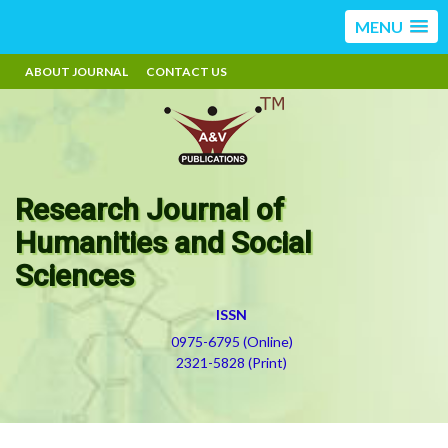
MENU
ABOUT JOURNAL
CONTACT US
Research Journal of
Humanities and Social
Sciences
ISSN
0975-6795 (Online)
2321-5828 (Print)