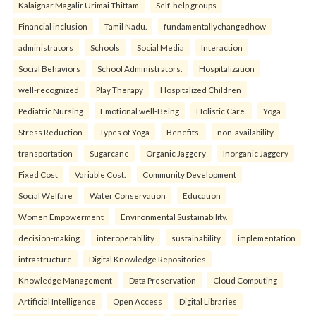
Kalaignar Magalir Urimai Thittam
Self-help groups
Financial inclusion
Tamil Nadu.
fundamentallychangedhow
administrators
Schools
Social Media
Interaction
Social Behaviors
School Administrators.
Hospitalization
well-recognized
Play Therapy
Hospitalized Children
Pediatric Nursing
Emotional well-Being
Holistic Care.
Yoga
Stress Reduction
Types of Yoga
Benefits.
non-availability
transportation
Sugarcane
Organic Jaggery
Inorganic Jaggery
Fixed Cost
Variable Cost.
Community Development
Social Welfare
Water Conservation
Education
Women Empowerment
Environmental Sustainability.
decision-making
interoperability
sustainability
implementation
infrastructure
Digital Knowledge Repositories
Knowledge Management
Data Preservation
Cloud Computing
Artificial Intelligence
Open Access
Digital Libraries