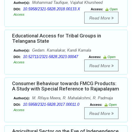
Mohammad Taufique, Vajahat Khursheed
Author(s):
10.5958/2321-5828.2018.00133.X
DOI:
Access:
Open
Access
Read More
Educational Access for Tribal Groups in
Telangana State
Gedam. Kamalakar, Kandi Kamala
Author(s):
10.52711/2321-5828.2023.00047
DOI:
Access:
Open
Access
Read More
Consumer Behaviour towards FMCG Products:
A Study with Special Reference to Rajapalayam
M. Rifaya Meera, R. Mahalakshmi, R. Padmaja
Author(s):
10.5958/2321-5828.2017.00011.0
DOI:
Access:
Open
Access
Read More
Agricultural Sector on the Eve of Independence