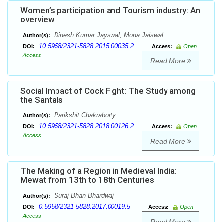
Women’s participation and Tourism industry: An
overview
Dinesh Kumar Jayswal, Mona Jaiswal
Author(s):
10.5958/2321-5828.2015.00035.2
DOI:
Access:
Open
Access
Read More
Social Impact of Cock Fight: The Study among
the Santals
Parikshit Chakraborty
Author(s):
10.5958/2321-5828.2018.00126.2
DOI:
Access:
Open
Access
Read More
The Making of a Region in Medieval India:
Mewat from 13th to 18th Centuries
Suraj Bhan Bhardwaj
Author(s):
0.5958/2321-5828.2017.00019.5
DOI:
Access:
Open
Access
Read More