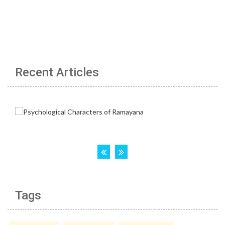
Recent Articles
Tags