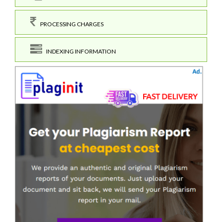
PROCESSING CHARGES
INDEXING INFORMATION