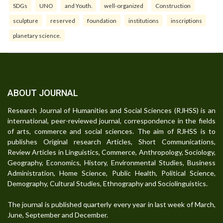
SDGs
UNO
and Youth.
well-organized
Construction
sculpture
reserved
foundation
institutions
inscriptions
planetary science.
ABOUT JOURNAL
Research Journal of Humanities and Social Sciences (RJHSS) is an
international, peer-reviewed journal, correspondence in the fields
of arts, commerce and social sciences. The aim of RJHSS is to
publishes Original research Articles, Short Communications,
Review Articles in Linguistics, Commerce, Anthropology, Sociology,
Geography, Economics, History, Environmental Studies, Business
Administration, Home Science, Public Health, Political Science,
Demography, Cultural Studies, Ethnography and Sociolinguistics.
The journal is published quarterly every year in last week of March,
June, September and December.