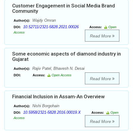
Customer Engagement in Social Media Brand
Community
Wajdy Omran
Author(s):
10.52711/2321-5828.2021.00026
DOI:
Access:
Open
Access
Read More
Some economic aspects of diamond industry in
Gujarat
Rajiv Patel, Bhavesh N. Desai
Author(s):
DOI:
Access:
Open Access
Read More
Financial Inclusion in Assam-An Overview
Nishi Borgohain
Author(s):
10.5958/2321-5828.2016.00019.X
DOI:
Access:
Open
Access
Read More