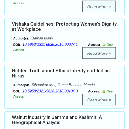
Access
Read More
Vishaka Guidelines: Protecting Women’s Dignity
at Workplace
Barnali Maity
Author(s):
10.5958/2321-5828.2016.00037.1
DOI:
Access:
Open
Access
Read More
Hidden Truth about Ethnic Lifestyle of Indian
Hijras
Sibsankar Mal, Grace Bahalen Mundu
Author(s):
10.5958/2321-5828.2018.00104.3
DOI:
Access:
Open
Access
Read More
Walnut Industry in Jammu and Kashmir: A
Geographical Analysis