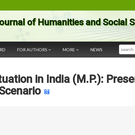
ournal of Humanities and Social 
Search
ARD
FOR AUTHORS
MORE
NEWS
uation in India (M.P.): Prese
Scenario