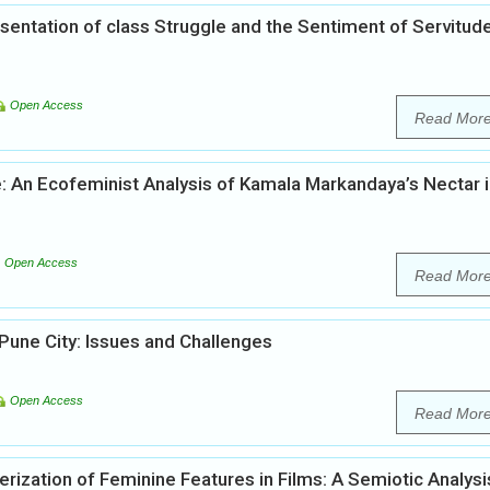
entation of class Struggle and the Sentiment of Servitude
Open Access
Read Mor
: An Ecofeminist Analysis of Kamala Markandaya’s Nectar i
Open Access
Read Mor
 Pune City: Issues and Challenges
Open Access
Read Mor
rization of Feminine Features in Films: A Semiotic Analysi