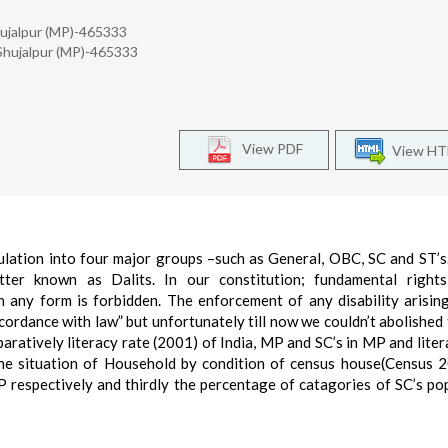
Shujalpur (MP)-465333
, Shujalpur (MP)-465333
View PDF
View H
pulation into four major groups –such as General, OBC, SC and ST’
ter known as Dalits. In our constitution; fundamental rights 
in any form is forbidden. The enforcement of any disability arisin
cordance with law” but unfortunately till now we couldn’t abolished t
aratively literacy rate (2001) of India, MP and SC’s in MP and liter
 the situation of Household by condition of census house(Census 
 respectively and thirdly the percentage of catagories of SC’s po