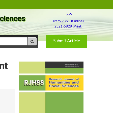
ISSN
Sciences
0975-6795 (Online)
2321-5828 (Print)
Submit Article
nt