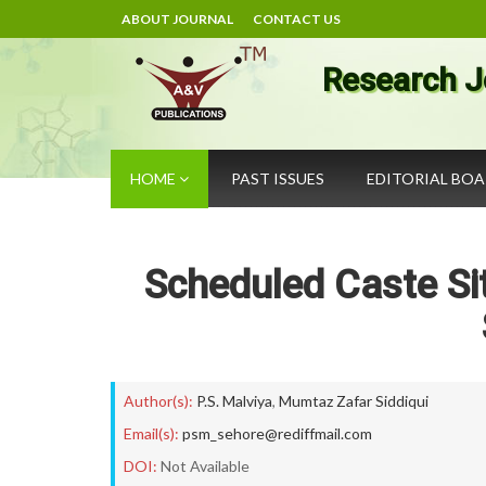
ABOUT JOURNAL
CONTACT US
Research J
HOME
PAST ISSUES
EDITORIAL BO
Scheduled Caste Sit
Author(s):
P.S. Malviya
,
Mumtaz Zafar Siddiqui
Email(s):
psm_sehore@rediffmail.com
DOI:
Not Available