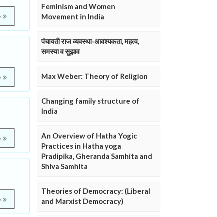
Feminism and Women
Movement in India
e
पंचायती राज व्यवस्था-आवश्यकता, महत्व,
समस्या व सुझाव
Max Weber: Theory of Religion
e
Changing family structure of
India
An Overview of Hatha Yogic
e
Practices in Hatha yoga
Pradipika, Gheranda Samhita and
Shiva Samhita
Theories of Democracy: (Liberal
e
and Marxist Democracy)