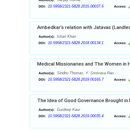
Author(s):
10.5958/2321-5828.2015.00037.6
DOI:
Access:
Ambedkar’s relation with Jatavas (Landle
Ishan Khan
Author(s):
10.5958/2321-5828.2018.00134.1
DOI:
Access:
Medical Missionaries and The Women in H
Sindhu Thomas, Y. Srinivasa Rao
Author(s):
10.5958/2321-5828.2019.00165.7
DOI:
Access:
The Idea of Good Governance Brought in Pr
Gurdeep Kaur
Author(s):
10.5958/2321-5828.2019.00035.4
DOI:
Access: