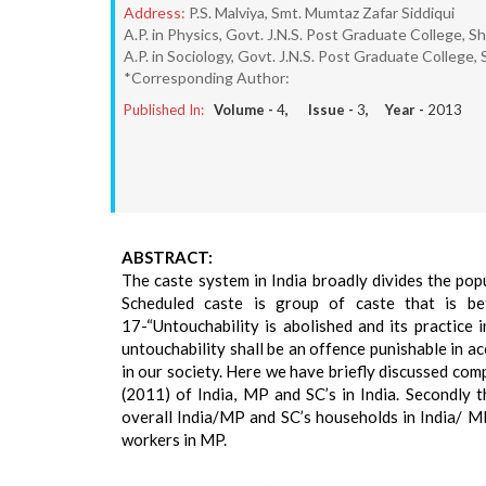
Address:
P.S. Malviya, Smt. Mumtaz Zafar Siddiqui
A.P. in Physics, Govt. J.N.S. Post Graduate College, 
A.P. in Sociology, Govt. J.N.S. Post Graduate College
*Corresponding Author:
Published In:
Volume -
4
, Issue -
3
, Year -
2013
ABSTRACT:
The caste system in India broadly divides the po
Scheduled caste is group of caste that is bet
17-“Untouchability is abolished and its practice 
untouchability shall be an offence punishable in ac
in our society. Here we have briefly discussed comp
(2011) of India, MP and SC’s in India. Secondly
overall India/MP and SC’s households in India/ MP
workers in MP.