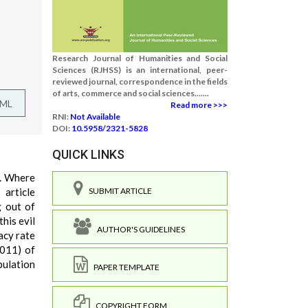
Research Journal of Humanities and Social
Sciences (RJHSS) is an international, peer-
reviewed journal, correspondence in the fields
of arts, commerce and social sciences.......
TML
Read more >>>
RNI:
Not Available
DOI:
10.5958/2321-5828
QUICK LINKS
s. Where
article
SUBMIT ARTICLE
g out of
his evil
AUTHOR'S GUIDELINES
acy rate
2011) of
pulation
PAPER TEMPLATE
COPYRIGHT FORM