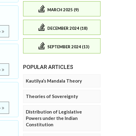
MARCH 2025 (9)
DECEMBER 2024 (18)
e
SEPTEMBER 2024 (13)
POPULAR ARTICLES
e
Kautilya’s Mandala Theory
Theories of Sovereignty
e
Distribution of Legislative
Powers under the Indian
Constitution