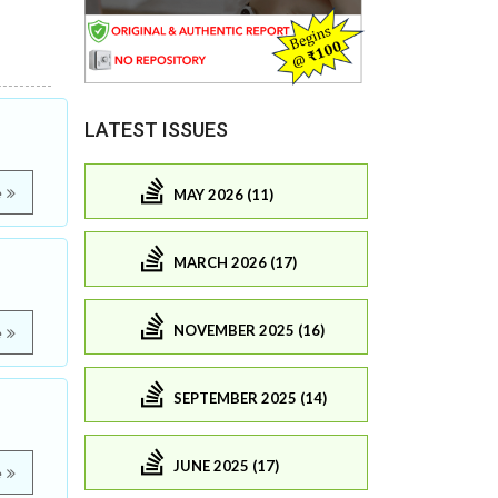
LATEST ISSUES
e
MAY 2026 (11)
MARCH 2026 (17)
NOVEMBER 2025 (16)
e
SEPTEMBER 2025 (14)
JUNE 2025 (17)
e