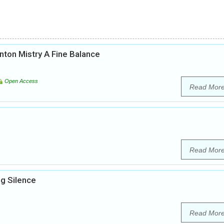
inton Mistry A Fine Balance
Open Access
Read Mor
Read Mor
g Silence
Read Mor