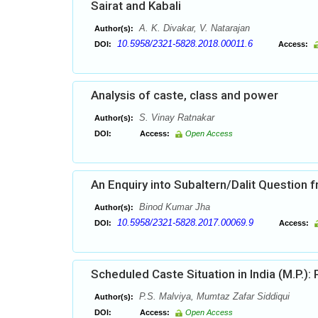
Sairat and Kabali
A. K. Divakar, V. Natarajan
Author(s):
10.5958/2321-5828.2018.00011.6
DOI:
Access:
Analysis of caste, class and power
S. Vinay Ratnakar
Author(s):
DOI:
Access:
Open Access
An Enquiry into Subaltern/Dalit Question
Binod Kumar Jha
Author(s):
10.5958/2321-5828.2017.00069.9
DOI:
Access:
Scheduled Caste Situation in India (M.P.):
P.S. Malviya, Mumtaz Zafar Siddiqui
Author(s):
DOI:
Access:
Open Access