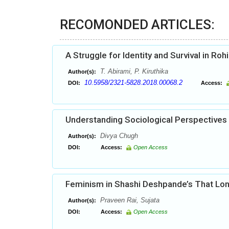
RECOMONDED ARTICLES:
A Struggle for Identity and Survival in Roh
T. Abirami, P. Kiruthika
Author(s):
10.5958/2321-5828.2018.00068.2
DOI:
Access:
Understanding Sociological Perspectives
Divya Chugh
Author(s):
DOI:
Access:
Open Access
Feminism in Shashi Deshpande’s That Lon
Praveen Rai, Sujata
Author(s):
DOI:
Access:
Open Access