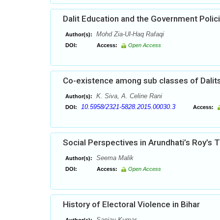
Dalit Education and the Government Polic
Mohd Zia-Ul-Haq Rafaqi
Author(s):
DOI:
Access:
Open Access
Co-existence among sub classes of Dalit
K. Siva, A. Celine Rani
Author(s):
10.5958/2321-5828.2015.00030.3
DOI:
Access:
Social Perspectives in Arundhati’s Roy’s
Seema Malik
Author(s):
DOI:
Access:
Open Access
History of Electoral Violence in Bihar
Sanjay Kumar