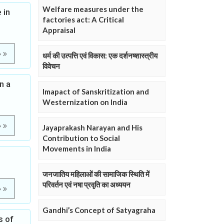
Welfare measures under the
 in
factories act: A Critical
Appraisal
e
धर्म की उत्पत्ति एवं विकास: एक दर्शनष्शास्त्रीय
विवेचन
n a
Imapact of Sanskritization and
Westernization on India
e
Jayaprakash Narayan and His
Contribution to Social
Movements in India
जनजातिय महिलाओं की सामाजिक स्थिति में
परिवर्तन एवं नषा प्रवृति का अध्ययन
e
Gandhi’s Concept of Satyagraha
s of