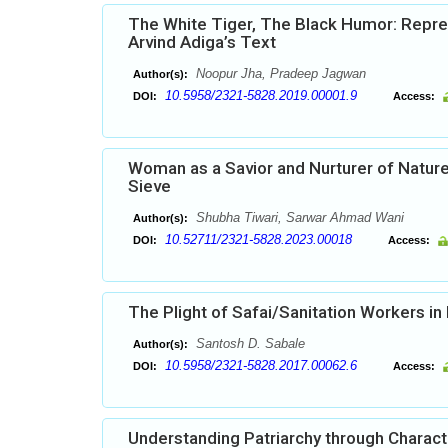
The White Tiger, The Black Humor: Repres
Arvind Adiga’s Text
Noopur Jha, Pradeep Jagwan
Author(s):
10.5958/2321-5828.2019.00001.9
DOI:
Access:
Woman as a Savior and Nurturer of Nature
Sieve
Shubha Tiwari, Sarwar Ahmad Wani
Author(s):
10.52711/2321-5828.2023.00018
DOI:
Access:
The Plight of Safai/Sanitation Workers in
Santosh D. Sabale
Author(s):
10.5958/2321-5828.2017.00062.6
DOI:
Access:
Understanding Patriarchy through Characte