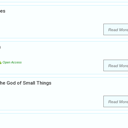
ies
Read Mor
s
Open Access
Read Mor
 The God of Small Things
Read Mor