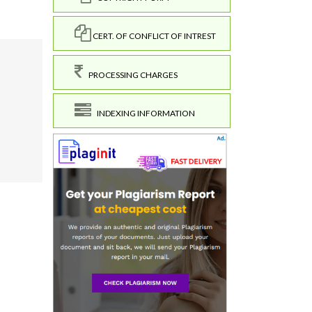
CERT. OF CONFLICT OF INTREST
PROCESSING CHARGES
INDEXING INFORMATION