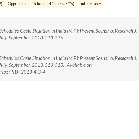
P)
Oppression
Scheduled Castes (SC’s)
untouchable
cheduled Caste Situation in India (M.P.): Present Scenario. Research J.
: July-September, 2013, 313-315.
cheduled Caste Situation in India (M.P.): Present Scenario. Research J.
: July-September, 2013, 313-315. Available on:
w.aspx?PID=2013-4-3-4