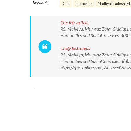
Keywords:
Dalit
Hierachies
Madhya Pradesh (M
Cite this article:
P.S. Malviya, Mumtaz Zafar Siddiqui. S
Humanities and Social Sciences. 4(3)
Cite(Electronic):
P.S. Malviya, Mumtaz Zafar Siddiqui. S
Humanities and Social Sciences. 4(3)
https://rjhssonline.com/AbstractVie