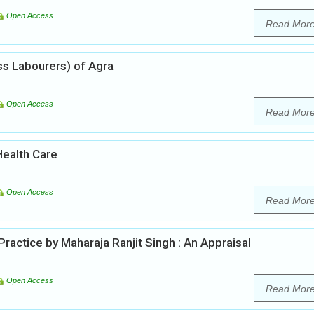
Open Access
Read Mor
ss Labourers) of Agra
Open Access
Read Mor
ealth Care
Open Access
Read Mor
actice by Maharaja Ranjit Singh : An Appraisal
Open Access
Read Mor