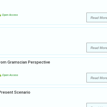
Open Access
Read Mor
Read Mor
 from Gramscian Perspective
Open Access
Read Mor
 Present Scenario