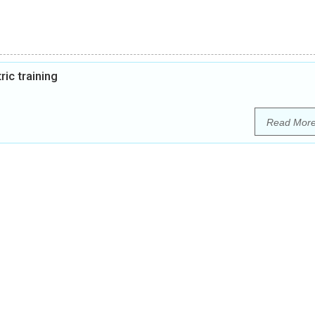
ic training
Read Mor