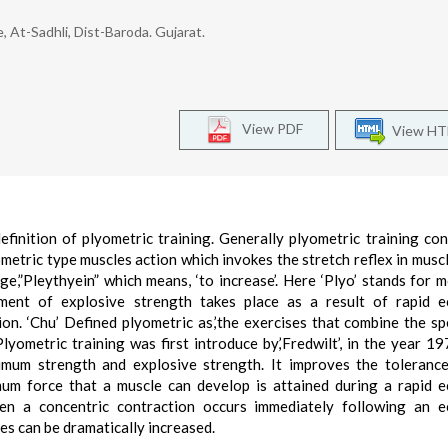
e, At-Sadhli, Dist-Baroda. Gujarat.
View PDF
View H
efinition of plyometric training. Generally plyometric training con
metric type muscles action which invokes the stretch reflex in muscl
e,”Pleythyein” which means, ‘to increase’. Here ‘Plyo’ stands for 
ment of explosive strength takes place as a result of rapid ec
on. ‘Chu’ Defined plyometric as,’the exercises that combine the s
lyometric training was first introduce by,’Fredwilt’, in the year 19
imum strength and explosive strength. It improves the toleranc
um force that a muscle can develop is attained during a rapid e
en a concentric contraction occurs immediately following an ec
es can be dramatically increased.