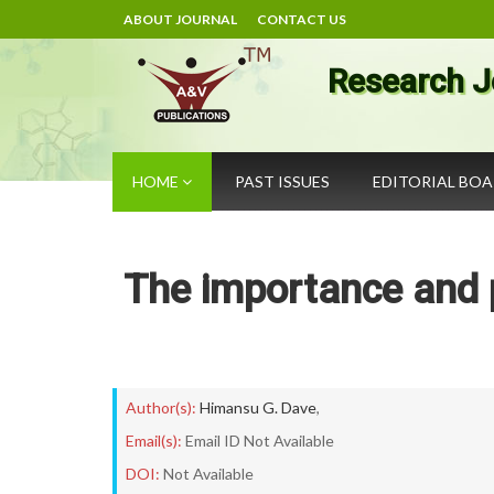
ABOUT JOURNAL
CONTACT US
Research J
HOME
PAST ISSUES
EDITORIAL BO
The importance and p
Author(s):
Himansu G. Dave
,
Email(s):
Email ID Not Available
DOI:
Not Available