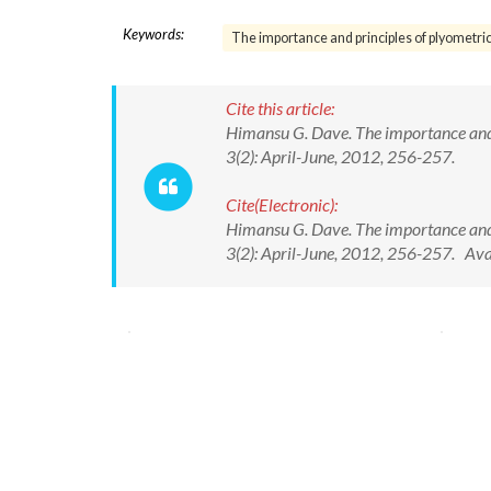
Keywords:
The importance and principles of plyometric
Cite this article:
Himansu G. Dave. The importance and p
3(2): April-June, 2012, 256-257.
Cite(Electronic):
Himansu G. Dave. The importance and p
3(2): April-June, 2012, 256-257. Av