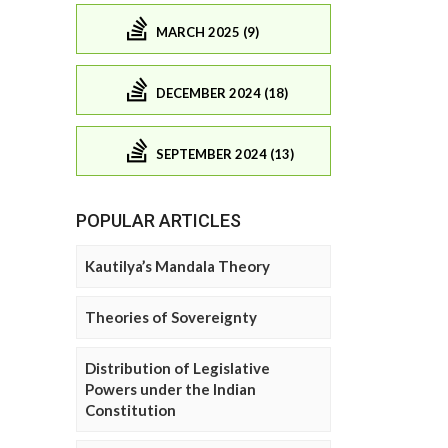
MARCH 2025 (9)
DECEMBER 2024 (18)
SEPTEMBER 2024 (13)
POPULAR ARTICLES
Kautilya’s Mandala Theory
Theories of Sovereignty
Distribution of Legislative
Powers under the Indian
Constitution