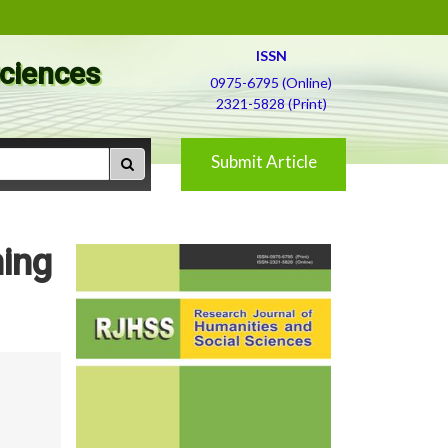
ISSN
Sciences
0975-6795 (Online)
2321-5828 (Print)
Submit Article
ning