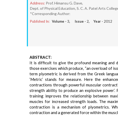
Address:
Prof. Himansu G. Dave,
Dept. of Physical Education, S. C. A. Patel Arts Colleg
*Corresponding Author:
Published In:
Volume -
3
, Issue -
2
, Year -
2012
ABSTRACT:
It is difficult to give the profound meaning and d
those exercises which produce, “an overload of iso
term plyometric is derived from the Greek languag
‘Metric’ stands for measure. Here the enhance
contractions through powerful muscular contracti
strength ability to produce an explosive power’. P
training improves the relationship between max
muscles for increased strength loads. The maxim
contraction is a mechanism of plyometrics. Wh
contraction and a generated force within the muscl