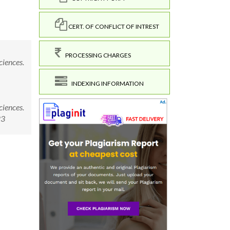
CERT. OF CONFLICT OF INTREST
PROCESSING CHARGES
ciences.
INDEXING INFORMATION
ciences.
23