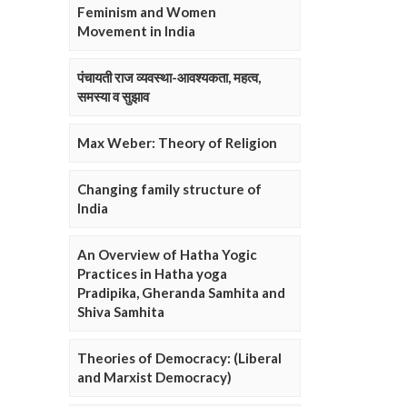
Feminism and Women
Movement in India
पंचायती राज व्यवस्था-आवश्यकता, महत्व,
समस्या व सुझाव
Max Weber: Theory of Religion
Changing family structure of
India
An Overview of Hatha Yogic
Practices in Hatha yoga
Pradipika, Gheranda Samhita and
Shiva Samhita
Theories of Democracy: (Liberal
and Marxist Democracy)