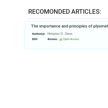
RECOMONDED ARTICLES:
The importance and principles of plyometr
Himansu G. Dave,
Author(s):
DOI:
Access:
Open Access