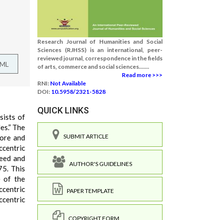
Research Journal of Humanities and Social
Sciences (RJHSS) is an international, peer-
reviewed journal, correspondence in the fields
TML
of arts, commerce and social sciences.......
Read more >>>
RNI:
Not Available
DOI:
10.5958/2321-5828
QUICK LINKS
sists of
es.” The
SUBMIT ARTICLE
more and
centric
peed and
AUTHOR'S GUIDELINES
75. This
e of the
ccentric
PAPER TEMPLATE
centric
COPYRIGHT FORM