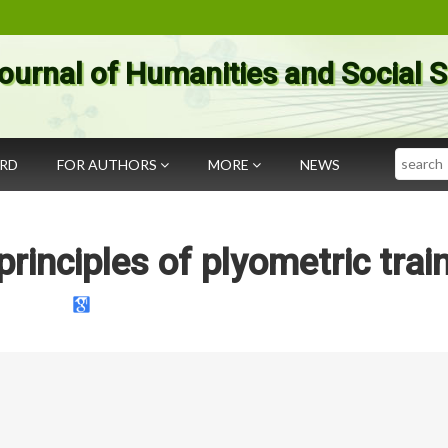
ournal of Humanities and Social 
Search
ARD
FOR AUTHORS
MORE
NEWS
rinciples of plyometric trai