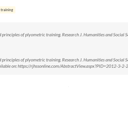
 training
rinciples of plyometric training. Research J. Humanities and Social S
rinciples of plyometric training. Research J. Humanities and Social S
ailable on: https://rjhssonline.com/AbstractView.aspx?PID=2012-3-2-