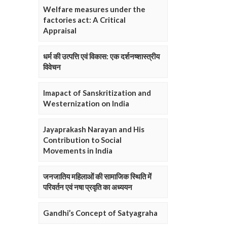
Welfare measures under the
factories act: A Critical
Appraisal
धर्म की उत्पत्ति एवं विकास: एक दर्शनष्शास्त्रीय
विवेचन
Imapact of Sanskritization and
Westernization on India
Jayaprakash Narayan and His
Contribution to Social
Movements in India
जनजातिय महिलाओं की सामाजिक स्थिति में
परिवर्तन एवं नषा प्रवृति का अध्ययन
Gandhi’s Concept of Satyagraha