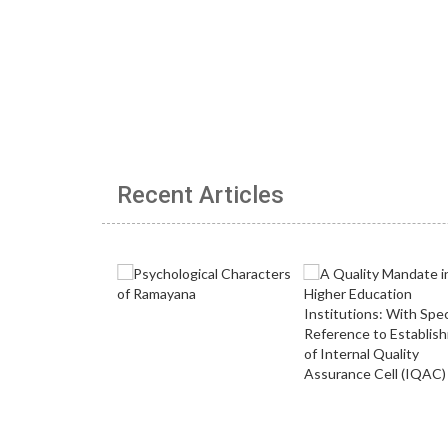
Recent Articles