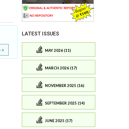
LATEST ISSUES
e
MAY 2026 (11)
MARCH 2026 (17)
NOVEMBER 2025 (16)
SEPTEMBER 2025 (14)
JUNE 2025 (17)