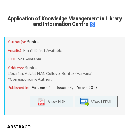
Application of Knowledge Management in Library
and Information Centre
Author(s):
Sunita
Email(s):
Email ID Not Available
DOI:
Not Available
Address:
Sunita
Librarian, A.I.Jat H.M. College, Rohtak (Haryana)
*Corresponding Author:
Published In:
Volume -
4
, Issue -
4
, Year -
2013
View PDF
View HTML
ABSTRACT: