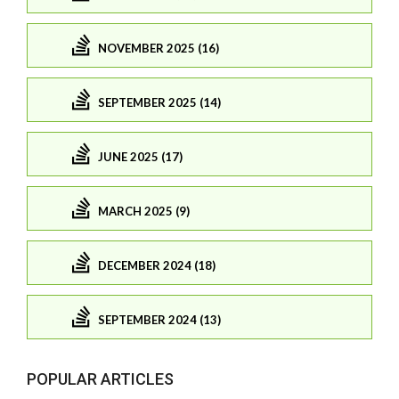
NOVEMBER 2025 (16)
SEPTEMBER 2025 (14)
JUNE 2025 (17)
MARCH 2025 (9)
DECEMBER 2024 (18)
SEPTEMBER 2024 (13)
POPULAR ARTICLES