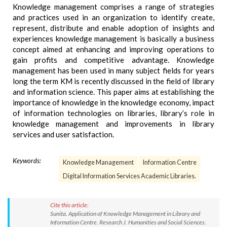
Knowledge management comprises a range of strategies
and practices used in an organization to identify create,
represent, distribute and enable adoption of insights and
experiences knowledge management is basically a business
concept aimed at enhancing and improving operations to
gain profits and competitive advantage. Knowledge
management has been used in many subject fields for years
long the term KM is recently discussed in the field of library
and information science. This paper aims at establishing the
importance of knowledge in the knowledge economy, impact
of information technologies on libraries, library’s role in
knowledge management and improvements in library
services and user satisfaction.
Keywords:
Knowledge Management
Information Centre
Digital Information Services Academic Libraries.
Cite this article:
Sunita. Application of Knowledge Management in Library and
Information Centre. Research J. Humanities and Social Sciences.