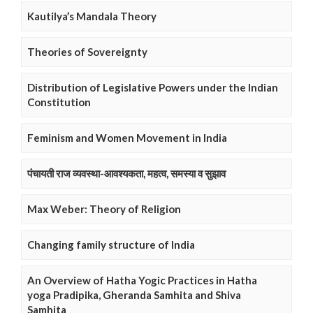
Kautilya’s Mandala Theory
Theories of Sovereignty
Distribution of Legislative Powers under the Indian
Constitution
Feminism and Women Movement in India
पंचायती राज व्यवस्था-आवश्यकता, महत्व, समस्या व सुझाव
Max Weber: Theory of Religion
Changing family structure of India
An Overview of Hatha Yogic Practices in Hatha
yoga Pradipika, Gheranda Samhita and Shiva
Samhita