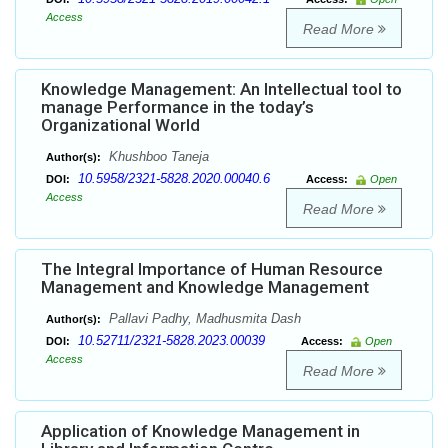
Access
Read More
Knowledge Management: An Intellectual tool to
manage Performance in the today’s
Organizational World
Khushboo Taneja
Author(s):
10.5958/2321-5828.2020.00040.6
DOI:
Access:
Open
Access
Read More
The Integral Importance of Human Resource
Management and Knowledge Management
Pallavi Padhy, Madhusmita Dash
Author(s):
10.52711/2321-5828.2023.00039
DOI:
Access:
Open
Access
Read More
Application of Knowledge Management in