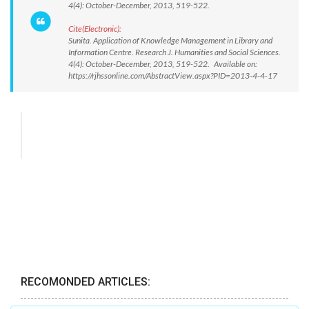
4(4): October-December, 2013, 519-522.
Cite(Electronic):
Sunita. Application of Knowledge Management in Library and
Information Centre. Research J. Humanities and Social Sciences.
4(4): October-December, 2013, 519-522. Available on:
https://rjhssonline.com/AbstractView.aspx?PID=2013-4-4-17
RECOMONDED ARTICLES: