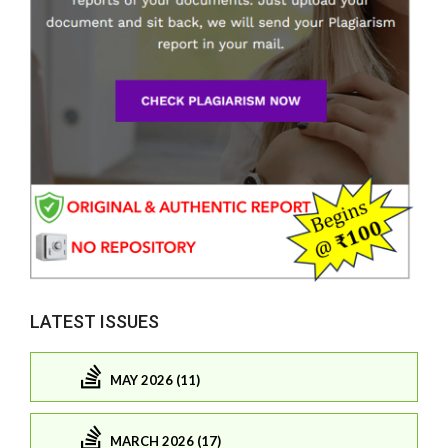
LATEST ISSUES
MAY 2026 (11)
MARCH 2026 (17)