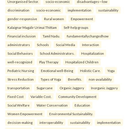
Unorganised Sector.
socio-economic
disadvantages—low
discrimination
socio-economic
implementation
sustainability
gender-responsive
Rural women
Empowerment
Kalaignar Magalir Urimai Thittam
Self-help groups
Financial inclusion
Tamil Nadu.
fundamentallychangedhow
administrators
Schools
Social Media
Interaction
Social Behaviors
School Administrators.
Hospitalization
well-recognized
Play Therapy
Hospitalized Children
Pediatric Nursing
Emotional well-Being
Holistic Care.
Yoga
Stress Reduction
Types of Yoga
Benefits.
non-availability
transportation
Sugarcane
Organic Jaggery
Inorganic Jaggery
Fixed Cost
Variable Cost.
Community Development
Social Welfare
Water Conservation
Education
Women Empowerment
Environmental Sustainability.
decision-making
interoperability
sustainability
implementation