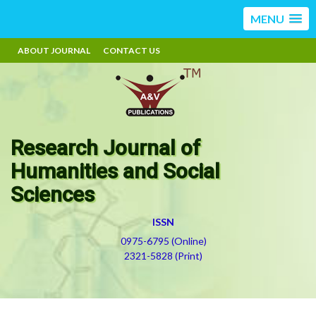
MENU
ABOUT JOURNAL
CONTACT US
Research Journal of
Humanities and Social
Sciences
ISSN
0975-6795 (Online)
2321-5828 (Print)