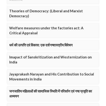
Theories of Democracy: (Liberal and Marxist
Democracy)
Welfare measures under the factories act: A
Critical Appraisal
धर्म की उत्पत्ति एवं विकास: एक दर्शनष्शास्त्रीय विवेचन
Imapact of Sanskritization and Westernization on
India
Jayaprakash Narayan and His Contribution to Social
Movements in India
जनजातिय महिलाओं की सामाजिक स्थिति में परिवर्तन एवं नषा प्रवृति का
अध्ययन