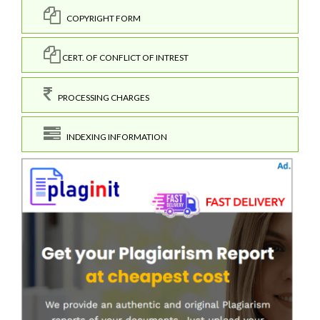
COPYRIGHT FORM
CERT. OF CONFLICT OF INTREST
PROCESSING CHARGES
INDEXING INFORMATION