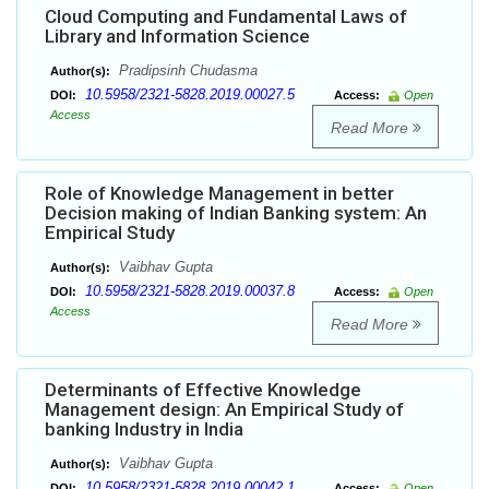
Cloud Computing and Fundamental Laws of
Library and Information Science
Pradipsinh Chudasma
Author(s):
10.5958/2321-5828.2019.00027.5
DOI:
Access:
Open
Access
Read More
Role of Knowledge Management in better
Decision making of Indian Banking system: An
Empirical Study
Vaibhav Gupta
Author(s):
10.5958/2321-5828.2019.00037.8
DOI:
Access:
Open
Access
Read More
Determinants of Effective Knowledge
Management design: An Empirical Study of
banking Industry in India
Vaibhav Gupta
Author(s):
10.5958/2321-5828.2019.00042.1
DOI:
Access:
Open