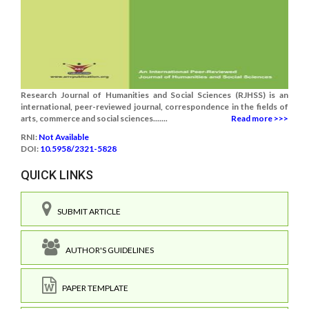
Research Journal of Humanities and Social Sciences (RJHSS) is an
international, peer-reviewed journal, correspondence in the fields of
arts, commerce and social sciences.......
Read more >>>
RNI:
Not Available
DOI:
10.5958/2321-5828
QUICK LINKS
SUBMIT ARTICLE
AUTHOR'S GUIDELINES
PAPER TEMPLATE