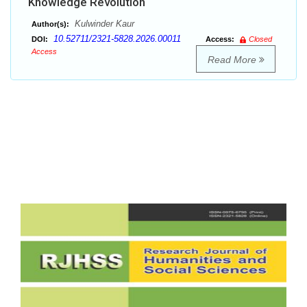
Knowledge Revolution
Kulwinder Kaur
Author(s):
10.52711/2321-5828.2026.00011
DOI:
Access:
Closed
Access
Read More