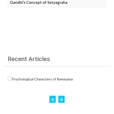
Gandhi’s Concept of Satyagraha
Recent Articles