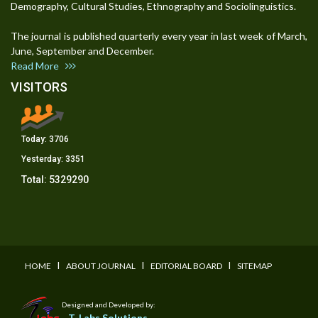
Demography, Cultural Studies, Ethnography and Sociolinguistics.
The journal is published quarterly every year in last week of March,
June, September and December.
Read More
VISITORS
Today:
3706
Yesterday:
3351
Total:
5329290
I
I
I
HOME
ABOUT JOURNAL
EDITORIAL BOARD
SITEMAP
Designed and Developed by:
T-Labs Solutions