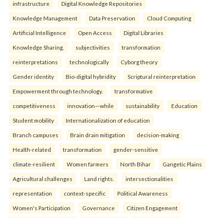
infrastructure
Digital Knowledge Repositories
Knowledge Management
Data Preservation
Cloud Computing
Artificial Intelligence
Open Access
Digital Libraries
Knowledge Sharing.
subjectivities
transformation
reinterpreta⁠tions
tec⁠hnologically
Cyborg theory
Gender identity
Bio-digital hybridity
Scriptural reinterpretation
Empowerment through technology.
transformative
competitiveness
innovation—while
sustainability
Education
Student mobility
Internationalization of education
Branch campuses
Brain drain mitigation
decision-making
Health-related
transformation
gender-sensitive
climate-resilient
Women farmers
North Bihar
Gangetic Plains
Agricultural challenges
Land rights.
intersectionalities
representation
context-specific
Political Awareness
Women's Participation
Governance
Citizen Engagement