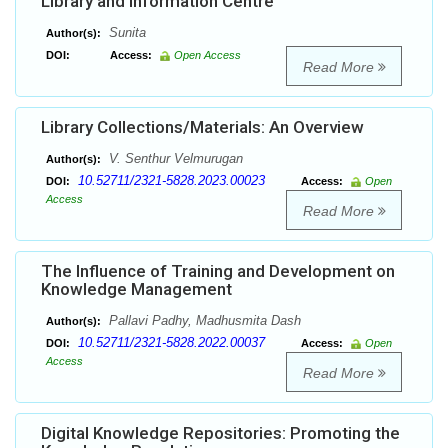
Library and Information Centre
Sunita
Author(s):
DOI:
Access:
Open Access
Read More
Library Collections/Materials: An Overview
V. Senthur Velmurugan
Author(s):
10.52711/2321-5828.2023.00023
DOI:
Access:
Open
Access
Read More
The Influence of Training and Development on
Knowledge Management
Pallavi Padhy, Madhusmita Dash
Author(s):
10.52711/2321-5828.2022.00037
DOI:
Access:
Open
Access
Read More
Digital Knowledge Repositories: Promoting the