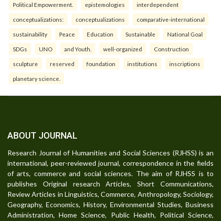
Political Empowerment.
epistemologies
interdependent
conceptualizations:
conceptualizations
comparative-international
sustainability
Peace
Education
Sustainable
National Goal
SDGs
UNO
and Youth.
well-organized
Construction
sculpture
reserved
foundation
institutions
inscriptions
planetary science.
ABOUT JOURNAL
Research Journal of Humanities and Social Sciences (RJHSS) is an
international, peer-reviewed journal, correspondence in the fields
of arts, commerce and social sciences. The aim of RJHSS is to
publishes Original research Articles, Short Communications,
Review Articles in Linguistics, Commerce, Anthropology, Sociology,
Geography, Economics, History, Environmental Studies, Business
Administration, Home Science, Public Health, Political Science,