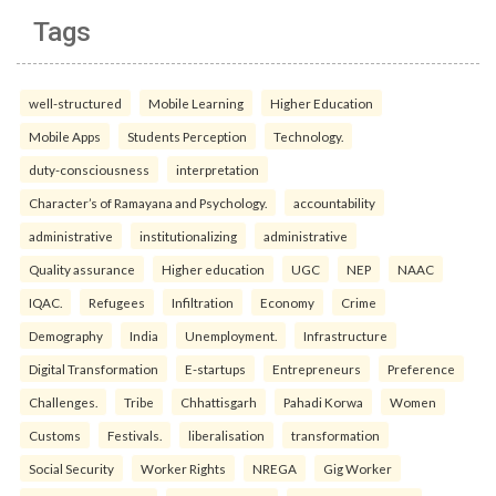
Tags
well-structured
Mobile Learning
Higher Education
Mobile Apps
Students Perception
Technology.
duty-consciousness
interpretation
Character’s of Ramayana and Psychology.
accountability
administrative
institutionalizing
administrative
Quality assurance
Higher education
UGC
NEP
NAAC
IQAC.
Refugees
Infiltration
Economy
Crime
Demography
India
Unemployment.
Infrastructure
Digital Transformation
E-startups
Entrepreneurs
Preference
Challenges.
Tribe
Chhattisgarh
Pahadi Korwa
Women
Customs
Festivals.
liberalisation
transformation
Social Security
Worker Rights
NREGA
Gig Worker