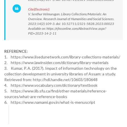
Cite(Electronic):
V. Senthur Velmurugan. Library Collections/Materials: An
Overview. Research Journal of Humanities and Social Sciences.
2023;14(2):109-3. doi: 10.52711/2321-5828.2023.00023
Available on: https://rjhssonline.com/AbstractView.aspx?
PID=2023-14-2-11
REFERENCE:
1. https://www.lisedunetwork.com/library-collections-materials/
2. https://www.lawinsider.com/dictionary/library-materials
3. Kumar, P. A. (2017). Impact of information technology on the
collection development in university libraries of Assam: a study.
Retrieved from: http://hdl.handle.net/10603/180648
4. https://www.vocabulary.com/dictionary/textbook
5. https://www.lib.sfu.ca/find/other-materials/reference-
sources/what-are-reference-books
6. https://www.namami.gov.in/what-is-menuscript