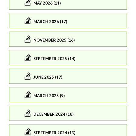
MAY 2026 (11)
MARCH 2026 (17)
NOVEMBER 2025 (16)
SEPTEMBER 2025 (14)
JUNE 2025 (17)
MARCH 2025 (9)
DECEMBER 2024 (18)
SEPTEMBER 2024 (13)