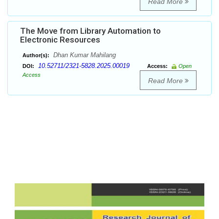
Read More
The Move from Library Automation to
Electronic Resources
Dhan Kumar Mahilang
Author(s):
10.52711/2321-5828.2025.00019
DOI:
Access:
Open
Access
Read More