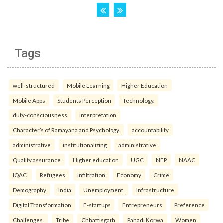
Tags
well-structured
Mobile Learning
Higher Education
Mobile Apps
Students Perception
Technology.
duty-consciousness
interpretation
Character’s of Ramayana and Psychology.
accountability
administrative
institutionalizing
administrative
Quality assurance
Higher education
UGC
NEP
NAAC
IQAC.
Refugees
Infiltration
Economy
Crime
Demography
India
Unemployment.
Infrastructure
Digital Transformation
E-startups
Entrepreneurs
Preference
Challenges.
Tribe
Chhattisgarh
Pahadi Korwa
Women