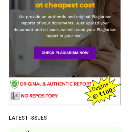
LATEST ISSUES