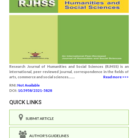
Research Journal of Humanities and Social Sciences (RJHSS) is an
international, peer-reviewed journal, correspondence in the fields of
arts, commerce and social sciences.......
Read more >>>
RNI:
Not Available
DOI:
10.5958/2321-5828
QUICK LINKS
SUBMIT ARTICLE
AUTHOR'S GUIDELINES