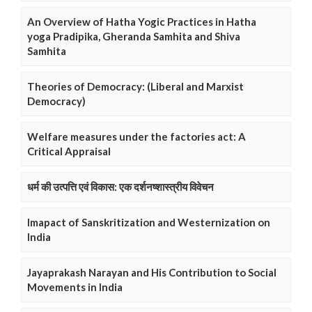
An Overview of Hatha Yogic Practices in Hatha
yoga Pradipika, Gheranda Samhita and Shiva
Samhita
Theories of Democracy: (Liberal and Marxist
Democracy)
Welfare measures under the factories act: A
Critical Appraisal
धर्म की उत्पत्ति एवं विकास: एक दर्शनष्शास्त्रीय विवेचन
Imapact of Sanskritization and Westernization on
India
Jayaprakash Narayan and His Contribution to Social
Movements in India