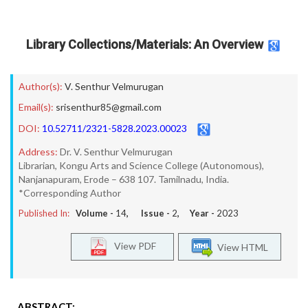
Library Collections/Materials: An Overview
Author(s):
V. Senthur Velmurugan
Email(s):
srisenthur85@gmail.com
DOI:
10.52711/2321-5828.2023.00023
Address:
Dr. V. Senthur Velmurugan
Librarian, Kongu Arts and Science College (Autonomous),
Nanjanapuram, Erode – 638 107. Tamilnadu, India.
*Corresponding Author
Published In:
Volume -
14
, Issue -
2
, Year -
2023
View PDF
View HTML
ABSTRACT: