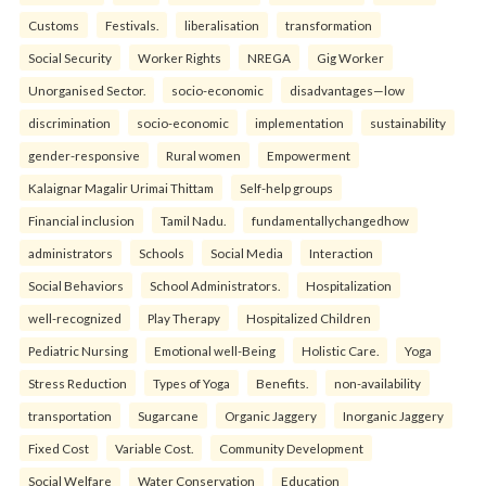
Customs
Festivals.
liberalisation
transformation
Social Security
Worker Rights
NREGA
Gig Worker
Unorganised Sector.
socio-economic
disadvantages—low
discrimination
socio-economic
implementation
sustainability
gender-responsive
Rural women
Empowerment
Kalaignar Magalir Urimai Thittam
Self-help groups
Financial inclusion
Tamil Nadu.
fundamentallychangedhow
administrators
Schools
Social Media
Interaction
Social Behaviors
School Administrators.
Hospitalization
well-recognized
Play Therapy
Hospitalized Children
Pediatric Nursing
Emotional well-Being
Holistic Care.
Yoga
Stress Reduction
Types of Yoga
Benefits.
non-availability
transportation
Sugarcane
Organic Jaggery
Inorganic Jaggery
Fixed Cost
Variable Cost.
Community Development
Social Welfare
Water Conservation
Education