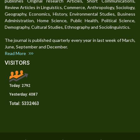
publishes Original research Articles, Short Communications,
Review Articles in Linguistics, Commerce, Anthropology, Sociology,
Geography, Economics, History, Environmental Studies, Business
Administration, Home Science, Public Health, Political Science,
Demography, Cultural Studies, Ethnography and Sociolinguistics.
The journal is published quarterly every year in last week of March,
June, September and December.
Read More
VISITORS
Today:
2792
Yesterday:
4087
Total:
5332463