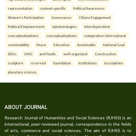
representation
context-specific
Political Awareness
Women's Participation
Governance
Citizen Engagement
Political Empowerment.
epistemologies
interdependent
conceptualizations:
conceptualizations
comparative-international
sustainability
Peace
Education
Sustainable
National Goal
SDGs
UNO
and Youth.
well-organized
Construction
sculpture
reserved
foundation
institutions
inscriptions
planetary science.
ABOUT JOURNAL
Research Journal of Humanities and Social Sciences (RJHSS) is an
international, peer-reviewed journal, correspondence in the fields
of arts, commerce and social sciences. The aim of RJHSS is to