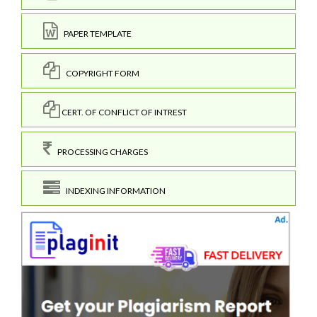
PAPER TEMPLATE
COPYRIGHT FORM
CERT. OF CONFLICT OF INTREST
PROCESSING CHARGES
INDEXING INFORMATION