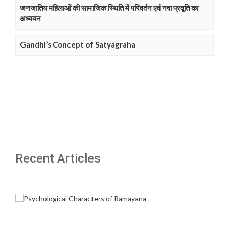
जनजातिय महिलाओं की सामाजिक स्थिति में परिवर्तन एवं नषा प्रवृति का
अध्ययन
Gandhi’s Concept of Satyagraha
Recent Articles