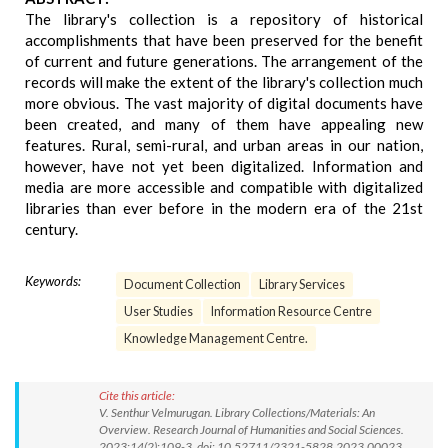
The library's collection is a repository of historical
accomplishments that have been preserved for the benefit
of current and future generations. The arrangement of the
records will make the extent of the library's collection much
more obvious. The vast majority of digital documents have
been created, and many of them have appealing new
features. Rural, semi-rural, and urban areas in our nation,
however, have not yet been digitalized. Information and
media are more accessible and compatible with digitalized
libraries than ever before in the modern era of the 21st
century.
Keywords:
Document Collection
Library Services
User Studies
Information Resource Centre
Knowledge Management Centre.
Cite this article:
V. Senthur Velmurugan. Library Collections/Materials: An
Overview. Research Journal of Humanities and Social Sciences.
2023;14(2):109-3. doi: 10.52711/2321-5828.2023.00023