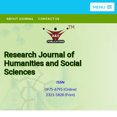
MENU
ABOUT JOURNAL
CONTACT US
Research Journal of
Humanities and Social
Sciences
ISSN
0975-6795 (Online)
2321-5828 (Print)