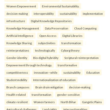
Women Empowerment
Environmental Sustainability.
decision-making
interoperability
sustainability
implementation
infrastructure
Digital Knowledge Repositories
Knowledge Management
Data Preservation
Cloud Computing
Artificial Intelligence
Open Access
Digital Libraries
Knowledge Sharing.
subjectivities
transformation
reinterpreta⁠tions
tec⁠hnologically
Cyborg theory
Gender identity
Bio-digital hybridity
Scriptural reinterpretation
Empowerment through technology.
transformative
competitiveness
innovation—while
sustainability
Education
Student mobility
Internationalization of education
Branch campuses
Brain drain mitigation
decision-making
Health-related
transformation
gender-sensitive
climate-resilient
Women farmers
North Bihar
Gangetic Plains
Agricultural challenges
Land rights.
intersectionalities