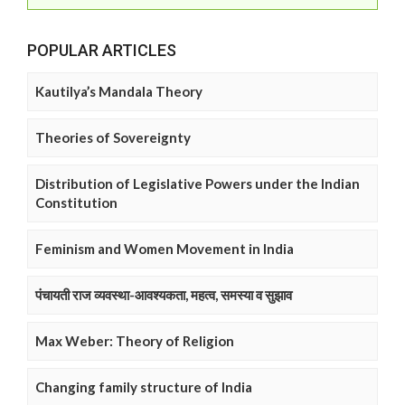
POPULAR ARTICLES
Kautilya’s Mandala Theory
Theories of Sovereignty
Distribution of Legislative Powers under the Indian
Constitution
Feminism and Women Movement in India
पंचायती राज व्यवस्था-आवश्यकता, महत्व, समस्या व सुझाव
Max Weber: Theory of Religion
Changing family structure of India