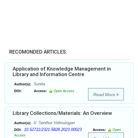
RECOMONDED ARTICLES:
Application of Knowledge Management in
Library and Information Centre
Sunita
Author(s):
DOI:
Access:
Open Access
Read More
Library Collections/Materials: An Overview
V. Senthur Velmurugan
Author(s):
10.52711/2321-5828.2023.00023
DOI:
Access:
Open
Access