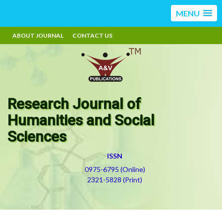
MENU
ABOUT JOURNAL
CONTACT US
Research Journal of
Humanities and Social
Sciences
ISSN
0975-6795 (Online)
2321-5828 (Print)