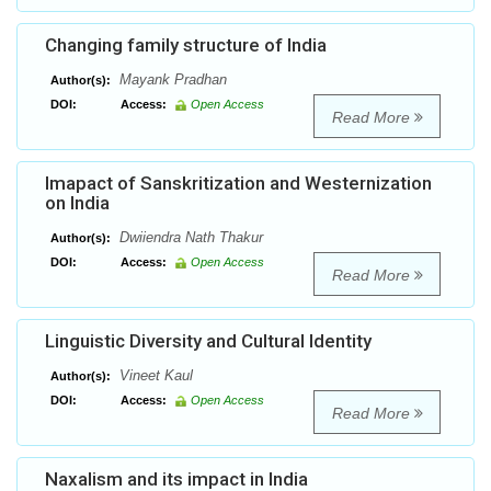
Changing family structure of India
Mayank Pradhan
Author(s):
DOI:
Access:
Open Access
Read More
Imapact of Sanskritization and Westernization
on India
Dwiiendra Nath Thakur
Author(s):
DOI:
Access:
Open Access
Read More
Linguistic Diversity and Cultural Identity
Vineet Kaul
Author(s):
DOI:
Access:
Open Access
Read More
Naxalism and its impact in India