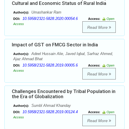
Cultural and Economic Status of Rural India
Umashankar Ram
Author(s):
10.5958/2321-5828.2020.00054.6
DOI:
Access:
Open
Access
Read More
Impact of GST on FMCG Sector in India
Adeel Hussain Alie, Javed Iqbal, Sarfraz Ahmed,
Author(s):
Ajaz Ahmad Bhat
10.5958/2321-5828.2019.00005.6
DOI:
Access:
Open
Access
Read More
Challenges Encountered by Tribal Population in
the Era of Globalization
Sumbl Ahmad Khanday
Author(s):
10.5958/2321-5828.2019.00124.4
DOI:
Access:
Open
Access
Read More