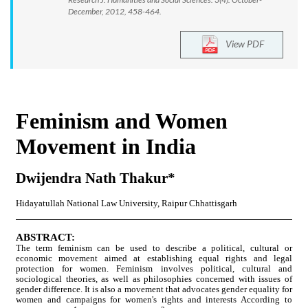
December, 2012, 458-464.
View PDF