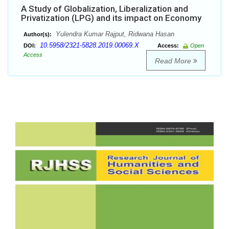
A Study of Globalization, Liberalization and
Privatization (LPG) and its impact on Economy
Yulendra Kumar Rajput, Ridwana Hasan
Author(s):
10.5958/2321-5828.2019.00069.X
DOI:
Access:
Open
Access
Read More