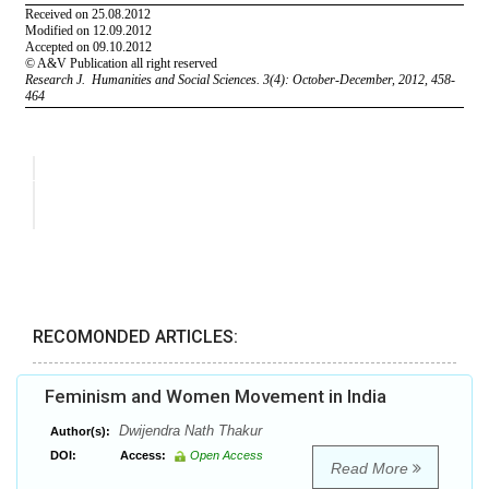
RECOMONDED ARTICLES:
Feminism and Women Movement in India
Dwijendra Nath Thakur
Author(s):
DOI:
Access:
Open Access
Read More