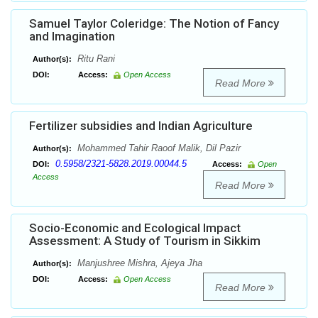
Samuel Taylor Coleridge: The Notion of Fancy
and Imagination
Ritu Rani
Author(s):
DOI:
Access:
Open Access
Read More
Fertilizer subsidies and Indian Agriculture
Mohammed Tahir Raoof Malik, Dil Pazir
Author(s):
0.5958/2321-5828.2019.00044.5
DOI:
Access:
Open
Access
Read More
Socio-Economic and Ecological Impact
Assessment: A Study of Tourism in Sikkim
Manjushree Mishra, Ajeya Jha
Author(s):
DOI:
Access:
Open Access
Read More