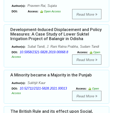
Praveen Rai, Sujata
Author(s):
DOI:
Access:
Open Access
Read More
Development-Induced Displacement and Policy
Measures: A Case Study of Lower Suktel
Irrigation Project of Balangir in Odisha
Subal Tandi, J. Rani Ratna Prabha, Sudam Tandi
Author(s):
10.5958/2321-5828.2019.00068.8
DOI:
Access:
Open
Access
Read More
A Minority became a Majority in the Punjab
Sukhjit Kaur
Author(s):
10.52711/2321-5828.2021.00013
DOI:
Access:
Open
Access
Read More
The British Rule and its effect upon Social,