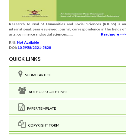
Research Journal of Humanities and Social Sciences (RJHSS) is an
international, peer-reviewed journal, correspondence in the fields of
arts, commerce and social sciences.......
Read more >>>
RNI:
Not Available
DOI:
10.5958/2321-5828
QUICK LINKS
SUBMIT ARTICLE
AUTHOR'S GUIDELINES
PAPER TEMPLATE
COPYRIGHT FORM