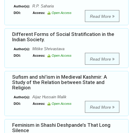
R.P. Saharia
Author(s):
DOI:
Access:
Open Access
Read More
Different Forms of Social Stratification in the
Indian Society.
Mitike Shrivastava
Author(s):
DOI:
Access:
Open Access
Read More
Sufism and shi’ism in Medieval Kashmir: A
Study of the Relation between State and
Religion
Aijaz Hussain Malik
Author(s):
DOI:
Access:
Open Access
Read More
Feminism in Shashi Deshpande’s That Long
Silence