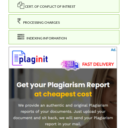
CERT. OF CONFLICT OF INTREST
PROCESSING CHARGES
INDEXING INFORMATION