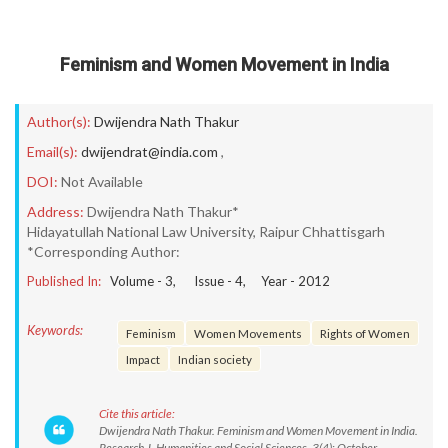
Feminism and Women Movement in India
Author(s):
Dwijendra Nath Thakur
Email(s):
dwijendrat@india.com
,
DOI:
Not Available
Address:
Dwijendra Nath Thakur*
Hidayatullah National Law University, Raipur Chhattisgarh
*Corresponding Author:
Published In:
Volume -
3
, Issue -
4
, Year -
2012
Keywords:
Feminism
Women Movements
Rights of Women
Impact
Indian society
Cite this article:
Dwijendra Nath Thakur. Feminism and Women Movement in India.
Research J. Humanities and Social Sciences. 3(4): October-