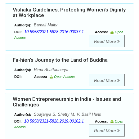
Vishaka Guidelines: Protecting Women’s Dignity
at Workplace
Barnali Maity
Author(s):
10.5958/2321-5828.2016.00037.1
DOI:
Access:
Open
Access
Read More
Fa-hien’s Journey to the Land of Buddha
Rima Bhattacharya
Author(s):
DOI:
Access:
Open Access
Read More
Women Entrepreneurship in India - Issues and
Challenges
Sowjanya S. Shetty M, V. Basil Hans
Author(s):
10.5958/2321-5828.2019.00162.1
DOI:
Access:
Open
Access
Read More