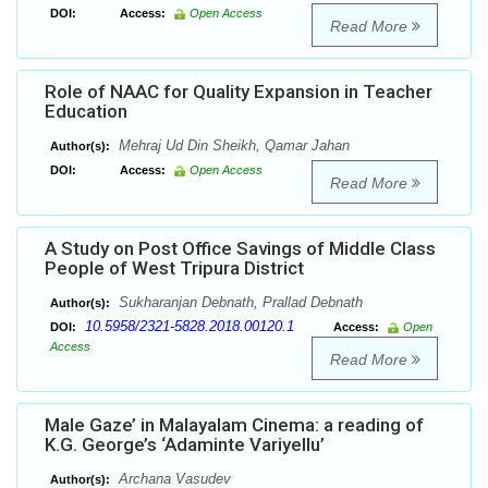
DOI:
Access:
Open Access
Read More
Role of NAAC for Quality Expansion in Teacher
Education
Mehraj Ud Din Sheikh, Qamar Jahan
Author(s):
DOI:
Access:
Open Access
Read More
A Study on Post Office Savings of Middle Class
People of West Tripura District
Sukharanjan Debnath, Prallad Debnath
Author(s):
10.5958/2321-5828.2018.00120.1
DOI:
Access:
Open
Access
Read More
Male Gaze’ in Malayalam Cinema: a reading of
K.G. George’s ‘Adaminte Variyellu’
Archana Vasudev
Author(s):