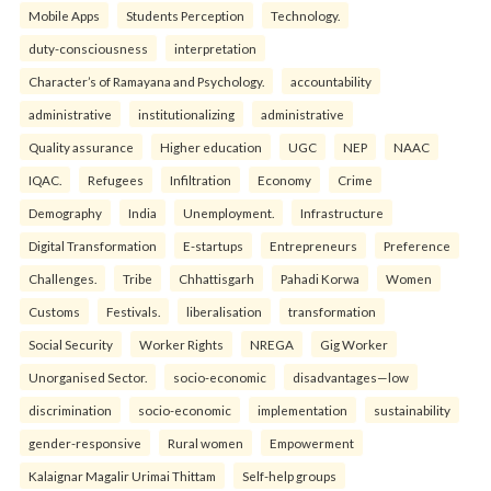
Mobile Apps
Students Perception
Technology.
duty-consciousness
interpretation
Character’s of Ramayana and Psychology.
accountability
administrative
institutionalizing
administrative
Quality assurance
Higher education
UGC
NEP
NAAC
IQAC.
Refugees
Infiltration
Economy
Crime
Demography
India
Unemployment.
Infrastructure
Digital Transformation
E-startups
Entrepreneurs
Preference
Challenges.
Tribe
Chhattisgarh
Pahadi Korwa
Women
Customs
Festivals.
liberalisation
transformation
Social Security
Worker Rights
NREGA
Gig Worker
Unorganised Sector.
socio-economic
disadvantages—low
discrimination
socio-economic
implementation
sustainability
gender-responsive
Rural women
Empowerment
Kalaignar Magalir Urimai Thittam
Self-help groups