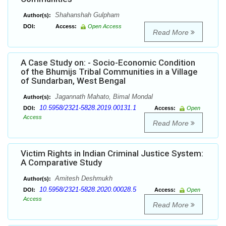
Shahanshah Gulpham
Author(s):
DOI:
Access:
Open Access
Read More
A Case Study on: - Socio-Economic Condition
of the Bhumijs Tribal Communities in a Village
of Sundarban, West Bengal
Jagannath Mahato, Bimal Mondal
Author(s):
10.5958/2321-5828.2019.00131.1
DOI:
Access:
Open
Access
Read More
Victim Rights in Indian Criminal Justice System:
A Comparative Study
Amitesh Deshmukh
Author(s):
10.5958/2321-5828.2020.00028.5
DOI:
Access:
Open
Access
Read More