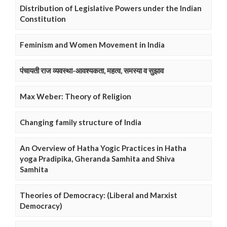
Distribution of Legislative Powers under the Indian
Constitution
Feminism and Women Movement in India
पंचायती राज व्यवस्था-आवश्यकता, महत्व, समस्या व सुझाव
Max Weber: Theory of Religion
Changing family structure of India
An Overview of Hatha Yogic Practices in Hatha
yoga Pradipika, Gheranda Samhita and Shiva
Samhita
Theories of Democracy: (Liberal and Marxist
Democracy)