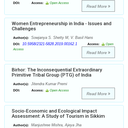
DOI:
Access:
Open Access
Read More
Women Entrepreneurship in India - Issues and
Challenges
Sowjanya S. Shetty M, V. Basil Hans
Author(s):
10.5958/2321-5828.2019.00162.1
DOI:
Access:
Open
Access
Read More
Birhor: The Inconsequential Extraordinary
Primitive Tribal Group (PTG) of India
Jitendra Kumar Premi
Author(s):
DOI:
Access:
Open Access
Read More
Socio-Economic and Ecological Impact
Assessment: A Study of Tourism in Sikkim
Manjushree Mishra, Ajeya Jha
Author(s):