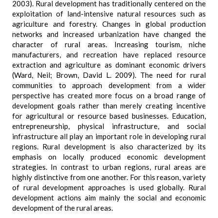
2003). Rural development has traditionally centered on the
exploitation of land-intensive natural resources such as
agriculture and forestry. Changes in global production
networks and increased urbanization have changed the
character of rural areas. Increasing tourism, niche
manufacturers, and recreation have replaced resource
extraction and agriculture as dominant economic drivers
(Ward, Neil; Brown, David L. 2009). The need for rural
communities to approach development from a wider
perspective has created more focus on a broad range of
development goals rather than merely creating incentive
for agricultural or resource based businesses. Education,
entrepreneurship, physical infrastructure, and social
infrastructure all play an important role in developing rural
regions. Rural development is also characterized by its
emphasis on locally produced economic development
strategies. In contrast to urban regions, rural areas are
highly distinctive from one another. For this reason, variety
of rural development approaches is used globally. Rural
development actions aim mainly the social and economic
development of the rural areas.