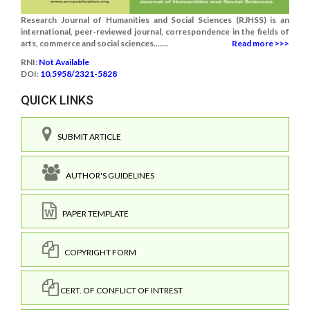
Research Journal of Humanities and Social Sciences (RJHSS) is an
international, peer-reviewed journal, correspondence in the fields of
arts, commerce and social sciences.......
Read more >>>
RNI:
Not Available
DOI:
10.5958/2321-5828
QUICK LINKS
SUBMIT ARTICLE
AUTHOR'S GUIDELINES
PAPER TEMPLATE
COPYRIGHT FORM
CERT. OF CONFLICT OF INTREST