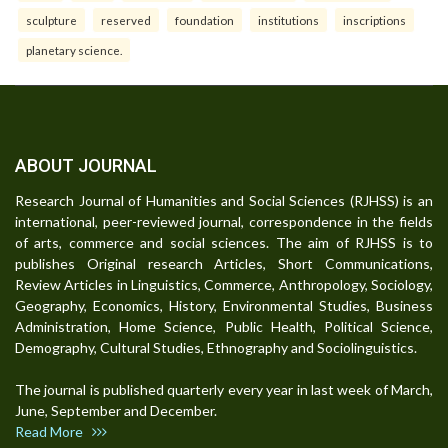
sculpture
reserved
foundation
institutions
inscriptions
planetary science.
ABOUT JOURNAL
Research Journal of Humanities and Social Sciences (RJHSS) is an
international, peer-reviewed journal, correspondence in the fields
of arts, commerce and social sciences. The aim of RJHSS is to
publishes Original research Articles, Short Communications,
Review Articles in Linguistics, Commerce, Anthropology, Sociology,
Geography, Economics, History, Environmental Studies, Business
Administration, Home Science, Public Health, Political Science,
Demography, Cultural Studies, Ethnography and Sociolinguistics.
The journal is published quarterly every year in last week of March,
June, September and December.
Read More