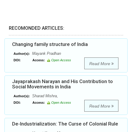
RECOMONDED ARTICLES:
Changing family structure of India
Mayank Pradhan
Author(s):
DOI:
Access:
Open Access
Read More
Jayaprakash Narayan and His Contribution to
Social Movements in India
Sharad Mishra,
Author(s):
DOI:
Access:
Open Access
Read More
De-Industrialization: The Curse of Colonial Rule