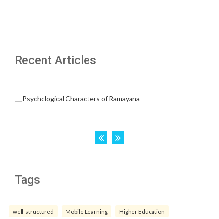
Recent Articles
Tags
well-structured
Mobile Learning
Higher Education