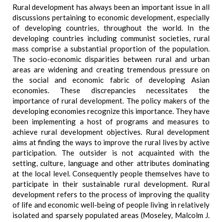
Rural development has always been an important issue in all
discussions pertaining to economic development, especially
of developing countries, throughout the world. In the
developing countries including communist societies, rural
mass comprise a substantial proportion of the population.
The socio-economic disparities between rural and urban
areas are widening and creating tremendous pressure on
the social and economic fabric of developing Asian
economies. These discrepancies necessitates the
importance of rural development. The policy makers of the
developing economies recognize this importance. They have
been implementing a host of programs and measures to
achieve rural development objectives. Rural development
aims at finding the ways to improve the rural lives by active
participation. The outsider is not acquainted with the
setting, culture, language and other attributes dominating
at the local level. Consequently people themselves have to
participate in their sustainable rural development. Rural
development refers to the process of improving the quality
of life and economic well-being of people living in relatively
isolated and sparsely populated areas (Moseley, Malcolm J.