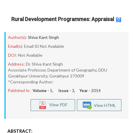
Rural Development Programmes: Appraisal
Author(s):
Shiva Kant Singh
Email(s):
Email ID Not Available
DOI:
Not Available
Address:
Dr. Shiva Kant Singh
Associate Professor, Department of Geography, DDU
Gorakhpur University, Gorakhpur 273009
*Corresponding Author:
Published In:
Volume -
5
, Issue -
3
, Year -
2014
View PDF
View HTML
ABSTRACT: