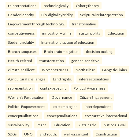
reinterpreta⁠tions
tec⁠hnologically
Cyborg theory
Gender identity
Bio-digital hybridity
Scriptural reinterpretation
Empowerment through technology.
transformative
competitiveness
innovation—while
sustainability
Education
Student mobility
Internationalization of education
Branch campuses
Brain drain mitigation
decision-making
Health-related
transformation
gender-sensitive
climate-resilient
Women farmers
North Bihar
Gangetic Plains
Agricultural challenges
Land rights.
intersectionalities
representation
context-specific
Political Awareness
Women's Participation
Governance
Citizen Engagement
Political Empowerment.
epistemologies
interdependent
conceptualizations:
conceptualizations
comparative-international
sustainability
Peace
Education
Sustainable
National Goal
SDGs
UNO
and Youth.
well-organized
Construction