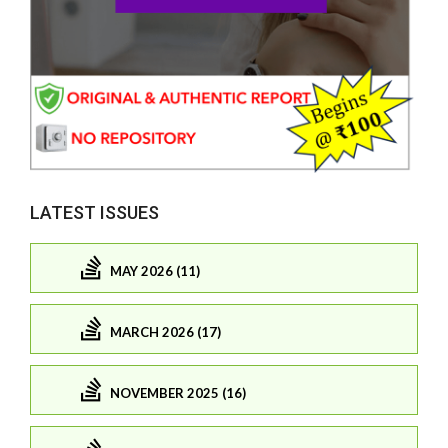
LATEST ISSUES
MAY 2026 (11)
MARCH 2026 (17)
NOVEMBER 2025 (16)