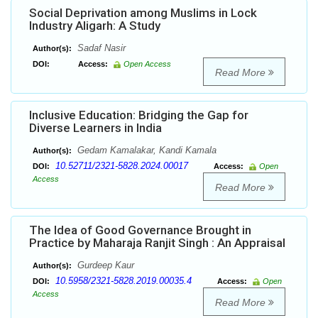
Social Deprivation among Muslims in Lock
Industry Aligarh: A Study
Sadaf Nasir
Author(s):
DOI:
Access:
Open Access
Read More
Inclusive Education: Bridging the Gap for
Diverse Learners in India
Gedam Kamalakar, Kandi Kamala
Author(s):
10.52711/2321-5828.2024.00017
DOI:
Access:
Open
Access
Read More
The Idea of Good Governance Brought in
Practice by Maharaja Ranjit Singh : An Appraisal
Gurdeep Kaur
Author(s):
10.5958/2321-5828.2019.00035.4
DOI:
Access:
Open
Access
Read More