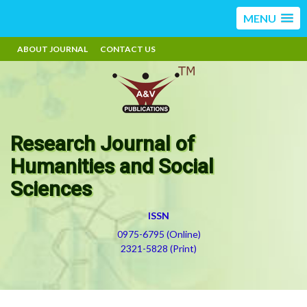
MENU
ABOUT JOURNAL
CONTACT US
Research Journal of
Humanities and Social
Sciences
ISSN
0975-6795 (Online)
2321-5828 (Print)