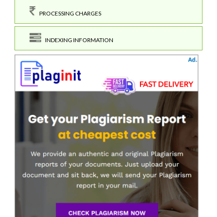
PROCESSING CHARGES
INDEXING INFORMATION