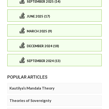
SEPTEMBER 2025 (14)
JUNE 2025 (17)
MARCH 2025 (9)
DECEMBER 2024 (18)
SEPTEMBER 2024 (13)
POPULAR ARTICLES
Kautilya’s Mandala Theory
Theories of Sovereignty