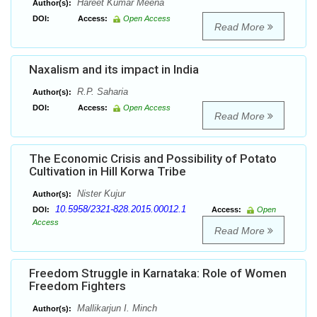
Hareet Kumar Meena
Author(s):
DOI:
Access:
Open Access
Read More
Naxalism and its impact in India
R.P. Saharia
Author(s):
DOI:
Access:
Open Access
Read More
The Economic Crisis and Possibility of Potato
Cultivation in Hill Korwa Tribe
Nister Kujur
Author(s):
10.5958/2321-828.2015.00012.1
DOI:
Access:
Open
Access
Read More
Freedom Struggle in Karnataka: Role of Women
Freedom Fighters
Mallikarjun I. Minch
Author(s):