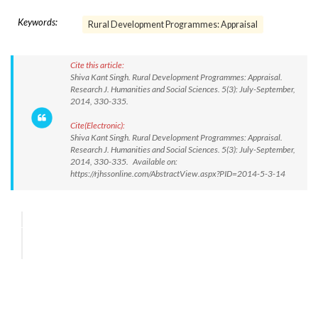
Keywords:
Rural Development Programmes: Appraisal
Cite this article:
Shiva Kant Singh. Rural Development Programmes: Appraisal.
Research J. Humanities and Social Sciences. 5(3): July-September,
2014, 330-335.
Cite(Electronic):
Shiva Kant Singh. Rural Development Programmes: Appraisal.
Research J. Humanities and Social Sciences. 5(3): July-September,
2014, 330-335. Available on:
https://rjhssonline.com/AbstractView.aspx?PID=2014-5-3-14