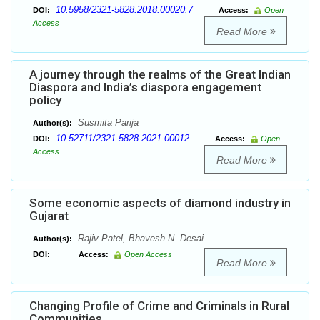
10.5958/2321-5828.2018.00020.7
DOI:
Access:
Open
Access
Read More
A journey through the realms of the Great Indian
Diaspora and India’s diaspora engagement
policy
Susmita Parija
Author(s):
10.52711/2321-5828.2021.00012
DOI:
Access:
Open
Access
Read More
Some economic aspects of diamond industry in
Gujarat
Rajiv Patel, Bhavesh N. Desai
Author(s):
DOI:
Access:
Open Access
Read More
Changing Profile of Crime and Criminals in Rural
Communities