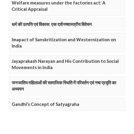
Welfare measures under the factories act: A
Critical Appraisal
धर्म की उत्पत्ति एवं विकास: एक दर्शनष्शास्त्रीय विवेचन
Imapact of Sanskritization and Westernization on
India
Jayaprakash Narayan and His Contribution to Social
Movements in India
जनजातिय महिलाओं की सामाजिक स्थिति में परिवर्तन एवं नषा प्रवृति का
अध्ययन
Gandhi’s Concept of Satyagraha