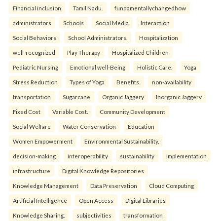
Financial inclusion
Tamil Nadu.
fundamentallychangedhow
administrators
Schools
Social Media
Interaction
Social Behaviors
School Administrators.
Hospitalization
well-recognized
Play Therapy
Hospitalized Children
Pediatric Nursing
Emotional well-Being
Holistic Care.
Yoga
Stress Reduction
Types of Yoga
Benefits.
non-availability
transportation
Sugarcane
Organic Jaggery
Inorganic Jaggery
Fixed Cost
Variable Cost.
Community Development
Social Welfare
Water Conservation
Education
Women Empowerment
Environmental Sustainability.
decision-making
interoperability
sustainability
implementation
infrastructure
Digital Knowledge Repositories
Knowledge Management
Data Preservation
Cloud Computing
Artificial Intelligence
Open Access
Digital Libraries
Knowledge Sharing.
subjectivities
transformation