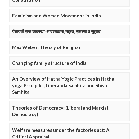
Feminism and Women Movement in India
पंचायती राज व्यवस्था-आवश्यकता, महत्व, समस्या व सुझाव
Max Weber: Theory of Religion
Changing family structure of India
An Overview of Hatha Yogic Practices in Hatha
yoga Pradipika, Gheranda Samhita and Shiva
Samhita
Theories of Democracy: (Liberal and Marxist
Democracy)
Welfare measures under the factories act: A
Critical Appraisal