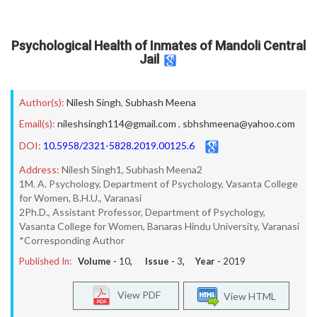
Psychological Health of Inmates of Mandoli Central
Jail
Author(s):
Nilesh Singh
,
Subhash Meena
Email(s):
nileshsingh114@gmail.com
,
sbhshmeena@yahoo.com
DOI:
10.5958/2321-5828.2019.00125.6
Address:
Nilesh Singh1, Subhash Meena2
1M. A. Psychology, Department of Psychology, Vasanta College
for Women, B.H.U., Varanasi
2Ph.D., Assistant Professor, Department of Psychology,
Vasanta College for Women, Banaras Hindu University, Varanasi
*Corresponding Author
Published In:
Volume -
10
, Issue -
3
, Year -
2019
View PDF
View HTML