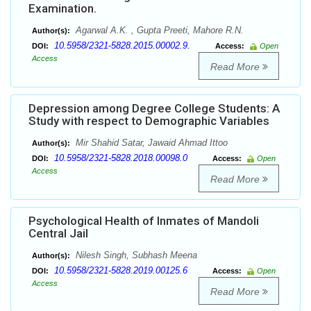
Examination.
Agarwal A.K. , Gupta Preeti, Mahore R.N.
Author(s):
10.5958/2321-5828.2015.00002.9.
DOI:
Access:
Open
Access
Read More
Depression among Degree College Students: A
Study with respect to Demographic Variables
Mir Shahid Satar, Jawaid Ahmad Ittoo
Author(s):
10.5958/2321-5828.2018.00098.0
DOI:
Access:
Open
Access
Read More
Psychological Health of Inmates of Mandoli
Central Jail
Nilesh Singh, Subhash Meena
Author(s):
10.5958/2321-5828.2019.00125.6
DOI:
Access:
Open
Access
Read More