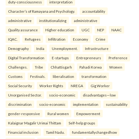
duty-consciousness
interpretation
Character’s of Ramayana and Psychology.
accountability
administrative
institutionalizing
administrative
Quality assurance
Higher education
UGC
NEP
NAAC
IQAC.
Refugees
Infiltration
Economy
Crime
Demography
India
Unemployment.
Infrastructure
Digital Transformation
E-startups
Entrepreneurs
Preference
Challenges.
Tribe
Chhattisgarh
Pahadi Korwa
Women
Customs
Festivals.
liberalisation
transformation
Social Security
Worker Rights
NREGA
Gig Worker
Unorganised Sector.
socio-economic
disadvantages—low
discrimination
socio-economic
implementation
sustainability
gender-responsive
Rural women
Empowerment
Kalaignar Magalir Urimai Thittam
Self-help groups
Financial inclusion
Tamil Nadu.
fundamentallychangedhow