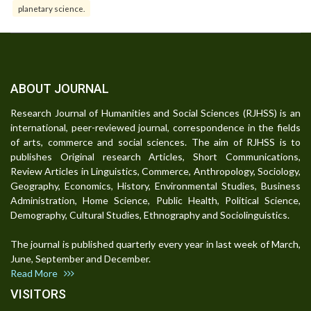
planetary science.
ABOUT JOURNAL
Research Journal of Humanities and Social Sciences (RJHSS) is an
international, peer-reviewed journal, correspondence in the fields
of arts, commerce and social sciences. The aim of RJHSS is to
publishes Original research Articles, Short Communications,
Review Articles in Linguistics, Commerce, Anthropology, Sociology,
Geography, Economics, History, Environmental Studies, Business
Administration, Home Science, Public Health, Political Science,
Demography, Cultural Studies, Ethnography and Sociolinguistics.
The journal is published quarterly every year in last week of March,
June, September and December.
Read More
VISITORS