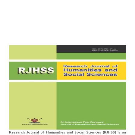
Research Journal of Humanities and Social Sciences (RJHSS) is an