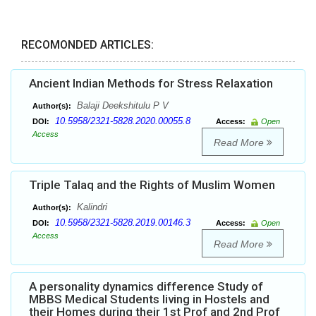
RECOMONDED ARTICLES:
Ancient Indian Methods for Stress Relaxation
Balaji Deekshitulu P V
Author(s):
10.5958/2321-5828.2020.00055.8
DOI:
Access:
Open
Access
Read More
Triple Talaq and the Rights of Muslim Women
Kalindri
Author(s):
10.5958/2321-5828.2019.00146.3
DOI:
Access:
Open
Access
Read More
A personality dynamics difference Study of
MBBS Medical Students living in Hostels and
their Homes during their 1st Prof and 2nd Prof