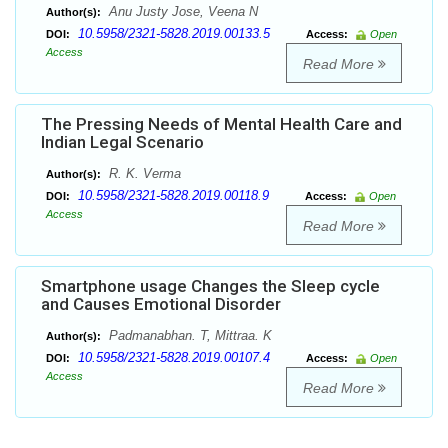
Anu Justy Jose, Veena N
Author(s):
10.5958/2321-5828.2019.00133.5
DOI:
Access:
Open
Access
Read More
The Pressing Needs of Mental Health Care and
Indian Legal Scenario
R. K. Verma
Author(s):
10.5958/2321-5828.2019.00118.9
DOI:
Access:
Open
Access
Read More
Smartphone usage Changes the Sleep cycle
and Causes Emotional Disorder
Padmanabhan. T, Mittraa. K
Author(s):
10.5958/2321-5828.2019.00107.4
DOI:
Access:
Open
Access
Read More