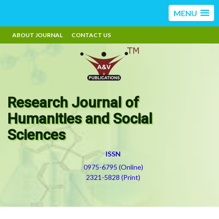
MENU
ABOUT JOURNAL
CONTACT US
Research Journal of
Humanities and Social
Sciences
ISSN
0975-6795 (Online)
2321-5828 (Print)