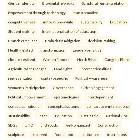
Gender identity
Bio-digital hybridity
Scriptural reinterpretation
Empowerment through technology.
transformative
competitiveness
innovation—while
sustainability
Education
Student mobility
Internationalization of education
Branch campuses
Brain drain mitigation
decision-making
Health-related
transformation
gender-sensitive
climate-resilient
Women farmers
North Bihar
Gangetic Plains
Agricultural challenges
Land rights.
intersectionalities
representation
context-specific
Political Awareness
Women's Participation
Governance
Citizen Engagement
Political Empowerment.
epistemologies
interdependent
conceptualizations:
conceptualizations
comparative-international
sustainability
Peace
Education
Sustainable
National Goal
SDGs
UNO
and Youth.
well-organized
Construction
sculpture
reserved
foundation
institutions
inscriptions