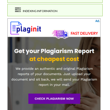
INDEXING INFORMATION