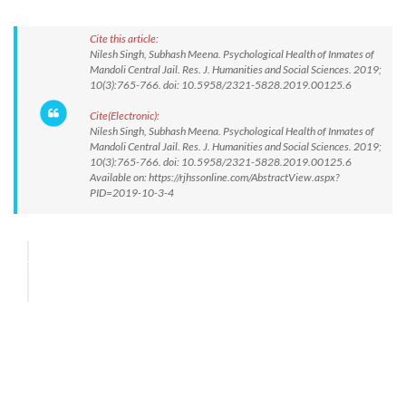
Cite this article:
Nilesh Singh, Subhash Meena. Psychological Health of Inmates of
Mandoli Central Jail. Res. J. Humanities and Social Sciences. 2019;
10(3):765-766. doi: 10.5958/2321-5828.2019.00125.6
Cite(Electronic):
Nilesh Singh, Subhash Meena. Psychological Health of Inmates of
Mandoli Central Jail. Res. J. Humanities and Social Sciences. 2019;
10(3):765-766. doi: 10.5958/2321-5828.2019.00125.6
Available on: https://rjhssonline.com/AbstractView.aspx?
PID=2019-10-3-4