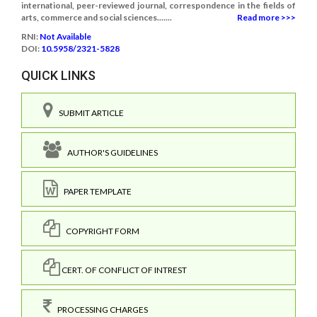
international, peer-reviewed journal, correspondence in the fields of
arts, commerce and social sciences.......
Read more >>>
RNI:
Not Available
DOI:
10.5958/2321-5828
QUICK LINKS
SUBMIT ARTICLE
AUTHOR'S GUIDELINES
PAPER TEMPLATE
COPYRIGHT FORM
CERT. OF CONFLICT OF INTREST
PROCESSING CHARGES