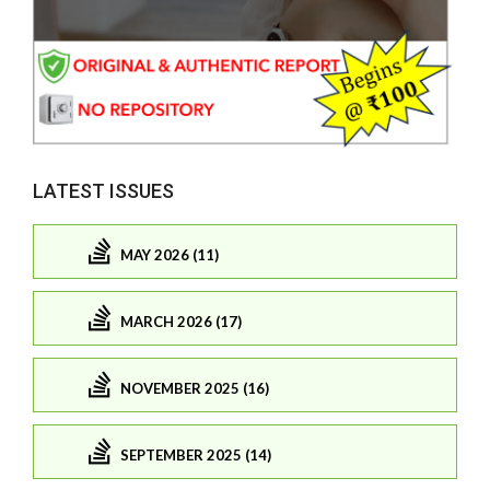
LATEST ISSUES
MAY 2026 (11)
MARCH 2026 (17)
NOVEMBER 2025 (16)
SEPTEMBER 2025 (14)