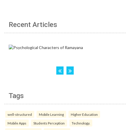
Recent Articles
Tags
well-structured
Mobile Learning
Higher Education
Mobile Apps
Students Perception
Technology.