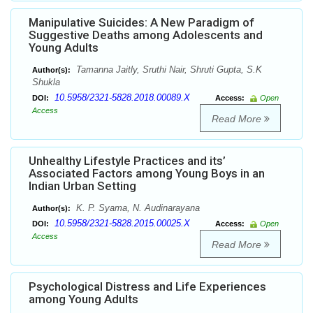
Manipulative Suicides: A New Paradigm of
Suggestive Deaths among Adolescents and
Young Adults
Tamanna Jaitly, Sruthi Nair, Shruti Gupta, S.K
Author(s):
Shukla
10.5958/2321-5828.2018.00089.X
DOI:
Access:
Open
Access
Read More
Unhealthy Lifestyle Practices and its’
Associated Factors among Young Boys in an
Indian Urban Setting
K. P. Syama, N. Audinarayana
Author(s):
10.5958/2321-5828.2015.00025.X
DOI:
Access:
Open
Access
Read More
Psychological Distress and Life Experiences
among Young Adults