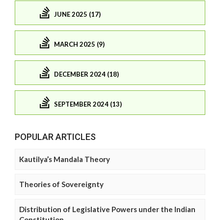
JUNE 2025 (17)
MARCH 2025 (9)
DECEMBER 2024 (18)
SEPTEMBER 2024 (13)
POPULAR ARTICLES
Kautilya’s Mandala Theory
Theories of Sovereignty
Distribution of Legislative Powers under the Indian
Constitution