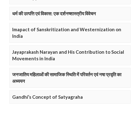
धर्म की उत्पत्ति एवं विकास: एक दर्शनष्शास्त्रीय विवेचन
Imapact of Sanskritization and Westernization on
India
Jayaprakash Narayan and His Contribution to Social
Movements in India
जनजातिय महिलाओं की सामाजिक स्थिति में परिवर्तन एवं नषा प्रवृति का
अध्ययन
Gandhi’s Concept of Satyagraha