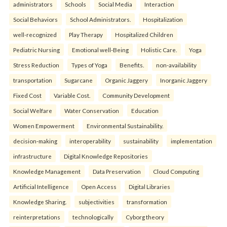
administrators
Schools
Social Media
Interaction
Social Behaviors
School Administrators.
Hospitalization
well-recognized
Play Therapy
Hospitalized Children
Pediatric Nursing
Emotional well-Being
Holistic Care.
Yoga
Stress Reduction
Types of Yoga
Benefits.
non-availability
transportation
Sugarcane
Organic Jaggery
Inorganic Jaggery
Fixed Cost
Variable Cost.
Community Development
Social Welfare
Water Conservation
Education
Women Empowerment
Environmental Sustainability.
decision-making
interoperability
sustainability
implementation
infrastructure
Digital Knowledge Repositories
Knowledge Management
Data Preservation
Cloud Computing
Artificial Intelligence
Open Access
Digital Libraries
Knowledge Sharing.
subjectivities
transformation
reinterpreta⁠tions
tec⁠hnologically
Cyborg theory