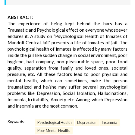
ABSTRACT:
The experience of being kept behind the bars has a
Traumatic and Psychological effect on everyone whosoever
endures it. A study on “Psychological Health of Inmates of
Mandoli Central Jail” presents a life of inmates of jail. The
psychological health of inmates is affected by many factors
inside the jail like sudden change in social environment, poor
hygiene, bad company, non-pleasurable space, poor food
quality, separation from family and loved ones, societal
pressure, etc. All these factors lead to poor physical and
mental health, which can sometimes, make the person
traumatized and he/she may suffer several psychological
problems like Depression, Social Isolation, Hallucinations,
Insomnia, Irritability, Anxiety etc. Among which Depression
and Insomnia are the most common.
Keywords:
Psychological Health
Depression
Insomnia
Poor Mental Health.