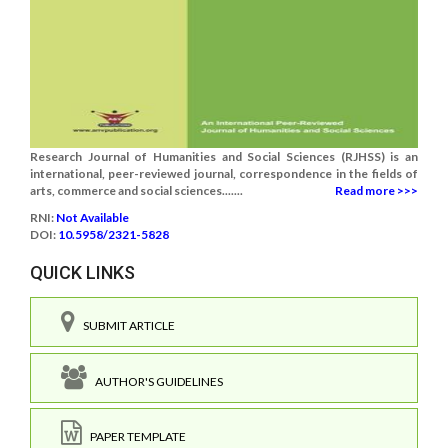
Research Journal of Humanities and Social Sciences (RJHSS) is an
international, peer-reviewed journal, correspondence in the fields of
arts, commerce and social sciences.......
Read more >>>
RNI:
Not Available
DOI:
10.5958/2321-5828
QUICK LINKS
SUBMIT ARTICLE
AUTHOR'S GUIDELINES
PAPER TEMPLATE