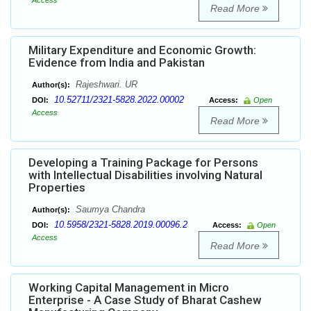
Access
Read More
Military Expenditure and Economic Growth:
Evidence from India and Pakistan
Rajeshwari. UR
Author(s):
10.52711/2321-5828.2022.00002
DOI:
Access:
Open
Access
Read More
Developing a Training Package for Persons
with Intellectual Disabilities involving Natural
Properties
Saumya Chandra
Author(s):
10.5958/2321-5828.2019.00096.2
DOI:
Access:
Open
Access
Read More
Working Capital Management in Micro
Enterprise - A Case Study of Bharat Cashew