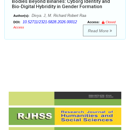
Bodies Beyond Binaries: Cyborg Identity and
Bio-Digital Hybridity in Gender Formation
Divya. J, M. Richard Robert Raa
Author(s):
10.52711/2321-5828.2026.00012
DOI:
Access:
Closed
Access
Read More