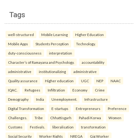
Tags
well-structured
Mobile Learning
Higher Education
Mobile Apps
Students Perception
Technology.
duty-consciousness
interpretation
Character’s of Ramayana and Psychology.
accountability
administrative
institutionalizing
administrative
Quality assurance
Higher education
UGC
NEP
NAAC
IQAC.
Refugees
Infiltration
Economy
Crime
Demography
India
Unemployment.
Infrastructure
Digital Transformation
E-startups
Entrepreneurs
Preference
Challenges.
Tribe
Chhattisgarh
Pahadi Korwa
Women
Customs
Festivals.
liberalisation
transformation
Social Security
Worker Rights
NREGA
Gig Worker