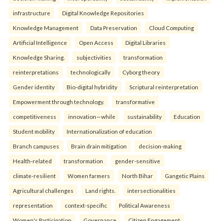
infrastructure
Digital Knowledge Repositories
Knowledge Management
Data Preservation
Cloud Computing
Artificial Intelligence
Open Access
Digital Libraries
Knowledge Sharing.
subjectivities
transformation
reinterpreta⁠tions
tec⁠hnologically
Cyborg theory
Gender identity
Bio-digital hybridity
Scriptural reinterpretation
Empowerment through technology.
transformative
competitiveness
innovation—while
sustainability
Education
Student mobility
Internationalization of education
Branch campuses
Brain drain mitigation
decision-making
Health-related
transformation
gender-sensitive
climate-resilient
Women farmers
North Bihar
Gangetic Plains
Agricultural challenges
Land rights.
intersectionalities
representation
context-specific
Political Awareness
Women's Participation
Governance
Citizen Engagement