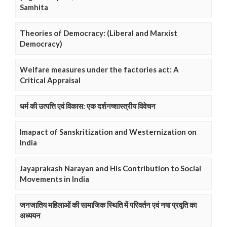
Samhita
Theories of Democracy: (Liberal and Marxist
Democracy)
Welfare measures under the factories act: A
Critical Appraisal
धर्म की उत्पत्ति एवं विकास: एक दर्शनष्शास्त्रीय विवेचन
Imapact of Sanskritization and Westernization on
India
Jayaprakash Narayan and His Contribution to Social
Movements in India
जनजातिय महिलाओं की सामाजिक स्थिति में परिवर्तन एवं नषा प्रवृति का
अध्ययन