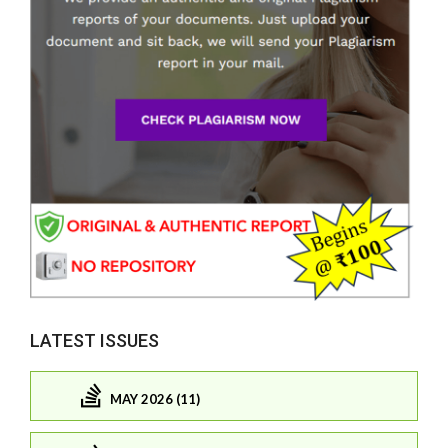
LATEST ISSUES
MAY 2026 (11)