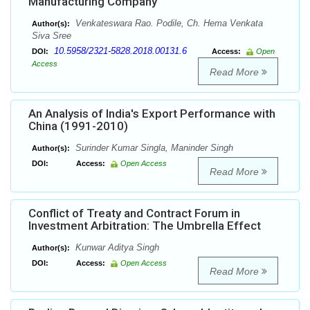
Manufacturing Company
Venkateswara Rao. Podile, Ch. Hema Venkata
Author(s):
Siva Sree
10.5958/2321-5828.2018.00131.6
DOI:
Access:
Open
Access
Read More
An Analysis of India's Export Performance with
China (1991-2010)
Surinder Kumar Singla, Maninder Singh
Author(s):
DOI:
Access:
Open Access
Read More
Conflict of Treaty and Contract Forum in
Investment Arbitration: The Umbrella Effect
Kunwar Aditya Singh
Author(s):
DOI:
Access:
Open Access
Read More