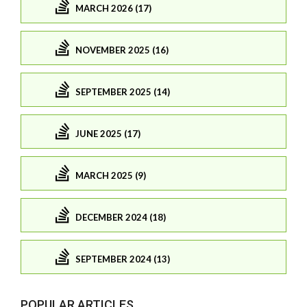
MARCH 2026 (17)
NOVEMBER 2025 (16)
SEPTEMBER 2025 (14)
JUNE 2025 (17)
MARCH 2025 (9)
DECEMBER 2024 (18)
SEPTEMBER 2024 (13)
POPULAR ARTICLES