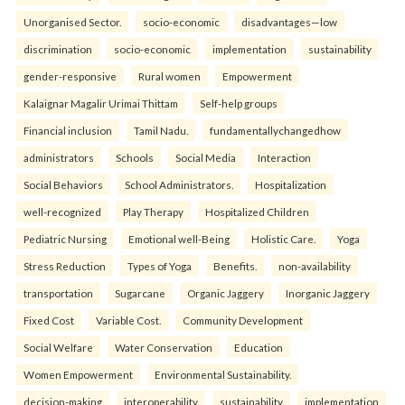
Unorganised Sector.
socio-economic
disadvantages—low
discrimination
socio-economic
implementation
sustainability
gender-responsive
Rural women
Empowerment
Kalaignar Magalir Urimai Thittam
Self-help groups
Financial inclusion
Tamil Nadu.
fundamentallychangedhow
administrators
Schools
Social Media
Interaction
Social Behaviors
School Administrators.
Hospitalization
well-recognized
Play Therapy
Hospitalized Children
Pediatric Nursing
Emotional well-Being
Holistic Care.
Yoga
Stress Reduction
Types of Yoga
Benefits.
non-availability
transportation
Sugarcane
Organic Jaggery
Inorganic Jaggery
Fixed Cost
Variable Cost.
Community Development
Social Welfare
Water Conservation
Education
Women Empowerment
Environmental Sustainability.
decision-making
interoperability
sustainability
implementation