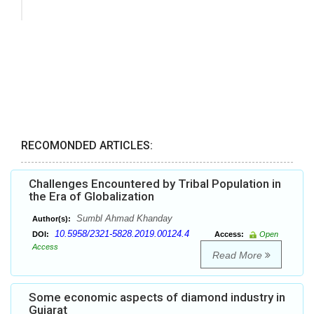
RECOMONDED ARTICLES:
Challenges Encountered by Tribal Population in
the Era of Globalization
Sumbl Ahmad Khanday
Author(s):
10.5958/2321-5828.2019.00124.4
DOI:
Access:
Open
Access
Read More
Some economic aspects of diamond industry in
Gujarat