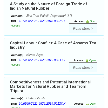
A Study on the Nature of Foreign Trade of
Indian Natural Rubber
Jiss Tom Palelil, Rajeshwari U R
Author(s):
10.5958/2321-5828.2018.00075.X
DOI:
Access:
Open
Access
Read More
Capital-Labour Conflict: A Case of Assams Tea
Industry
Nizara Arya
Author(s):
10.5958/2321-5828.2015.00033.9
DOI:
Access:
Open
Access
Read More
Competitiveness and Potential International
Markets for Natural Rubber and Tea from
Tripura
Prabir Ghosh
Author(s):
10.5958/2321-5828.2019.00127.X
DOI:
Access:
Open