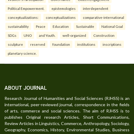
Political Empowerment.
epistemologies
interdependent
conceptualizations:
conceptualizations
comparative-international
sustainability
Peace
Education
Sustainable
National Goal
SDGs
UNO
and Youth.
well-organized
Construction
sculpture
reserved
foundation
institutions
inscriptions
planetary science.
ABOUT JOURNAL
Research Journal of Humanities and Social Sciences (RJHSS) is an
international, peer-reviewed journal, correspondence in the fields
of arts, commerce and social sciences. The aim of RJHSS is to
publishes Original research Articles, Short Communications,
Review Articles in Linguistics, Commerce, Anthropology, Sociology,
Geography, Economics, History, Environmental Studies, Business