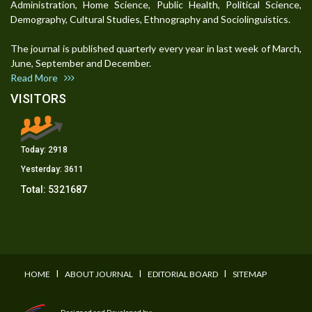
Administration, Home Science, Public Health, Political Science,
Demography, Cultural Studies, Ethnography and Sociolinguistics.
The journal is published quarterly every year in last week of March,
June, September and December.
Read More
VISITORS
Today:
2918
Yesterday:
3611
Total:
5321687
I
I
I
HOME
ABOUT JOURNAL
EDITORIAL BOARD
SITEMAP