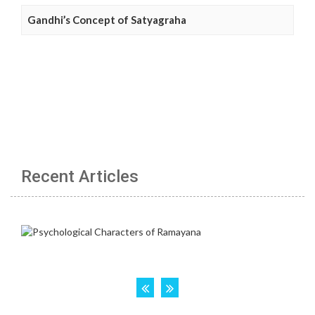
Gandhi’s Concept of Satyagraha
Recent Articles