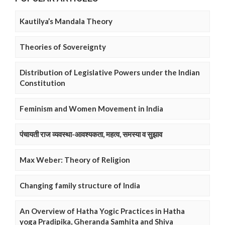
Kautilya’s Mandala Theory
Theories of Sovereignty
Distribution of Legislative Powers under the Indian
Constitution
Feminism and Women Movement in India
पंचायती राज व्यवस्था-आवश्यकता, महत्व, समस्या व सुझाव
Max Weber: Theory of Religion
Changing family structure of India
An Overview of Hatha Yogic Practices in Hatha
yoga Pradipika, Gheranda Samhita and Shiva