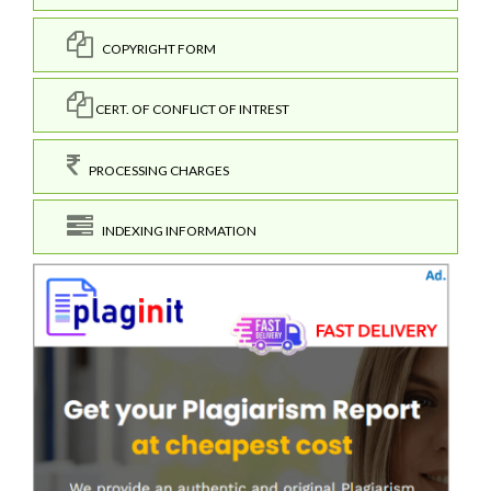
COPYRIGHT FORM
CERT. OF CONFLICT OF INTREST
PROCESSING CHARGES
INDEXING INFORMATION