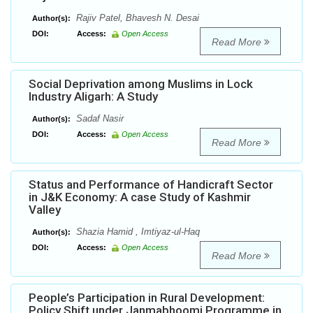
Rajiv Patel, Bhavesh N. Desai
Author(s):
DOI:
Access:
Open Access
Read More
Social Deprivation among Muslims in Lock
Industry Aligarh: A Study
Sadaf Nasir
Author(s):
DOI:
Access:
Open Access
Read More
Status and Performance of Handicraft Sector
in J&K Economy: A case Study of Kashmir
Valley
Shazia Hamid , Imtiyaz-ul-Haq
Author(s):
DOI:
Access:
Open Access
Read More
People’s Participation in Rural Development:
Policy Shift under Janmabhoomi Programme in