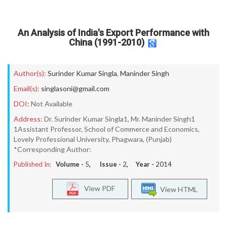
An Analysis of India's Export Performance with
China (1991-2010)
Author(s):
Surinder Kumar Singla
,
Maninder Singh
Email(s):
singlasoni@gmail.com
DOI:
Not Available
Address:
Dr. Surinder Kumar Singla1, Mr. Maninder Singh1
1Assistant Professor, School of Commerce and Economics,
Lovely Professional University, Phagwara, (Punjab)
*Corresponding Author:
Published In:
Volume -
5
, Issue -
2
, Year -
2014
View PDF
View HTML