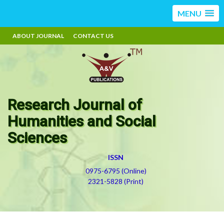
MENU
ABOUT JOURNAL
CONTACT US
Research Journal of
Humanities and Social
Sciences
ISSN
0975-6795 (Online)
2321-5828 (Print)