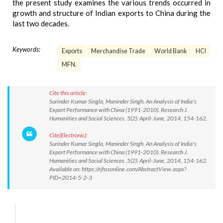
the present study examines the various trends occurred in
growth and structure of Indian exports to China during the
last two decades.
Keywords:
Exports
Merchandise Trade
World Bank
HCI
MFN.
Cite this article:
Surinder Kumar Singla, Maninder Singh. An Analysis of India's
Export Performance with China (1991-2010). Research J.
Humanities and Social Sciences. 5(2): April-June, 2014, 154-162.
Cite(Electronic):
Surinder Kumar Singla, Maninder Singh. An Analysis of India's
Export Performance with China (1991-2010). Research J.
Humanities and Social Sciences. 5(2): April-June, 2014, 154-162.
Available on: https://rjhssonline.com/AbstractView.aspx?
PID=2014-5-2-3