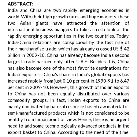
ABSTRACT:
India and China are two rapidly emerging economies in
world. With their high growth rates and huge markets, these
two Asian giants have attracted the attention of
international business mangers to take a fresh look at the
rapidly emerging opportunities in the two countries. Today,
India-China relations are conspicuous by the fast rise of
their merchandise trade, which has already crossed US $ 42
billion in 2009-10. China has already become India’s second
largest trade partner only after U.A.E. Besides this, China
has also become one of the most favorite destinations for
Indian exporters. China's share in India's global exports has
increased rapidly from just 0.10 per cent in 1990-91 to 6.47
per cent in 2009-10. However, this growth of Indian exports
to China has not been equally distributed over various
commodity groups. In fact, Indian exports to China are
mainly dominated by natural resource based raw material or
semi-manufactured products which is not considered to be
healthy from Indian point of view. Hence, there is an urgent
need to add some technologically advanced products in the
export basket to China. According to the need of the time,