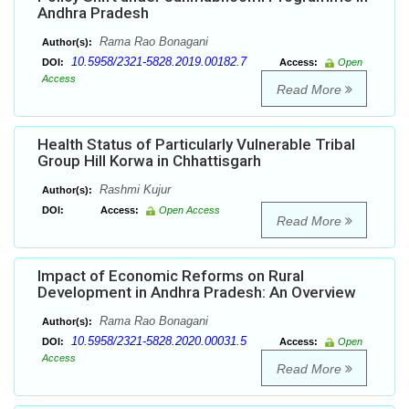
Andhra Pradesh
Rama Rao Bonagani
Author(s):
10.5958/2321-5828.2019.00182.7
DOI:
Access:
Open
Access
Read More
Health Status of Particularly Vulnerable Tribal
Group Hill Korwa in Chhattisgarh
Rashmi Kujur
Author(s):
DOI:
Access:
Open Access
Read More
Impact of Economic Reforms on Rural
Development in Andhra Pradesh: An Overview
Rama Rao Bonagani
Author(s):
10.5958/2321-5828.2020.00031.5
DOI:
Access:
Open
Access
Read More