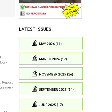
LATEST ISSUES
MAY 2026 (11)
0
MARCH 2026 (17)
lpur-
NOVEMBER 2025 (16)
e: Report
creases-
SEPTEMBER 2025 (14)
JUNE 2025 (17)