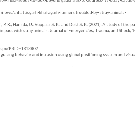
ity/-india-needs-to-look-beyond gaushalas-to-address-its-stray-cattle
r/news/chhattisgarh-khairagarh-farmers troubled-by-stray-animals-
 P. K., Hansda, U., Vuppala, S. K., and Doki, S. K. (2021). A study of the p
 impact with stray animals. Journal of Emergencies, Trauma, and Shock, 1
e.aspx?PRID=1813802
grazing behavior and intrusion using global positioning system and virtua