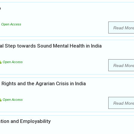
b
Open Access
Read Mor
al Step towards Sound Mental Health in India
Open Access
Read Mor
ights and the Agrarian Crisis in India
Open Access
Read Mor
tion and Employability