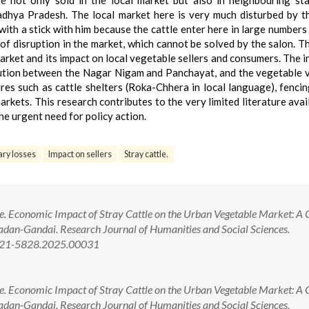
not only sold in the local market but also in neighbouring sta
hya Pradesh. The local market here is very much disturbed by t
 with a stick with him because the cattle enter here in large numbers
 of disruption in the market, which cannot be solved by the salon. T
rket and its impact on local vegetable sellers and consumers. The in
olution between the Nagar Nigam and Panchayat, and the vegetable 
s such as cattle shelters (Roka-Chhera in local language), fencin
rkets. This research contributes to the very limited literature avai
the urgent need for policy action.
ry losses
Impact on sellers
Stray cattle.
re. Economic Impact of Stray Cattle on the Urban Vegetable Market: A 
adan-Gandai. Research Journal of Humanities and Social Sciences.
2321-5828.2025.00031
re. Economic Impact of Stray Cattle on the Urban Vegetable Market: A 
adan-Gandai. Research Journal of Humanities and Social Sciences.