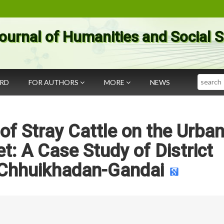
ournal of Humanities and Social 
Search
ARD
FOR AUTHORS
MORE
NEWS
f Stray Cattle on the Urba
: A Case Study of District
-Chhuikhadan-Gandai