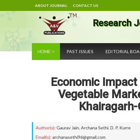
ABOUT JOURNAL
CONTACT US
Research J
HOME
PAST ISSUES
EDITORIAL BO
Economic Impact o
Vegetable Market
Khairagarh
Author(s):
Gaurav Jain
,
Archana Sethi
,
D. P. Kurre
Email(s):
archanasethi96@gmail.com