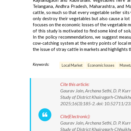
Rajnandgaon and Kabirdham. Vegetables here are 
Telangana, Andhra Pradesh, Maharashtra, and Mad
cattle, so much so that every vegetable seller sits
only destroy their vegetables but also cause a lot
focuses on the economic losses of the vegetable ma
of this study is motivated to find some kind of s
In the policy recommendations, we suggest measure
cow-catching system at the entry points of local ma
the issue of stray cattle in markets and highlights 
Keywords:
Local Market
Economic losses
Moneta
Cite this article:
Gaurav Jain, Archana Sethi, D. P. Kur
Study of District Khairagarh-Chhuikh
2025;16(3):185-2. doi: 10.52711/
Cite(Electronic):
Gaurav Jain, Archana Sethi, D. P. Kur
Study of District Khairagarh-Chhuikh