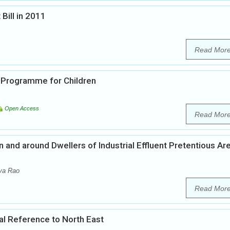
Bill in 2011
Read Mor
 Programme for Children
Open Access
Read Mor
and around Dwellers of Industrial Effluent Pretentious Ar
va Rao
Read Mor
cial Reference to North East