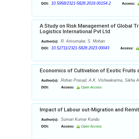
10.5958/2321-5828.2019.00154.2
DOI:
Access:
A Study on Risk Management of Global Tra
Logistics International Pvt Ltd
R. Arivumalar, S. Mohan
Author(s):
10.52711/2321-5828.2023.00043
DOI:
Access:
Economics of Cultivation of Exotic Fruits
Rohan Prasad, A.K. Vishwakarma, Sikha A
Author(s):
DOI:
Access:
Open Access
Impact of Labour out-Migration and Remit
Suman Kumar Kundu
Author(s):
DOI:
Access:
Open Access