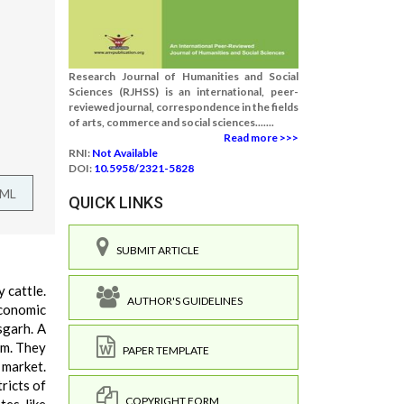
Research Journal of Humanities and Social
Sciences (RJHSS) is an international, peer-
reviewed journal, correspondence in the fields
of arts, commerce and social sciences.......
Read more >>>
RNI:
Not Available
DOI:
10.5958/2321-5828
TML
QUICK LINKS
SUBMIT ARTICLE
 cattle.
AUTHOR'S GUIDELINES
economic
sgarh. A
em. They
PAPER TEMPLATE
 market.
ricts of
COPYRIGHT FORM