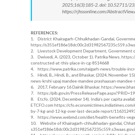
2025;16(3):185-2. doi: 10.52711/2
https://rjhssonline.com/AbstractVi
REFERENCES:
1. District Khairagarh-Chhuikhadan-Gandai, Government 
https://s351ef186e18dc00c2d31982567235c559.s3waa
2. Livestock Development Department, Government of Ch
3. Dwivedi, A. (2023, October 1). Patrika News. http
constructed-at-this-place-in-cg-8514668
4. https://www.patrika.com/raigarh-news/trouble-inc
5. Hindi, B., Hindi, B., and Bhaskar, (2024, November 15
news-krshi-upaj mandee-mandee prashaasan-mandee-sh
6. 2017, February 16 Dainik Bhaskar. https://www.bh
7. https://pib.gov.in/PressReleasePage.aspx?PRID=1
8. Etcfo. (2024, December 14). India’s per capita availa
ETCFO.com https://cfo.economictimes.indiatimes.com/ne
by-7-kg-and-12-kg-over-last-decade report/11631249
9. https://www.webmd.com/diet/health-benefits-veg
10. Website of Khairagarh-chhuikhadan-gandai, Chhat
s351ef186e18dc00c2d31982567235c559.s3waas.gov.in