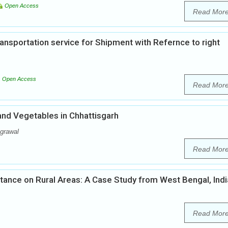
Open Access
Read Mor
nsportation service for Shipment with Refernce to right
Open Access
Read Mor
 and Vegetables in Chhattisgarh
grawal
Read Mor
tance on Rural Areas: A Case Study from West Bengal, Indi
Read Mor