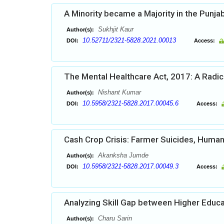
A Minority became a Majority in the Punja
Sukhjit Kaur
Author(s):
10.52711/2321-5828.2021.00013
DOI:
Access:
The Mental Healthcare Act, 2017: A Radic
Nishant Kumar
Author(s):
10.5958/2321-5828.2017.00045.6
DOI:
Access:
Cash Crop Crisis: Farmer Suicides, Human R
Akanksha Jumde
Author(s):
10.5958/2321-5828.2017.00049.3
DOI:
Access:
Analyzing Skill Gap between Higher Educa
Charu Sarin
Author(s):