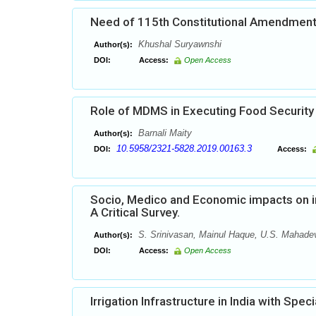
Need of 115th Constitutional Amendment 
Khushal Suryawnshi
Author(s):
DOI:
Access:
Open Access
Role of MDMS in Executing Food Security
Barnali Maity
Author(s):
10.5958/2321-5828.2019.00163.3
DOI:
Access:
Socio, Medico and Economic impacts on in 
A Critical Survey.
S. Srinivasan, Mainul Haque, U.S. Mahade
Author(s):
DOI:
Access:
Open Access
Irrigation Infrastructure in India with Spe