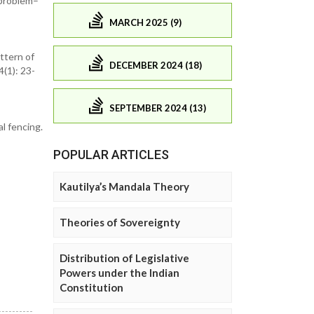
-problem–
MARCH 2025 (9)
attern of
DECEMBER 2024 (18)
4(1): 23-
SEPTEMBER 2024 (13)
l fencing.
POPULAR ARTICLES
Kautilya’s Mandala Theory
Theories of Sovereignty
Distribution of Legislative
Powers under the Indian
Constitution