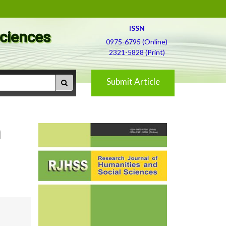
ISSN
Sciences
0975-6795 (Online)
2321-5828 (Print)
Submit Article
n