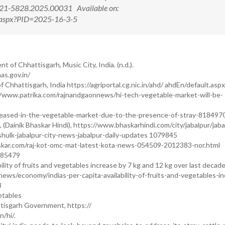
321-5828.2025.00031 Available on:
ew.aspx?PID=2025-16-3-5
of Chhattisgarh, Music City, India. (n.d.).
s.gov.in/
hattisgarh, India https://agriportal.cg.nic.in/ahd/ ahdEn/default.aspx
s://www.patrika.com/rajnandgaonnews/hi-tech-vegetable-market-will-be-
reased-in-the-vegetable-market-due-to-the-presence-of-stray-818497
), (Dainik Bhaskar Hindi), https://www.bhaskarhindi.com/city/jabalpur/jaba
ulk-jabalpur-city-news-jabalpur-daily-updates 1079845
askar.com/raj-kot-omc-mat-latest-kota-news-054509-2012383-nor.html
985479
bility of fruits and vegetables increase by 7 kg and 12 kg over last decad
ws/economy/indias-per-capita-availability-of-fruits-and-vegetables-in
3
etables
tisgarh Government, https://
/hi/.