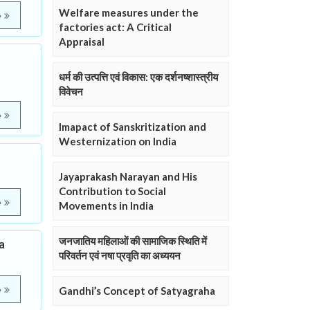
Welfare measures under the
e
factories act: A Critical
Appraisal
धर्म की उत्पत्ति एवं विकास: एक दर्शनष्शास्त्रीय
विवेचन
e
Imapact of Sanskritization and
Westernization on India
Jayaprakash Narayan and His
Contribution to Social
e
Movements in India
जनजातिय महिलाओं की सामाजिक स्थिति में
a
परिवर्तन एवं नषा प्रवृति का अध्ययन
e
Gandhi’s Concept of Satyagraha