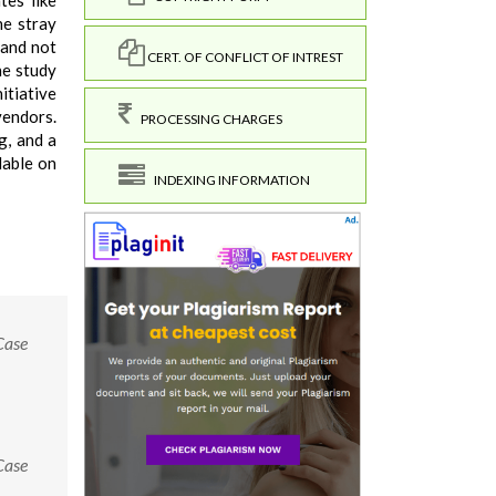
tes like
he stray
 and not
CERT. OF CONFLICT OF INTREST
he study
itiative
vendors.
PROCESSING CHARGES
g, and a
lable on
INDEXING INFORMATION
Case
Case