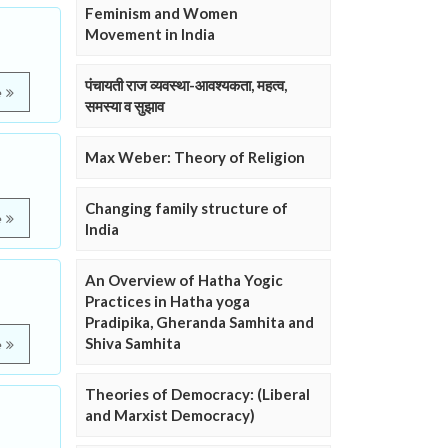
Feminism and Women
Movement in India
पंचायती राज व्यवस्था-आवश्यकता, महत्व,
e
समस्या व सुझाव
Max Weber: Theory of Religion
Changing family structure of
e
India
An Overview of Hatha Yogic
Practices in Hatha yoga
Pradipika, Gheranda Samhita and
Shiva Samhita
e
Theories of Democracy: (Liberal
and Marxist Democracy)