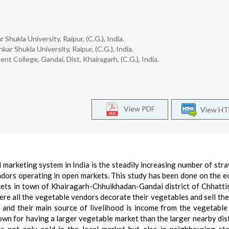
Shukla University, Raipur, (C.G.), India.
ar Shukla University, Raipur, (C.G.), India.
t College, Gandai, Dist. Khairagarh, (C.G.), India.
View PDF
View H
 marketing system in India is the steadily increasing number of stray
endors operating in open markets. This study has been done on the 
kets in town of Khairagarh-Chhuikhadan-Gandai district of Chhatti
here all the vegetable vendors decorate their vegetables and sell th
 and their main source of livelihood is income from the vegetable
nown for having a larger vegetable market than the larger nearby dist