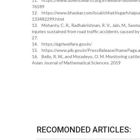
11. https://www.downtoearth.org.in/wildlife-biodivers
76189
12. https://www.bhaskar.com/local/chhattisgarh/raipu
133482299.html
13. Mohanty, C. R., Radhakrishnan, R. V., Jain, M., Sasmal,
injuries sustained from road traffic accidents caused by
27.
14. https://agriwelfare.gov.in/
15. https://www.pib.gov.in/PressReleaseIframePag
16. Bello, R. W., and Moradeyo, O. M. Monitoring cattle 
Asian Journal of Mathematical Sciences. 2019
RECOMONDED ARTICLES: