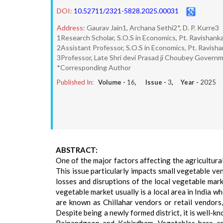
DOI:
10.52711/2321-5828.2025.00031
Address:
Gaurav Jain1, Archana Sethi2*, D. P. Kurre3
1Research Scholar, S.O.S in Economics, Pt. Ravishankar 
2Assistant Professor, S.O.S in Economics, Pt. Ravishank
3Professor, Late Shri devi Prasad ji Choubey Governmen
*Corresponding Author
Published In:
Volume -
16
, Issue -
3
, Year -
2025
ABSTRACT:
One of the major factors affecting the agricultural
This issue particularly impacts small vegetable v
losses and disruptions of the local vegetable mar
vegetable market usually is a local area in India w
are known as Chillahar vendors or retail vendors,
Despite being a newly formed district, it is well-k