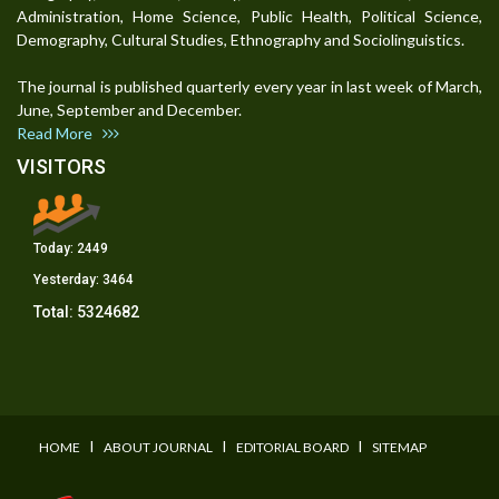
Administration, Home Science, Public Health, Political Science,
Demography, Cultural Studies, Ethnography and Sociolinguistics.
The journal is published quarterly every year in last week of March,
June, September and December.
Read More
VISITORS
Today:
2449
Yesterday:
3464
Total:
5324682
I
I
I
HOME
ABOUT JOURNAL
EDITORIAL BOARD
SITEMAP