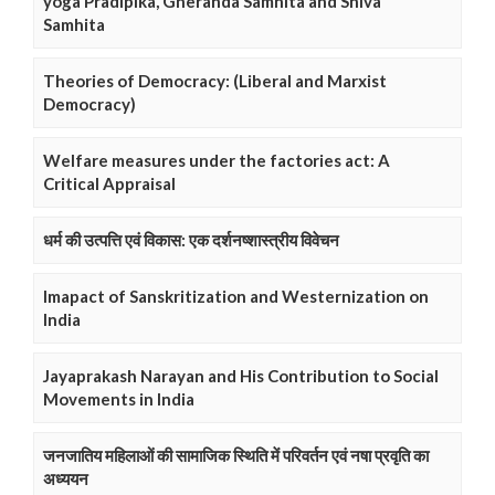
yoga Pradipika, Gheranda Samhita and Shiva
Samhita
Theories of Democracy: (Liberal and Marxist
Democracy)
Welfare measures under the factories act: A
Critical Appraisal
धर्म की उत्पत्ति एवं विकास: एक दर्शनष्शास्त्रीय विवेचन
Imapact of Sanskritization and Westernization on
India
Jayaprakash Narayan and His Contribution to Social
Movements in India
जनजातिय महिलाओं की सामाजिक स्थिति में परिवर्तन एवं नषा प्रवृति का
अध्ययन