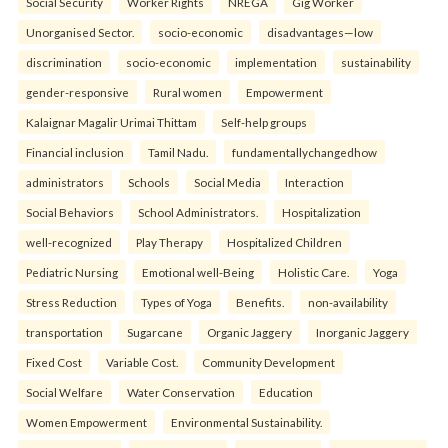
Social Security
Worker Rights
NREGA
Gig Worker
Unorganised Sector.
socio-economic
disadvantages—low
discrimination
socio-economic
implementation
sustainability
gender-responsive
Rural women
Empowerment
Kalaignar Magalir Urimai Thittam
Self-help groups
Financial inclusion
Tamil Nadu.
fundamentallychangedhow
administrators
Schools
Social Media
Interaction
Social Behaviors
School Administrators.
Hospitalization
well-recognized
Play Therapy
Hospitalized Children
Pediatric Nursing
Emotional well-Being
Holistic Care.
Yoga
Stress Reduction
Types of Yoga
Benefits.
non-availability
transportation
Sugarcane
Organic Jaggery
Inorganic Jaggery
Fixed Cost
Variable Cost.
Community Development
Social Welfare
Water Conservation
Education
Women Empowerment
Environmental Sustainability.