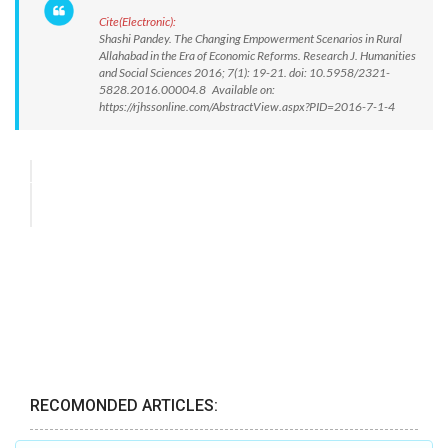
Cite(Electronic):
Shashi Pandey. The Changing Empowerment Scenarios in Rural
Allahabad in the Era of Economic Reforms. Research J. Humanities
and Social Sciences 2016; 7(1): 19-21. doi: 10.5958/2321-
5828.2016.00004.8 Available on:
https://rjhssonline.com/AbstractView.aspx?PID=2016-7-1-4
RECOMONDED ARTICLES: