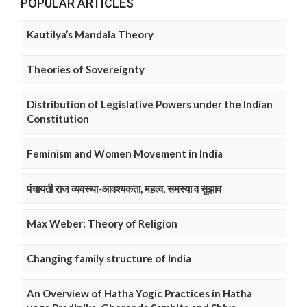
POPULAR ARTICLES
Kautilya’s Mandala Theory
Theories of Sovereignty
Distribution of Legislative Powers under the Indian
Constitution
Feminism and Women Movement in India
पंचायती राज व्यवस्था-आवश्यकता, महत्व, समस्या व सुझाव
Max Weber: Theory of Religion
Changing family structure of India
An Overview of Hatha Yogic Practices in Hatha