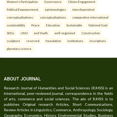
Women's Participation
Governance
Citizen Engagement
Political Empowerment.
epistemologies
interdependent
conceptualizations:
conceptualizations
comparative-international
sustainability
Peace
Education
Sustainable
National Goal
SDGs
UNO
and Youth.
well-organized
Construction
sculpture
reserved
foundation
institutions
inscriptions
planetary science.
ABOUT JOURNAL
Research Journal of Humanities and Social Sciences (RJHSS) is an
international, peer-reviewed journal, correspondence in the fields
of arts, commerce and social sciences. The aim of RJHSS is to
publishes Original research Articles, Short Communications,
Review Articles in Linguistics, Commerce, Anthropology, Sociology,
Geography, Economics, History, Environmental Studies, Business