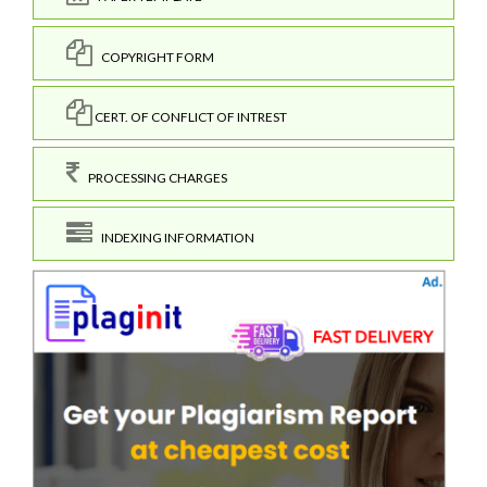
COPYRIGHT FORM
CERT. OF CONFLICT OF INTREST
PROCESSING CHARGES
INDEXING INFORMATION