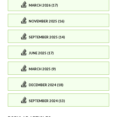
MARCH 2026 (17)
NOVEMBER 2025 (16)
SEPTEMBER 2025 (14)
JUNE 2025 (17)
MARCH 2025 (9)
DECEMBER 2024 (18)
SEPTEMBER 2024 (13)