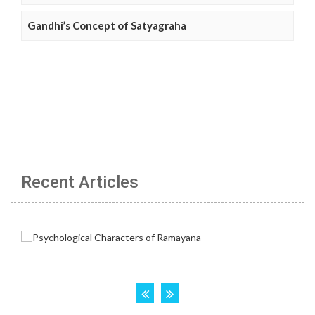
Gandhi’s Concept of Satyagraha
Recent Articles