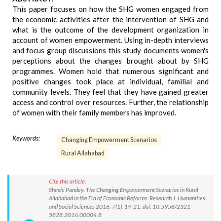
This paper focuses on how the SHG women engaged from
the economic activities after the intervention of SHG and
what is the outcome of the development organization in
account of women empowerment. Using in-depth interviews
and focus group discussions this study documents women's
perceptions about the changes brought about by SHG
programmes. Women hold that numerous significant and
positive changes took place at individual, familial and
community levels. They feel that they have gained greater
access and control over resources. Further, the relationship
of women with their family members has improved.
Keywords:
Changing Empowerment Scenarios
Rural Allahabad
Cite this article:
Shashi Pandey. The Changing Empowerment Scenarios in Rural
Allahabad in the Era of Economic Reforms. Research J. Humanities
and Social Sciences 2016; 7(1): 19-21. doi: 10.5958/2321-
5828.2016.00004.8