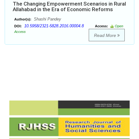
The Changing Empowerment Scenarios in Rural
Allahabad in the Era of Economic Reforms
Shashi Pandey
Author(s):
10.5958/2321-5828.2016.00004.8
DOI:
Access:
Open
Access
Read More