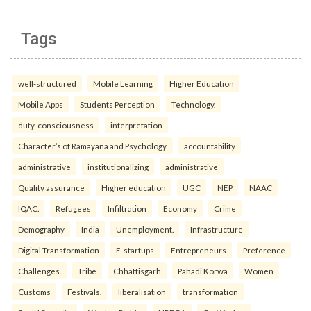
Tags
well-structured
Mobile Learning
Higher Education
Mobile Apps
Students Perception
Technology.
duty-consciousness
interpretation
Character’s of Ramayana and Psychology.
accountability
administrative
institutionalizing
administrative
Quality assurance
Higher education
UGC
NEP
NAAC
IQAC.
Refugees
Infiltration
Economy
Crime
Demography
India
Unemployment.
Infrastructure
Digital Transformation
E-startups
Entrepreneurs
Preference
Challenges.
Tribe
Chhattisgarh
Pahadi Korwa
Women
Customs
Festivals.
liberalisation
transformation