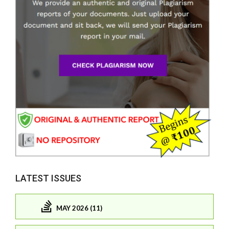
LATEST ISSUES
MAY 2026 (11)