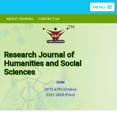
MENU
ABOUT JOURNAL
CONTACT US
Research Journal of
Humanities and Social
Sciences
ISSN
0975-6795 (Online)
2321-5828 (Print)