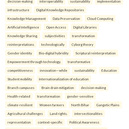
decision-making
interoperability
sustainability
implementation
infrastructure
Digital Knowledge Repositories
Knowledge Management
Data Preservation
Cloud Computing
Artificial Intelligence
Open Access
Digital Libraries
Knowledge Sharing.
subjectivities
transformation
reinterpreta⁠tions
tec⁠hnologically
Cyborg theory
Gender identity
Bio-digital hybridity
Scriptural reinterpretation
Empowerment through technology.
transformative
competitiveness
innovation—while
sustainability
Education
Student mobility
Internationalization of education
Branch campuses
Brain drain mitigation
decision-making
Health-related
transformation
gender-sensitive
climate-resilient
Women farmers
North Bihar
Gangetic Plains
Agricultural challenges
Land rights.
intersectionalities
representation
context-specific
Political Awareness