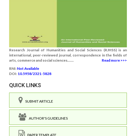
Research Journal of Humanities and Social Sciences (RJHSS) is an
international, peer-reviewed journal, correspondence in the fields of
arts, commerce and social sciences.......
Read more >>>
RNI:
Not Available
DOI:
10.5958/2321-5828
QUICK LINKS
SUBMIT ARTICLE
AUTHOR'S GUIDELINES
PAPER TEMPLATE