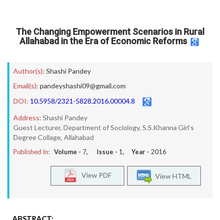
The Changing Empowerment Scenarios in Rural
Allahabad in the Era of Economic Reforms
Author(s):
Shashi Pandey
Email(s):
pandeyshashi09@gmail.com
DOI:
10.5958/2321-5828.2016.00004.8
Address:
Shashi Pandey
Guest Lecturer, Department of Sociology, S.S.Khanna Girl’s
Degree Collage, Allahabad
Published In:
Volume -
7
, Issue -
1
, Year -
2016
View PDF
View HTML
ABSTRACT: