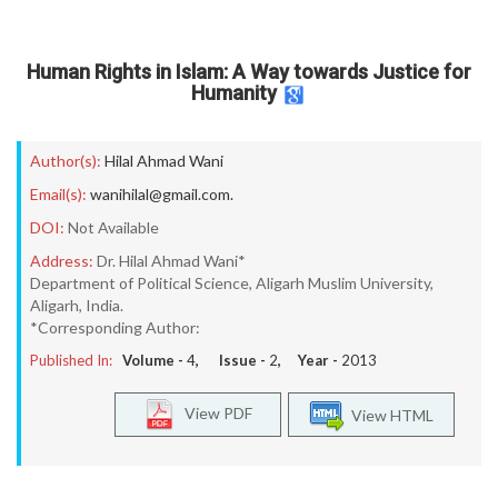
Human Rights in Islam: A Way towards Justice for
Humanity
Author(s):
Hilal Ahmad Wani
Email(s):
wanihilal@gmail.com.
DOI:
Not Available
Address:
Dr. Hilal Ahmad Wani*
Department of Political Science, Aligarh Muslim University,
Aligarh, India.
*Corresponding Author:
Published In:
Volume -
4
, Issue -
2
, Year -
2013
View PDF
View HTML