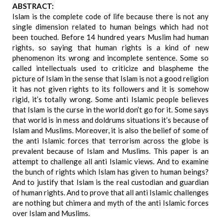
ABSTRACT:
Islam is the complete code of life because there is not any
single dimension related to human beings which had not
been touched. Before 14 hundred years Muslim had human
rights, so saying that human rights is a kind of new
phenomenon its wrong and incomplete sentence. Some so
called intellectuals used to criticize and blaspheme the
picture of Islam in the sense that Islam is not a good religion
it has not given rights to its followers and it is somehow
rigid, it’s totally wrong. Some anti Islamic people believes
that Islam is the curse in the world don’t go for it. Some says
that world is in mess and doldrums situations it’s because of
Islam and Muslims. Moreover, it is also the belief of some of
the anti Islamic forces that terrorism across the globe is
prevalent because of Islam and Muslims. This paper is an
attempt to challenge all anti Islamic views. And to examine
the bunch of rights which Islam has given to human beings?
And to justify that Islam is the real custodian and guardian
of human rights. And to prove that all anti Islamic challenges
are nothing but chimera and myth of the anti Islamic forces
over Islam and Muslims.