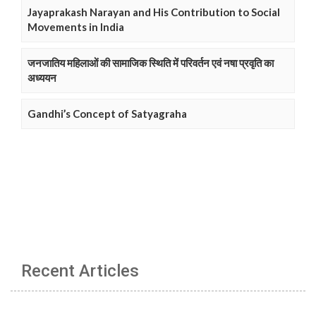
Jayaprakash Narayan and His Contribution to Social
Movements in India
जनजातिय महिलाओं की सामाजिक स्थिति में परिवर्तन एवं नषा प्रवृति का
अध्ययन
Gandhi’s Concept of Satyagraha
Recent Articles