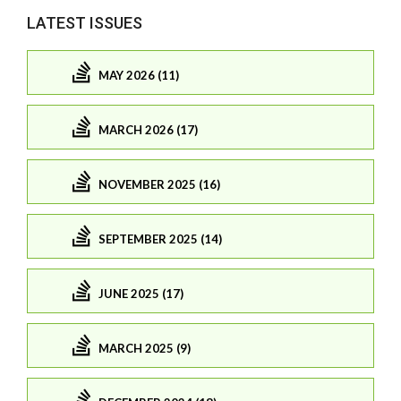
LATEST ISSUES
MAY 2026 (11)
MARCH 2026 (17)
NOVEMBER 2025 (16)
SEPTEMBER 2025 (14)
JUNE 2025 (17)
MARCH 2025 (9)