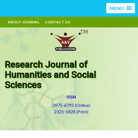
MENU
ABOUT JOURNAL
CONTACT US
Research Journal of
Humanities and Social
Sciences
ISSN
0975-6795 (Online)
2321-5828 (Print)