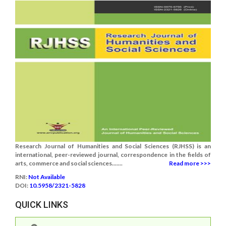
Research Journal of Humanities and Social Sciences (RJHSS) is an
international, peer-reviewed journal, correspondence in the fields of
arts, commerce and social sciences.......
Read more >>>
RNI:
Not Available
DOI:
10.5958/2321-5828
QUICK LINKS