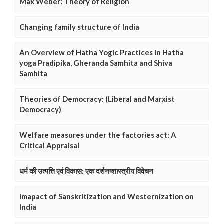
Max Weber: Theory of Religion
Changing family structure of India
An Overview of Hatha Yogic Practices in Hatha
yoga Pradipika, Gheranda Samhita and Shiva
Samhita
Theories of Democracy: (Liberal and Marxist
Democracy)
Welfare measures under the factories act: A
Critical Appraisal
धर्म की उत्पत्ति एवं विकास: एक दर्शनष्शास्त्रीय विवेचन
Imapact of Sanskritization and Westernization on
India