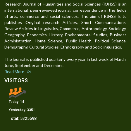
Research Journal of Humanities and Social Sciences (RJHSS) is an
international, peer-reviewed journal, correspondence in the fields
of arts, commerce and social sciences. The aim of RJHSS is to
publishes Original research Articles, Short Communications,
Review Articles in Linguistics, Commerce, Anthropology, Sociology,
Geography, Economics, History, Environmental Studies, Business
Administration, Home Science, Public Health, Political Science,
Demography, Cultural Studies, Ethnography and Sociolinguistics.
The journal is published quarterly every year in last week of March,
June, September and December.
Read More
VISITORS
Today:
14
Yesterday:
3351
Total:
5325598