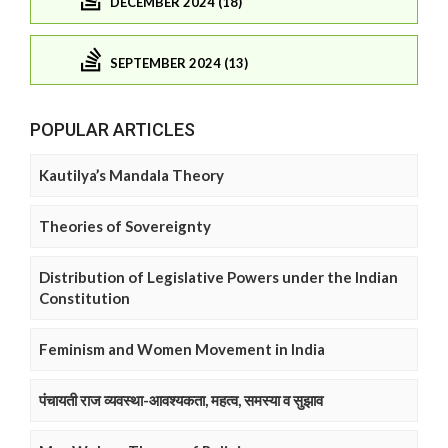
DECEMBER 2024 (18)
SEPTEMBER 2024 (13)
POPULAR ARTICLES
Kautilya’s Mandala Theory
Theories of Sovereignty
Distribution of Legislative Powers under the Indian
Constitution
Feminism and Women Movement in India
पंचायती राज व्यवस्था-आवश्यकता, महत्व, समस्या व सुझाव