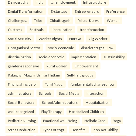
Demography
India
Unemployment.
Infrastructure
Digital Transformation
E-startups
Entrepreneurs
Preference
Challenges.
Tribe
Chhattisgarh
Pahadi Korwa
Women
Customs
Festivals.
liberalisation
transformation
Social Security
Worker Rights
NREGA
Gig Worker
Unorganised Sector.
socio-economic
disadvantages—low
discrimination
socio-economic
implementation
sustainability
gender-responsive
Rural women
Empowerment
Kalaignar Magalir Urimai Thittam
Self-help groups
Financial inclusion
Tamil Nadu.
fundamentallychangedhow
administrators
Schools
Social Media
Interaction
Social Behaviors
School Administrators.
Hospitalization
well-recognized
Play Therapy
Hospitalized Children
Pediatric Nursing
Emotional well-Being
Holistic Care.
Yoga
Stress Reduction
Types of Yoga
Benefits.
non-availability