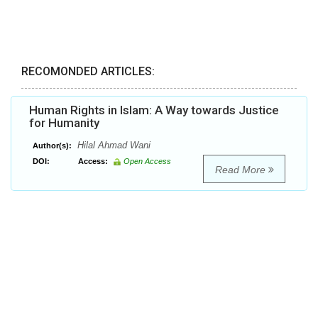
RECOMONDED ARTICLES:
Human Rights in Islam: A Way towards Justice
for Humanity
Hilal Ahmad Wani
Author(s):
DOI:
Access:
Open Access
Read More