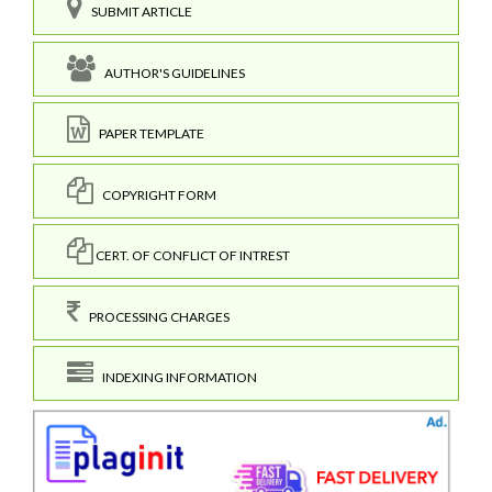
SUBMIT ARTICLE
AUTHOR'S GUIDELINES
PAPER TEMPLATE
COPYRIGHT FORM
CERT. OF CONFLICT OF INTREST
PROCESSING CHARGES
INDEXING INFORMATION