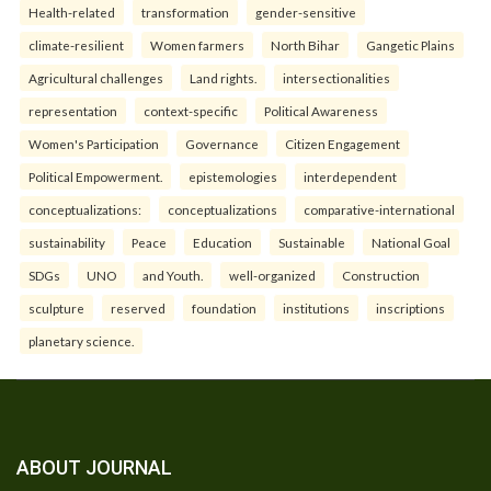
Health-related
transformation
gender-sensitive
climate-resilient
Women farmers
North Bihar
Gangetic Plains
Agricultural challenges
Land rights.
intersectionalities
representation
context-specific
Political Awareness
Women's Participation
Governance
Citizen Engagement
Political Empowerment.
epistemologies
interdependent
conceptualizations:
conceptualizations
comparative-international
sustainability
Peace
Education
Sustainable
National Goal
SDGs
UNO
and Youth.
well-organized
Construction
sculpture
reserved
foundation
institutions
inscriptions
planetary science.
ABOUT JOURNAL