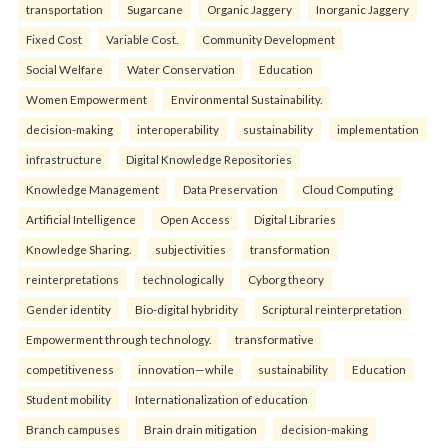
transportation
Sugarcane
Organic Jaggery
Inorganic Jaggery
Fixed Cost
Variable Cost.
Community Development
Social Welfare
Water Conservation
Education
Women Empowerment
Environmental Sustainability.
decision-making
interoperability
sustainability
implementation
infrastructure
Digital Knowledge Repositories
Knowledge Management
Data Preservation
Cloud Computing
Artificial Intelligence
Open Access
Digital Libraries
Knowledge Sharing.
subjectivities
transformation
reinterpreta⁠tions
tec⁠hnologically
Cyborg theory
Gender identity
Bio-digital hybridity
Scriptural reinterpretation
Empowerment through technology.
transformative
competitiveness
innovation—while
sustainability
Education
Student mobility
Internationalization of education
Branch campuses
Brain drain mitigation
decision-making