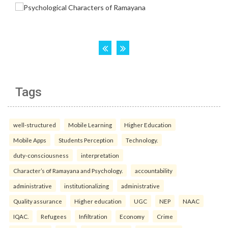
Tags
well-structured
Mobile Learning
Higher Education
Mobile Apps
Students Perception
Technology.
duty-consciousness
interpretation
Character’s of Ramayana and Psychology.
accountability
administrative
institutionalizing
administrative
Quality assurance
Higher education
UGC
NEP
NAAC
IQAC.
Refugees
Infiltration
Economy
Crime