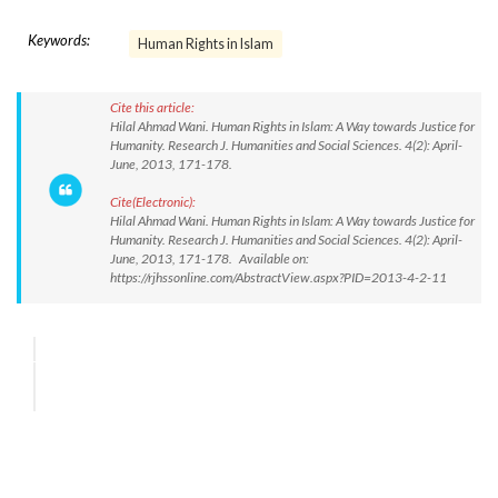
Keywords:
Human Rights in Islam
Cite this article:
Hilal Ahmad Wani. Human Rights in Islam: A Way towards Justice for
Humanity. Research J. Humanities and Social Sciences. 4(2): April-
June, 2013, 171-178.
Cite(Electronic):
Hilal Ahmad Wani. Human Rights in Islam: A Way towards Justice for
Humanity. Research J. Humanities and Social Sciences. 4(2): April-
June, 2013, 171-178. Available on:
https://rjhssonline.com/AbstractView.aspx?PID=2013-4-2-11