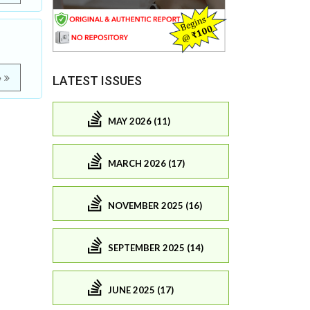
e
LATEST ISSUES
MAY 2026 (11)
MARCH 2026 (17)
NOVEMBER 2025 (16)
SEPTEMBER 2025 (14)
JUNE 2025 (17)