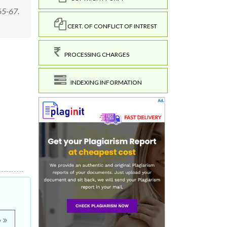
 65-67.
CERT. OF CONFLICT OF INTREST
PROCESSING CHARGES
INDEXING INFORMATION
e