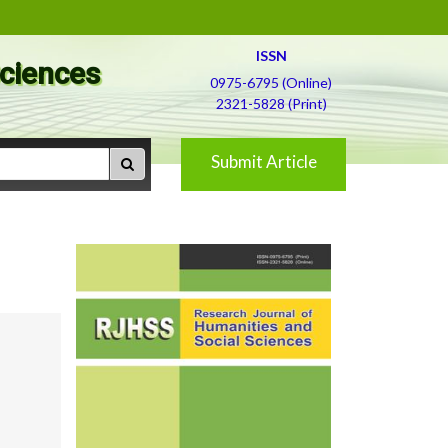
ISSN
Sciences
0975-6795 (Online)
2321-5828 (Print)
Submit Article