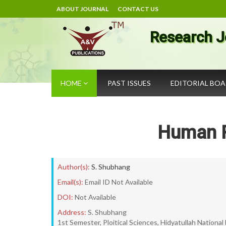
ABOUT JOURNAL
CONTACT US
Research J
HOME
PAST ISSUES
EDITORIAL BO
Human R
Author(s):
S. Shubhang
Email(s):
Email ID Not Available
DOI:
Not Available
Address:
S. Shubhang
1st Semester, Ploitical Sciences, Hidyatullah National 