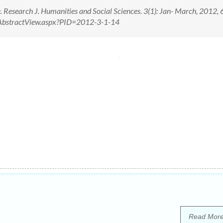
. Research J. Humanities and Social Sciences. 3(1): Jan- March, 2012,
om/AbstractView.aspx?PID=2012-3-1-14
Read Mor