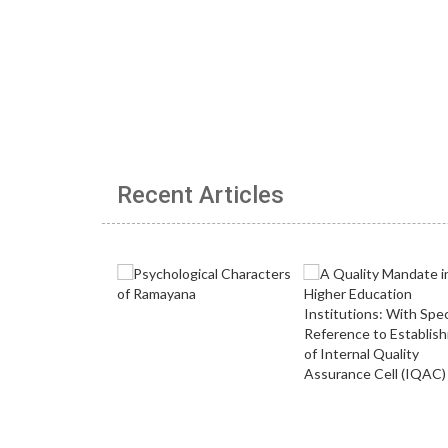
Recent Articles