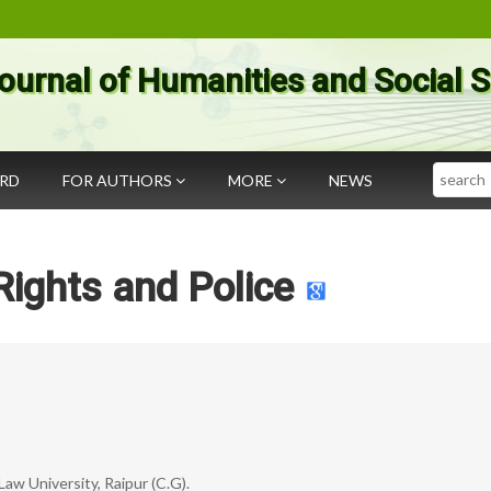
ournal of Humanities and Social 
Search
ARD
FOR AUTHORS
MORE
NEWS
ights and Police
Law University, Raipur (C.G).