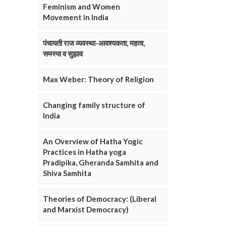
Feminism and Women
Movement in India
पंचायती राज व्यवस्था-आवश्यकता, महत्व,
समस्या व सुझाव
Max Weber: Theory of Religion
Changing family structure of
India
An Overview of Hatha Yogic
Practices in Hatha yoga
Pradipika, Gheranda Samhita and
Shiva Samhita
Theories of Democracy: (Liberal
and Marxist Democracy)