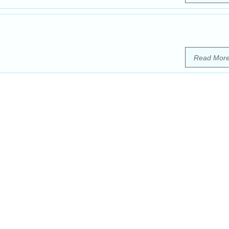
Read Mor