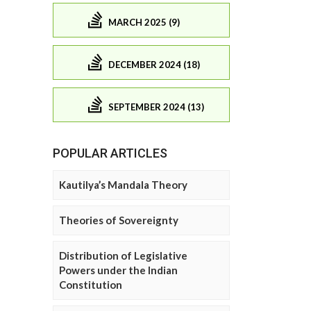
MARCH 2025 (9)
DECEMBER 2024 (18)
SEPTEMBER 2024 (13)
POPULAR ARTICLES
Kautilya’s Mandala Theory
Theories of Sovereignty
Distribution of Legislative
Powers under the Indian
Constitution