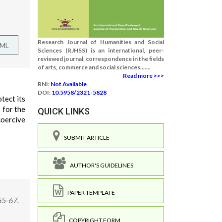
Research Journal of Humanities and Social
TML
Sciences (RJHSS) is an international, peer-
reviewed journal, correspondence in the fields
of arts, commerce and social sciences.......
Read more >>>
RNI:
Not Available
DOI:
10.5958/2321-5828
tect its
 for the
QUICK LINKS
coercive
SUBMIT ARTICLE
AUTHOR'S GUIDELINES
PAPER TEMPLATE
65-67.
COPYRIGHT FORM