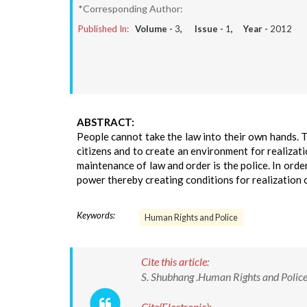
*Corresponding Author:
Published In:
Volume -
3
, Issue -
1
, Year -
2012
ABSTRACT:
People cannot take the law into their own hands. Th
citizens and to create an environment for realizati
maintenance of law and order is the police. In orde
power thereby creating conditions for realization 
Keywords:
Human Rights and Police
Cite this article:
S. Shubhang .Human Rights and Police.
Cite(Electronic):