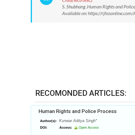
S. Shubhang .Human Rights and Police
Available on: https://rjhssonline.c
RECOMONDED ARTICLES:
Human Rights and Police Process
Kunwar Aditya Singh*
Author(s):
DOI:
Access:
Open Access