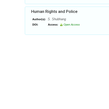
Human Rights and Police
S. Shubhang
Author(s):
DOI:
Access:
Open Access