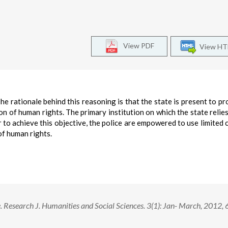
View PDF
View H
e rationale behind this reasoning is that the state is present to pro
on of human rights. The primary institution on which the state relies
r to achieve this objective, the police are empowered to use limited 
of human rights.
 Research J. Humanities and Social Sciences. 3(1): Jan- March, 2012, 