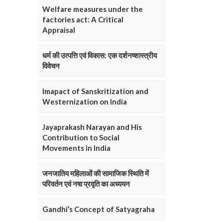
Welfare measures under the
factories act: A Critical
Appraisal
धर्म की उत्पत्ति एवं विकास: एक दर्शनष्शास्त्रीय
विवेचन
Imapact of Sanskritization and
Westernization on India
Jayaprakash Narayan and His
Contribution to Social
Movements in India
जनजातिय महिलाओं की सामाजिक स्थिति में
परिवर्तन एवं नषा प्रवृति का अध्ययन
Gandhi’s Concept of Satyagraha