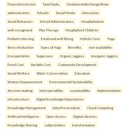
Financial inclusion
Tamil Nadu.
fundamentallychangedhow
administrators
Schools
Social Media
Interaction
Social Behaviors
School Administrators.
Hospitalization
well-recognized
Play Therapy
Hospitalized Children
Pediatric Nursing
Emotional well-Being
Holistic Care.
Yoga
Stress Reduction
Types of Yoga
Benefits.
non-availability
transportation
Sugarcane
Organic Jaggery
Inorganic Jaggery
Fixed Cost
Variable Cost.
Community Development
Social Welfare
Water Conservation
Education
Women Empowerment
Environmental Sustainability.
decision-making
interoperability
sustainability
implementation
infrastructure
Digital Knowledge Repositories
Knowledge Management
Data Preservation
Cloud Computing
Artificial Intelligence
Open Access
Digital Libraries
Knowledge Sharing.
subjectivities
transformation