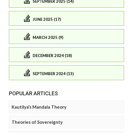
SEPTEMBER 2025 (14)
JUNE 2025 (17)
MARCH 2025 (9)
DECEMBER 2024 (18)
SEPTEMBER 2024 (13)
POPULAR ARTICLES
Kautilya’s Mandala Theory
Theories of Sovereignty