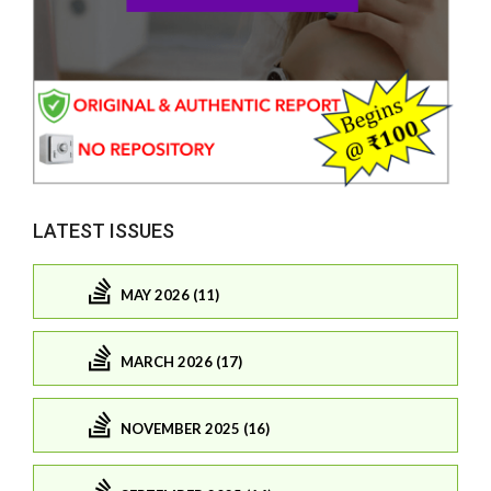
LATEST ISSUES
MAY 2026 (11)
MARCH 2026 (17)
NOVEMBER 2025 (16)