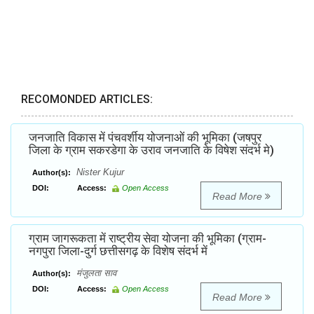
RECOMONDED ARTICLES:
जनजाति विकास में पंचवर्शीय योजनाओं की भूमिका (जषपुर
जिला के ग्राम सकरडेगा के उराव जनजाति के विषेश संदर्भ मे)
Nister Kujur
Author(s):
DOI:
Access:
Open Access
Read More
ग्राम जागरूकता में राष्ट्रीय सेवा योजना की भूमिका (ग्राम-
नगपुरा जिला-दुर्ग छत्तीसगढ़ के विशेष संदर्भ में
मंजुलता साव
Author(s):
DOI:
Access:
Open Access
Read More