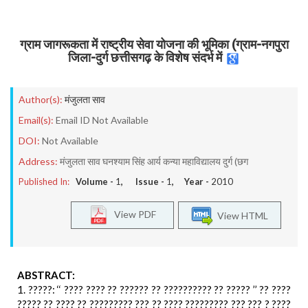
ग्राम जागरूकता में राष्ट्रीय सेवा योजना की भूमिका (ग्राम-नगपुरा
जिला-दुर्ग छत्तीसगढ़ के विशेष संदर्भ में
Author(s):
मंजुलता साव
Email(s):
Email ID Not Available
DOI:
Not Available
Address:
मंजुलता साव घनश्याम सिंह आर्य कन्या महाविद्यालय दुर्ग (छग
Published In:
Volume -
1
, Issue -
1
, Year -
2010
View PDF
View HTML
ABSTRACT:
1. ?????: ‘‘ ???? ???? ?? ?????? ?? ?????????? ?? ????? ’’ ?? ????
????? ?? ???? ?? ????????? ??? ?? ???? ????????? ??? ??? ? ????