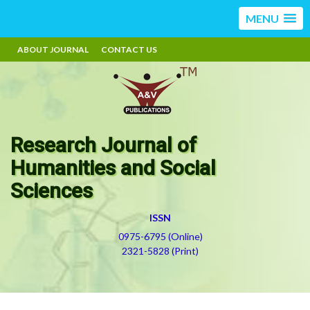
MENU
ABOUT JOURNAL
CONTACT US
Research Journal of
Humanities and Social
Sciences
ISSN
0975-6795 (Online)
2321-5828 (Print)