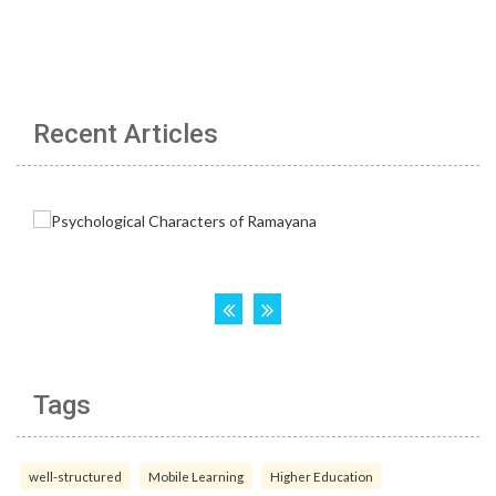
Recent Articles
Tags
well-structured
Mobile Learning
Higher Education