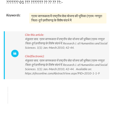
??????? 01 ??? ??????? ?? ?? ?? ??:-
Keywords:
ग्राम जागरूकता में राष्ट्रीय सेवा योजना की भूमिका (ग्राम-नगपुरा
जिला-दुर्ग छत्तीसगढ़ के विशेष संदर्भ में
Cite this article:
मंजुलता साव. ग्राम जागरूकता में राष्ट्रीय सेवा योजना की भूमिका (ग्राम-नगपुरा
जिला-दुर्ग छत्तीसगढ़ के विशेष संदर्भ में. Research J. of Humanities and Social
Sciences. 1(1): Jan.-March 2010, 42-44.
Cite(Electronic):
मंजुलता साव. ग्राम जागरूकता में राष्ट्रीय सेवा योजना की भूमिका (ग्राम-नगपुरा
जिला-दुर्ग छत्तीसगढ़ के विशेष संदर्भ में. Research J. of Humanities and Social
Sciences. 1(1): Jan.-March 2010, 42-44. Available on:
https://rjhssonline.com/AbstractView.aspx?PID=2010-1-1-9