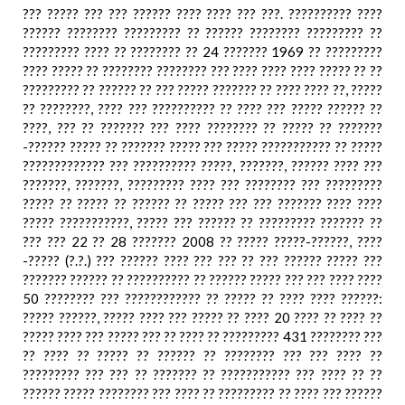
??? ????? ??? ??? ?????? ???? ???? ??? ???. ?????????? ????
?????? ???????? ????????? ?? ?????? ???????? ????????? ??
????????? ???? ?? ???????? ?? 24 ??????? 1969 ?? ?????????
???? ????? ?? ???????? ???????? ??? ???? ???? ???? ????? ?? ??
????????? ?? ?????? ?? ??? ????? ??????? ?? ???? ???? ??, ?????
?? ????????, ???? ??? ?????????? ?? ???? ??? ????? ?????? ??
????, ??? ?? ??????? ??? ???? ???????? ?? ????? ?? ???????
-?????? ????? ?? ??????? ????? ??? ????? ??????????? ?? ?????
????????????? ??? ?????????? ?????, ???????, ?????? ???? ???
???????, ???????, ????????? ???? ??? ???????? ??? ?????????
????? ?? ????? ?? ?????? ?? ????? ??? ??? ??????? ???? ????
????? ???????????, ????? ??? ?????? ?? ????????? ??????? ??
??? ??? 22 ?? 28 ??????? 2008 ?? ????? ?????-??????, ????
-????? (?.?.) ??? ?????? ???? ??? ??? ?? ??? ?????? ????? ???
??????? ?????? ?? ?????????? ?? ?????? ????? ??? ??? ???? ????
50 ???????? ??? ???????????? ?? ????? ?? ???? ???? ??????:
????? ??????, ????? ???? ??? ????? ?? ???? 20 ???? ?? ???? ??
????? ???? ??? ????? ??? ?? ???? ?? ????????? 431 ???????? ???
?? ???? ?? ????? ?? ?????? ?? ???????? ??? ??? ???? ??
????????? ??? ??? ?? ??????? ?? ??????????? ??? ???? ?? ??
?????? ????? ???????? ??? ???? ?? ????????? ?? ???? ??? ??????