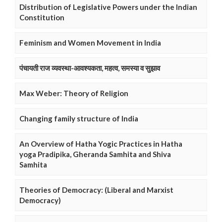
Distribution of Legislative Powers under the Indian
Constitution
Feminism and Women Movement in India
पंचायती राज व्यवस्था-आवश्यकता, महत्व, समस्या व सुझाव
Max Weber: Theory of Religion
Changing family structure of India
An Overview of Hatha Yogic Practices in Hatha
yoga Pradipika, Gheranda Samhita and Shiva
Samhita
Theories of Democracy: (Liberal and Marxist
Democracy)