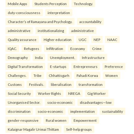
Mobile Apps
Students Perception
Technology.
duty-consciousness
interpretation
Character’s of Ramayana and Psychology.
accountability
administrative
institutionalizing
administrative
Quality assurance
Higher education
UGC
NEP
NAAC
IQAC.
Refugees
Infiltration
Economy
Crime
Demography
India
Unemployment.
Infrastructure
Digital Transformation
E-startups
Entrepreneurs
Preference
Challenges.
Tribe
Chhattisgarh
Pahadi Korwa
Women
Customs
Festivals.
liberalisation
transformation
Social Security
Worker Rights
NREGA
Gig Worker
Unorganised Sector.
socio-economic
disadvantages—low
discrimination
socio-economic
implementation
sustainability
gender-responsive
Rural women
Empowerment
Kalaignar Magalir Urimai Thittam
Self-help groups