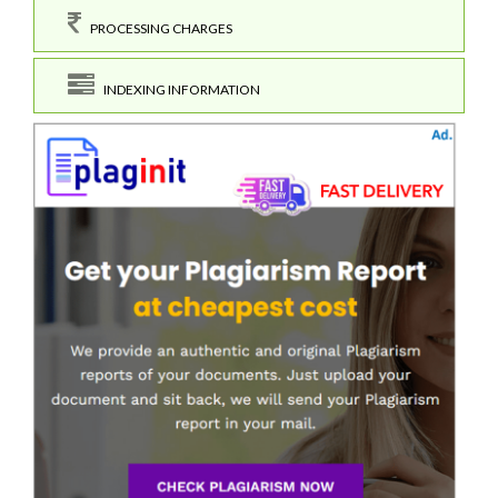
PROCESSING CHARGES
INDEXING INFORMATION