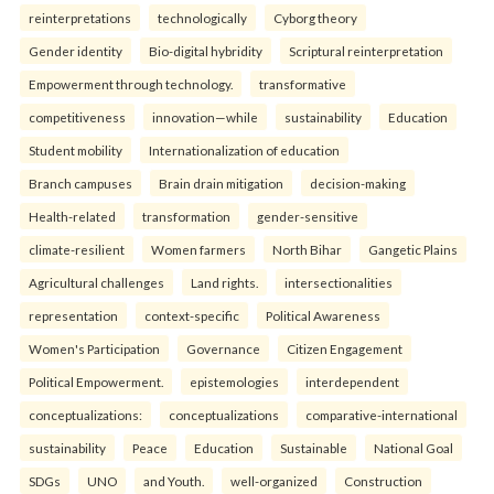
reinterpreta⁠tions
tec⁠hnologically
Cyborg theory
Gender identity
Bio-digital hybridity
Scriptural reinterpretation
Empowerment through technology.
transformative
competitiveness
innovation—while
sustainability
Education
Student mobility
Internationalization of education
Branch campuses
Brain drain mitigation
decision-making
Health-related
transformation
gender-sensitive
climate-resilient
Women farmers
North Bihar
Gangetic Plains
Agricultural challenges
Land rights.
intersectionalities
representation
context-specific
Political Awareness
Women's Participation
Governance
Citizen Engagement
Political Empowerment.
epistemologies
interdependent
conceptualizations:
conceptualizations
comparative-international
sustainability
Peace
Education
Sustainable
National Goal
SDGs
UNO
and Youth.
well-organized
Construction