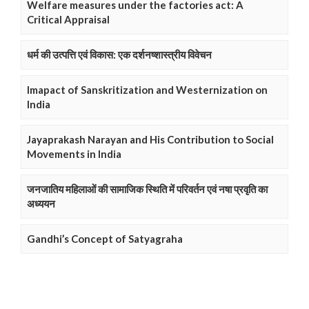
Welfare measures under the factories act: A
Critical Appraisal
धर्म की उत्पत्ति एवं विकास: एक दर्शनष्शास्त्रीय विवेचन
Imapact of Sanskritization and Westernization on
India
Jayaprakash Narayan and His Contribution to Social
Movements in India
जनजातिय महिलाओं की सामाजिक स्थिति में परिवर्तन एवं नषा प्रवृति का
अध्ययन
Gandhi’s Concept of Satyagraha