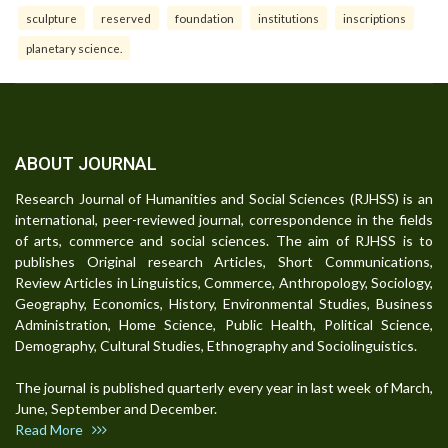
sculpture
reserved
foundation
institutions
inscriptions
planetary science.
ABOUT JOURNAL
Research Journal of Humanities and Social Sciences (RJHSS) is an
international, peer-reviewed journal, correspondence in the fields
of arts, commerce and social sciences. The aim of RJHSS is to
publishes Original research Articles, Short Communications,
Review Articles in Linguistics, Commerce, Anthropology, Sociology,
Geography, Economics, History, Environmental Studies, Business
Administration, Home Science, Public Health, Political Science,
Demography, Cultural Studies, Ethnography and Sociolinguistics.
The journal is published quarterly every year in last week of March,
June, September and December.
Read More