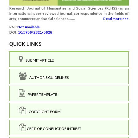
Research Journal of Humanities and Social Sciences (RJHSS) is an
international, peer-reviewed journal, correspondence in the fields of
arts, commerce and social sciences.......
Read more >>>
RNI:
Not Available
DOI:
10.5958/2321-5828
QUICK LINKS
SUBMIT ARTICLE
AUTHOR'S GUIDELINES
PAPER TEMPLATE
COPYRIGHT FORM
CERT. OF CONFLICT OF INTREST