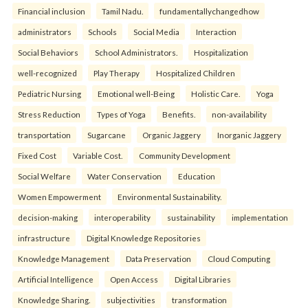
Financial inclusion
Tamil Nadu.
fundamentallychangedhow
administrators
Schools
Social Media
Interaction
Social Behaviors
School Administrators.
Hospitalization
well-recognized
Play Therapy
Hospitalized Children
Pediatric Nursing
Emotional well-Being
Holistic Care.
Yoga
Stress Reduction
Types of Yoga
Benefits.
non-availability
transportation
Sugarcane
Organic Jaggery
Inorganic Jaggery
Fixed Cost
Variable Cost.
Community Development
Social Welfare
Water Conservation
Education
Women Empowerment
Environmental Sustainability.
decision-making
interoperability
sustainability
implementation
infrastructure
Digital Knowledge Repositories
Knowledge Management
Data Preservation
Cloud Computing
Artificial Intelligence
Open Access
Digital Libraries
Knowledge Sharing.
subjectivities
transformation