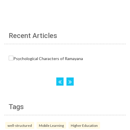
Recent Articles
Tags
well-structured
Mobile Learning
Higher Education