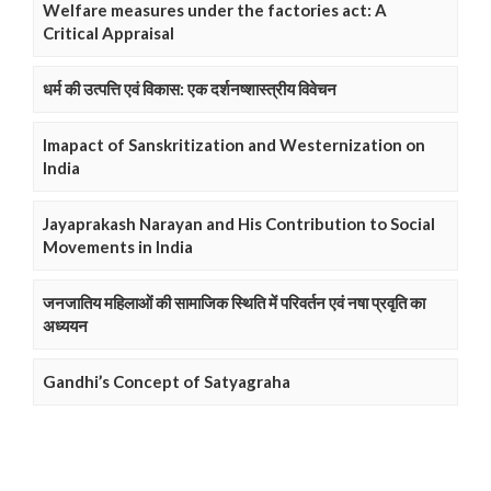
Welfare measures under the factories act: A
Critical Appraisal
धर्म की उत्पत्ति एवं विकास: एक दर्शनष्शास्त्रीय विवेचन
Imapact of Sanskritization and Westernization on
India
Jayaprakash Narayan and His Contribution to Social
Movements in India
जनजातिय महिलाओं की सामाजिक स्थिति में परिवर्तन एवं नषा प्रवृति का
अध्ययन
Gandhi’s Concept of Satyagraha