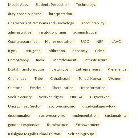
Mobile Apps
Students Perception
Technology.
duty-consciousness
interpretation
Character’s of Ramayana and Psychology.
accountability
administrative
institutionalizing
administrative
Quality assurance
Higher education
UGC
NEP
NAAC
IQAC.
Refugees
Infiltration
Economy
Crime
Demography
India
Unemployment.
Infrastructure
Digital Transformation
E-startups
Entrepreneurs
Preference
Challenges.
Tribe
Chhattisgarh
Pahadi Korwa
Women
Customs
Festivals.
liberalisation
transformation
Social Security
Worker Rights
NREGA
Gig Worker
Unorganised Sector.
socio-economic
disadvantages—low
discrimination
socio-economic
implementation
sustainability
gender-responsive
Rural women
Empowerment
Kalaignar Magalir Urimai Thittam
Self-help groups