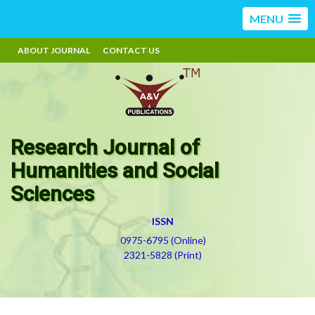
MENU
ABOUT JOURNAL
CONTACT US
Research Journal of
Humanities and Social
Sciences
ISSN
0975-6795 (Online)
2321-5828 (Print)