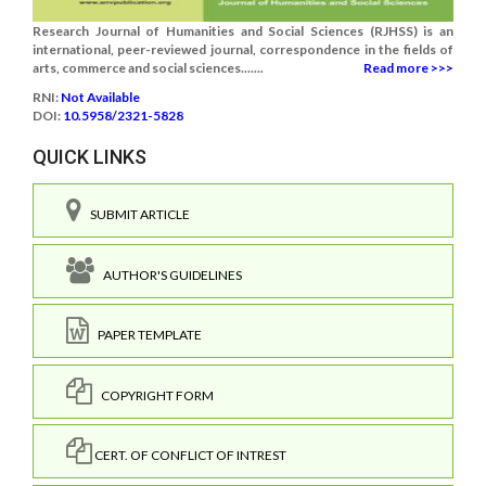
Research Journal of Humanities and Social Sciences (RJHSS) is an
international, peer-reviewed journal, correspondence in the fields of
arts, commerce and social sciences.......
Read more >>>
RNI:
Not Available
DOI:
10.5958/2321-5828
QUICK LINKS
SUBMIT ARTICLE
AUTHOR'S GUIDELINES
PAPER TEMPLATE
COPYRIGHT FORM
CERT. OF CONFLICT OF INTREST