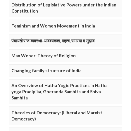
Distribution of Legislative Powers under the Indian
Constitution
Feminism and Women Movement in India
पंचायती राज व्यवस्था-आवश्यकता, महत्व, समस्या व सुझाव
Max Weber: Theory of Religion
Changing family structure of India
An Overview of Hatha Yogic Practices in Hatha
yoga Pradipika, Gheranda Samhita and Shiva
Samhita
Theories of Democracy: (Liberal and Marxist
Democracy)