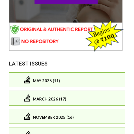
LATEST ISSUES
MAY 2026 (11)
MARCH 2026 (17)
NOVEMBER 2025 (16)