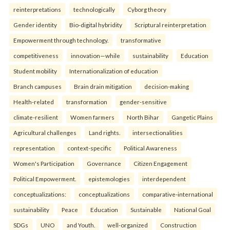
reinterpreta⁠tions
tec⁠hnologically
Cyborg theory
Gender identity
Bio-digital hybridity
Scriptural reinterpretation
Empowerment through technology.
transformative
competitiveness
innovation—while
sustainability
Education
Student mobility
Internationalization of education
Branch campuses
Brain drain mitigation
decision-making
Health-related
transformation
gender-sensitive
climate-resilient
Women farmers
North Bihar
Gangetic Plains
Agricultural challenges
Land rights.
intersectionalities
representation
context-specific
Political Awareness
Women's Participation
Governance
Citizen Engagement
Political Empowerment.
epistemologies
interdependent
conceptualizations:
conceptualizations
comparative-international
sustainability
Peace
Education
Sustainable
National Goal
SDGs
UNO
and Youth.
well-organized
Construction