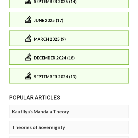
SEPTEMBER 2025 (14)
JUNE 2025 (17)
MARCH 2025 (9)
DECEMBER 2024 (18)
SEPTEMBER 2024 (13)
POPULAR ARTICLES
Kautilya’s Mandala Theory
Theories of Sovereignty