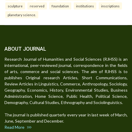
sculpture
reserved
foundation
institutions
inscriptions
planetary science.
ABOUT JOURNAL
Research Journal of Humanities and Social Sciences (RJHSS) is an
international, peer-reviewed journal, correspondence in the fields
of arts, commerce and social sciences. The aim of RJHSS is to
publishes Original research Articles, Short Communications,
Review Articles in Linguistics, Commerce, Anthropology, Sociology,
Geography, Economics, History, Environmental Studies, Business
Administration, Home Science, Public Health, Political Science,
Demography, Cultural Studies, Ethnography and Sociolinguistics.
The journal is published quarterly every year in last week of March,
June, September and December.
Read More