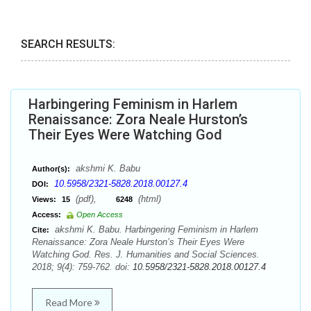
SEARCH RESULTS:
Harbingering Feminism in Harlem
Renaissance: Zora Neale Hurston’s
Their Eyes Were Watching God
akshmi K. Babu
Author(s):
10.5958/2321-5828.2018.00127.4
DOI:
(pdf),
(html)
Views:
15
6248
Access:
Open Access
akshmi K. Babu. Harbingering Feminism in Harlem
Cite:
Renaissance: Zora Neale Hurston’s Their Eyes Were
Watching God. Res. J. Humanities and Social Sciences.
2018; 9(4): 759-762. doi:
10.5958/2321-5828.2018.00127.4
Read More