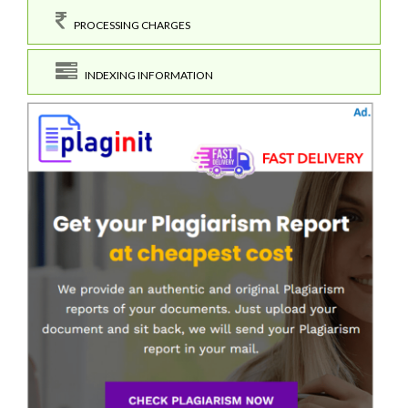
PROCESSING CHARGES
INDEXING INFORMATION