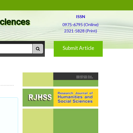
ISSN
Sciences
0975-6795 (Online)
2321-5828 (Print)
Submit Article