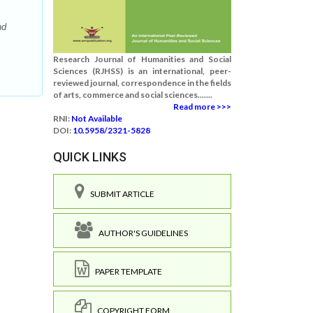
nd
Research Journal of Humanities and Social
Sciences (RJHSS) is an international, peer-
reviewed journal, correspondence in the fields
of arts, commerce and social sciences.......
Read more >>>
RNI:
Not Available
DOI:
10.5958/2321-5828
QUICK LINKS
SUBMIT ARTICLE
AUTHOR'S GUIDELINES
PAPER TEMPLATE
COPYRIGHT FORM