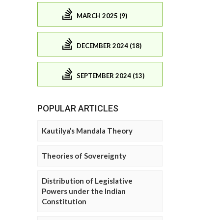
MARCH 2025 (9)
DECEMBER 2024 (18)
SEPTEMBER 2024 (13)
POPULAR ARTICLES
Kautilya’s Mandala Theory
Theories of Sovereignty
Distribution of Legislative
Powers under the Indian
Constitution