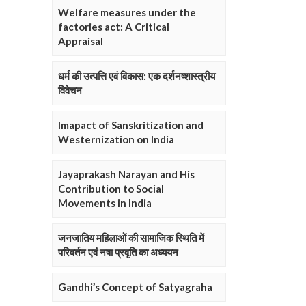
Welfare measures under the
factories act: A Critical
Appraisal
धर्म की उत्पत्ति एवं विकास: एक दर्शनष्शास्त्रीय
विवेचन
Imapact of Sanskritization and
Westernization on India
Jayaprakash Narayan and His
Contribution to Social
Movements in India
जनजातिय महिलाओं की सामाजिक स्थिति में
परिवर्तन एवं नषा प्रवृति का अध्ययन
Gandhi’s Concept of Satyagraha