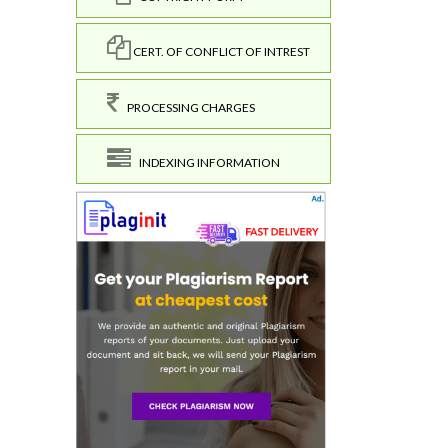
CERT. OF CONFLICT OF INTREST
PROCESSING CHARGES
INDEXING INFORMATION