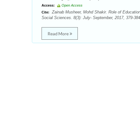
Access:
Open Access
Zainab Musheer, Mohd Shakir. Role of Education
Cite:
Social Sciences. 8(3): July- September, 2017, 379-384
Read More