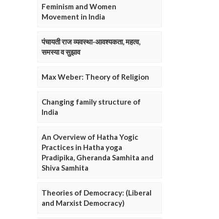
Feminism and Women
Movement in India
पंचायती राज व्यवस्था-आवश्यकता, महत्व,
समस्या व सुझाव
Max Weber: Theory of Religion
Changing family structure of
India
An Overview of Hatha Yogic
Practices in Hatha yoga
Pradipika, Gheranda Samhita and
Shiva Samhita
Theories of Democracy: (Liberal
and Marxist Democracy)