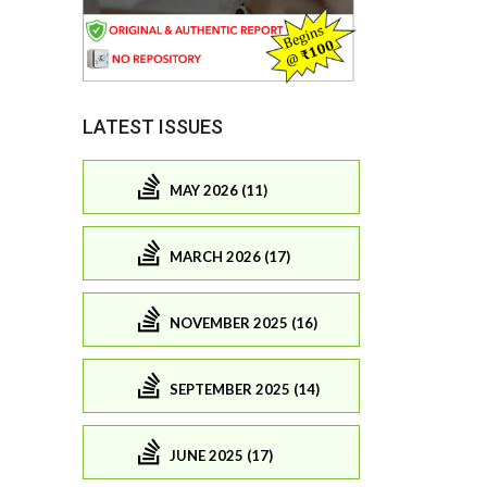
LATEST ISSUES
MAY 2026 (11)
MARCH 2026 (17)
NOVEMBER 2025 (16)
SEPTEMBER 2025 (14)
JUNE 2025 (17)