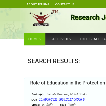
ABOUT JOURNAL
CONTACT US
Research J
HOME
PAST ISSUES
EDITORIAL BO
SEARCH RESULTS:
Role of Education in the Protectio
Zainab Musheer, Mohd Shakir
Author(s):
10.5958/2321-5828.2017.00055.9
DOI:
(pdf),
(html)
Views:
24
6064