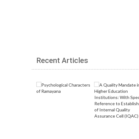
Recent Articles