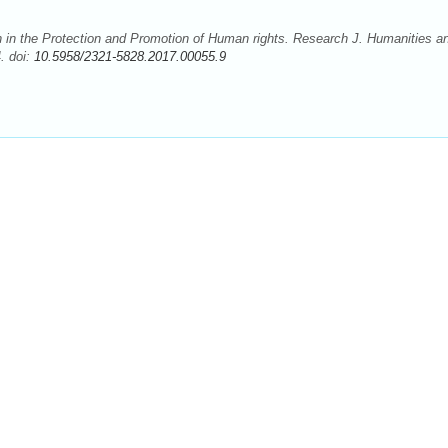
 in the Protection and Promotion of Human rights. Research J. Humanities a
. doi:
10.5958/2321-5828.2017.00055.9