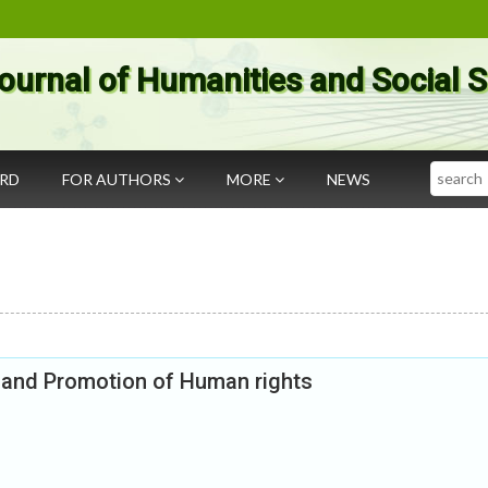
ournal of Humanities and Social 
Search
ARD
FOR AUTHORS
MORE
NEWS
n and Promotion of Human rights