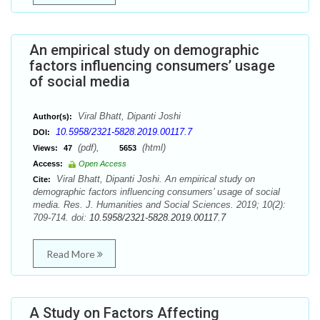
An empirical study on demographic
factors influencing consumers’ usage
of social media
Viral Bhatt, Dipanti Joshi
Author(s):
10.5958/2321-5828.2019.00117.7
DOI:
(pdf),
(html)
Views:
47
5653
Access:
Open Access
Viral Bhatt, Dipanti Joshi. An empirical study on
Cite:
demographic factors influencing consumers’ usage of social
media. Res. J. Humanities and Social Sciences. 2019; 10(2):
709-714. doi:
10.5958/2321-5828.2019.00117.7
Read More
A Study on Factors Affecting