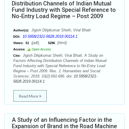
Distribution Channels of Indian Mutual
Fund Industry with Special Reference to
No-Entry Load Regime – Post 2009
Jigish Dilipkumar Sheth, Viral Bhatt
Author(s):
10.5958/2321-5828.2019.00114.1
DOI:
(pdf),
(html)
Views:
51
5296
Access:
Open Access
Jigish Dilipkumar Sheth, Viral Bhatt. A Study on
Cite:
Factors Affecting Distribution Channels of Indian Mutual
Fund Industry with Special Reference to No-Entry Load
Regime – Post 2009. Res. J. Humanities and Social
Sciences. 2019; 10(2):691-696. doi:
10.5958/2321-
5828.2019.00114.1
Read More
A Study of an Influencing Factor in the
Expansion of Brand in the Road Machine