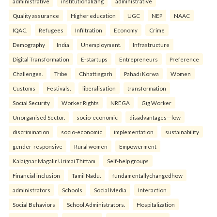
administrative
institutionalizing
administrative
Quality assurance
Higher education
UGC
NEP
NAAC
IQAC.
Refugees
Infiltration
Economy
Crime
Demography
India
Unemployment.
Infrastructure
Digital Transformation
E-startups
Entrepreneurs
Preference
Challenges.
Tribe
Chhattisgarh
Pahadi Korwa
Women
Customs
Festivals.
liberalisation
transformation
Social Security
Worker Rights
NREGA
Gig Worker
Unorganised Sector.
socio-economic
disadvantages—low
discrimination
socio-economic
implementation
sustainability
gender-responsive
Rural women
Empowerment
Kalaignar Magalir Urimai Thittam
Self-help groups
Financial inclusion
Tamil Nadu.
fundamentallychangedhow
administrators
Schools
Social Media
Interaction
Social Behaviors
School Administrators.
Hospitalization