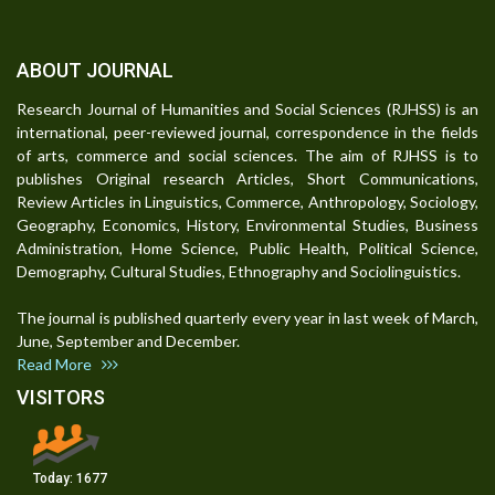
ABOUT JOURNAL
Research Journal of Humanities and Social Sciences (RJHSS) is an
international, peer-reviewed journal, correspondence in the fields
of arts, commerce and social sciences. The aim of RJHSS is to
publishes Original research Articles, Short Communications,
Review Articles in Linguistics, Commerce, Anthropology, Sociology,
Geography, Economics, History, Environmental Studies, Business
Administration, Home Science, Public Health, Political Science,
Demography, Cultural Studies, Ethnography and Sociolinguistics.
The journal is published quarterly every year in last week of March,
June, September and December.
Read More
VISITORS
Today:
1677