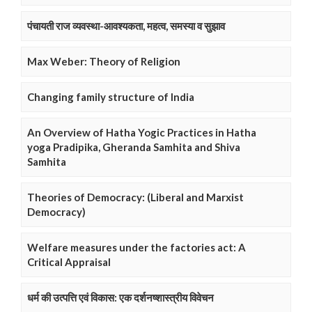
पंचायती राज व्यवस्था-आवश्यकता, महत्व, समस्या व सुझाव
Max Weber: Theory of Religion
Changing family structure of India
An Overview of Hatha Yogic Practices in Hatha
yoga Pradipika, Gheranda Samhita and Shiva
Samhita
Theories of Democracy: (Liberal and Marxist
Democracy)
Welfare measures under the factories act: A
Critical Appraisal
धर्म की उत्पत्ति एवं विकास: एक दर्शनष्शास्त्रीय विवेचन