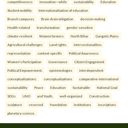
competitiveness
innovation—while
sustainability
Education
Student mobility
Internationalization of education
Branch campuses
Brain drain mitigation
decision-making
Health-related
transformation
gender-sensitive
climate-resilient
Women farmers
North Bihar
Gangetic Plains
Agricultural challenges
Land rights.
intersectionalities
representation
context-specific
Political Awareness
Women's Participation
Governance
Citizen Engagement
Political Empowerment.
epistemologies
interdependent
conceptualizations:
conceptualizations
comparative-international
sustainability
Peace
Education
Sustainable
National Goal
SDGs
UNO
and Youth.
well-organized
Construction
sculpture
reserved
foundation
institutions
inscriptions
planetary science.