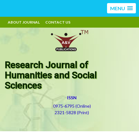
MENU
ABOUT JOURNAL
CONTACT US
Research Journal of
Humanities and Social
Sciences
ISSN
0975-6795 (Online)
2321-5828 (Print)