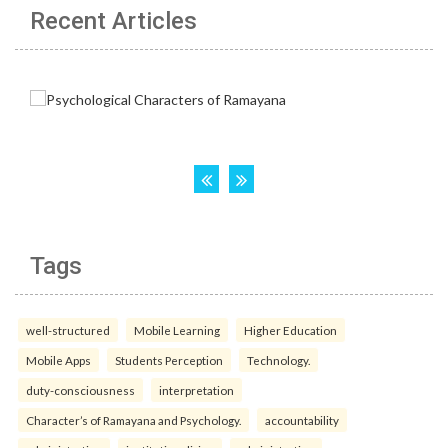
Recent Articles
Tags
well-structured
Mobile Learning
Higher Education
Mobile Apps
Students Perception
Technology.
duty-consciousness
interpretation
Character’s of Ramayana and Psychology.
accountability