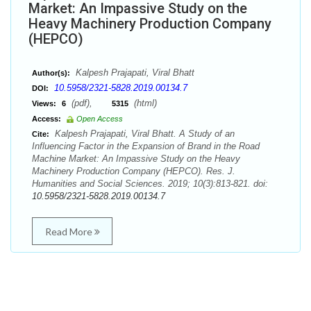
Market: An Impassive Study on the
Heavy Machinery Production Company
(HEPCO)
Kalpesh Prajapati, Viral Bhatt
Author(s):
10.5958/2321-5828.2019.00134.7
DOI:
(pdf),
(html)
Views:
6
5315
Access:
Open Access
Kalpesh Prajapati, Viral Bhatt. A Study of an
Cite:
Influencing Factor in the Expansion of Brand in the Road
Machine Market: An Impassive Study on the Heavy
Machinery Production Company (HEPCO). Res. J.
Humanities and Social Sciences. 2019; 10(3):813-821. doi:
10.5958/2321-5828.2019.00134.7
Read More