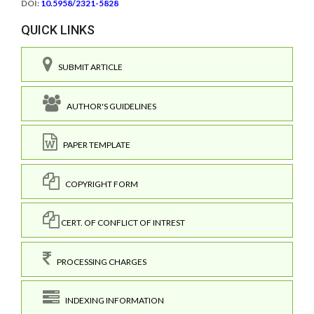
DOI:
10.5958/2321-5828
QUICK LINKS
SUBMIT ARTICLE
AUTHOR'S GUIDELINES
PAPER TEMPLATE
COPYRIGHT FORM
CERT. OF CONFLICT OF INTREST
PROCESSING CHARGES
INDEXING INFORMATION