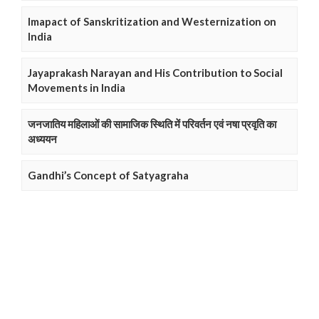
Imapact of Sanskritization and Westernization on
India
Jayaprakash Narayan and His Contribution to Social
Movements in India
जनजातिय महिलाओं की सामाजिक स्थिति में परिवर्तन एवं नषा प्रवृति का
अध्ययन
Gandhi’s Concept of Satyagraha