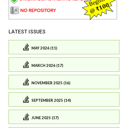
LATEST ISSUES
MAY 2026 (11)
MARCH 2026 (17)
NOVEMBER 2025 (16)
SEPTEMBER 2025 (14)
JUNE 2025 (17)