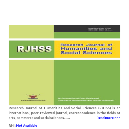
Research Journal of Humanities and Social Sciences (RJHSS) is an
international, peer-reviewed journal, correspondence in the fields of
arts, commerce and social sciences.......
Read more >>>
RNI:
Not Available