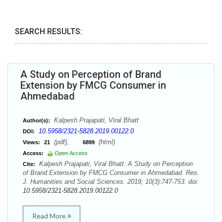
SEARCH RESULTS:
A Study on Perception of Brand
Extension by FMCG Consumer in
Ahmedabad
Kalpesh Prajapati, Viral Bhatt
Author(s):
10.5958/2321-5828.2019.00122.0
DOI:
(pdf),
(html)
Views:
21
6899
Access:
Open Access
Kalpesh Prajapati, Viral Bhatt. A Study on Perception
Cite:
of Brand Extension by FMCG Consumer in Ahmedabad. Res.
J. Humanities and Social Sciences. 2019; 10(3):747-753. doi:
10.5958/2321-5828.2019.00122.0
Read More