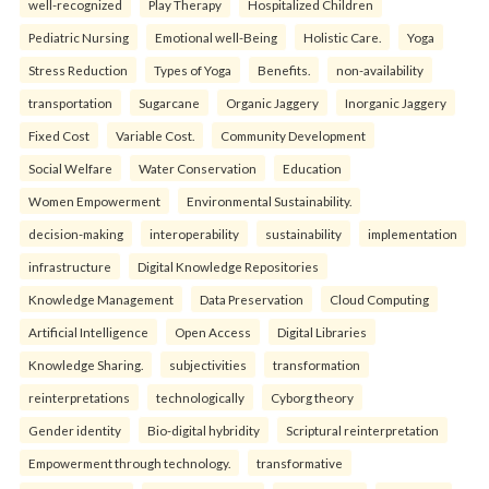
well-recognized
Play Therapy
Hospitalized Children
Pediatric Nursing
Emotional well-Being
Holistic Care.
Yoga
Stress Reduction
Types of Yoga
Benefits.
non-availability
transportation
Sugarcane
Organic Jaggery
Inorganic Jaggery
Fixed Cost
Variable Cost.
Community Development
Social Welfare
Water Conservation
Education
Women Empowerment
Environmental Sustainability.
decision-making
interoperability
sustainability
implementation
infrastructure
Digital Knowledge Repositories
Knowledge Management
Data Preservation
Cloud Computing
Artificial Intelligence
Open Access
Digital Libraries
Knowledge Sharing.
subjectivities
transformation
reinterpreta⁠tions
tec⁠hnologically
Cyborg theory
Gender identity
Bio-digital hybridity
Scriptural reinterpretation
Empowerment through technology.
transformative