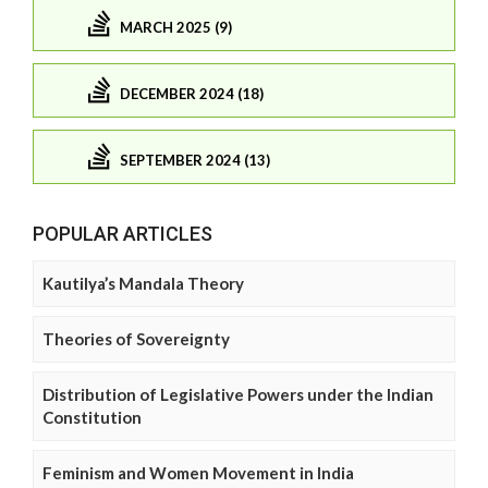
MARCH 2025 (9)
DECEMBER 2024 (18)
SEPTEMBER 2024 (13)
POPULAR ARTICLES
Kautilya’s Mandala Theory
Theories of Sovereignty
Distribution of Legislative Powers under the Indian
Constitution
Feminism and Women Movement in India