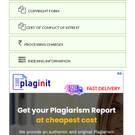
COPYRIGHT FORM
CERT. OF CONFLICT OF INTREST
PROCESSING CHARGES
INDEXING INFORMATION