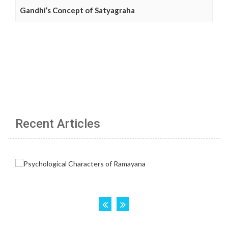
Gandhi’s Concept of Satyagraha
Recent Articles