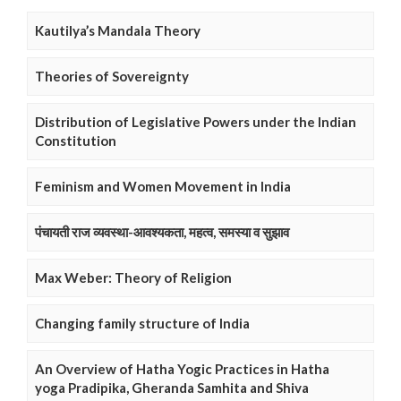
Kautilya’s Mandala Theory
Theories of Sovereignty
Distribution of Legislative Powers under the Indian
Constitution
Feminism and Women Movement in India
पंचायती राज व्यवस्था-आवश्यकता, महत्व, समस्या व सुझाव
Max Weber: Theory of Religion
Changing family structure of India
An Overview of Hatha Yogic Practices in Hatha
yoga Pradipika, Gheranda Samhita and Shiva