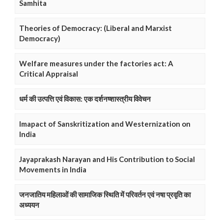
Samhita
Theories of Democracy: (Liberal and Marxist
Democracy)
Welfare measures under the factories act: A
Critical Appraisal
धर्म की उत्पत्ति एवं विकास: एक दर्शनष्शास्त्रीय विवेचन
Imapact of Sanskritization and Westernization on
India
Jayaprakash Narayan and His Contribution to Social
Movements in India
जनजातिय महिलाओं की सामाजिक स्थिति में परिवर्तन एवं नषा प्रवृति का
अध्ययन