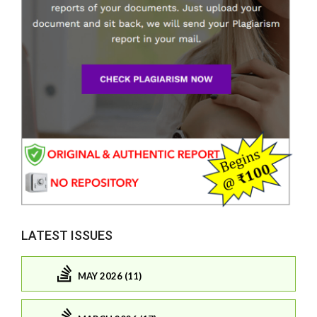
LATEST ISSUES
MAY 2026 (11)