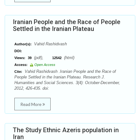
Iranian People and the Race of People
Settled in the Iranian Plateau
Vahid Rashidvash
Author(s):
DOI:
(pdf),
(html)
Views:
39
12542
Access:
Open Access
Vahid Rashidvash .Iranian People and the Race of
Cite:
People Settled in the Iranian Plateau. Research J.
Humanities and Social Sciences. 3(4): October-December,
2012, 426-435. doi:
Read More
The Study Ethnic Azeris population in
Iran