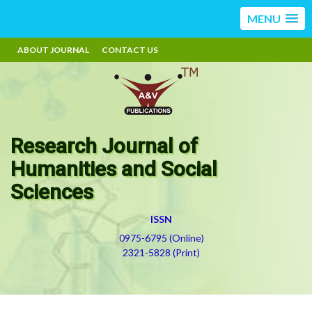
MENU
ABOUT JOURNAL
CONTACT US
Research Journal of
Humanities and Social
Sciences
ISSN
0975-6795 (Online)
2321-5828 (Print)