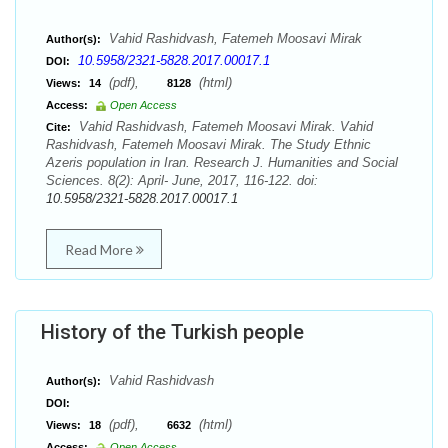
Vahid Rashidvash, Fatemeh Moosavi Mirak
Author(s):
10.5958/2321-5828.2017.00017.1
DOI:
(pdf),
(html)
Views:
14
8128
Access:
Open Access
Vahid Rashidvash, Fatemeh Moosavi Mirak. Vahid
Cite:
Rashidvash, Fatemeh Moosavi Mirak. The Study Ethnic
Azeris population in Iran. Research J. Humanities and Social
Sciences. 8(2): April- June, 2017, 116-122. doi:
10.5958/2321-5828.2017.00017.1
Read More
History of the Turkish people
Vahid Rashidvash
Author(s):
DOI:
(pdf),
(html)
Views:
18
6632
Access:
Open Access