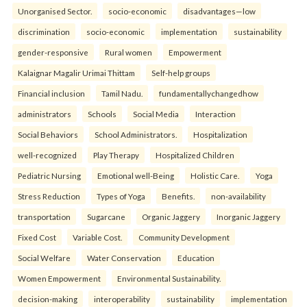
Unorganised Sector.
socio-economic
disadvantages—low
discrimination
socio-economic
implementation
sustainability
gender-responsive
Rural women
Empowerment
Kalaignar Magalir Urimai Thittam
Self-help groups
Financial inclusion
Tamil Nadu.
fundamentallychangedhow
administrators
Schools
Social Media
Interaction
Social Behaviors
School Administrators.
Hospitalization
well-recognized
Play Therapy
Hospitalized Children
Pediatric Nursing
Emotional well-Being
Holistic Care.
Yoga
Stress Reduction
Types of Yoga
Benefits.
non-availability
transportation
Sugarcane
Organic Jaggery
Inorganic Jaggery
Fixed Cost
Variable Cost.
Community Development
Social Welfare
Water Conservation
Education
Women Empowerment
Environmental Sustainability.
decision-making
interoperability
sustainability
implementation