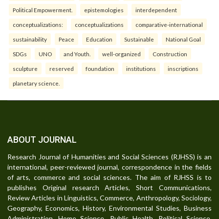
Political Empowerment.
epistemologies
interdependent
conceptualizations:
conceptualizations
comparative-international
sustainability
Peace
Education
Sustainable
National Goal
SDGs
UNO
and Youth.
well-organized
Construction
sculpture
reserved
foundation
institutions
inscriptions
planetary science.
ABOUT JOURNAL
Research Journal of Humanities and Social Sciences (RJHSS) is an
international, peer-reviewed journal, correspondence in the fields
of arts, commerce and social sciences. The aim of RJHSS is to
publishes Original research Articles, Short Communications,
Review Articles in Linguistics, Commerce, Anthropology, Sociology,
Geography, Economics, History, Environmental Studies, Business
Administration, Home Science, Public Health, Political Science,