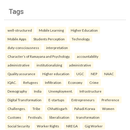
Tags
well-structured
Mobile Learning
Higher Education
Mobile Apps
Students Perception
Technology.
duty-consciousness
interpretation
Character’s of Ramayana and Psychology.
accountability
administrative
institutionalizing
administrative
Quality assurance
Higher education
UGC
NEP
NAAC
IQAC.
Refugees
Infiltration
Economy
Crime
Demography
India
Unemployment.
Infrastructure
Digital Transformation
E-startups
Entrepreneurs
Preference
Challenges.
Tribe
Chhattisgarh
Pahadi Korwa
Women
Customs
Festivals.
liberalisation
transformation
Social Security
Worker Rights
NREGA
Gig Worker