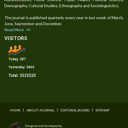
Demography, Cultural Studies, Ethnography and Sociolinguistics.
The journal is published quarterly every year in last week of March,
June, September and December.
Read More
VISITORS
Today:
287
Yesterday:
3464
Total:
5322520
I
I
I
HOME
ABOUT JOURNAL
EDITORIAL BOARD
SITEMAP
Designed and Developed by: