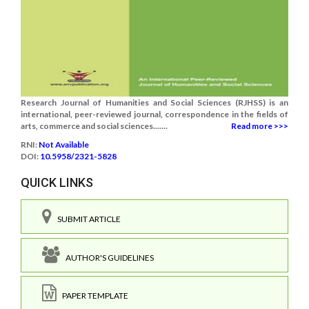
Research Journal of Humanities and Social Sciences (RJHSS) is an
international, peer-reviewed journal, correspondence in the fields of
arts, commerce and social sciences.......
Read more >>>
RNI:
Not Available
DOI:
10.5958/2321-5828
QUICK LINKS
SUBMIT ARTICLE
AUTHOR'S GUIDELINES
PAPER TEMPLATE