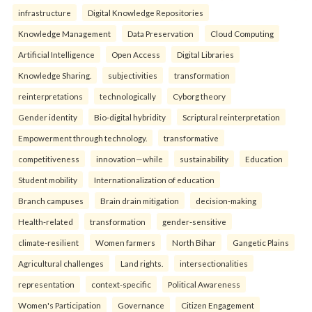
infrastructure
Digital Knowledge Repositories
Knowledge Management
Data Preservation
Cloud Computing
Artificial Intelligence
Open Access
Digital Libraries
Knowledge Sharing.
subjectivities
transformation
reinterpreta⁠tions
tec⁠hnologically
Cyborg theory
Gender identity
Bio-digital hybridity
Scriptural reinterpretation
Empowerment through technology.
transformative
competitiveness
innovation—while
sustainability
Education
Student mobility
Internationalization of education
Branch campuses
Brain drain mitigation
decision-making
Health-related
transformation
gender-sensitive
climate-resilient
Women farmers
North Bihar
Gangetic Plains
Agricultural challenges
Land rights.
intersectionalities
representation
context-specific
Political Awareness
Women's Participation
Governance
Citizen Engagement