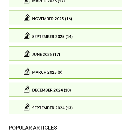
MARCH 2026 (17)
NOVEMBER 2025 (16)
SEPTEMBER 2025 (14)
JUNE 2025 (17)
MARCH 2025 (9)
DECEMBER 2024 (18)
SEPTEMBER 2024 (13)
POPULAR ARTICLES