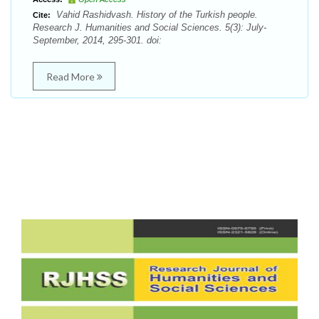
Vahid Rashidvash. History of the Turkish people.
Cite:
Research J. Humanities and Social Sciences. 5(3): July-
September, 2014, 295-301. doi:
Read More