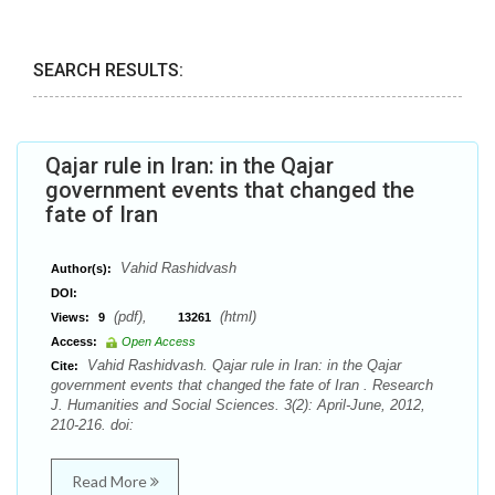
SEARCH RESULTS:
Qajar rule in Iran: in the Qajar
government events that changed the
fate of Iran
Vahid Rashidvash
Author(s):
DOI:
(pdf),
(html)
Views:
9
13261
Access:
Open Access
Vahid Rashidvash. Qajar rule in Iran: in the Qajar
Cite:
government events that changed the fate of Iran . Research
J. Humanities and Social Sciences. 3(2): April-June, 2012,
210-216. doi:
Read More