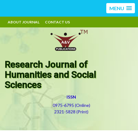
MENU
ABOUT JOURNAL
CONTACT US
Research Journal of
Humanities and Social
Sciences
ISSN
0975-6795 (Online)
2321-5828 (Print)