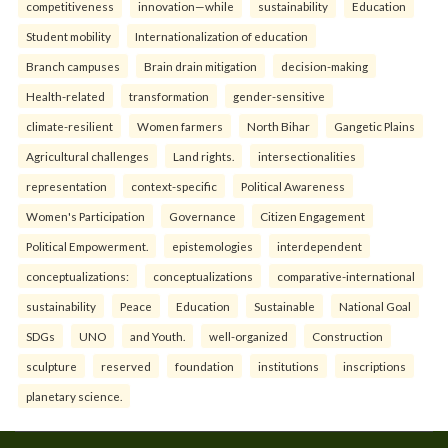
competitiveness
innovation—while
sustainability
Education
Student mobility
Internationalization of education
Branch campuses
Brain drain mitigation
decision-making
Health-related
transformation
gender-sensitive
climate-resilient
Women farmers
North Bihar
Gangetic Plains
Agricultural challenges
Land rights.
intersectionalities
representation
context-specific
Political Awareness
Women's Participation
Governance
Citizen Engagement
Political Empowerment.
epistemologies
interdependent
conceptualizations:
conceptualizations
comparative-international
sustainability
Peace
Education
Sustainable
National Goal
SDGs
UNO
and Youth.
well-organized
Construction
sculpture
reserved
foundation
institutions
inscriptions
planetary science.