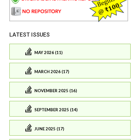
LATEST ISSUES
MAY 2026 (11)
MARCH 2026 (17)
NOVEMBER 2025 (16)
SEPTEMBER 2025 (14)
JUNE 2025 (17)