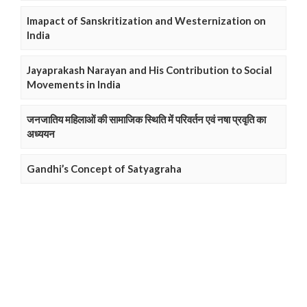
Imapact of Sanskritization and Westernization on
India
Jayaprakash Narayan and His Contribution to Social
Movements in India
जनजातिय महिलाओं की सामाजिक स्थिति में परिवर्तन एवं नषा प्रवृति का
अध्ययन
Gandhi’s Concept of Satyagraha