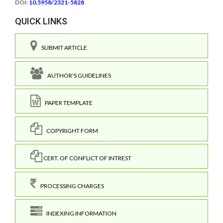
DOI:
10.5958/2321-5828
QUICK LINKS
SUBMIT ARTICLE
AUTHOR'S GUIDELINES
PAPER TEMPLATE
COPYRIGHT FORM
CERT. OF CONFLICT OF INTREST
PROCESSING CHARGES
INDEXING INFORMATION