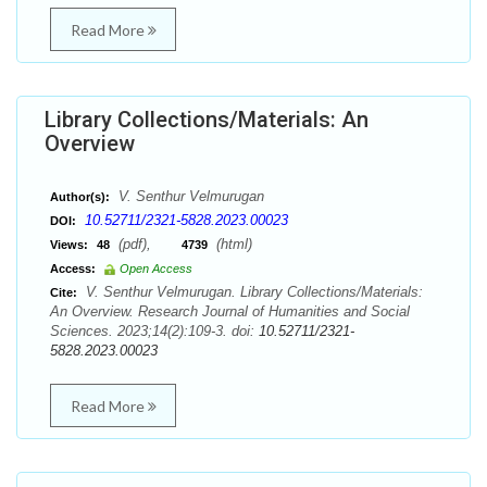
Read More
Library Collections/Materials: An
Overview
V. Senthur Velmurugan
Author(s):
10.52711/2321-5828.2023.00023
DOI:
(pdf),
(html)
Views:
48
4739
Access:
Open Access
V. Senthur Velmurugan. Library Collections/Materials:
Cite:
An Overview. Research Journal of Humanities and Social
Sciences. 2023;14(2):109-3. doi:
10.52711/2321-
5828.2023.00023
Read More