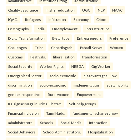
administrative
institutionalizing
administrative
Quality assurance
Higher education
UGC
NEP
NAAC
IQAC.
Refugees
Infiltration
Economy
Crime
Demography
India
Unemployment.
Infrastructure
Digital Transformation
E-startups
Entrepreneurs
Preference
Challenges.
Tribe
Chhattisgarh
Pahadi Korwa
Women
Customs
Festivals.
liberalisation
transformation
Social Security
Worker Rights
NREGA
Gig Worker
Unorganised Sector.
socio-economic
disadvantages—low
discrimination
socio-economic
implementation
sustainability
gender-responsive
Rural women
Empowerment
Kalaignar Magalir Urimai Thittam
Self-help groups
Financial inclusion
Tamil Nadu.
fundamentallychangedhow
administrators
Schools
Social Media
Interaction
Social Behaviors
School Administrators.
Hospitalization