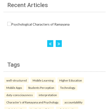
Recent Articles
Tags
well-structured
Mobile Learning
Higher Education
Mobile Apps
Students Perception
Technology.
duty-consciousness
interpretation
Character’s of Ramayana and Psychology.
accountability