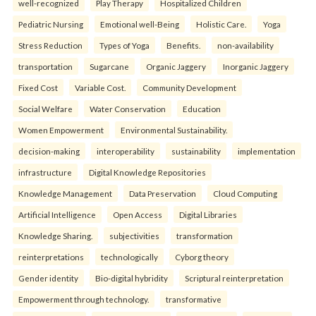
well-recognized
Play Therapy
Hospitalized Children
Pediatric Nursing
Emotional well-Being
Holistic Care.
Yoga
Stress Reduction
Types of Yoga
Benefits.
non-availability
transportation
Sugarcane
Organic Jaggery
Inorganic Jaggery
Fixed Cost
Variable Cost.
Community Development
Social Welfare
Water Conservation
Education
Women Empowerment
Environmental Sustainability.
decision-making
interoperability
sustainability
implementation
infrastructure
Digital Knowledge Repositories
Knowledge Management
Data Preservation
Cloud Computing
Artificial Intelligence
Open Access
Digital Libraries
Knowledge Sharing.
subjectivities
transformation
reinterpreta⁠tions
tec⁠hnologically
Cyborg theory
Gender identity
Bio-digital hybridity
Scriptural reinterpretation
Empowerment through technology.
transformative