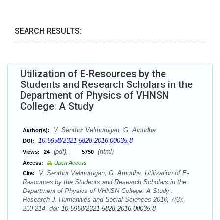
SEARCH RESULTS:
Utilization of E-Resources by the
Students and Research Scholars in the
Department of Physics of VHNSN
College: A Study
V. Senthur Velmurugan, G. Amudha
Author(s):
10.5958/2321-5828.2016.00035.8
DOI:
(pdf),
(html)
Views:
24
5750
Access:
Open Access
V. Senthur Velmurugan, G. Amudha. Utilization of E-
Cite:
Resources by the Students and Research Scholars in the
Department of Physics of VHNSN College: A Study .
Research J. Humanities and Social Sciences 2016; 7(3):
210-214. doi:
10.5958/2321-5828.2016.00035.8