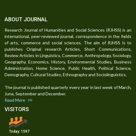
ABOUT JOURNAL
Research Journal of Humanities and Social Sciences (RJHSS) is an
international, peer-reviewed journal, correspondence in the fields
of arts, commerce and social sciences. The aim of RJHSS is to
publishes Original research Articles, Short Communications,
Review Articles in Linguistics, Commerce, Anthropology, Sociology,
Geography, Economics, History, Environmental Studies, Business
Administration, Home Science, Public Health, Political Science,
Demography, Cultural Studies, Ethnography and Sociolinguistics.
The journal is published quarterly every year in last week of March,
June, September and December.
Read More
VISITORS
Today:
1597