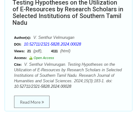
Testing Hypotheses on the Utilization
of E-Resources by Research Scholars in
Selected Institutions of Southern Tamil
Nadu
V. Senthur Velmurugan
Author(s):
10.52711/2321-5828.2024.00028
DOI:
(pdf),
(html)
Views:
21
4111
Access:
Open Access
V. Senthur Velmurugan. Testing Hypotheses on the
Cite:
Utilization of E-Resources by Research Scholars in Selected
Institutions of Southern Tamil Nadu. Research Journal of
Humanities and Social Sciences. 2024;15(3):183-1. doi:
10.52711/2321-5828.2024.00028
Read More