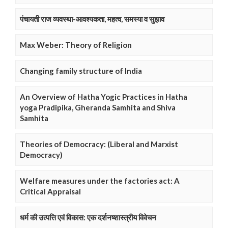
पंचायती राज व्यवस्था-आवश्यकता, महत्व, समस्या व सुझाव
Max Weber: Theory of Religion
Changing family structure of India
An Overview of Hatha Yogic Practices in Hatha
yoga Pradipika, Gheranda Samhita and Shiva
Samhita
Theories of Democracy: (Liberal and Marxist
Democracy)
Welfare measures under the factories act: A
Critical Appraisal
धर्म की उत्पत्ति एवं विकास: एक दर्शनष्शास्त्रीय विवेचन