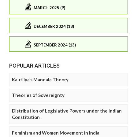
MARCH 2025 (9)
DECEMBER 2024 (18)
SEPTEMBER 2024 (13)
POPULAR ARTICLES
Kautilya’s Mandala Theory
Theories of Sovereignty
Distribution of Legislative Powers under the Indian
Constitution
Feminism and Women Movement in India