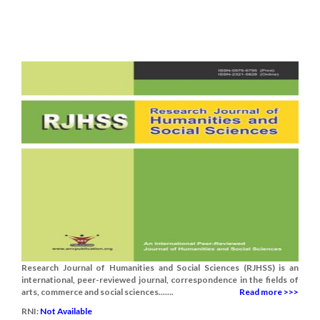
Research Journal of Humanities and Social Sciences (RJHSS) is an
international, peer-reviewed journal, correspondence in the fields of
arts, commerce and social sciences.......
Read more >>>
RNI:
Not Available