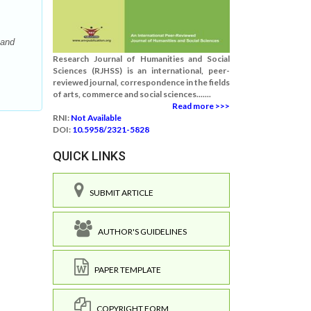
 and
Research Journal of Humanities and Social
Sciences (RJHSS) is an international, peer-
reviewed journal, correspondence in the fields
of arts, commerce and social sciences.......
Read more >>>
RNI:
Not Available
DOI:
10.5958/2321-5828
QUICK LINKS
SUBMIT ARTICLE
AUTHOR'S GUIDELINES
PAPER TEMPLATE
COPYRIGHT FORM