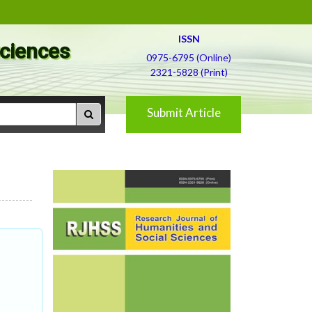
ISSN
Sciences
0975-6795 (Online)
2321-5828 (Print)
Submit Article