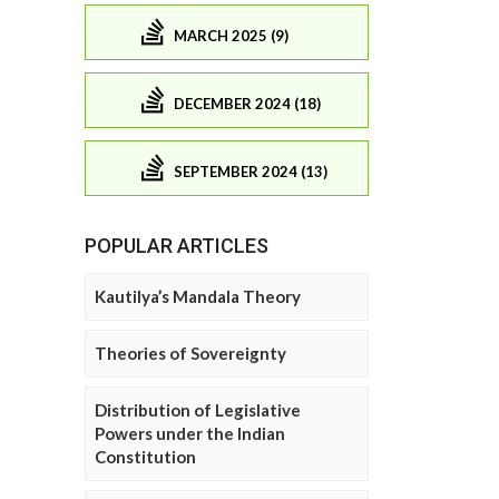
MARCH 2025 (9)
DECEMBER 2024 (18)
SEPTEMBER 2024 (13)
POPULAR ARTICLES
Kautilya’s Mandala Theory
Theories of Sovereignty
Distribution of Legislative
Powers under the Indian
Constitution