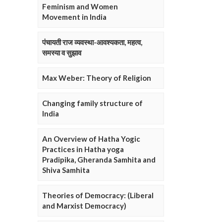
Feminism and Women
Movement in India
पंचायती राज व्यवस्था-आवश्यकता, महत्व,
समस्या व सुझाव
Max Weber: Theory of Religion
Changing family structure of
India
An Overview of Hatha Yogic
Practices in Hatha yoga
Pradipika, Gheranda Samhita and
Shiva Samhita
Theories of Democracy: (Liberal
and Marxist Democracy)