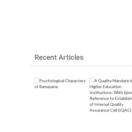
Recent Articles