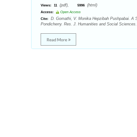
(pdf),
(html)
Views:
11
5996
Access:
Open Access
D. Gomathi, V. Monika Hepzibah Pushpabai. A S
Cite:
Pondicherry. Res. J. Humanities and Social Sciences. 
Read More