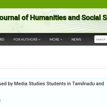
ournal of Humanities and Social 
Search
ARD
FOR AUTHORS
MORE
NEWS
ed by Media Studies Students in Tamilnadu and
i