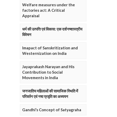
Welfare measures under the
factories act: A Critical
Appraisal
धर्म की उत्पत्ति एवं विकास: एक दर्शनष्शास्त्रीय
विवेचन
Imapact of Sanskritization and
Westernization on India
Jayaprakash Narayan and His
Contribution to Social
Movements in India
जनजातिय महिलाओं की सामाजिक स्थिति में
परिवर्तन एवं नषा प्रवृति का अध्ययन
Gandhi’s Concept of Satyagraha