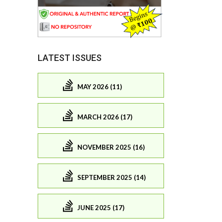
LATEST ISSUES
MAY 2026 (11)
MARCH 2026 (17)
NOVEMBER 2025 (16)
SEPTEMBER 2025 (14)
JUNE 2025 (17)