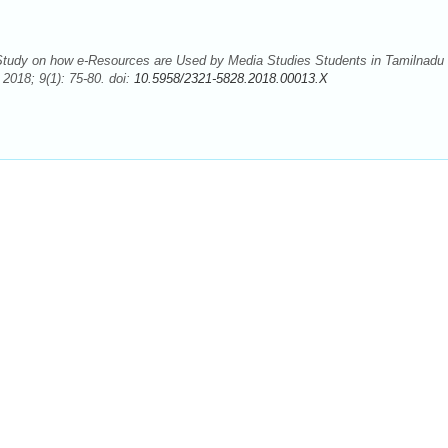
tudy on how e-Resources are Used by Media Studies Students in Tamilnadu
2018; 9(1): 75-80. doi:
10.5958/2321-5828.2018.00013.X