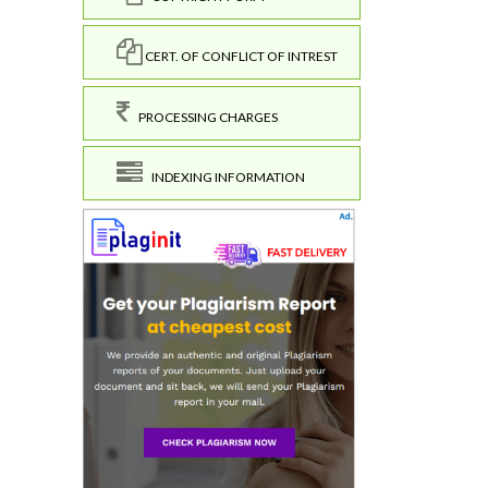
CERT. OF CONFLICT OF INTREST
PROCESSING CHARGES
INDEXING INFORMATION