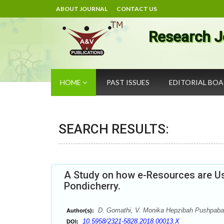
ABOUT JOURNAL
CONTACT US
Research J
HOME
PAST ISSUES
EDITORIAL BO
SEARCH RESULTS:
A Study on how e-Resources are Us
Pondicherry.
D. Gomathi, V. Monika Hepzibah Pushpaba
Author(s):
10.5958/2321-5828.2018.00013.X
DOI: