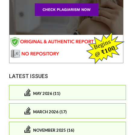
LATEST ISSUES
MAY 2026 (11)
MARCH 2026 (17)
NOVEMBER 2025 (16)