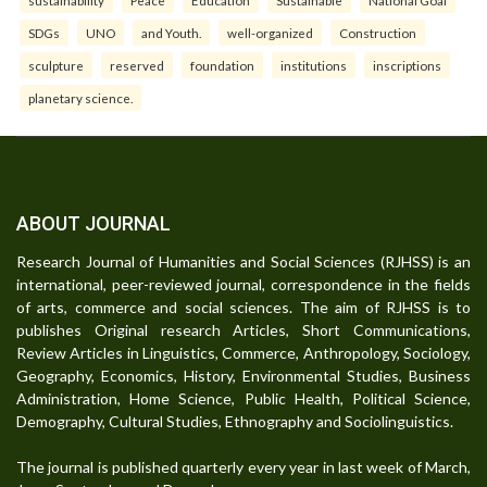
SDGs
UNO
and Youth.
well-organized
Construction
sculpture
reserved
foundation
institutions
inscriptions
planetary science.
ABOUT JOURNAL
Research Journal of Humanities and Social Sciences (RJHSS) is an
international, peer-reviewed journal, correspondence in the fields
of arts, commerce and social sciences. The aim of RJHSS is to
publishes Original research Articles, Short Communications,
Review Articles in Linguistics, Commerce, Anthropology, Sociology,
Geography, Economics, History, Environmental Studies, Business
Administration, Home Science, Public Health, Political Science,
Demography, Cultural Studies, Ethnography and Sociolinguistics.
The journal is published quarterly every year in last week of March,