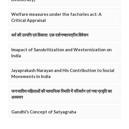
Welfare measures under the factories act: A
Critical Appraisal
धर्म की उत्पत्ति एवं विकास: एक दर्शनष्शास्त्रीय विवेचन
Imapact of Sanskritization and Westernization on
India
Jayaprakash Narayan and His Contribution to Social
Movements in India
जनजातिय महिलाओं की सामाजिक स्थिति में परिवर्तन एवं नषा प्रवृति का
अध्ययन
Gandhi’s Concept of Satyagraha