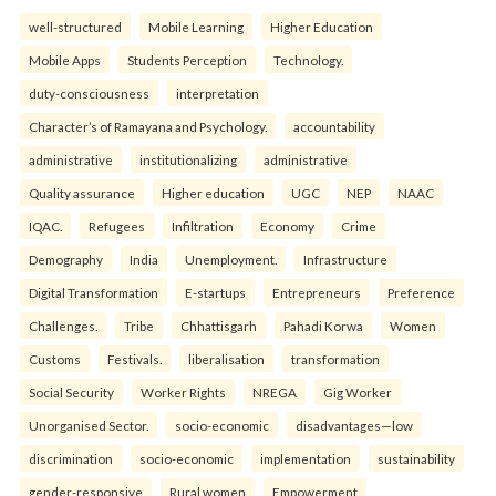
well-structured
Mobile Learning
Higher Education
Mobile Apps
Students Perception
Technology.
duty-consciousness
interpretation
Character’s of Ramayana and Psychology.
accountability
administrative
institutionalizing
administrative
Quality assurance
Higher education
UGC
NEP
NAAC
IQAC.
Refugees
Infiltration
Economy
Crime
Demography
India
Unemployment.
Infrastructure
Digital Transformation
E-startups
Entrepreneurs
Preference
Challenges.
Tribe
Chhattisgarh
Pahadi Korwa
Women
Customs
Festivals.
liberalisation
transformation
Social Security
Worker Rights
NREGA
Gig Worker
Unorganised Sector.
socio-economic
disadvantages—low
discrimination
socio-economic
implementation
sustainability
gender-responsive
Rural women
Empowerment