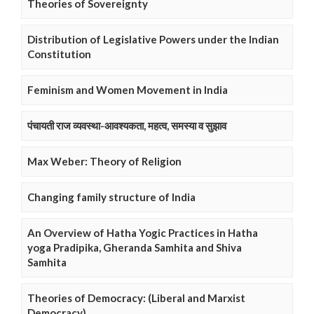
Theories of Sovereignty
Distribution of Legislative Powers under the Indian
Constitution
Feminism and Women Movement in India
पंचायती राज व्यवस्था-आवश्यकता, महत्व, समस्या व सुझाव
Max Weber: Theory of Religion
Changing family structure of India
An Overview of Hatha Yogic Practices in Hatha
yoga Pradipika, Gheranda Samhita and Shiva
Samhita
Theories of Democracy: (Liberal and Marxist
Democracy)