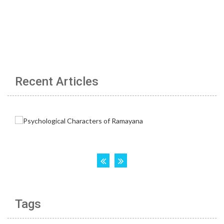
Recent Articles
Tags