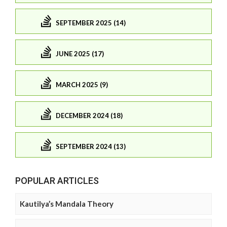
SEPTEMBER 2025 (14)
JUNE 2025 (17)
MARCH 2025 (9)
DECEMBER 2024 (18)
SEPTEMBER 2024 (13)
POPULAR ARTICLES
Kautilya’s Mandala Theory