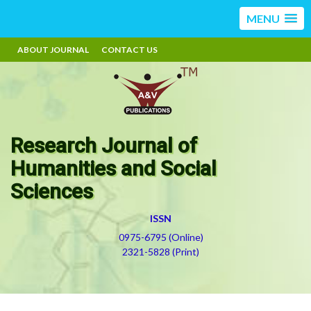
MENU
ABOUT JOURNAL
CONTACT US
Research Journal of
Humanities and Social
Sciences
ISSN
0975-6795 (Online)
2321-5828 (Print)