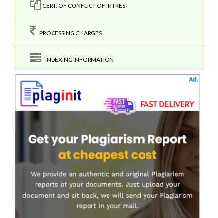
CERT. OF CONFLICT OF INTREST
PROCESSING CHARGES
INDEXING INFORMATION