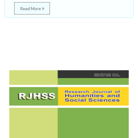
Read More