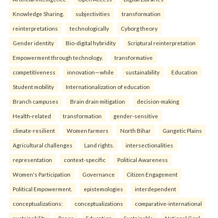
Knowledge Sharing.
subjectivities
transformation
reinterpreta⁠tions
tec⁠hnologically
Cyborg theory
Gender identity
Bio-digital hybridity
Scriptural reinterpretation
Empowerment through technology.
transformative
competitiveness
innovation—while
sustainability
Education
Student mobility
Internationalization of education
Branch campuses
Brain drain mitigation
decision-making
Health-related
transformation
gender-sensitive
climate-resilient
Women farmers
North Bihar
Gangetic Plains
Agricultural challenges
Land rights.
intersectionalities
representation
context-specific
Political Awareness
Women's Participation
Governance
Citizen Engagement
Political Empowerment.
epistemologies
interdependent
conceptualizations:
conceptualizations
comparative-international
sustainability
Peace
Education
Sustainable
National Goal