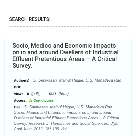
SEARCH RESULTS:
Socio, Medico and Economic impacts
on in and around Dwellers of Industrial
Effluent Pretentious Areas – A Critical
Survey.
S. Srinivasan, Mainul Haque, U.S. Mahadeva Rao
Author(s):
DOI:
(pdf),
(html)
Views:
8
5627
Access:
Open Access
S. Srinivasan, Mainul Haque, U.S. Mahadeva Rao.
Cite:
Socio, Medico and Economic impacts on in and around
Dwellers of Industrial Effluent Pretentious Areas – A Critical
Survey. Research J. Humanities and Social Sciences. 3(2):
April-June, 2012, 183-196. doi: