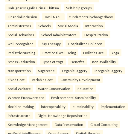
Kalaignar Magalir Urimai Thittam
Self-help groups
Financial inclusion
Tamil Nadu.
fundamentallychangedhow
administrators
Schools
Social Media
Interaction
Social Behaviors
School Administrators.
Hospitalization
well-recognized
Play Therapy
Hospitalized Children
Pediatric Nursing
Emotional well-Being
Holistic Care.
Yoga
Stress Reduction
Types of Yoga
Benefits.
non-availability
transportation
Sugarcane
Organic Jaggery
Inorganic Jaggery
Fixed Cost
Variable Cost.
Community Development
Social Welfare
Water Conservation
Education
Women Empowerment
Environmental Sustainability.
decision-making
interoperability
sustainability
implementation
infrastructure
Digital Knowledge Repositories
Knowledge Management
Data Preservation
Cloud Computing
Artificial Intelligence
Open Access
Digital Libraries