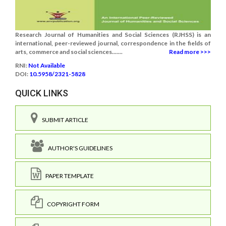
Research Journal of Humanities and Social Sciences (RJHSS) is an
international, peer-reviewed journal, correspondence in the fields of
arts, commerce and social sciences.......
Read more >>>
RNI:
Not Available
DOI:
10.5958/2321-5828
QUICK LINKS
SUBMIT ARTICLE
AUTHOR'S GUIDELINES
PAPER TEMPLATE
COPYRIGHT FORM