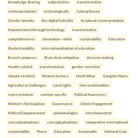
Knowledge Sharing.
subjectivities
transformation
reinterpreta⁠tions
tec⁠hnologically
Cyborg theory
Gender identity
Bio-digital hybridity
Scriptural reinterpretation
Empowerment through technology.
transformative
competitiveness
innovation—while
sustainability
Education
Student mobility
Internationalization of education
Branch campuses
Brain drain mitigation
decision-making
Health-related
transformation
gender-sensitive
climate-resilient
Women farmers
North Bihar
Gangetic Plains
Agricultural challenges
Land rights.
intersectionalities
representation
context-specific
Political Awareness
Women's Participation
Governance
Citizen Engagement
Political Empowerment.
epistemologies
interdependent
conceptualizations:
conceptualizations
comparative-international
sustainability
Peace
Education
Sustainable
National Goal