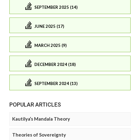
SEPTEMBER 2025 (14)
JUNE 2025 (17)
MARCH 2025 (9)
DECEMBER 2024 (18)
SEPTEMBER 2024 (13)
POPULAR ARTICLES
Kautilya’s Mandala Theory
Theories of Sovereignty