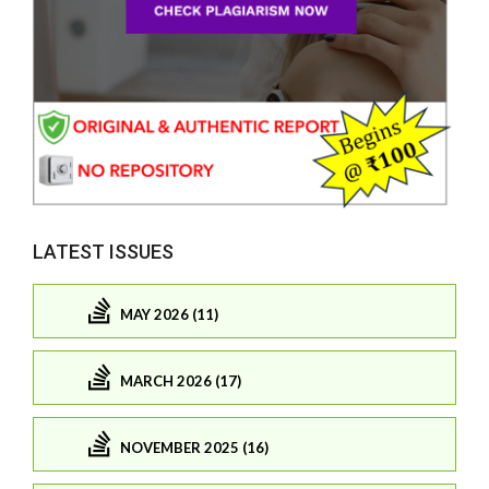
LATEST ISSUES
MAY 2026 (11)
MARCH 2026 (17)
NOVEMBER 2025 (16)