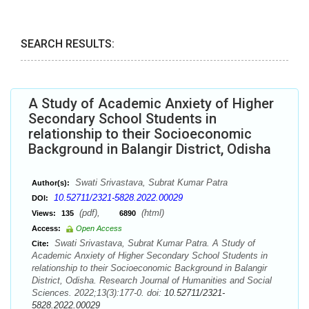
SEARCH RESULTS:
A Study of Academic Anxiety of Higher
Secondary School Students in
relationship to their Socioeconomic
Background in Balangir District, Odisha
Swati Srivastava, Subrat Kumar Patra
Author(s):
10.52711/2321-5828.2022.00029
DOI:
(pdf),
(html)
Views:
135
6890
Access:
Open Access
Swati Srivastava, Subrat Kumar Patra. A Study of
Cite:
Academic Anxiety of Higher Secondary School Students in
relationship to their Socioeconomic Background in Balangir
District, Odisha. Research Journal of Humanities and Social
Sciences. 2022;13(3):177-0. doi:
10.52711/2321-
5828.2022.00029