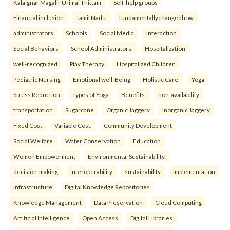
Kalaignar Magalir Urimai Thittam
Self-help groups
Financial inclusion
Tamil Nadu.
fundamentallychangedhow
administrators
Schools
Social Media
Interaction
Social Behaviors
School Administrators.
Hospitalization
well-recognized
Play Therapy
Hospitalized Children
Pediatric Nursing
Emotional well-Being
Holistic Care.
Yoga
Stress Reduction
Types of Yoga
Benefits.
non-availability
transportation
Sugarcane
Organic Jaggery
Inorganic Jaggery
Fixed Cost
Variable Cost.
Community Development
Social Welfare
Water Conservation
Education
Women Empowerment
Environmental Sustainability.
decision-making
interoperability
sustainability
implementation
infrastructure
Digital Knowledge Repositories
Knowledge Management
Data Preservation
Cloud Computing
Artificial Intelligence
Open Access
Digital Libraries