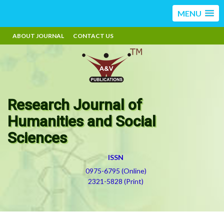
MENU
ABOUT JOURNAL
CONTACT US
Research Journal of
Humanities and Social
Sciences
ISSN
0975-6795 (Online)
2321-5828 (Print)