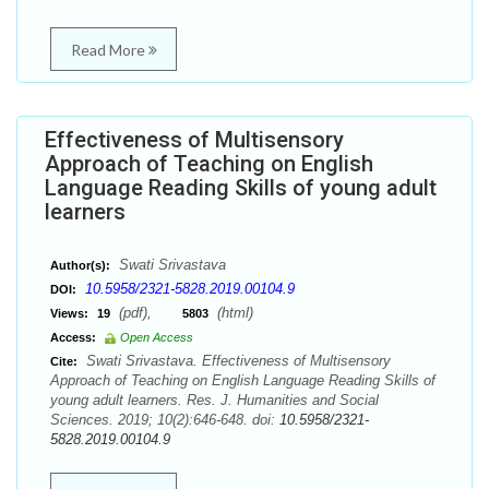
Read More
Effectiveness of Multisensory
Approach of Teaching on English
Language Reading Skills of young adult
learners
Swati Srivastava
Author(s):
10.5958/2321-5828.2019.00104.9
DOI:
(pdf),
(html)
Views:
19
5803
Access:
Open Access
Swati Srivastava. Effectiveness of Multisensory
Cite:
Approach of Teaching on English Language Reading Skills of
young adult learners. Res. J. Humanities and Social
Sciences. 2019; 10(2):646-648. doi:
10.5958/2321-
5828.2019.00104.9