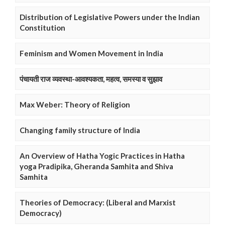
Distribution of Legislative Powers under the Indian
Constitution
Feminism and Women Movement in India
पंचायती राज व्यवस्था-आवश्यकता, महत्व, समस्या व सुझाव
Max Weber: Theory of Religion
Changing family structure of India
An Overview of Hatha Yogic Practices in Hatha
yoga Pradipika, Gheranda Samhita and Shiva
Samhita
Theories of Democracy: (Liberal and Marxist
Democracy)