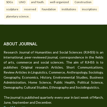
SDGs
UNO
and Youth.
well-organized
Construction
sculpture
reserved
foundation
institutions
inscriptions
planetary science.
ABOUT JOURNAL
Research Journal of Humanities and Social Sciences (RJHSS) is an
international, peer-reviewed journal, correspondence in the fields
of arts, commerce and social sciences. The aim of RJHSS is to
publishes Original research Articles, Short Communications,
Review Articles in Linguistics, Commerce, Anthropology, Sociology,
Geography, Economics, History, Environmental Studies, Business
Administration, Home Science, Public Health, Political Science,
Demography, Cultural Studies, Ethnography and Sociolinguistics.
The journal is published quarterly every year in last week of March,
June, September and December.