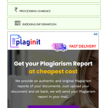
PROCESSING CHARGES
INDEXING INFORMATION