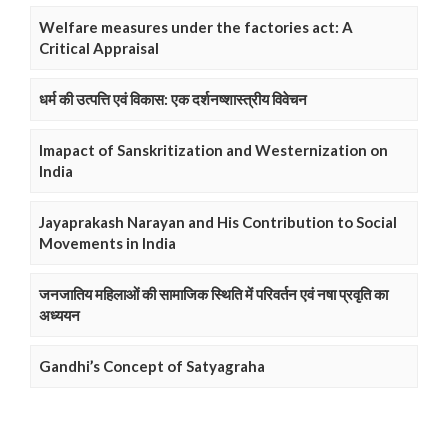
Welfare measures under the factories act: A
Critical Appraisal
धर्म की उत्पत्ति एवं विकास: एक दर्शनष्शास्त्रीय विवेचन
Imapact of Sanskritization and Westernization on
India
Jayaprakash Narayan and His Contribution to Social
Movements in India
जनजातिय महिलाओं की सामाजिक स्थिति में परिवर्तन एवं नषा प्रवृति का
अध्ययन
Gandhi’s Concept of Satyagraha