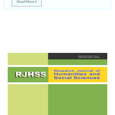
Read More