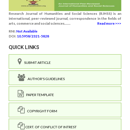
Research Journal of Humanities and Social Sciences (RJHSS) is an
international, peer-reviewed journal, correspondence in the fields of
arts, commerce and social sciences.......
Read more >>>
RNI:
Not Available
DOI:
10.5958/2321-5828
QUICK LINKS
SUBMIT ARTICLE
AUTHOR'S GUIDELINES
PAPER TEMPLATE
COPYRIGHT FORM
CERT. OF CONFLICT OF INTREST