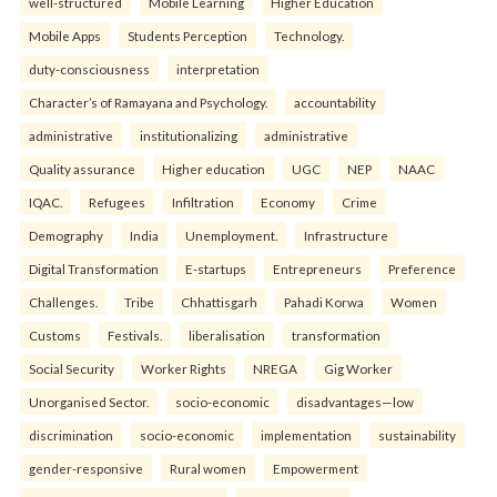
well-structured
Mobile Learning
Higher Education
Mobile Apps
Students Perception
Technology.
duty-consciousness
interpretation
Character’s of Ramayana and Psychology.
accountability
administrative
institutionalizing
administrative
Quality assurance
Higher education
UGC
NEP
NAAC
IQAC.
Refugees
Infiltration
Economy
Crime
Demography
India
Unemployment.
Infrastructure
Digital Transformation
E-startups
Entrepreneurs
Preference
Challenges.
Tribe
Chhattisgarh
Pahadi Korwa
Women
Customs
Festivals.
liberalisation
transformation
Social Security
Worker Rights
NREGA
Gig Worker
Unorganised Sector.
socio-economic
disadvantages—low
discrimination
socio-economic
implementation
sustainability
gender-responsive
Rural women
Empowerment