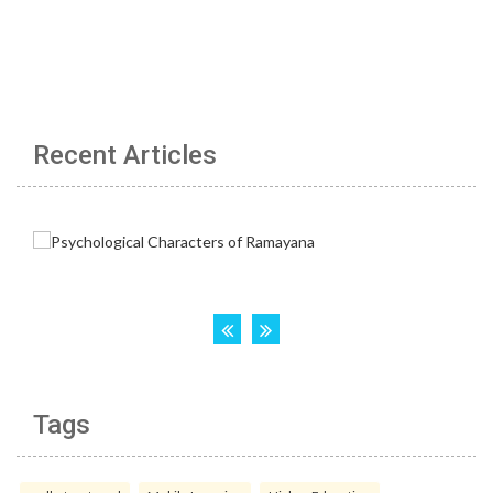
Recent Articles
Tags