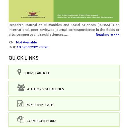
Research Journal of Humanities and Social Sciences (RJHSS) is an
international, peer-reviewed journal, correspondence in the fields of
arts, commerce and social sciences.......
Read more >>>
RNI:
Not Available
DOI:
10.5958/2321-5828
QUICK LINKS
SUBMIT ARTICLE
AUTHOR'S GUIDELINES
PAPER TEMPLATE
COPYRIGHT FORM