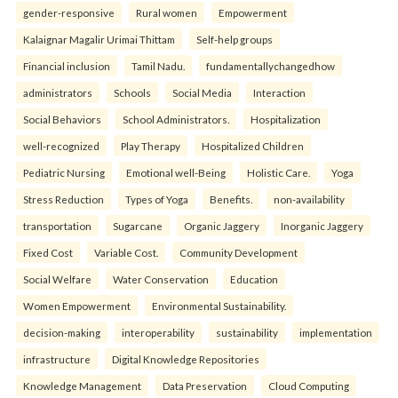
gender-responsive
Rural women
Empowerment
Kalaignar Magalir Urimai Thittam
Self-help groups
Financial inclusion
Tamil Nadu.
fundamentallychangedhow
administrators
Schools
Social Media
Interaction
Social Behaviors
School Administrators.
Hospitalization
well-recognized
Play Therapy
Hospitalized Children
Pediatric Nursing
Emotional well-Being
Holistic Care.
Yoga
Stress Reduction
Types of Yoga
Benefits.
non-availability
transportation
Sugarcane
Organic Jaggery
Inorganic Jaggery
Fixed Cost
Variable Cost.
Community Development
Social Welfare
Water Conservation
Education
Women Empowerment
Environmental Sustainability.
decision-making
interoperability
sustainability
implementation
infrastructure
Digital Knowledge Repositories
Knowledge Management
Data Preservation
Cloud Computing