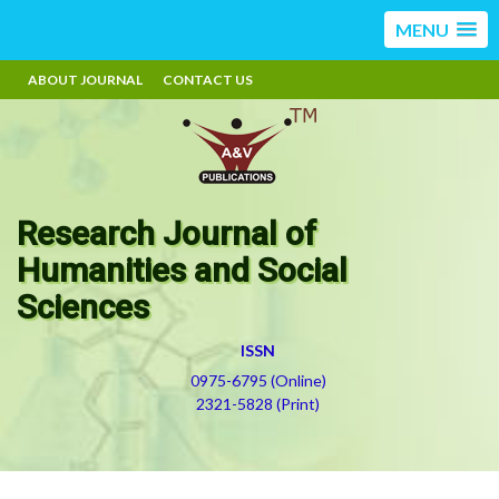
MENU
ABOUT JOURNAL
CONTACT US
Research Journal of
Humanities and Social
Sciences
ISSN
0975-6795 (Online)
2321-5828 (Print)