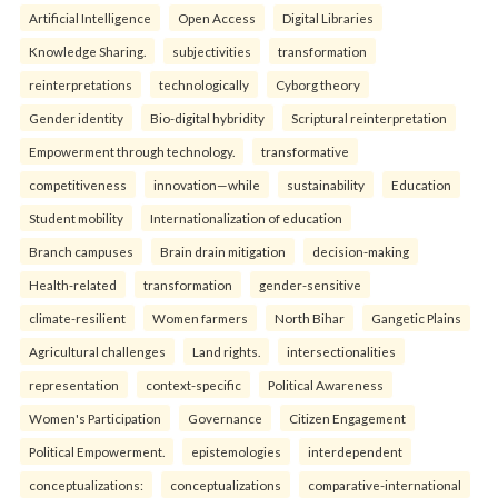
Artificial Intelligence
Open Access
Digital Libraries
Knowledge Sharing.
subjectivities
transformation
reinterpreta⁠tions
tec⁠hnologically
Cyborg theory
Gender identity
Bio-digital hybridity
Scriptural reinterpretation
Empowerment through technology.
transformative
competitiveness
innovation—while
sustainability
Education
Student mobility
Internationalization of education
Branch campuses
Brain drain mitigation
decision-making
Health-related
transformation
gender-sensitive
climate-resilient
Women farmers
North Bihar
Gangetic Plains
Agricultural challenges
Land rights.
intersectionalities
representation
context-specific
Political Awareness
Women's Participation
Governance
Citizen Engagement
Political Empowerment.
epistemologies
interdependent
conceptualizations:
conceptualizations
comparative-international