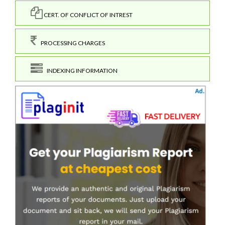
CERT. OF CONFLICT OF INTREST
PROCESSING CHARGES
INDEXING INFORMATION