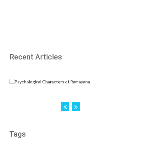
Recent Articles
Tags