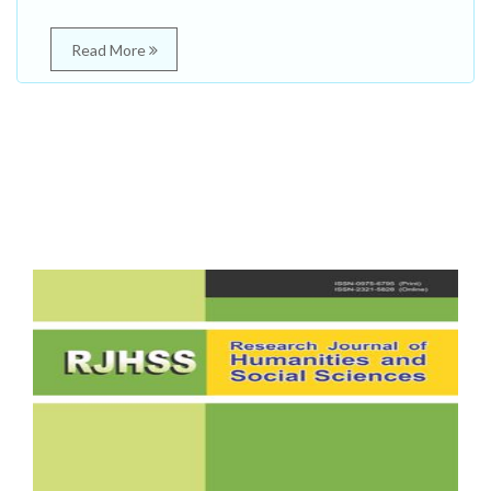
Read More