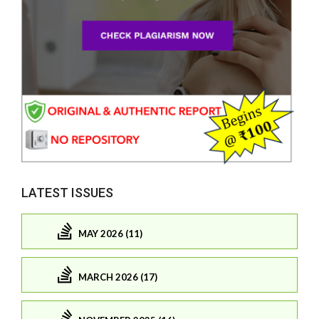
LATEST ISSUES
MAY 2026 (11)
MARCH 2026 (17)