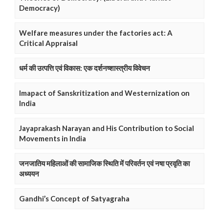
Democracy)
Welfare measures under the factories act: A
Critical Appraisal
धर्म की उत्पत्ति एवं विकास: एक दर्शनष्शास्त्रीय विवेचन
Imapact of Sanskritization and Westernization on
India
Jayaprakash Narayan and His Contribution to Social
Movements in India
जनजातिय महिलाओं की सामाजिक स्थिति में परिवर्तन एवं नषा प्रवृति का
अध्ययन
Gandhi’s Concept of Satyagraha