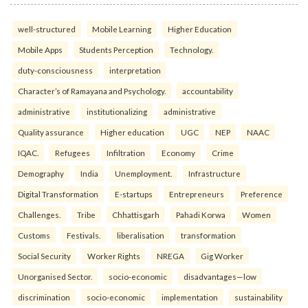
well-structured
Mobile Learning
Higher Education
Mobile Apps
Students Perception
Technology.
duty-consciousness
interpretation
Character’s of Ramayana and Psychology.
accountability
administrative
institutionalizing
administrative
Quality assurance
Higher education
UGC
NEP
NAAC
IQAC.
Refugees
Infiltration
Economy
Crime
Demography
India
Unemployment.
Infrastructure
Digital Transformation
E-startups
Entrepreneurs
Preference
Challenges.
Tribe
Chhattisgarh
Pahadi Korwa
Women
Customs
Festivals.
liberalisation
transformation
Social Security
Worker Rights
NREGA
Gig Worker
Unorganised Sector.
socio-economic
disadvantages—low
discrimination
socio-economic
implementation
sustainability