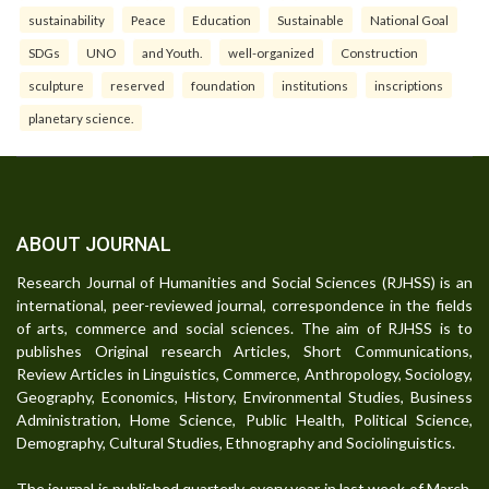
sustainability
Peace
Education
Sustainable
National Goal
SDGs
UNO
and Youth.
well-organized
Construction
sculpture
reserved
foundation
institutions
inscriptions
planetary science.
ABOUT JOURNAL
Research Journal of Humanities and Social Sciences (RJHSS) is an
international, peer-reviewed journal, correspondence in the fields
of arts, commerce and social sciences. The aim of RJHSS is to
publishes Original research Articles, Short Communications,
Review Articles in Linguistics, Commerce, Anthropology, Sociology,
Geography, Economics, History, Environmental Studies, Business
Administration, Home Science, Public Health, Political Science,
Demography, Cultural Studies, Ethnography and Sociolinguistics.
The journal is published quarterly every year in last week of March,