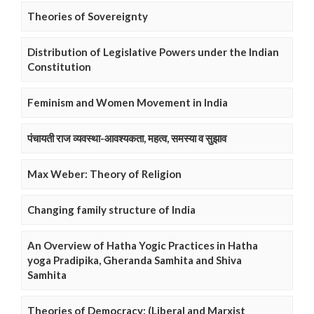
Theories of Sovereignty
Distribution of Legislative Powers under the Indian
Constitution
Feminism and Women Movement in India
पंचायती राज व्यवस्था-आवश्यकता, महत्व, समस्या व सुझाव
Max Weber: Theory of Religion
Changing family structure of India
An Overview of Hatha Yogic Practices in Hatha
yoga Pradipika, Gheranda Samhita and Shiva
Samhita
Theories of Democracy: (Liberal and Marxist