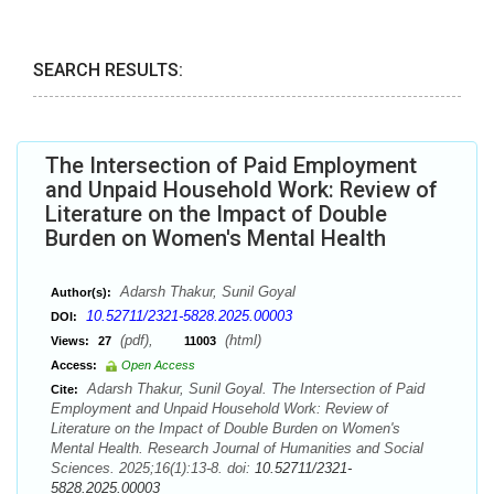
SEARCH RESULTS:
The Intersection of Paid Employment
and Unpaid Household Work: Review of
Literature on the Impact of Double
Burden on Women's Mental Health
Adarsh Thakur, Sunil Goyal
Author(s):
10.52711/2321-5828.2025.00003
DOI:
(pdf),
(html)
Views:
27
11003
Access:
Open Access
Adarsh Thakur, Sunil Goyal. The Intersection of Paid
Cite:
Employment and Unpaid Household Work: Review of
Literature on the Impact of Double Burden on Women's
Mental Health. Research Journal of Humanities and Social
Sciences. 2025;16(1):13-8. doi:
10.52711/2321-
5828.2025.00003