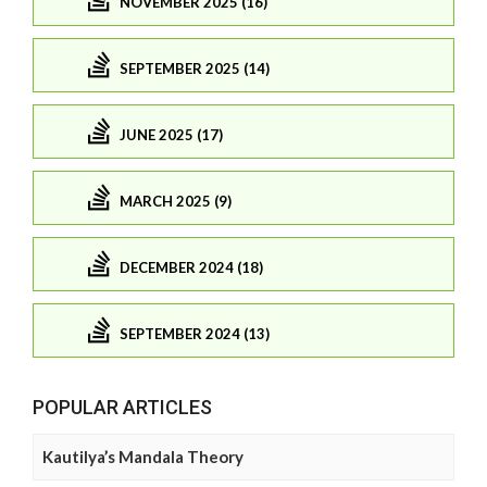
NOVEMBER 2025 (16)
SEPTEMBER 2025 (14)
JUNE 2025 (17)
MARCH 2025 (9)
DECEMBER 2024 (18)
SEPTEMBER 2024 (13)
POPULAR ARTICLES
Kautilya’s Mandala Theory