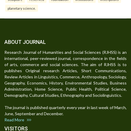
planetary science.
ABOUT JOURNAL
Research Journal of Humanities and Social Sciences (RJHSS) is an
international, peer-reviewed journal, correspondence in the fields
of arts, commerce and social sciences. The aim of RJHSS is to
publishes Original research Articles, Short Communications,
Review Articles in Linguistics, Commerce, Anthropology, Sociology,
Geography, Economics, History, Environmental Studies, Business
Administration, Home Science, Public Health, Political Science,
Demography, Cultural Studies, Ethnography and Sociolinguistics.
The journal is published quarterly every year in last week of March,
June, September and December.
Read More
VISITORS