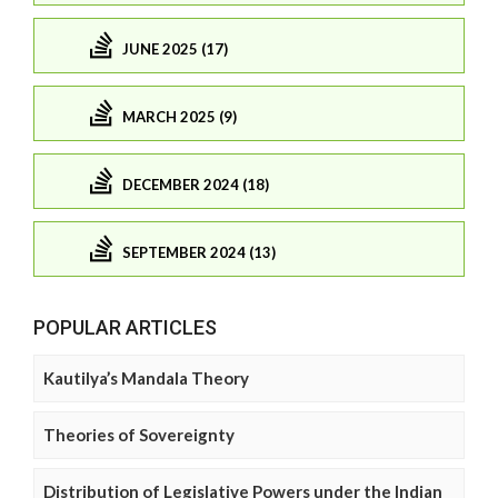
JUNE 2025 (17)
MARCH 2025 (9)
DECEMBER 2024 (18)
SEPTEMBER 2024 (13)
POPULAR ARTICLES
Kautilya’s Mandala Theory
Theories of Sovereignty
Distribution of Legislative Powers under the Indian