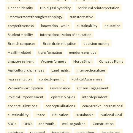
Gender identity
Bio-digital hybridity
Scriptural reinterpretation
Empowerment through technology.
transformative
competitiveness
innovation—while
sustainability
Education
Student mobility
Internationalization of education
Branch campuses
Brain drain mitigation
decision-making
Health-related
transformation
gender-sensitive
climate-resilient
Women farmers
North Bihar
Gangetic Plains
Agricultural challenges
Land rights.
intersectionalities
representation
context-specific
Political Awareness
Women's Participation
Governance
Citizen Engagement
Political Empowerment.
epistemologies
interdependent
conceptualizations:
conceptualizations
comparative-international
sustainability
Peace
Education
Sustainable
National Goal
SDGs
UNO
and Youth.
well-organized
Construction
sculpture
reserved
foundation
institutions
inscriptions