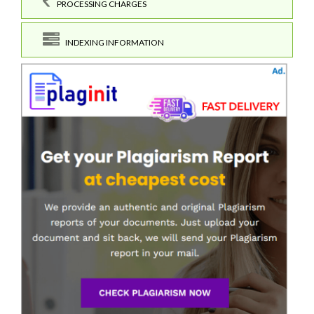
PROCESSING CHARGES
INDEXING INFORMATION