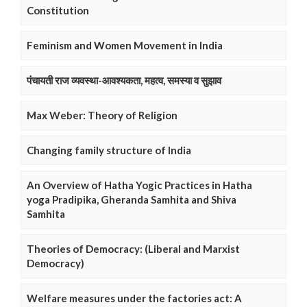
Constitution
Feminism and Women Movement in India
पंचायती राज व्यवस्था-आवश्यकता, महत्व, समस्या व सुझाव
Max Weber: Theory of Religion
Changing family structure of India
An Overview of Hatha Yogic Practices in Hatha
yoga Pradipika, Gheranda Samhita and Shiva
Samhita
Theories of Democracy: (Liberal and Marxist
Democracy)
Welfare measures under the factories act: A