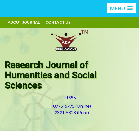
MENU
ABOUT JOURNAL
CONTACT US
Research Journal of
Humanities and Social
Sciences
ISSN
0975-6795 (Online)
2321-5828 (Print)