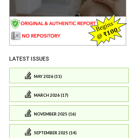
LATEST ISSUES
MAY 2026 (11)
MARCH 2026 (17)
NOVEMBER 2025 (16)
SEPTEMBER 2025 (14)