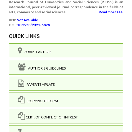
Research Journal of Humanities and Social Sciences (RJHSS) is an
international, peer-reviewed journal, correspondence in the fields of
arts, commerce and social sciences.......
Read more >>>
RNI:
Not Available
DOI:
10.5958/2321-5828
QUICK LINKS
SUBMIT ARTICLE
AUTHOR'S GUIDELINES
PAPER TEMPLATE
COPYRIGHT FORM
CERT. OF CONFLICT OF INTREST