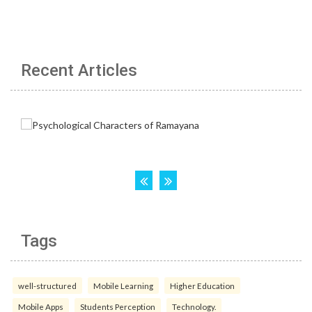
Recent Articles
Tags
well-structured
Mobile Learning
Higher Education
Mobile Apps
Students Perception
Technology.