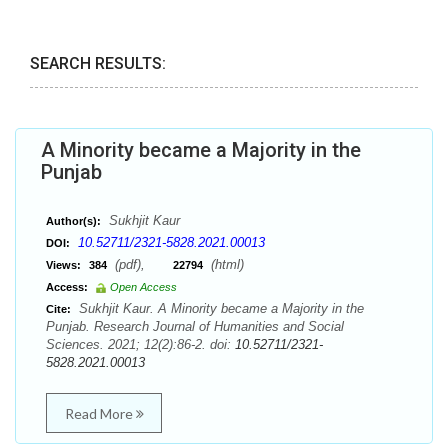
SEARCH RESULTS:
A Minority became a Majority in the
Punjab
Sukhjit Kaur
Author(s):
10.52711/2321-5828.2021.00013
DOI:
(pdf),
(html)
Views:
384
22794
Access:
Open Access
Sukhjit Kaur. A Minority became a Majority in the
Cite:
Punjab. Research Journal of Humanities and Social
Sciences. 2021; 12(2):86-2. doi:
10.52711/2321-
5828.2021.00013
Read More