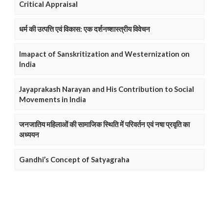
Critical Appraisal
धर्म की उत्पत्ति एवं विकास: एक दर्शनष्शास्त्रीय विवेचन
Imapact of Sanskritization and Westernization on
India
Jayaprakash Narayan and His Contribution to Social
Movements in India
जनजातिय महिलाओं की सामाजिक स्थिति में परिवर्तन एवं नषा प्रवृति का
अध्ययन
Gandhi’s Concept of Satyagraha