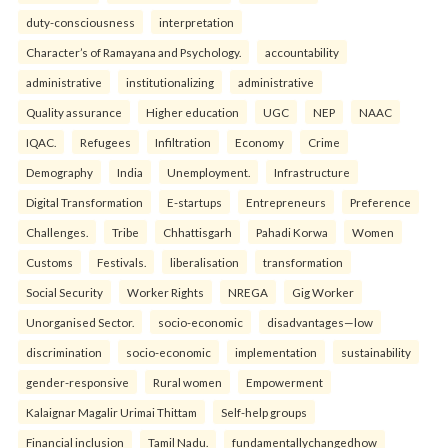
duty-consciousness
interpretation
Character’s of Ramayana and Psychology.
accountability
administrative
institutionalizing
administrative
Quality assurance
Higher education
UGC
NEP
NAAC
IQAC.
Refugees
Infiltration
Economy
Crime
Demography
India
Unemployment.
Infrastructure
Digital Transformation
E-startups
Entrepreneurs
Preference
Challenges.
Tribe
Chhattisgarh
Pahadi Korwa
Women
Customs
Festivals.
liberalisation
transformation
Social Security
Worker Rights
NREGA
Gig Worker
Unorganised Sector.
socio-economic
disadvantages—low
discrimination
socio-economic
implementation
sustainability
gender-responsive
Rural women
Empowerment
Kalaignar Magalir Urimai Thittam
Self-help groups
Financial inclusion
Tamil Nadu.
fundamentallychangedhow