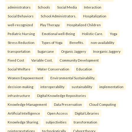
administrators
Schools
Social Media
Interaction
Social Behaviors
School Administrators.
Hospitalization
well-recognized
Play Therapy
Hospitalized Children
Pediatric Nursing
Emotional well-Being
Holistic Care.
Yoga
Stress Reduction
Types of Yoga
Benefits.
non-availability
transportation
Sugarcane
Organic Jaggery
Inorganic Jaggery
Fixed Cost
Variable Cost.
Community Development
Social Welfare
Water Conservation
Education
Women Empowerment
Environmental Sustainability.
decision-making
interoperability
sustainability
implementation
infrastructure
Digital Knowledge Repositories
Knowledge Management
Data Preservation
Cloud Computing
Artificial Intelligence
Open Access
Digital Libraries
Knowledge Sharing.
subjectivities
transformation
reinterpreta⁠tions
tec⁠hnologically
Cyborg theory