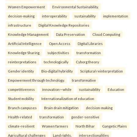
Women Empowerment
Environmental Sustainability.
decision-making
interoperability
sustainability
implementation
infrastructure
Digital Knowledge Repositories
Knowledge Management
Data Preservation
Cloud Computing
Artificial Intelligence
Open Access
Digital Libraries
Knowledge Sharing.
subjectivities
transformation
reinterpreta⁠tions
tec⁠hnologically
Cyborg theory
Gender identity
Bio-digital hybridity
Scriptural reinterpretation
Empowerment through technology.
transformative
competitiveness
innovation—while
sustainability
Education
Student mobility
Internationalization of education
Branch campuses
Brain drain mitigation
decision-making
Health-related
transformation
gender-sensitive
climate-resilient
Women farmers
North Bihar
Gangetic Plains
Agricultural challenges
Land rights.
intersectionalities