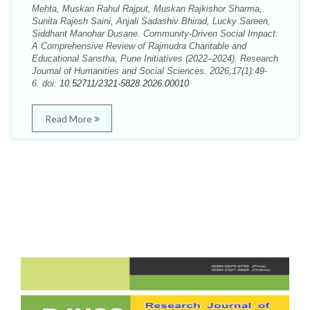
Mehta, Muskan Rahul Rajput, Muskan Rajkishor Sharma,
Sunita Rajesh Saini, Anjali Sadashiv Bhirad, Lucky Sareen,
Siddhant Manohar Dusane. Community-Driven Social Impact:
A Comprehensive Review of Rajmudra Charitable and
Educational Sanstha, Pune Initiatives (2022–2024). Research
Journal of Humanities and Social Sciences. 2026;17(1):49-
6. doi:
10.52711/2321-5828.2026.00010
Read More