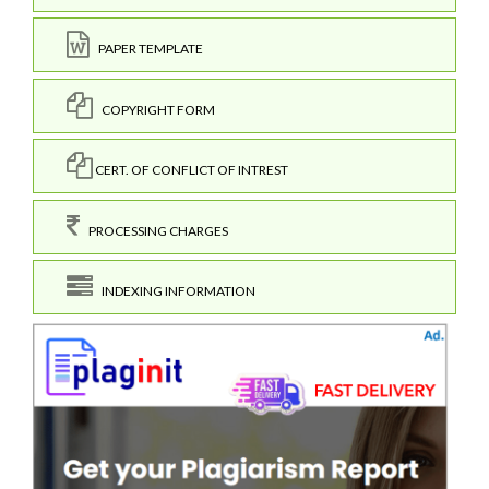
PAPER TEMPLATE
COPYRIGHT FORM
CERT. OF CONFLICT OF INTREST
PROCESSING CHARGES
INDEXING INFORMATION