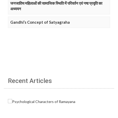
जनजातिय महिलाओं की सामाजिक स्थिति में परिवर्तन एवं नषा प्रवृति का
अध्ययन
Gandhi’s Concept of Satyagraha
Recent Articles