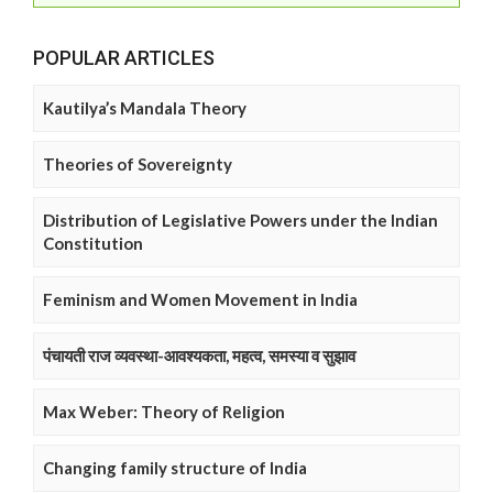
POPULAR ARTICLES
Kautilya’s Mandala Theory
Theories of Sovereignty
Distribution of Legislative Powers under the Indian
Constitution
Feminism and Women Movement in India
पंचायती राज व्यवस्था-आवश्यकता, महत्व, समस्या व सुझाव
Max Weber: Theory of Religion
Changing family structure of India