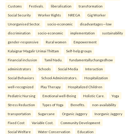
Customs
Festivals.
liberalisation
transformation
Social Security
Worker Rights
NREGA
Gig Worker
Unorganised Sector.
socio-economic
disadvantages—low
discrimination
socio-economic
implementation
sustainability
gender-responsive
Rural women
Empowerment
Kalaignar Magalir Urimai Thittam
Self-help groups
Financial inclusion
Tamil Nadu.
fundamentallychangedhow
administrators
Schools
Social Media
Interaction
Social Behaviors
School Administrators.
Hospitalization
well-recognized
Play Therapy
Hospitalized Children
Pediatric Nursing
Emotional well-Being
Holistic Care.
Yoga
Stress Reduction
Types of Yoga
Benefits.
non-availability
transportation
Sugarcane
Organic Jaggery
Inorganic Jaggery
Fixed Cost
Variable Cost.
Community Development
Social Welfare
Water Conservation
Education