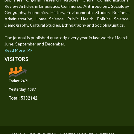
Review Articles in Linguistics, Commerce, Anthropology, Sociology,
Geography, Economics, History, Environmental Studies, Business
Administration, Home Science, Public Health, Political Science,
Demography, Cultural Studies, Ethnography and Sociolinguistics.
The journal is published quarterly every year in last week of March,
June, September and December.
Read More
VISITORS
Today:
2471
Yesterday:
4087
Total:
5332142