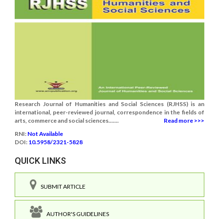
Research Journal of Humanities and Social Sciences (RJHSS) is an
international, peer-reviewed journal, correspondence in the fields of
arts, commerce and social sciences.......
Read more >>>
RNI:
Not Available
DOI:
10.5958/2321-5828
QUICK LINKS
SUBMIT ARTICLE
AUTHOR'S GUIDELINES