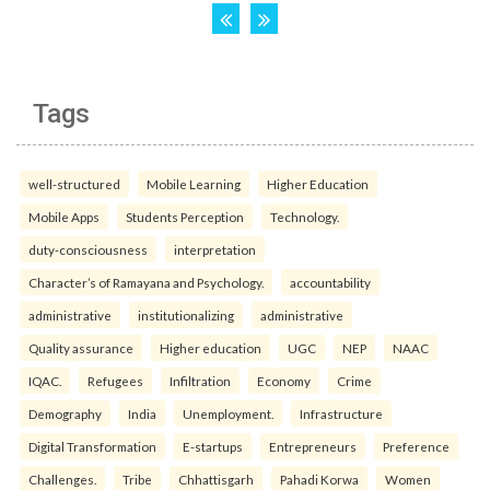
Tags
well-structured
Mobile Learning
Higher Education
Mobile Apps
Students Perception
Technology.
duty-consciousness
interpretation
Character’s of Ramayana and Psychology.
accountability
administrative
institutionalizing
administrative
Quality assurance
Higher education
UGC
NEP
NAAC
IQAC.
Refugees
Infiltration
Economy
Crime
Demography
India
Unemployment.
Infrastructure
Digital Transformation
E-startups
Entrepreneurs
Preference
Challenges.
Tribe
Chhattisgarh
Pahadi Korwa
Women