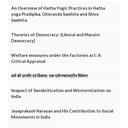
An Overview of Hatha Yogic Practices in Hatha
yoga Pradipika, Gheranda Samhita and Shiva
Samhita
Theories of Democracy: (Liberal and Marxist
Democracy)
Welfare measures under the factories act: A
Critical Appraisal
धर्म की उत्पत्ति एवं विकास: एक दर्शनष्शास्त्रीय विवेचन
Imapact of Sanskritization and Westernization on
India
Jayaprakash Narayan and His Contribution to Social
Movements in India