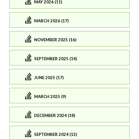
MAY 2026 (11)
MARCH 2026 (17)
NOVEMBER 2025 (16)
SEPTEMBER 2025 (14)
JUNE 2025 (17)
MARCH 2025 (9)
DECEMBER 2024 (18)
SEPTEMBER 2024 (13)