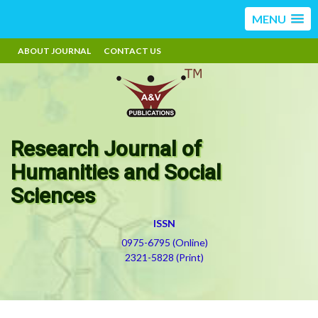
MENU
ABOUT JOURNAL
CONTACT US
Research Journal of
Humanities and Social
Sciences
ISSN
0975-6795 (Online)
2321-5828 (Print)