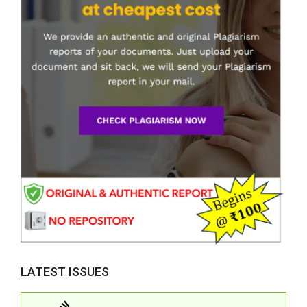
LATEST ISSUES