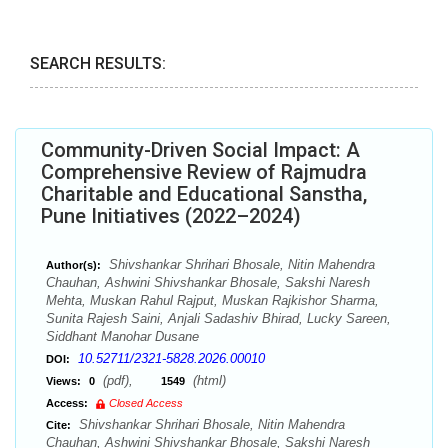
SEARCH RESULTS:
Community-Driven Social Impact: A
Comprehensive Review of Rajmudra
Charitable and Educational Sanstha,
Pune Initiatives (2022–2024)
Shivshankar Shrihari Bhosale, Nitin Mahendra
Author(s):
Chauhan, Ashwini Shivshankar Bhosale, Sakshi Naresh
Mehta, Muskan Rahul Rajput, Muskan Rajkishor Sharma,
Sunita Rajesh Saini, Anjali Sadashiv Bhirad, Lucky Sareen,
Siddhant Manohar Dusane
10.52711/2321-5828.2026.00010
DOI:
(pdf),
(html)
Views:
0
1549
Access:
Closed Access
Shivshankar Shrihari Bhosale, Nitin Mahendra
Cite:
Chauhan, Ashwini Shivshankar Bhosale, Sakshi Naresh