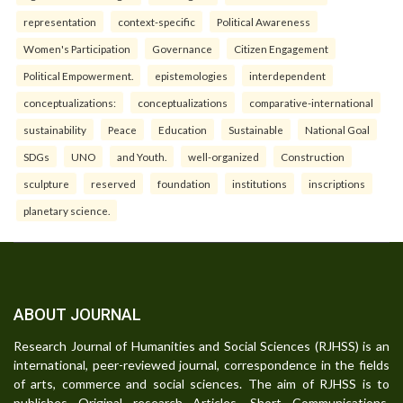
representation
context-specific
Political Awareness
Women's Participation
Governance
Citizen Engagement
Political Empowerment.
epistemologies
interdependent
conceptualizations:
conceptualizations
comparative-international
sustainability
Peace
Education
Sustainable
National Goal
SDGs
UNO
and Youth.
well-organized
Construction
sculpture
reserved
foundation
institutions
inscriptions
planetary science.
ABOUT JOURNAL
Research Journal of Humanities and Social Sciences (RJHSS) is an
international, peer-reviewed journal, correspondence in the fields
of arts, commerce and social sciences. The aim of RJHSS is to
publishes Original research Articles, Short Communications,