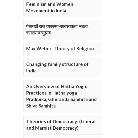
Feminism and Women
Movement in India
पंचायती राज व्यवस्था-आवश्यकता, महत्व,
समस्या व सुझाव
Max Weber: Theory of Religion
Changing family structure of
India
An Overview of Hatha Yogic
Practices in Hatha yoga
Pradipika, Gheranda Samhita and
Shiva Samhita
Theories of Democracy: (Liberal
and Marxist Democracy)