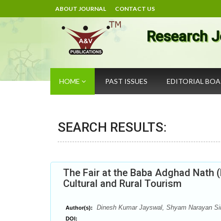
ABOUT JOURNAL
CONTACT US
Research J
HOME
PAST ISSUES
EDITORIAL BO
SEARCH RESULTS:
The Fair at the Baba Adghad Nath (
Cultural and Rural Tourism
Dinesh Kumar Jayswal, Shyam Narayan Si
Author(s):
DOI: