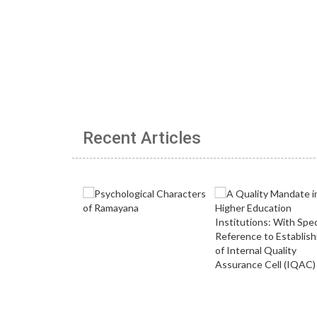
Recent Articles