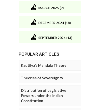
MARCH 2025 (9)
DECEMBER 2024 (18)
SEPTEMBER 2024 (13)
POPULAR ARTICLES
Kautilya’s Mandala Theory
Theories of Sovereignty
Distribution of Legislative
Powers under the Indian
Constitution