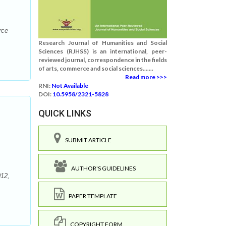
rce
Research Journal of Humanities and Social
Sciences (RJHSS) is an international, peer-
reviewed journal, correspondence in the fields
of arts, commerce and social sciences.......
Read more >>>
RNI:
Not Available
DOI:
10.5958/2321-5828
QUICK LINKS
SUBMIT ARTICLE
AUTHOR'S GUIDELINES
012,
PAPER TEMPLATE
COPYRIGHT FORM