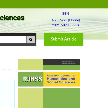
ISSN
Sciences
0975-6795 (Online)
2321-5828 (Print)
Submit Article