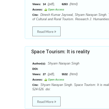
(pdf),
(html)
Views:
14
6263
Access:
Open Access
Dinesh Kumar Jayswal, Shyam Narayan Singh. Th
Cite:
of Cultural and Rural Tourism. Research J. Humanities
Read More
Space Tourism: It is reality
Shyam Narayan Singh
Author(s):
DOI:
(pdf),
(html)
Views:
27
5532
Access:
Open Access
Shyam Narayan Singh. Space Tourism: It is reali
Cite:
524-526. doi:
Read More