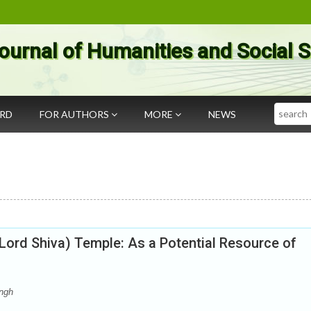
ournal of Humanities and Social 
Search
ARD
FOR AUTHORS
MORE
NEWS
Lord Shiva) Temple: As a Potential Resource of
ngh