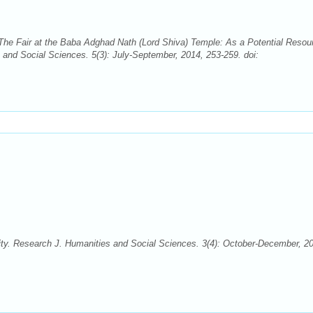
e Fair at the Baba Adghad Nath (Lord Shiva) Temple: As a Potential Resou
 and Social Sciences. 5(3): July-September, 2014, 253-259. doi:
ty. Research J. Humanities and Social Sciences. 3(4): October-December, 2