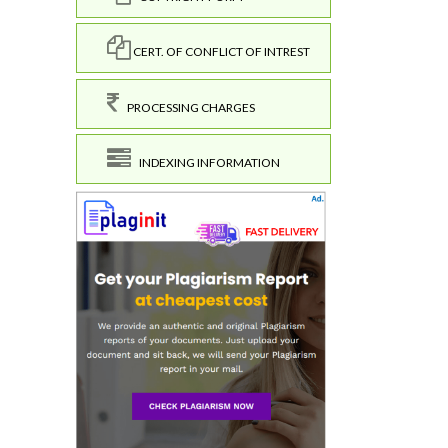
CERT. OF CONFLICT OF INTREST
PROCESSING CHARGES
INDEXING INFORMATION