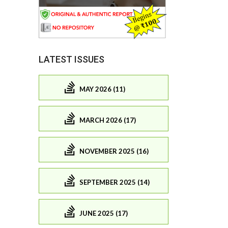
LATEST ISSUES
MAY 2026 (11)
MARCH 2026 (17)
NOVEMBER 2025 (16)
SEPTEMBER 2025 (14)
JUNE 2025 (17)