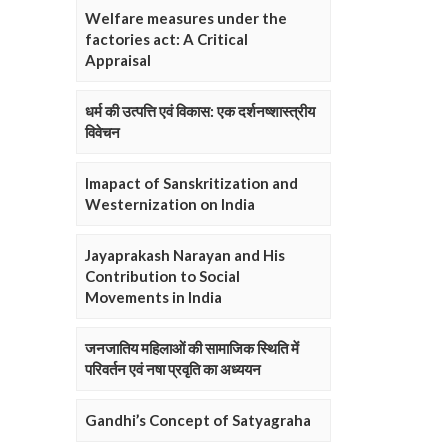
Welfare measures under the
factories act: A Critical
Appraisal
धर्म की उत्पत्ति एवं विकास: एक दर्शनष्शास्त्रीय
विवेचन
Imapact of Sanskritization and
Westernization on India
Jayaprakash Narayan and His
Contribution to Social
Movements in India
जनजातिय महिलाओं की सामाजिक स्थिति में
परिवर्तन एवं नषा प्रवृति का अध्ययन
Gandhi’s Concept of Satyagraha