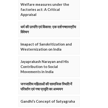
Welfare measures under the
factories act: A Critical
Appraisal
धर्म की उत्पत्ति एवं विकास: एक दर्शनष्शास्त्रीय
विवेचन
Imapact of Sanskritization and
Westernization on India
Jayaprakash Narayan and His
Contribution to Social
Movements in India
जनजातिय महिलाओं की सामाजिक स्थिति में
परिवर्तन एवं नषा प्रवृति का अध्ययन
Gandhi’s Concept of Satyagraha