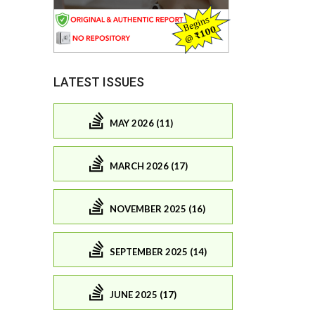
LATEST ISSUES
MAY 2026 (11)
MARCH 2026 (17)
NOVEMBER 2025 (16)
SEPTEMBER 2025 (14)
JUNE 2025 (17)