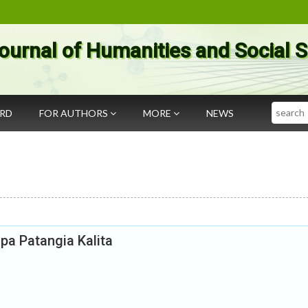
ournal of Humanities and Social 
Search
ARD
FOR AUTHORS
MORE
NEWS
upa Patangia Kalita