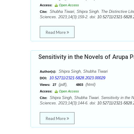
Access:
Open Access
Shubha Tiwari, Shipra Singh. The Distinctive Lit
Cite:
Sciences. 2023;14(3):159-2. doi:
10.52711/2321-5828.
Read More
Sensitivity in the Novels of Arupa P
Shipra Singh, Shubha Tiwari
Author(s):
10.52711/2321-5828.2023.00029
DOI:
(pdf),
(html)
Views:
27
4803
Access:
Open Access
Shipra Singh, Shubha Tiwari. Sensitivity in the 
Cite:
Sciences. 2023;14(3):144-6. doi:
10.52711/2321-5828.
Read More