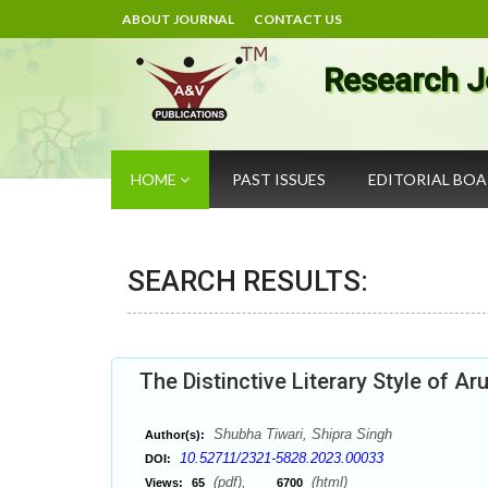
ABOUT JOURNAL
CONTACT US
Research J
HOME
PAST ISSUES
EDITORIAL BO
SEARCH RESULTS:
The Distinctive Literary Style of Ar
Shubha Tiwari, Shipra Singh
Author(s):
10.52711/2321-5828.2023.00033
DOI:
(pdf),
(html)
Views:
65
6700