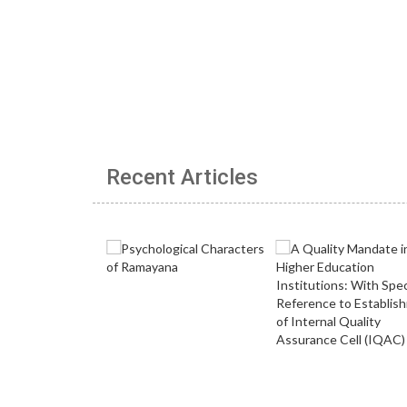
Recent Articles