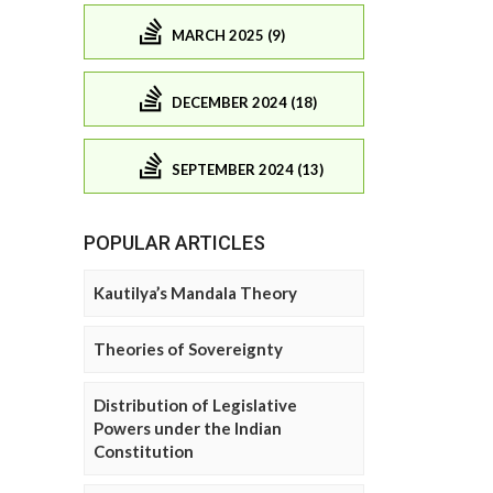
MARCH 2025 (9)
DECEMBER 2024 (18)
SEPTEMBER 2024 (13)
POPULAR ARTICLES
Kautilya’s Mandala Theory
Theories of Sovereignty
Distribution of Legislative
Powers under the Indian
Constitution