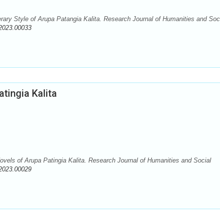
erary Style of Arupa Patangia Kalita. Research Journal of Humanities and Soc
2023.00033
atingia Kalita
Novels of Arupa Patingia Kalita. Research Journal of Humanities and Social
2023.00029