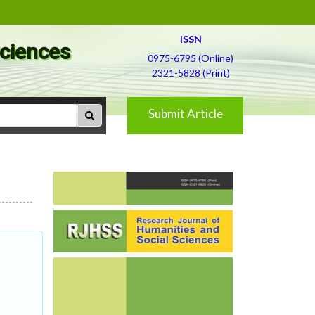
ISSN
Sciences
0975-6795 (Online)
2321-5828 (Print)
Submit Article