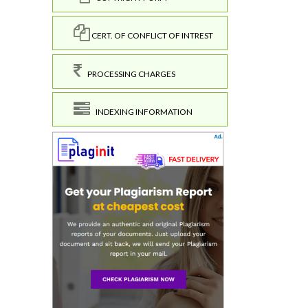
CERT. OF CONFLICT OF INTREST
PROCESSING CHARGES
INDEXING INFORMATION