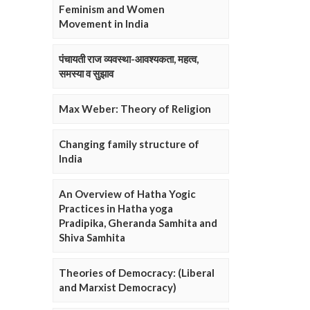
Feminism and Women
Movement in India
पंचायती राज व्यवस्था-आवश्यकता, महत्व,
समस्या व सुझाव
Max Weber: Theory of Religion
Changing family structure of
India
An Overview of Hatha Yogic
Practices in Hatha yoga
Pradipika, Gheranda Samhita and
Shiva Samhita
Theories of Democracy: (Liberal
and Marxist Democracy)