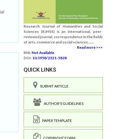
ial
Research Journal of Humanities and Social
Sciences (RJHSS) is an international, peer-
reviewed journal, correspondence in the fields
of arts, commerce and social sciences.......
Read more >>>
RNI:
Not Available
DOI:
10.5958/2321-5828
QUICK LINKS
SUBMIT ARTICLE
AUTHOR'S GUIDELINES
PAPER TEMPLATE
COPYRIGHT FORM