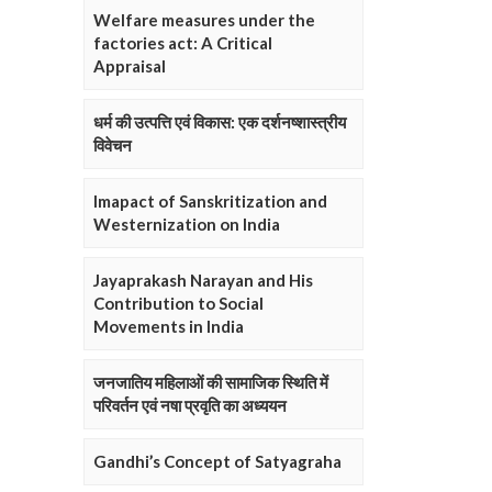
Welfare measures under the
factories act: A Critical
Appraisal
धर्म की उत्पत्ति एवं विकास: एक दर्शनष्शास्त्रीय
विवेचन
Imapact of Sanskritization and
Westernization on India
Jayaprakash Narayan and His
Contribution to Social
Movements in India
जनजातिय महिलाओं की सामाजिक स्थिति में
परिवर्तन एवं नषा प्रवृति का अध्ययन
Gandhi’s Concept of Satyagraha