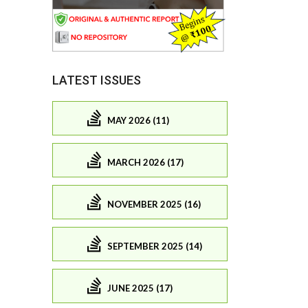
LATEST ISSUES
MAY 2026 (11)
MARCH 2026 (17)
NOVEMBER 2025 (16)
SEPTEMBER 2025 (14)
JUNE 2025 (17)