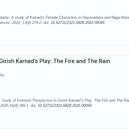
milarity: A study of Karnad’s Female Characters in Hayavadana and Naga-Man
ences. 2022; 13(4):279-2. doi:
10.52711/2321-5828.2022.00045
Girish Karnad’s Play: The Fire and The Rain
ahu
tudy of Feminist Perspective in Girish Karnad’s Play: The Fire and The Rai
2025;16(4):349-1. doi:
10.52711/2321-5828.2025.00056