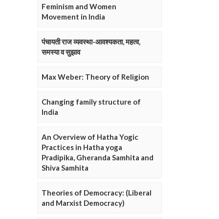
Feminism and Women
Movement in India
पंचायती राज व्यवस्था-आवश्यकता, महत्व,
समस्या व सुझाव
Max Weber: Theory of Religion
Changing family structure of
India
An Overview of Hatha Yogic
Practices in Hatha yoga
Pradipika, Gheranda Samhita and
Shiva Samhita
Theories of Democracy: (Liberal
and Marxist Democracy)