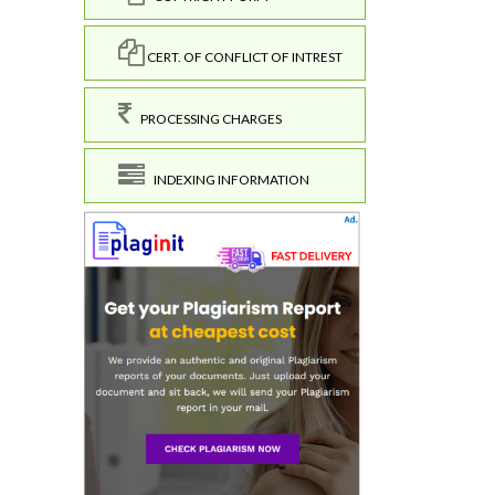
CERT. OF CONFLICT OF INTREST
PROCESSING CHARGES
INDEXING INFORMATION