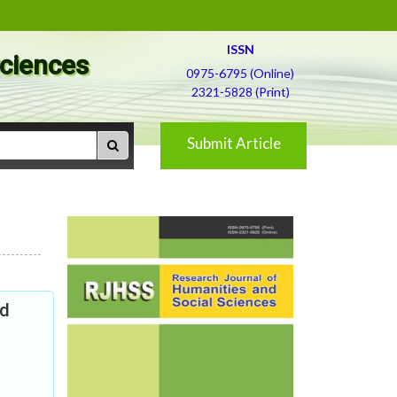
ISSN
Sciences
0975-6795 (Online)
2321-5828 (Print)
Submit Article
nd