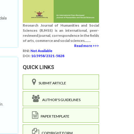
dala
Research Journal of Humanities and Social
Sciences (RJHSS) is an international, peer-
reviewed journal, correspondence in the fields
of arts, commerce and social sciences.......
Read more >>>
RNI:
Not Available
DOI:
10.5958/2321-5828
QUICK LINKS
SUBMIT ARTICLE
AUTHOR'S GUIDELINES
n.
PAPER TEMPLATE
COPYRIGHT FORM