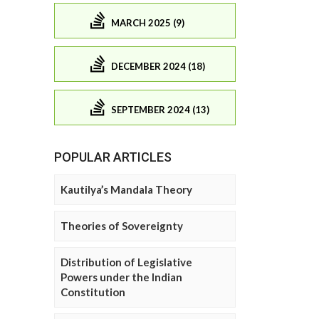
MARCH 2025 (9)
DECEMBER 2024 (18)
SEPTEMBER 2024 (13)
POPULAR ARTICLES
Kautilya’s Mandala Theory
Theories of Sovereignty
Distribution of Legislative
Powers under the Indian
Constitution