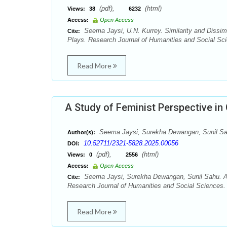
(pdf),
(html)
Views:
38
6232
Access:
Open Access
Seema Jaysi, U.N. Kurrey. Similarity and Dissi
Cite:
Plays. Research Journal of Humanities and Social Sci
Read More
A Study of Feminist Perspective in 
Seema Jaysi, Surekha Dewangan, Sunil S
Author(s):
10.52711/2321-5828.2025.00056
DOI:
(pdf),
(html)
Views:
0
2556
Access:
Open Access
Seema Jaysi, Surekha Dewangan, Sunil Sahu. A S
Cite:
Research Journal of Humanities and Social Sciences. 
Read More