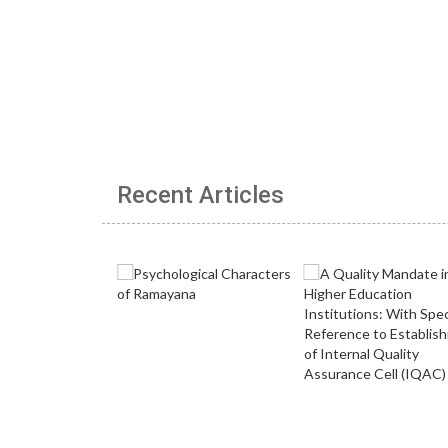
Recent Articles