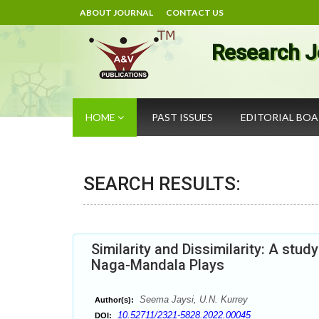
ABOUT JOURNAL
CONTACT US
Research J
HOME
PAST ISSUES
EDITORIAL BO
SEARCH RESULTS:
Similarity and Dissimilarity: A st
Naga-Mandala Plays
Seema Jaysi, U.N. Kurrey
Author(s):
10.52711/2321-5828.2022.00045
DOI: