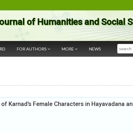
ournal of Humanities and Social 
Search
ARD
FOR AUTHORS
MORE
NEWS
udy of Karnad’s Female Characters in Hayavadana a