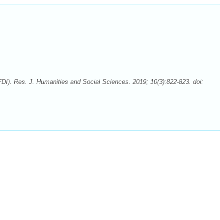
I). Res. J. Humanities and Social Sciences. 2019; 10(3):822-823. doi: