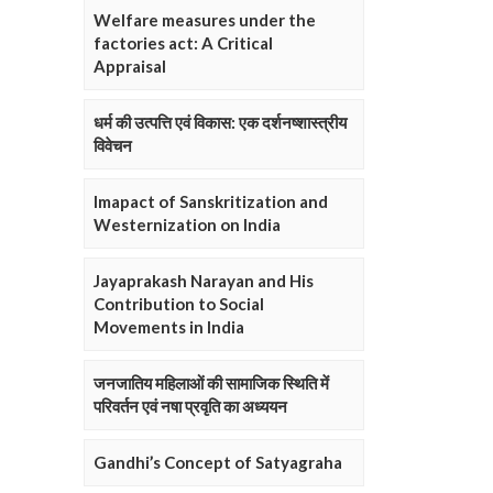
Welfare measures under the
factories act: A Critical
Appraisal
धर्म की उत्पत्ति एवं विकास: एक दर्शनष्शास्त्रीय
विवेचन
Imapact of Sanskritization and
Westernization on India
Jayaprakash Narayan and His
Contribution to Social
Movements in India
जनजातिय महिलाओं की सामाजिक स्थिति में
परिवर्तन एवं नषा प्रवृति का अध्ययन
Gandhi’s Concept of Satyagraha