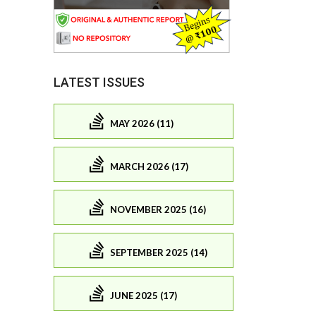
LATEST ISSUES
MAY 2026 (11)
MARCH 2026 (17)
NOVEMBER 2025 (16)
SEPTEMBER 2025 (14)
JUNE 2025 (17)