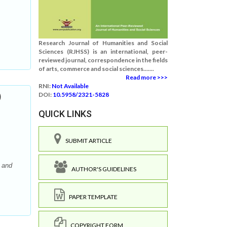
Research Journal of Humanities and Social
Sciences (RJHSS) is an international, peer-
reviewed journal, correspondence in the fields
of arts, commerce and social sciences.......
Read more >>>
RNI:
Not Available
)
DOI:
10.5958/2321-5828
QUICK LINKS
SUBMIT ARTICLE
 and
AUTHOR'S GUIDELINES
PAPER TEMPLATE
COPYRIGHT FORM