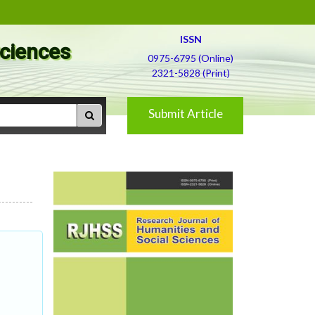
ISSN
Sciences
0975-6795 (Online)
2321-5828 (Print)
Submit Article