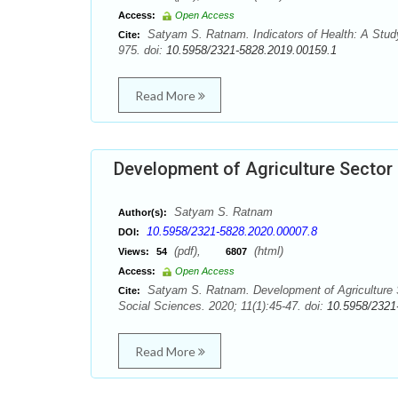
Access:
Open Access
Satyam S. Ratnam. Indicators of Health: A Study
Cite:
975. doi:
10.5958/2321-5828.2019.00159.1
Read More
Development of Agriculture Sector 
Satyam S. Ratnam
Author(s):
10.5958/2321-5828.2020.00007.8
DOI:
(pdf),
(html)
Views:
54
6807
Access:
Open Access
Satyam S. Ratnam. Development of Agriculture Se
Cite:
Social Sciences. 2020; 11(1):45-47. doi:
10.5958/2321
Read More