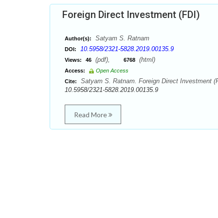
Foreign Direct Investment (FDI)
Satyam S. Ratnam
Author(s):
10.5958/2321-5828.2019.00135.9
DOI:
(pdf),
(html)
Views:
46
6768
Access:
Open Access
Satyam S. Ratnam. Foreign Direct Investment (FD
Cite:
10.5958/2321-5828.2019.00135.9
Read More