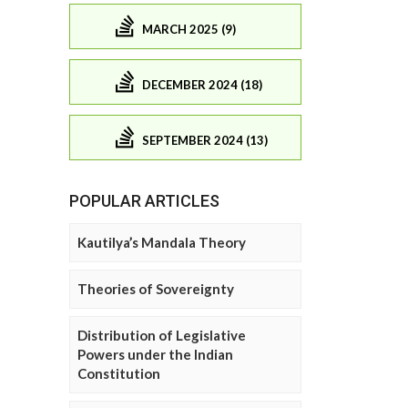
MARCH 2025 (9)
DECEMBER 2024 (18)
SEPTEMBER 2024 (13)
POPULAR ARTICLES
Kautilya’s Mandala Theory
Theories of Sovereignty
Distribution of Legislative
Powers under the Indian
Constitution