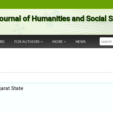
ournal of Humanities and Social 
Search
ARD
FOR AUTHORS
MORE
NEWS
jarat State