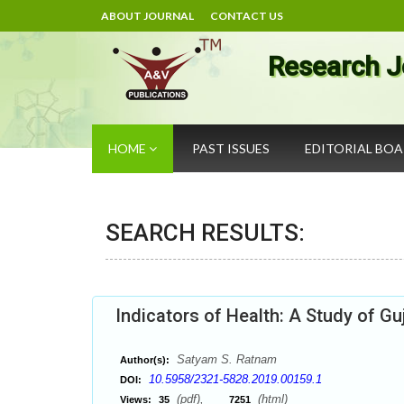
ABOUT JOURNAL
CONTACT US
Research J
HOME
PAST ISSUES
EDITORIAL BO
SEARCH RESULTS:
Indicators of Health: A Study of Gu
Satyam S. Ratnam
Author(s):
10.5958/2321-5828.2019.00159.1
DOI:
(pdf),
(html)
Views:
35
7251