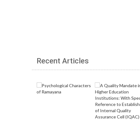
Recent Articles