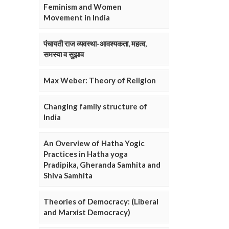
Feminism and Women
Movement in India
पंचायती राज व्यवस्था-आवश्यकता, महत्व,
समस्या व सुझाव
Max Weber: Theory of Religion
Changing family structure of
India
An Overview of Hatha Yogic
Practices in Hatha yoga
Pradipika, Gheranda Samhita and
Shiva Samhita
Theories of Democracy: (Liberal
and Marxist Democracy)