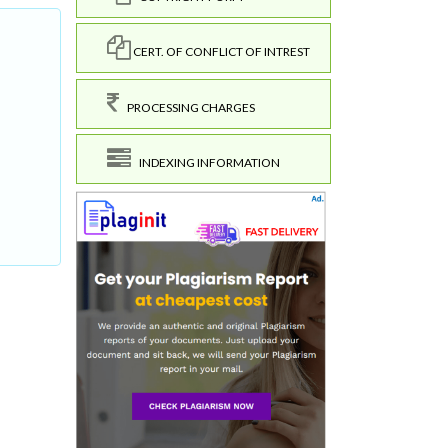
CERT. OF CONFLICT OF INTREST
PROCESSING CHARGES
INDEXING INFORMATION