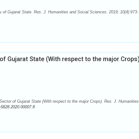
 of Gujarat State. Res. J. Humanities and Social Sciences. 2019; 10(4):973-
of Gujarat State (With respect to the major Crops
ctor of Gujarat State (With respect to the major Crops). Res. J. Humanities
-5828.2020.00007.8