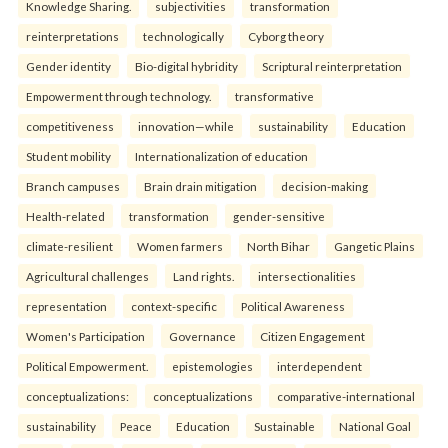
Knowledge Sharing.
subjectivities
transformation
reinterpreta⁠tions
tec⁠hnologically
Cyborg theory
Gender identity
Bio-digital hybridity
Scriptural reinterpretation
Empowerment through technology.
transformative
competitiveness
innovation—while
sustainability
Education
Student mobility
Internationalization of education
Branch campuses
Brain drain mitigation
decision-making
Health-related
transformation
gender-sensitive
climate-resilient
Women farmers
North Bihar
Gangetic Plains
Agricultural challenges
Land rights.
intersectionalities
representation
context-specific
Political Awareness
Women's Participation
Governance
Citizen Engagement
Political Empowerment.
epistemologies
interdependent
conceptualizations:
conceptualizations
comparative-international
sustainability
Peace
Education
Sustainable
National Goal