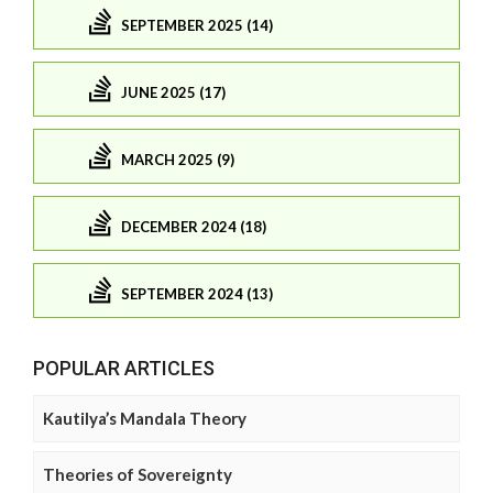
SEPTEMBER 2025 (14)
JUNE 2025 (17)
MARCH 2025 (9)
DECEMBER 2024 (18)
SEPTEMBER 2024 (13)
POPULAR ARTICLES
Kautilya’s Mandala Theory
Theories of Sovereignty