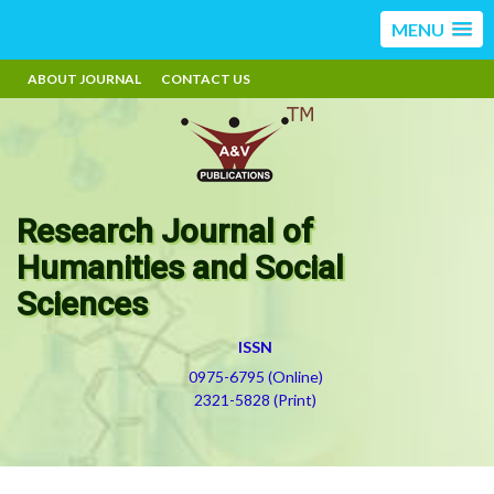
MENU
ABOUT JOURNAL
CONTACT US
Research Journal of
Humanities and Social
Sciences
ISSN
0975-6795 (Online)
2321-5828 (Print)