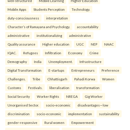
well-structured
Mobile Learning
Higher Education
Mobile Apps
Students Perception
Technology.
duty-consciousness
interpretation
Character’s of Ramayana and Psychology.
accountability
administrative
institutionalizing
administrative
Quality assurance
Higher education
UGC
NEP
NAAC
IQAC.
Refugees
Infiltration
Economy
Crime
Demography
India
Unemployment.
Infrastructure
Digital Transformation
E-startups
Entrepreneurs
Preference
Challenges.
Tribe
Chhattisgarh
Pahadi Korwa
Women
Customs
Festivals.
liberalisation
transformation
Social Security
Worker Rights
NREGA
Gig Worker
Unorganised Sector.
socio-economic
disadvantages—low
discrimination
socio-economic
implementation
sustainability
gender-responsive
Rural women
Empowerment