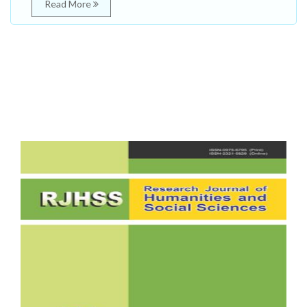
Read More