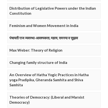
Distribution of Legislative Powers under the Indian
Constitution
Feminism and Women Movement in India
पंचायती राज व्यवस्था-आवश्यकता, महत्व, समस्या व सुझाव
Max Weber: Theory of Religion
Changing family structure of India
An Overview of Hatha Yogic Practices in Hatha
yoga Pradipika, Gheranda Samhita and Shiva
Samhita
Theories of Democracy: (Liberal and Marxist
Democracy)