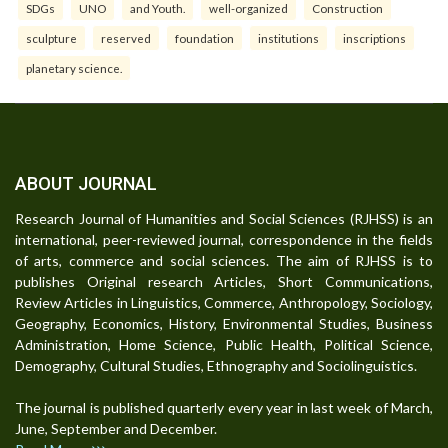
SDGs
UNO
and Youth.
well-organized
Construction
sculpture
reserved
foundation
institutions
inscriptions
planetary science.
ABOUT JOURNAL
Research Journal of Humanities and Social Sciences (RJHSS) is an
international, peer-reviewed journal, correspondence in the fields
of arts, commerce and social sciences. The aim of RJHSS is to
publishes Original research Articles, Short Communications,
Review Articles in Linguistics, Commerce, Anthropology, Sociology,
Geography, Economics, History, Environmental Studies, Business
Administration, Home Science, Public Health, Political Science,
Demography, Cultural Studies, Ethnography and Sociolinguistics.
The journal is published quarterly every year in last week of March,
June, September and December.