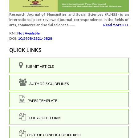
Research Journal of Humanities and Social Sciences (RJHSS) is an
international, peer-reviewed journal, correspondence in the fields of
arts, commerce and social sciences.......
Read more >>>
RNI:
Not Available
DOI:
10.5958/2321-5828
QUICK LINKS
SUBMIT ARTICLE
AUTHOR'S GUIDELINES
PAPER TEMPLATE
COPYRIGHT FORM
CERT. OF CONFLICT OF INTREST