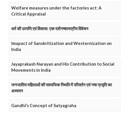
Welfare measures under the factories act: A
Critical Appraisal
धर्म की उत्पत्ति एवं विकास: एक दर्शनष्शास्त्रीय विवेचन
Imapact of Sanskritization and Westernization on
India
Jayaprakash Narayan and His Contribution to Social
Movements in India
जनजातिय महिलाओं की सामाजिक स्थिति में परिवर्तन एवं नषा प्रवृति का
अध्ययन
Gandhi’s Concept of Satyagraha