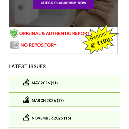
LATEST ISSUES
MAY 2026 (11)
MARCH 2026 (17)
NOVEMBER 2025 (16)