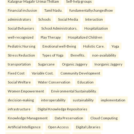
Kalaignar Magalir Urimai Thittam
Self-help groups
Financial inclusion
Tamil Nadu.
fundamentallychangedhow
administrators
Schools
Social Media
Interaction
Social Behaviors
School Administrators.
Hospitalization
well-recognized
Play Therapy
Hospitalized Children
Pediatric Nursing
Emotional well-Being
Holistic Care.
Yoga
Stress Reduction
Types of Yoga
Benefits.
non-availability
transportation
Sugarcane
Organic Jaggery
Inorganic Jaggery
Fixed Cost
Variable Cost.
Community Development
Social Welfare
Water Conservation
Education
Women Empowerment
Environmental Sustainability.
decision-making
interoperability
sustainability
implementation
infrastructure
Digital Knowledge Repositories
Knowledge Management
Data Preservation
Cloud Computing
Artificial Intelligence
Open Access
Digital Libraries