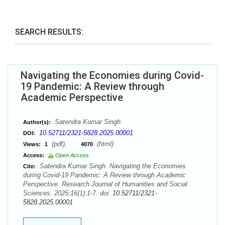
SEARCH RESULTS:
Navigating the Economies during Covid-
19 Pandemic: A Review through
Academic Perspective
Satendra Kumar Singh
Author(s):
10.52711/2321-5828.2025.00001
DOI:
(pdf),
(html)
Views:
1
4070
Access:
Open Access
Satendra Kumar Singh. Navigating the Economies
Cite:
during Covid-19 Pandemic: A Review through Academic
Perspective. Research Journal of Humanities and Social
Sciences. 2025;16(1):1-7. doi:
10.52711/2321-
5828.2025.00001