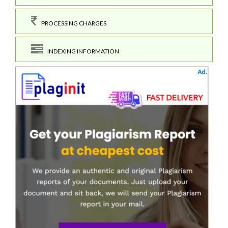
PROCESSING CHARGES
INDEXING INFORMATION