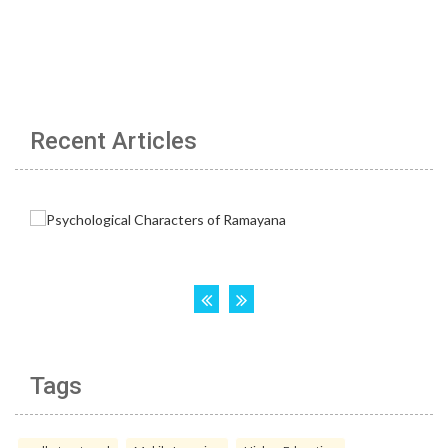
Recent Articles
Tags