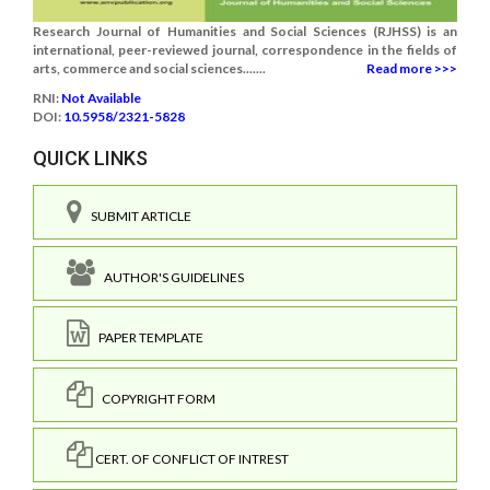
Research Journal of Humanities and Social Sciences (RJHSS) is an
international, peer-reviewed journal, correspondence in the fields of
arts, commerce and social sciences.......
Read more >>>
RNI:
Not Available
DOI:
10.5958/2321-5828
QUICK LINKS
SUBMIT ARTICLE
AUTHOR'S GUIDELINES
PAPER TEMPLATE
COPYRIGHT FORM
CERT. OF CONFLICT OF INTREST