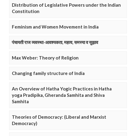
Distribution of Legislative Powers under the Indian
Constitution
Feminism and Women Movement in India
पंचायती राज व्यवस्था-आवश्यकता, महत्व, समस्या व सुझाव
Max Weber: Theory of Religion
Changing family structure of India
An Overview of Hatha Yogic Practices in Hatha
yoga Pradipika, Gheranda Samhita and Shiva
Samhita
Theories of Democracy: (Liberal and Marxist
Democracy)