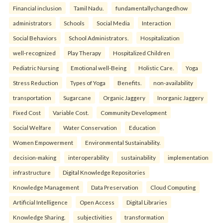
Financial inclusion
Tamil Nadu.
fundamentallychangedhow
administrators
Schools
Social Media
Interaction
Social Behaviors
School Administrators.
Hospitalization
well-recognized
Play Therapy
Hospitalized Children
Pediatric Nursing
Emotional well-Being
Holistic Care.
Yoga
Stress Reduction
Types of Yoga
Benefits.
non-availability
transportation
Sugarcane
Organic Jaggery
Inorganic Jaggery
Fixed Cost
Variable Cost.
Community Development
Social Welfare
Water Conservation
Education
Women Empowerment
Environmental Sustainability.
decision-making
interoperability
sustainability
implementation
infrastructure
Digital Knowledge Repositories
Knowledge Management
Data Preservation
Cloud Computing
Artificial Intelligence
Open Access
Digital Libraries
Knowledge Sharing.
subjectivities
transformation