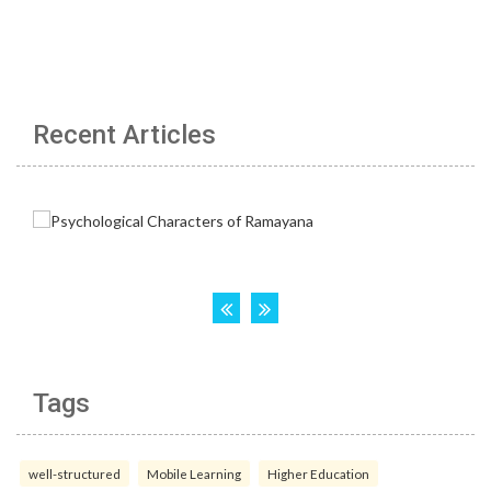
Recent Articles
Tags
well-structured
Mobile Learning
Higher Education