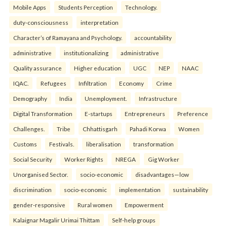
Mobile Apps
Students Perception
Technology.
duty-consciousness
interpretation
Character’s of Ramayana and Psychology.
accountability
administrative
institutionalizing
administrative
Quality assurance
Higher education
UGC
NEP
NAAC
IQAC.
Refugees
Infiltration
Economy
Crime
Demography
India
Unemployment.
Infrastructure
Digital Transformation
E-startups
Entrepreneurs
Preference
Challenges.
Tribe
Chhattisgarh
Pahadi Korwa
Women
Customs
Festivals.
liberalisation
transformation
Social Security
Worker Rights
NREGA
Gig Worker
Unorganised Sector.
socio-economic
disadvantages—low
discrimination
socio-economic
implementation
sustainability
gender-responsive
Rural women
Empowerment
Kalaignar Magalir Urimai Thittam
Self-help groups