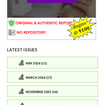
LATEST ISSUES
MAY 2026 (11)
MARCH 2026 (17)
NOVEMBER 2025 (16)