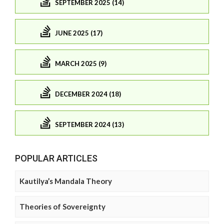
SEPTEMBER 2025 (14)
JUNE 2025 (17)
MARCH 2025 (9)
DECEMBER 2024 (18)
SEPTEMBER 2024 (13)
POPULAR ARTICLES
Kautilya’s Mandala Theory
Theories of Sovereignty