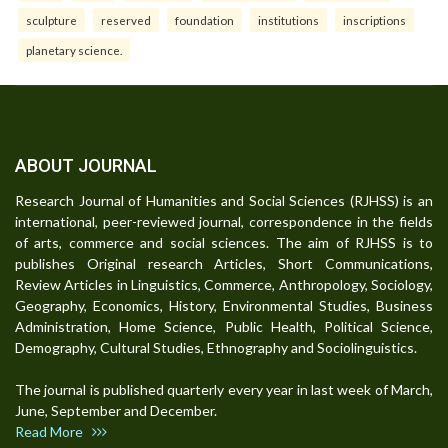
sculpture
reserved
foundation
institutions
inscriptions
planetary science.
ABOUT JOURNAL
Research Journal of Humanities and Social Sciences (RJHSS) is an
international, peer-reviewed journal, correspondence in the fields
of arts, commerce and social sciences. The aim of RJHSS is to
publishes Original research Articles, Short Communications,
Review Articles in Linguistics, Commerce, Anthropology, Sociology,
Geography, Economics, History, Environmental Studies, Business
Administration, Home Science, Public Health, Political Science,
Demography, Cultural Studies, Ethnography and Sociolinguistics.
The journal is published quarterly every year in last week of March,
June, September and December.
Read More