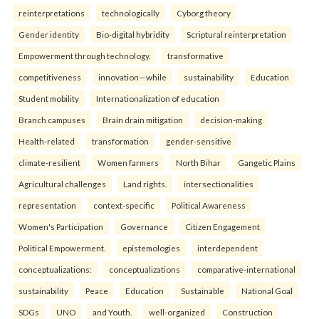
reinterpreta⁠tions
tec⁠hnologically
Cyborg theory
Gender identity
Bio-digital hybridity
Scriptural reinterpretation
Empowerment through technology.
transformative
competitiveness
innovation—while
sustainability
Education
Student mobility
Internationalization of education
Branch campuses
Brain drain mitigation
decision-making
Health-related
transformation
gender-sensitive
climate-resilient
Women farmers
North Bihar
Gangetic Plains
Agricultural challenges
Land rights.
intersectionalities
representation
context-specific
Political Awareness
Women's Participation
Governance
Citizen Engagement
Political Empowerment.
epistemologies
interdependent
conceptualizations:
conceptualizations
comparative-international
sustainability
Peace
Education
Sustainable
National Goal
SDGs
UNO
and Youth.
well-organized
Construction