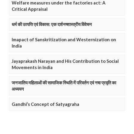
Welfare measures under the factories act: A
Critical Appraisal
धर्म की उत्पत्ति एवं विकास: एक दर्शनष्शास्त्रीय विवेचन
Imapact of Sanskritization and Westernization on
India
Jayaprakash Narayan and His Contribution to Social
Movements in India
जनजातिय महिलाओं की सामाजिक स्थिति में परिवर्तन एवं नषा प्रवृति का
अध्ययन
Gandhi’s Concept of Satyagraha