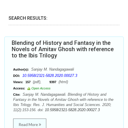
SEARCH RESULTS:
Blending of History and Fantasy in the
Novels of Amitav Ghosh with reference
to the Ibis Trilogy
Sanjay M. Nandagagawali
Author(s):
10.5958/2321-5828.2020.00027.3
DOI:
(pdf),
(html)
Views:
157
9397
Access:
Open Access
Sanjay M. Nandagagawali. Blending of History and
Cite:
Fantasy in the Novels of Amitav Ghosh with reference to the
Ibis Trilogy. Res. J. Humanities and Social Sciences. 2020;
11(2):153-156. doi:
10.5958/2321-5828.2020.00027.3
Read More