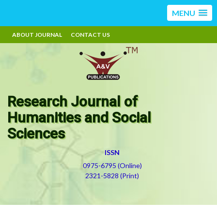
MENU
ABOUT JOURNAL
CONTACT US
Research Journal of
Humanities and Social
Sciences
ISSN
0975-6795 (Online)
2321-5828 (Print)