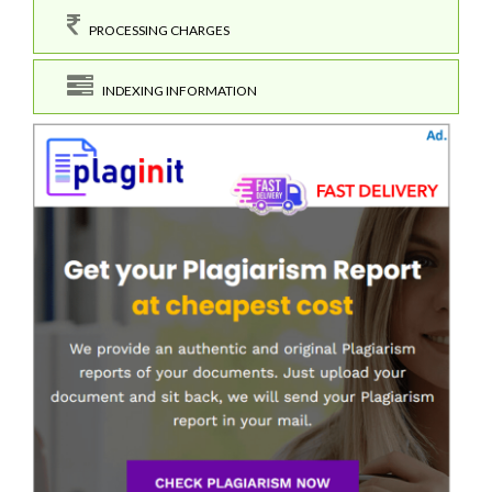
PROCESSING CHARGES
INDEXING INFORMATION