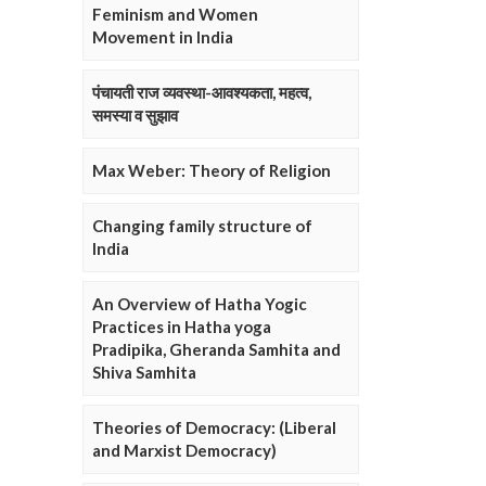
Feminism and Women
Movement in India
पंचायती राज व्यवस्था-आवश्यकता, महत्व,
समस्या व सुझाव
Max Weber: Theory of Religion
Changing family structure of
India
An Overview of Hatha Yogic
Practices in Hatha yoga
Pradipika, Gheranda Samhita and
Shiva Samhita
Theories of Democracy: (Liberal
and Marxist Democracy)