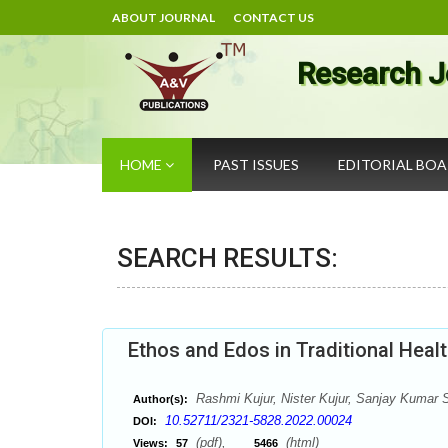
ABOUT JOURNAL
CONTACT US
Research J
HOME
PAST ISSUES
EDITORIAL BO
SEARCH RESULTS:
Ethos and Edos in Traditional Healt
Rashmi Kujur, Nister Kujur, Sanjay Kumar 
Author(s):
10.52711/2321-5828.2022.00024
DOI:
(pdf),
(html)
Views:
57
5466