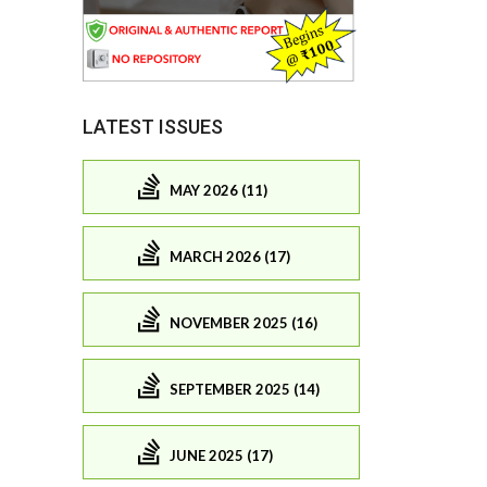
LATEST ISSUES
MAY 2026 (11)
MARCH 2026 (17)
NOVEMBER 2025 (16)
SEPTEMBER 2025 (14)
JUNE 2025 (17)