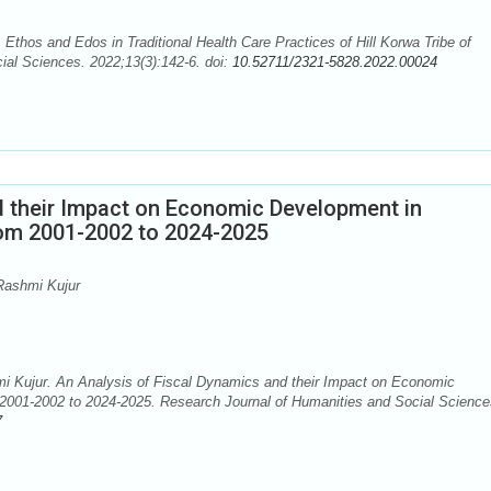
Ethos and Edos in Traditional Health Care Practices of Hill Korwa Tribe of
ial Sciences. 2022;13(3):142-6. doi:
10.52711/2321-5828.2022.00024
d their Impact on Economic Development in
rom 2001-2002 to 2024-2025
Rashmi Kujur
Kujur. An Analysis of Fiscal Dynamics and their Impact on Economic
 2001-2002 to 2024-2025. Research Journal of Humanities and Social Science
7