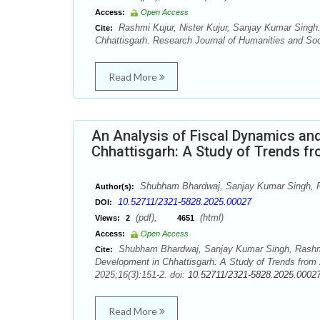
Access:
Open Access
Rashmi Kujur, Nister Kujur, Sanjay Kumar Singh. 
Cite:
Chhattisgarh. Research Journal of Humanities and Soc
Read More
An Analysis of Fiscal Dynamics an
Chhattisgarh: A Study of Trends f
Shubham Bhardwaj, Sanjay Kumar Singh, 
Author(s):
10.52711/2321-5828.2025.00027
DOI:
(pdf),
(html)
Views:
2
4651
Access:
Open Access
Shubham Bhardwaj, Sanjay Kumar Singh, Rashmi 
Cite:
Development in Chhattisgarh: A Study of Trends from
2025;16(3):151-2. doi:
10.52711/2321-5828.2025.0002
Read More