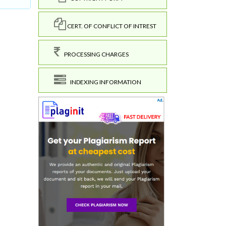
CERT. OF CONFLICT OF INTREST
PROCESSING CHARGES
INDEXING INFORMATION