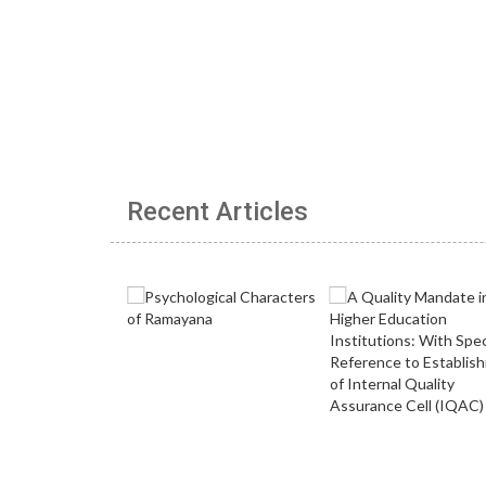
Recent Articles