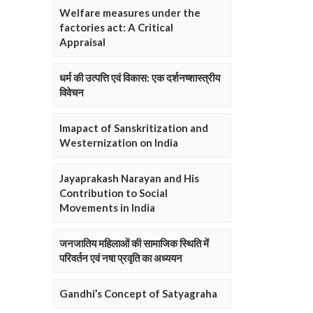
Welfare measures under the
factories act: A Critical
Appraisal
धर्म की उत्पत्ति एवं विकास: एक दर्शनष्शास्त्रीय
विवेचन
Imapact of Sanskritization and
Westernization on India
Jayaprakash Narayan and His
Contribution to Social
Movements in India
जनजातिय महिलाओं की सामाजिक स्थिति में
परिवर्तन एवं नषा प्रवृति का अध्ययन
Gandhi’s Concept of Satyagraha