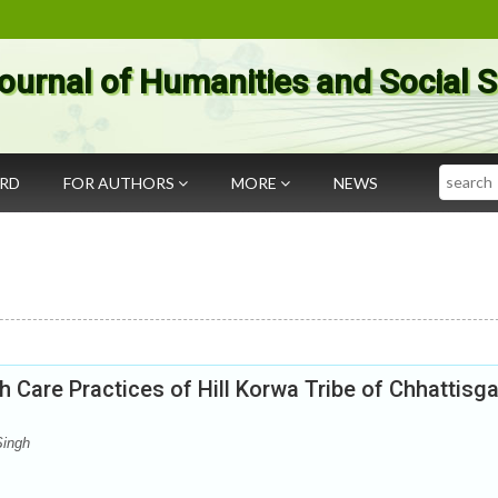
ournal of Humanities and Social 
Search
ARD
FOR AUTHORS
MORE
NEWS
h Care Practices of Hill Korwa Tribe of Chhattisg
Singh