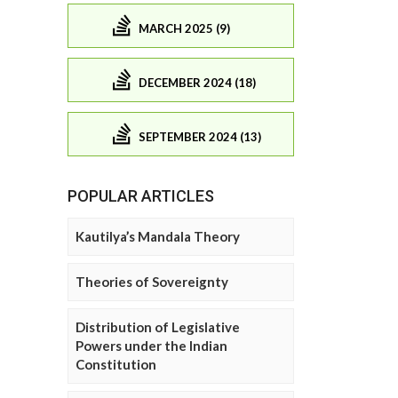
MARCH 2025 (9)
DECEMBER 2024 (18)
SEPTEMBER 2024 (13)
POPULAR ARTICLES
Kautilya’s Mandala Theory
Theories of Sovereignty
Distribution of Legislative
Powers under the Indian
Constitution