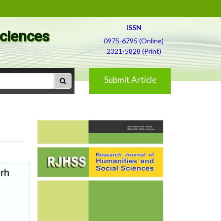
ISSN
Sciences
0975-6795 (Online)
2321-5828 (Print)
Submit Article
arh