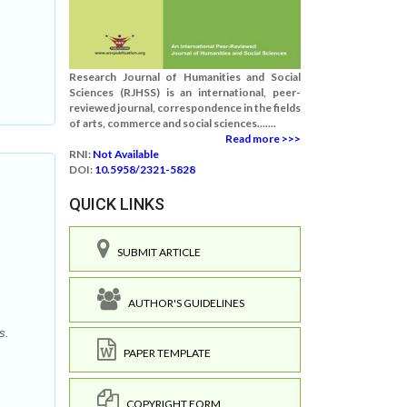
Research Journal of Humanities and Social
Sciences (RJHSS) is an international, peer-
reviewed journal, correspondence in the fields
of arts, commerce and social sciences.......
Read more >>>
RNI:
Not Available
DOI:
10.5958/2321-5828
QUICK LINKS
SUBMIT ARTICLE
AUTHOR'S GUIDELINES
s.
PAPER TEMPLATE
COPYRIGHT FORM