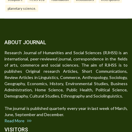
planetary science.
ABOUT JOURNAL
Research Journal of Humanities and Social Sciences (RJHSS) is an
international, peer-reviewed journal, correspondence in the fields
of arts, commerce and social sciences. The aim of RJHSS is to
publishes Original research Articles, Short Communications,
Review Articles in Linguistics, Commerce, Anthropology, Sociology,
Geography, Economics, History, Environmental Studies, Business
Administration, Home Science, Public Health, Political Science,
Demography, Cultural Studies, Ethnography and Sociolinguistics.
The journal is published quarterly every year in last week of March,
June, September and December.
Read More
VISITORS