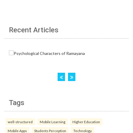
Recent Articles
Tags
well-structured
Mobile Learning
Higher Education
Mobile Apps
Students Perception
Technology.