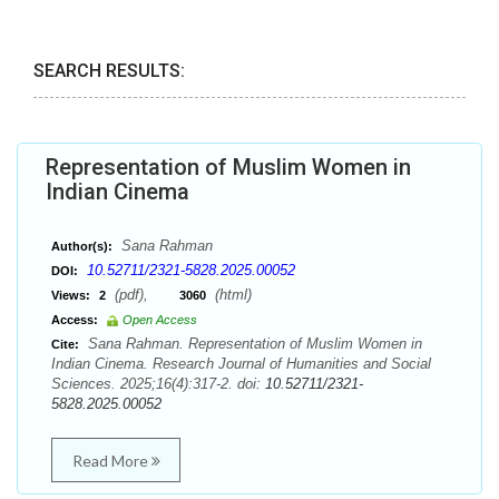
SEARCH RESULTS:
Representation of Muslim Women in
Indian Cinema
Sana Rahman
Author(s):
10.52711/2321-5828.2025.00052
DOI:
(pdf),
(html)
Views:
2
3060
Access:
Open Access
Sana Rahman. Representation of Muslim Women in
Cite:
Indian Cinema. Research Journal of Humanities and Social
Sciences. 2025;16(4):317-2. doi:
10.52711/2321-
5828.2025.00052
Read More