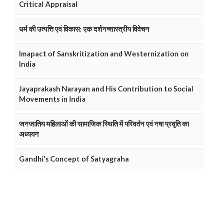
Critical Appraisal
धर्म की उत्पत्ति एवं विकास: एक दर्शनष्शास्त्रीय विवेचन
Imapact of Sanskritization and Westernization on
India
Jayaprakash Narayan and His Contribution to Social
Movements in India
जनजातिय महिलाओं की सामाजिक स्थिति में परिवर्तन एवं नषा प्रवृति का
अध्ययन
Gandhi’s Concept of Satyagraha