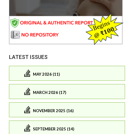
LATEST ISSUES
MAY 2026 (11)
MARCH 2026 (17)
NOVEMBER 2025 (16)
SEPTEMBER 2025 (14)