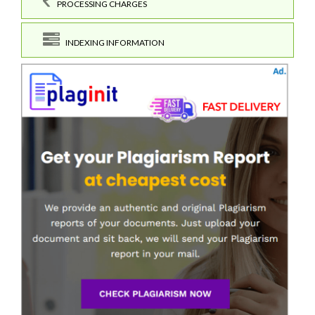
PROCESSING CHARGES
INDEXING INFORMATION