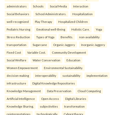
administrators
Schools
Social Media
Interaction
Social Behaviors
School Administrators.
Hospitalization
well-recognized
Play Therapy
Hospitalized Children
Pediatric Nursing
Emotional well-Being
Holistic Care.
Yoga
Stress Reduction
Types of Yoga
Benefits.
non-availability
transportation
Sugarcane
Organic Jaggery
Inorganic Jaggery
Fixed Cost
Variable Cost.
Community Development
Social Welfare
Water Conservation
Education
Women Empowerment
Environmental Sustainability.
decision-making
interoperability
sustainability
implementation
infrastructure
Digital Knowledge Repositories
Knowledge Management
Data Preservation
Cloud Computing
Artificial Intelligence
Open Access
Digital Libraries
Knowledge Sharing.
subjectivities
transformation
reinterpreta⁠tions
tec⁠hnologically
Cyborg theory