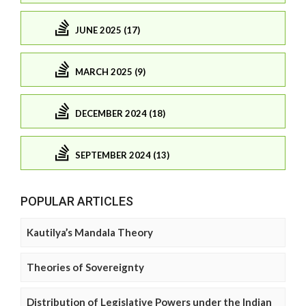
JUNE 2025 (17)
MARCH 2025 (9)
DECEMBER 2024 (18)
SEPTEMBER 2024 (13)
POPULAR ARTICLES
Kautilya’s Mandala Theory
Theories of Sovereignty
Distribution of Legislative Powers under the Indian